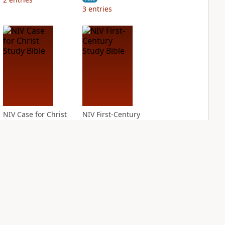
3
entries
NIV Case for Christ
NIV First-Century
Study Bible
Study Bible
PLUS
PLUS
3
entries
1
entry