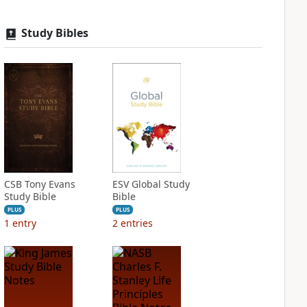
Study Bibles
CSB Tony Evans
ESV Global Study
Study Bible
Bible
PLUS
PLUS
1
entry
2
entries