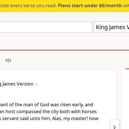
eside every verse you read.
Plans start under $6/month
wit
King James V
g James Version
ant of the man of God was risen early, and
 an host compassed the city both with horses
s servant said unto him, Alas, my master! how