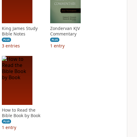
King James Study
Zondervan KJV
Bible Notes
Commentary
PLUS
PLUS
3
entries
1
entry
How to Read the
Bible Book by Book
PLUS
1
entry