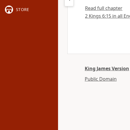
Read full chapter
STORE
2 Kings 6:15 in all E
King James Version
Public Domain