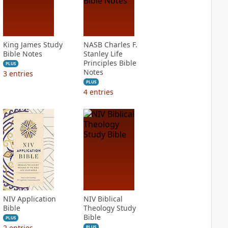
King James Study
NASB Charles F.
Bible Notes
Stanley Life
Principles Bible
PLUS
Notes
3
entries
PLUS
4
entries
NIV Application
NIV Biblical
Bible
Theology Study
Bible
PLUS
2
entries
PLUS