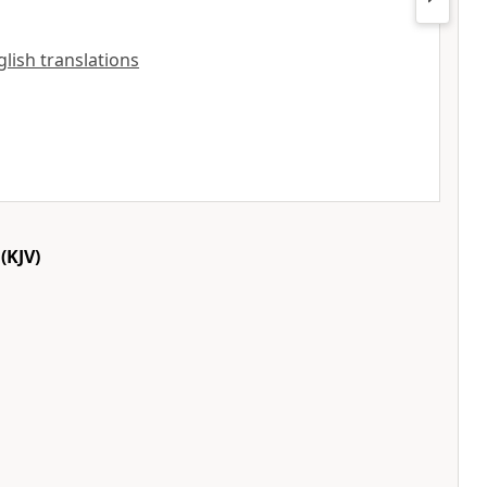
nglish translations
(KJV)