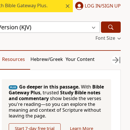
h Bible Gateway Plus.
LOG IN/SIGN UP
ersion (KJV)
Font Size
Resources
Hebrew/Greek
Your Content
Go deeper in this passage.
With
Bible
PLUS
Gateway Plus
, trusted
Study Bible notes
and commentary
show beside the verses
you're reading—so you can explore the
meaning and context of Scripture without
leaving the page.
Start 7-day free trial
Learn More