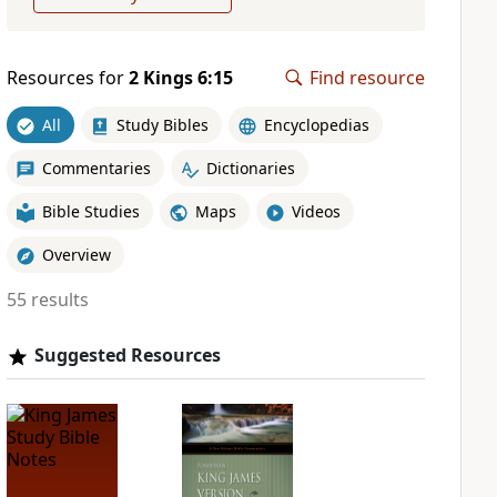
Resources for
2 Kings 6:15
Find resource
All
Study Bibles
Encyclopedias
Commentaries
Dictionaries
Bible Studies
Maps
Videos
Overview
55 results
Suggested Resources