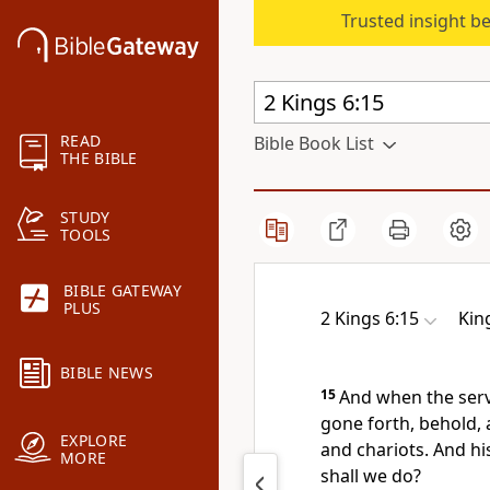
Trusted insight b
READ
Bible Book List
THE BIBLE
STUDY
TOOLS
BIBLE GATEWAY
PLUS
2 Kings 6:15
Kin
BIBLE NEWS
15
And when the serv
gone forth, behold,
EXPLORE
and chariots. And hi
MORE
shall we do?