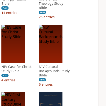
Bible
Theology Study
Bible
PLUS
14
entries
PLUS
25
entries
NIV Case for Christ
NIV Cultural
Study Bible
Backgrounds Study
Bible
PLUS
4
entries
PLUS
6
entries