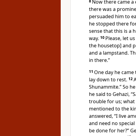
8
Now there came a 
there was a promin
persuaded him to ea
he stopped there fo
sense that this is a
way.
10
Please, let u
the housetop] and put
and a lampstand. T
in there.”
11
One day he came t
lay down to rest.
12
A
Shunammite.” So he 
he said to Gehazi, “S
trouble for us; what
mentioned to the kin
answered, “I live a
and need no special 
be done for her?” G