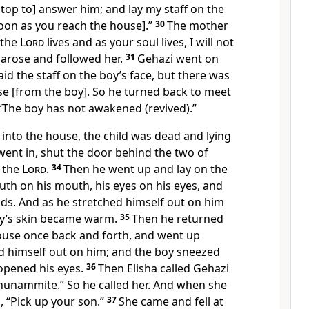
stop to] answer him; and lay my staff on the
soon as you reach the house].”
30
The mother
s the
Lord
lives and as your soul lives, I will not
a arose and followed her.
31
Gehazi went on
id the staff on the boy’s face, but there was
e [from the boy]. So he turned back to meet
 “The boy has not awakened (revived).”
into the house, the child was dead and lying
went in, shut the door behind the two of
 the
Lord
.
34
Then he went up and lay on the
uth on his mouth, his eyes on his eyes, and
ds. And as he stretched himself out on him
oy’s skin became warm.
35
Then he returned
ouse once back and forth, and went up
ed himself out on him; and the boy sneezed
opened his eyes.
36
Then Elisha called Gehazi
 Shunammite.” So he called her. And when she
, “Pick up your son.”
37
She came and fell at