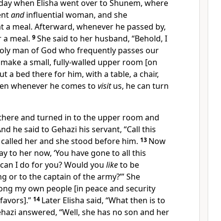
day when Elisha went over to Shunem, where
ent
and
influential woman, and she
t a meal. Afterward, whenever he passed by,
r a meal.
9
She said to her husband, “Behold, I
 holy man of God who frequently passes our
s make a small, fully-walled upper room [on
 a bed there for him, with a table, a chair,
hen whenever he comes to
visit
us, he can turn
here and turned in to the upper room and
nd he said to Gehazi his servant, “Call this
called her and she stood before him.
13
Now
ay to her now, ‘You have gone to all this
 can I do for you? Would you
like
to be
g or to the captain of the army?’” She
mong my own people [in peace and security
favors].”
14
Later Elisha said, “What then is to
ehazi answered, “Well, she has no son and her