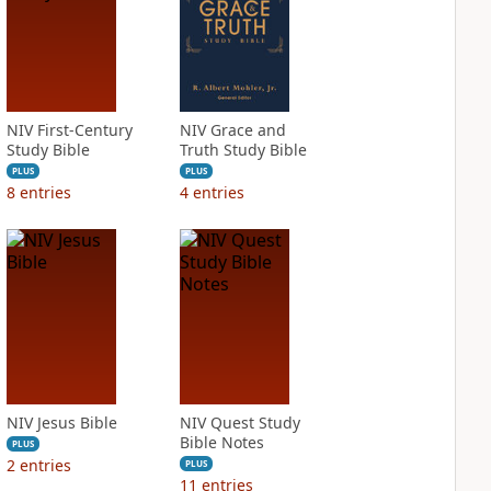
NIV First-Century
NIV Grace and
Study Bible
Truth Study Bible
PLUS
PLUS
8
entries
4
entries
NIV Jesus Bible
NIV Quest Study
Bible Notes
PLUS
2
entries
PLUS
11
entries