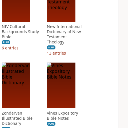
NIV Cultural
New International
Backgrounds Study
Dictionary of New
Bible
Testament
Theology
PLUS
6
entries
PLUS
13
entries
Zondervan
Vines Expository
Illustrated Bible
Bible Notes
Dictionary
PLUS