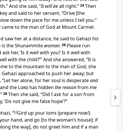
h.” And she said, “
It will be
all right.”
24
Then
ey and said to her servant, “Drive [the
 slow down the pace for me unless I tell you.”
d came to the man of God at Mount Carmel.
saw her at a distance, he said to Gehazi his
re is the Shunammite
woman
.
26
Please run
sk her, ‘Is it well with you? Is it well with
ell with the child?’” And she answered, “It is
me to the mountain to the man of God, she
t. Gehazi approached to push her away; but
 “Let her alone, for her soul is desperate
and
 and the
Lord
has hidden
the reason
from me
.”
28
Then she said, “Did I ask for a son from
y, ‘Do not give me false hope’?”
hazi, “
[
c
]
Gird up your loins (prepare now!)
 your hand, and go [to the woman’s house]; if
long the way], do not greet him and if a man