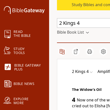
Study Bibles and co
READ
Bible Book List
THE BIBLE
STUDY
TOOLS
BIBLE GATEWAY
PLUS
2 Kings 4
Amplif
BIBLE NEWS
The Widow’s Oil
4
EXPLORE
Now one of the w
MORE
cried out to Elisha [