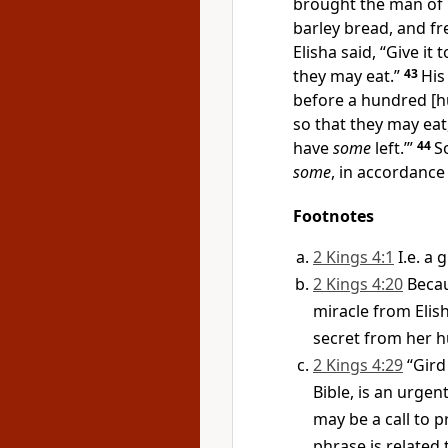
brought the man of G
barley bread, and fre
Elisha said, “Give it
they may eat.”
43
His
before a hundred [hu
so that they may eat
have
some
left.’”
44
S
some
, in accordance
Footnotes
2 Kings 4:1
I.e. a
2 Kings 4:20
Becau
miracle from Elis
secret from her 
2 Kings 4:29
“Gird
Bible, is an urgen
may be a call to 
phrase is related 