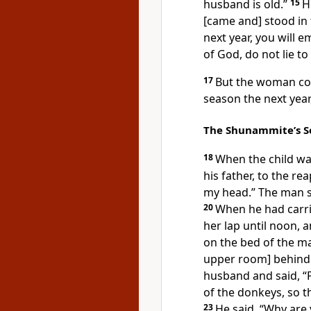
husband is old.”
15
H
[came and] stood in
next year, you will 
of God, do not lie t
17
But the woman con
season the next year,
The Shunammite’s S
18
When the child wa
his father, to the re
my head.” The man sa
20
When he had carri
her lap until noon, 
on the bed of the m
upper room] behind 
husband and said, “
of the donkeys, so t
23
He said, “Why are 