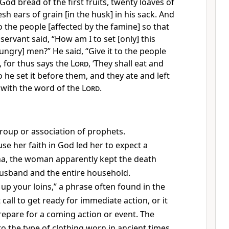
od bread of the first fruits, twenty loaves of
sh ears of grain [in the husk] in his sack. And
 to the people [affected by the famine] so that
 servant said, “How am I to set [only] this
ngry] men?” He said, “Give it to the people
, for thus says the
Lord
, ‘They shall eat and
o he set it before them, and they ate and left
 with the word of the
Lord
.
 group or association of prophets.
se her faith in God led her to expect a
ha, the woman apparently kept the death
husband and the entire household.
 up your loins,” a phrase often found in the
t call to get ready for immediate action, or it
prepare for a coming action or event. The
to the type of clothing worn in ancient times.