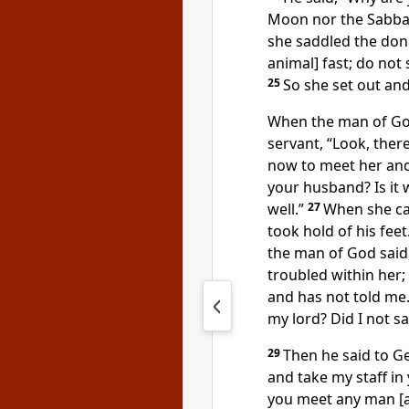
Moon nor the Sabbat
she saddled the donk
animal] fast; do not
25
So she set out an
When the man of God 
servant, “Look, the
now to meet her and a
your husband? Is it w
well.”
27
When she ca
took hold of his fee
the man of God said,
troubled within her;
and has not told me
my lord? Did I not sa
29
Then he said to Ge
and take my staff in
you meet any man [a