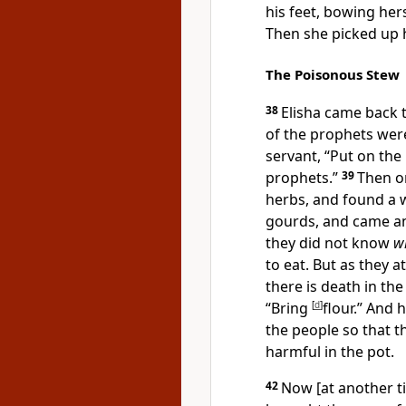
his feet, bowing her
Then she picked up h
The Poisonous Stew
38
Elisha came back t
of the prophets were
servant, “Put on the
prophets.”
39
Then on
herbs, and found a w
gourds, and came an
they did not know
w
to eat. But as they a
there is death in the
“Bring
[
d
]
flour.” And h
the people so that t
harmful in the pot.
42
Now [at another t