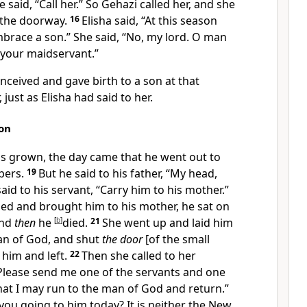
e said, “Call her.” So Gehazi called her, and she
 the doorway.
16
Elisha said, “At this season
embrace a son.” She said, “No, my lord. O man
o your maidservant.”
ceived and gave birth to a son at that
 just as Elisha had said to her.
on
s grown, the day came that he went out to
apers.
19
But he said to his father, “My head,
id to his servant, “Carry him to his mother.”
ed and brought him to his mother, he sat on
and
then
he
[
b
]
died.
21
She went up and laid him
an of God, and shut
the door
[of the small
him and left.
22
Then she called to her
Please send me one of the servants and one
hat I may run to the man of God and return.”
you going to him today? It is neither the New