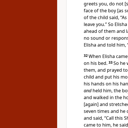
greets you, do not [
face of the boy [as 
of the child said, “A
leave you.” So Elish
ahead of them and la
no sound or respons
Elisha and told him,
32
When Elisha came 
on his bed.
33
So he 
them, and prayed to
child and put his mo
his hands on his han
and
held him, the b
and walked in the h
[again] and stretch
seven times and he 
and said, “Call this
came to him, he said