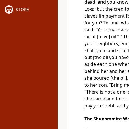
dead, and you know t
Lord
; but the credit
STORE
slaves [in payment fo
for you? Tell me, wh
said, “Your maidserv
jar of [olive] oil.”
3
Th
your neighbors, em
shall go in and shu
out [the oil you have
aside each one when i
behind her and her 
she poured [the oil]
to her son, “Bring m
“There is not a one l
she came and told th
pay your debt, and y
The Shunammite W