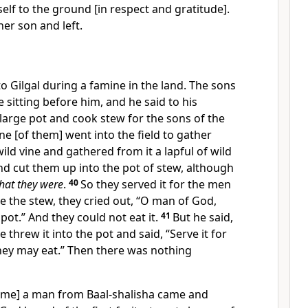
self to the ground [in respect and gratitude].
er son and left.
o Gilgal during a famine in the land. The sons
 sitting before him, and he said to his
 large pot and cook stew for the sons of the
e [of them] went into the field to gather
ild vine and gathered from it a lapful of wild
d cut them up into the pot of stew, although
hat they were
.
40
So they served it for the men
te the stew, they cried out, “O man of God,
 pot.” And they could not eat it.
41
But he said,
e threw it into the pot and said, “Serve it for
hey may eat.” Then there was nothing
ime] a man from Baal-shalisha came and