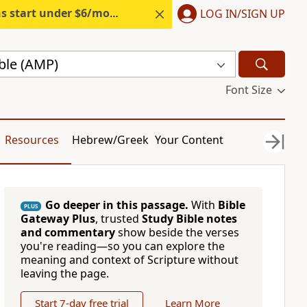
s start under $6/month.
Start free.
LOG IN/SIGN UP
ble (AMP)
Font Size
Resources
Hebrew/Greek
Your Content
Go deeper in this passage.
With
Bible
PLUS
Gateway Plus
, trusted
Study Bible notes
and commentary
show beside the verses
you're reading—so you can explore the
meaning and context of Scripture without
leaving the page.
Start 7-day free trial
Learn More