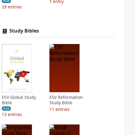
1
entry
PLUS
29
entries
Study Bibles
ESV Global Study
ESV Reformation
Bible
Study Bible
11
entries
PLUS
13
entries