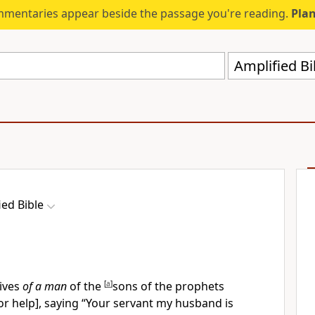
mmentaries appear beside the passage you're reading.
Plan
Amplified Bi
ied Bible
ives
of a man
of the
[
a
]
sons of the prophets
for help], saying “Your servant my husband is