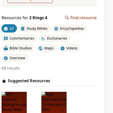
Resources for
2 Kings 4
Find resource
All
Study Bibles
Encyclopedias
Commentaries
Dictionaries
Bible Studies
Maps
Videos
Overview
68 results
Suggested Resources