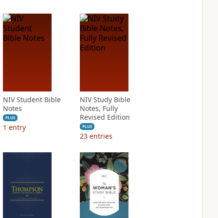
NIV Student Bible
NIV Study Bible
Notes
Notes, Fully
Revised Edition
PLUS
1
entry
PLUS
23
entries