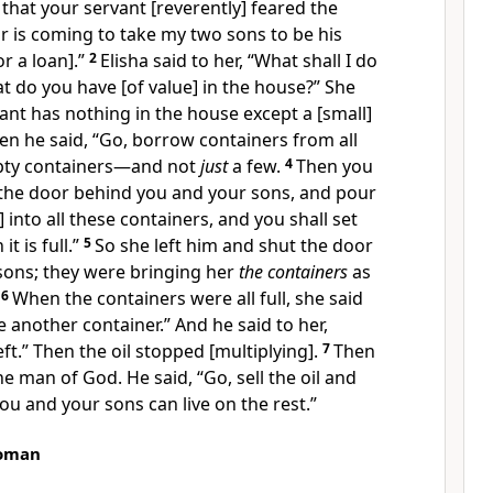
hat your servant [reverently] feared the
or is coming to take my two sons to be his
r a loan].”
2
Elisha said to her, “What shall I do
at do you have [of value] in the house?” She
ant has nothing in the house except a [small]
en he said, “Go, borrow containers from all
pty containers—and not
just
a few.
4
Then you
t the door behind you and your sons, and pour
] into all these containers, and you shall set
t is full.”
5
So she left him and shut the door
sons; they were bringing her
the containers
as
.
6
When the containers were all full, she said
e another container.” And he said to her,
eft.” Then the oil stopped [multiplying].
7
Then
e man of God. He said, “Go, sell the oil and
ou and your sons can live on the rest.”
oman