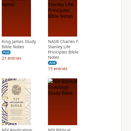
King James Study
NASB Charles F.
Bible Notes
Stanley Life
Principles Bible
PLUS
Notes
21
entries
PLUS
15
entries
NIV Application
NIV Biblical