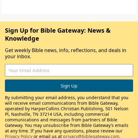
Sign Up for Bible Gateway: News &
Knowledge
Get weekly Bible news, info, reflections, and deals in
your inbox.
By submitting your email address, you understand that you
will receive email communications from Bible Gateway,
operated by HarperCollins Christian Publishing, 501 Nelson
Pl, Nashville, TN 37214 USA, including commercial
communications and messages from partners of Bible
Gateway. You may unsubscribe from Bible Gateway’s emails
at any time. If you have any questions, please review our
Privacy Policy
or email us at
privacy@biblegateway.com
.