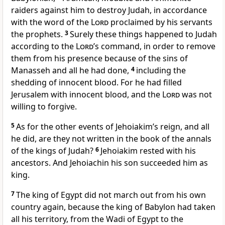
raiders
against him to destroy
Judah, in accordance
with the word of the
Lord
proclaimed by his servants
the prophets.
3
Surely these things happened to Judah
according to the
Lord
’s command,
in order to remove
them from his presence
because of the sins of
Manasseh
and all he had done,
4
including the
shedding of innocent blood.
For he had filled
Jerusalem with innocent blood, and the
Lord
was not
willing to forgive.
5
As for the other events of Jehoiakim’s reign,
and all
he did, are they not written in the book of the annals
of the kings of Judah?
6
Jehoiakim rested
with his
ancestors. And Jehoiachin
his son succeeded him as
king.
7
The king of Egypt
did not march out from his own
country again, because the king of Babylon
had taken
all his territory, from the Wadi of Egypt to the