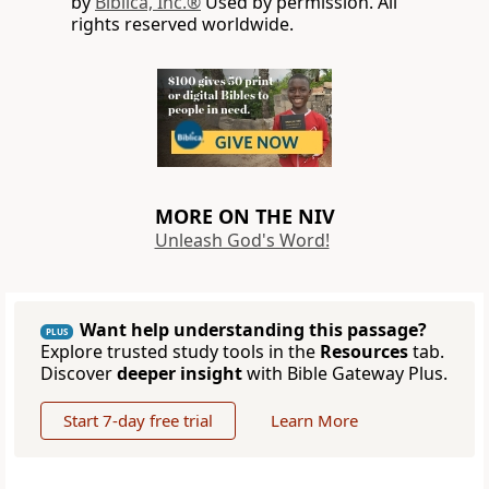
by
Biblica, Inc.®
Used by permission. All
rights reserved worldwide.
MORE ON THE NIV
Unleash God's Word!
Want help understanding this passage?
PLUS
Explore trusted study tools in the
Resources
tab.
Discover
deeper insight
with Bible Gateway Plus.
Start 7-day free trial
Learn More