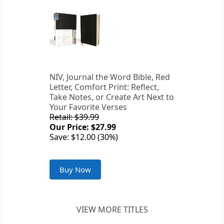
NIV, Journal the Word Bible, Red
Letter, Comfort Print: Reflect,
Take Notes, or Create Art Next to
Your Favorite Verses
Retail: $39.99
Our Price: $27.99
Save: $12.00 (30%)
Buy Now
VIEW MORE TITLES