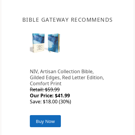
BIBLE GATEWAY RECOMMENDS
NIV, Artisan Collection Bible,
Gilded Edges, Red Letter Edition,
Comfort Print
Retail: $59.99
Our Price: $41.99
Save: $18.00 (30%)
Buy Now