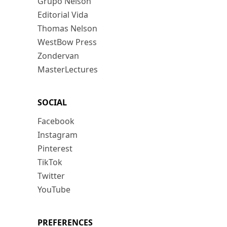
Grupo Nelson
Editorial Vida
Thomas Nelson
WestBow Press
Zondervan
MasterLectures
SOCIAL
Facebook
Instagram
Pinterest
TikTok
Twitter
YouTube
PREFERENCES