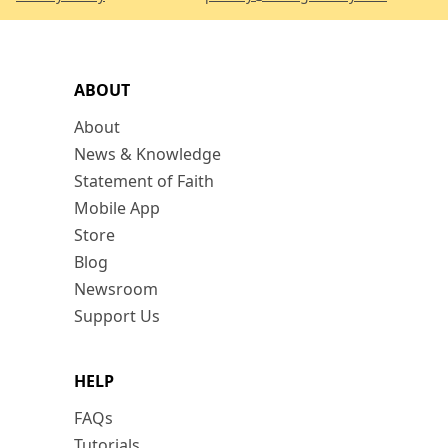
ABOUT
About
News & Knowledge
Statement of Faith
Mobile App
Store
Blog
Newsroom
Support Us
HELP
FAQs
Tutorials