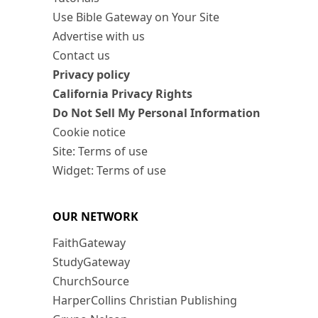
Use Bible Gateway on Your Site
Advertise with us
Contact us
Privacy policy
California Privacy Rights
Do Not Sell My Personal Information
Cookie notice
Site: Terms of use
Widget: Terms of use
OUR NETWORK
FaithGateway
StudyGateway
ChurchSource
HarperCollins Christian Publishing