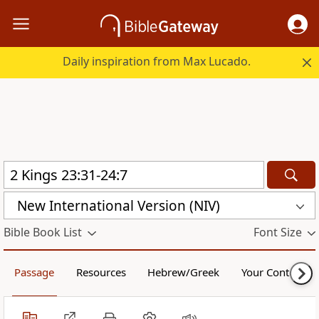
Daily inspiration from Max Lucado.
New International Version (NIV)
Bible Book List
Font Size
Passage
Resources
Hebrew/Greek
Your Content