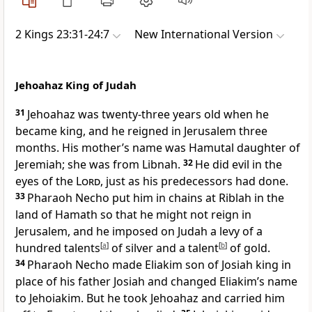
2 Kings 23:31-24:7
New International Version
Jehoahaz King of Judah
31
Jehoahaz
was twenty-three years old when he
became king, and he reigned in Jerusalem three
months. His mother’s name was Hamutal
daughter of
Jeremiah; she was from Libnah.
32
He did evil
in the
eyes of the
Lord
, just as his predecessors had done.
33
Pharaoh Necho put him in chains at Riblah
in the
land of Hamath
so that he might not reign in
Jerusalem, and he imposed on Judah a levy of a
hundred talents
[
a
]
of silver and a talent
[
b
]
of gold.
34
Pharaoh Necho made Eliakim
son of Josiah king in
place of his father Josiah and changed Eliakim’s name
to Jehoiakim. But he took Jehoahaz and carried him