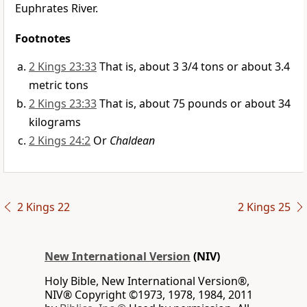
Euphrates River.
Footnotes
2 Kings 23:33
That is, about 3 3/4 tons or about 3.4
metric tons
2 Kings 23:33
That is, about 75 pounds or about 34
kilograms
2 Kings 24:2
Or
Chaldean
2 Kings 22
2 Kings 25
New International Version
(NIV)
Holy Bible, New International Version®,
NIV® Copyright ©1973, 1978, 1984, 2011