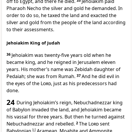
off to Egypt, and there he died.
35
Jehoiakim paid
Pharaoh Necho the silver and gold he demanded. In
order to do so, he taxed the land and exacted the
silver and gold from the people of the land according
to their assessments.
Jehoiakim King of Judah
36
Jehoiakim
was twenty-five years old when he
became king, and he reigned in Jerusalem eleven
years. His mother’s name was Zebidah daughter of
Pedaiah; she was from Rumah.
37
And he did evil
in
the eyes of the
Lord
, just as his predecessors had
done.
24
During Jehoiakim’s reign, Nebuchadnezzar
king
of Babylon invaded
the land, and Jehoiakim became
his vassal for three years. But then he turned against
Nebuchadnezzar and rebelled.
2
The
Lord
sent
Babylonian,
[
c
]
Aramean,
Moabite and Ammonite