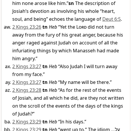
him none arose like him.”
sn
The description of
Josiah’s devotion as involving his whole “heart,
soul, and being” echoes the language of
Deut 6:5
.
2 Kings 23:26
tn
Heb
“Yet the
Lord
did not turn
away from the fury of his great anger, because his
anger raged against Judah on account of all the
infuriating things by which Manasseh had made
him angry.”
2 Kings 23:27
tn
Heb
“Also Judah I will turn away
from my face.”
2 Kings 23:27
tn
Heb
“My name will be there.”
2 Kings 23:28
tn
Heb
“As for the rest of the events
of Josiah, and all which he did, are they not written
on the scroll of the events of the days of the kings
of Judah?”
2 Kings 23:29
tn
Heb
“In his days.”
2 Kings 23:29
tn
Heb
“went up to.” The idiom
…
עַל