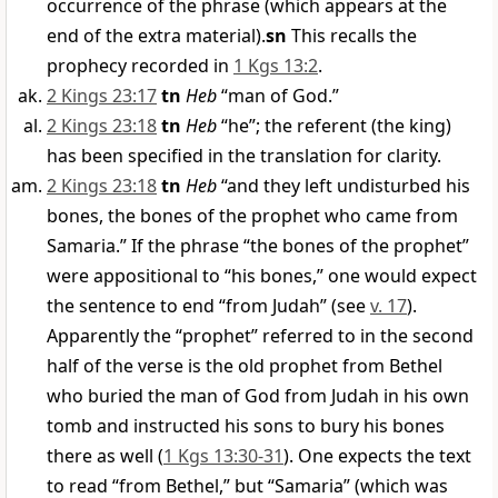
occurrence of the phrase (which appears at the
end of the extra material).
sn
This recalls the
prophecy recorded in
1 Kgs 13:2
.
2 Kings 23:17
tn
Heb
“man of God.”
2 Kings 23:18
tn
Heb
“he”; the referent (the king)
has been specified in the translation for clarity.
2 Kings 23:18
tn
Heb
“and they left undisturbed his
bones, the bones of the prophet who came from
Samaria.” If the phrase “the bones of the prophet”
were appositional to “his bones,” one would expect
the sentence to end “from Judah” (see
v. 17
).
Apparently the “prophet” referred to in the second
half of the verse is the old prophet from Bethel
who buried the man of God from Judah in his own
tomb and instructed his sons to bury his bones
there as well (
1 Kgs 13:30-31
). One expects the text
to read “from Bethel,” but “Samaria” (which was