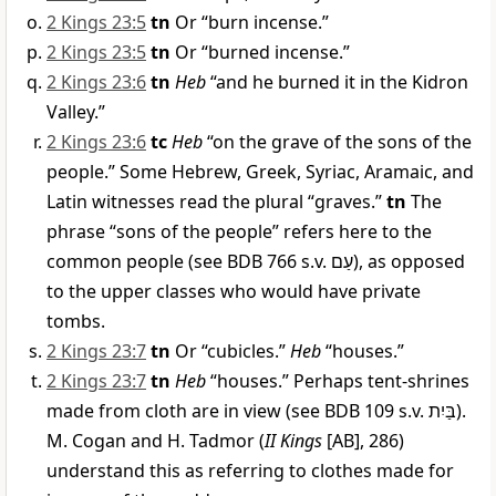
2 Kings 23:5
tn
Or “burn incense.”
2 Kings 23:5
tn
Or “burned incense.”
2 Kings 23:6
tn
Heb
“and he burned it in the Kidron
Valley.”
2 Kings 23:6
tc
Heb
“on the grave of the sons of the
people.” Some Hebrew, Greek, Syriac, Aramaic, and
Latin witnesses read the plural “graves.”
tn
The
phrase “sons of the people” refers here to the
common people (see BDB 766 s.v.
עַם
), as opposed
to the upper classes who would have private
tombs.
2 Kings 23:7
tn
Or “cubicles.”
Heb
“houses.”
2 Kings 23:7
tn
Heb
“houses.” Perhaps tent-shrines
made from cloth are in view (see BDB 109 s.v.
בַּיִת
).
M. Cogan and H. Tadmor (
II Kings
[AB], 286)
understand this as referring to clothes made for