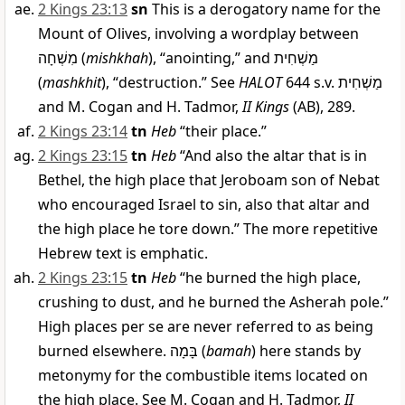
2 Kings 23:13
sn
This is a derogatory name for the
Mount of Olives, involving a wordplay between
מִשְׁחָה
(
mishkhah
), “anointing,” and
מַשְׁחִית
(
mashkhit
), “destruction.” See
HALOT
644 s.v.
מַשְׁחִית
and M. Cogan and H. Tadmor,
II Kings
(AB), 289.
2 Kings 23:14
tn
Heb
“their place.”
2 Kings 23:15
tn
Heb
“And also the altar that is in
Bethel, the high place that Jeroboam son of Nebat
who encouraged Israel to sin, also that altar and
the high place he tore down.” The more repetitive
Hebrew text is emphatic.
2 Kings 23:15
tn
Heb
“he burned the high place,
crushing to dust, and he burned the Asherah pole.”
High places per se are never referred to as being
burned elsewhere.
בָּמָה
(
bamah
) here stands by
metonymy for the combustible items located on
the high place. See M. Cogan and H. Tadmor,
II