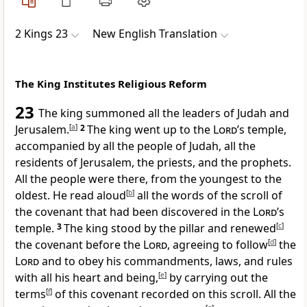
2 Kings 23
New English Translation
The King Institutes Religious Reform
23
The king summoned all the leaders of Judah and
Jerusalem.
[
a
]
2
The king went up to the
Lord
’s temple,
accompanied by all the people of Judah, all the
residents of Jerusalem, the priests, and the prophets.
All the people were there, from the youngest to the
oldest. He read aloud
[
b
]
all the words of the scroll of
the covenant that had been discovered in the
Lord
’s
temple.
3
The king stood by the pillar and renewed
[
c
]
the covenant before the
Lord
, agreeing to follow
[
d
]
the
Lord
and to obey his commandments, laws, and rules
with all his heart and being,
[
e
]
by carrying out the
terms
[
f
]
of this covenant recorded on this scroll. All the