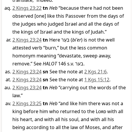
translate, “indeed.”
2 Kings 23:22
tn
Heb
“because there had not been
observed [one] like this Passover from the days of
the judges who judged Israel and all the days of
the kings of Israel and the kings of Judah.”
2 Kings 23:24
tn
Here
בִּעֵר
(
biʿer
) is not the well
attested verb “burn,” but the less common
homonym meaning “devastate, sweep away,
remove.” See
HALOT
146 s.v.
בער
.
2 Kings 23:24
sn
See the note at
2 Kgs 21:6
.
2 Kings 23:24
sn
See the note at
1 Kgs 15:12
.
2 Kings 23:24
tn
Heb
“carrying out the words of the
law.”
2 Kings 23:25
tn
Heb
“and like him there was not a
king before him who returned to the
Lord
with all
his heart, and with all his soul, and with all his
being according to all the law of Moses, and after