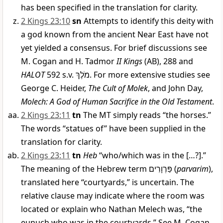
has been specified in the translation for clarity.
2 Kings 23:10
sn
Attempts to identify this deity with
a god known from the ancient Near East have not
yet yielded a consensus. For brief discussions see
M. Cogan and H. Tadmor
II Kings
(AB), 288 and
HALOT
592 s.v.
מֹלֶךְ
. For more extensive studies see
George C. Heider,
The Cult of Molek
, and John Day,
Molech: A God of Human Sacrifice in the Old Testament
.
2 Kings 23:11
tn
The MT simply reads “the horses.”
The words “statues of” have been supplied in the
translation for clarity.
2 Kings 23:11
tn
Heb
“who/which was in the […?].”
The meaning of the Hebrew term
פַּרְוָרִים
(
parvarim
),
translated here “courtyards,” is uncertain. The
relative clause may indicate where the room was
located or explain who Nathan Melech was, “the
eunuch who was in the courtyards.” See M. Cogan