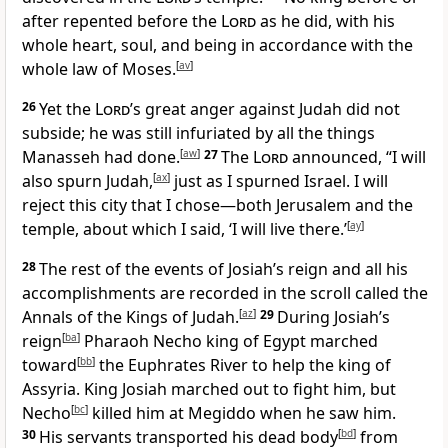
after repented before the
Lord
as he did, with his
whole heart, soul, and being in accordance with the
whole law of Moses.
[
av
]
26
Yet the
Lord
’s great anger against Judah did not
subside; he was still infuriated by all the things
Manasseh had done.
[
aw
]
27
The
Lord
announced, “I will
also spurn Judah,
[
ax
]
just as I spurned Israel. I will
reject this city that I chose—both Jerusalem and the
temple, about which I said, ‘I will live there.’
[
ay
]
28
The rest of the events of Josiah’s reign and all his
accomplishments are recorded in the scroll called the
Annals of the Kings of Judah.
[
az
]
29
During Josiah’s
reign
[
ba
]
Pharaoh Necho king of Egypt marched
toward
[
bb
]
the Euphrates River to help the king of
Assyria. King Josiah marched out to fight him, but
Necho
[
bc
]
killed him at Megiddo when he saw him.
30
His servants transported his dead body
[
bd
]
from