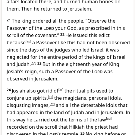
altars located there, and burned human bones on
them. Then he returned to Jerusalem.
21
The king ordered all the people, “Observe the
Passover of the
Lord
your God, as prescribed in this
scroll of the covenant.”
22
He issued this edict
because
[
ap
]
a Passover like this had not been observed
since the days of the judges who led Israel; it was
neglected for the entire period of the kings of Israel
and Judah.
[
aq
]
23
But in the eighteenth year of King
Josiah’s reign, such a Passover of the
Lord
was
observed in Jerusalem.
24
Josiah also got rid of
[
ar
]
the ritual pits used to
conjure up spirits,
[
as
]
the magicians, personal idols,
disgusting images,
[
at
]
and all the detestable idols that
had appeared in the land of Judah and in Jerusalem. In
this way he carried out the terms of the law
[
au
]
recorded on the scroll that Hilkiah the priest had
discovered in the
Lord
’s temple.
25
No king before or