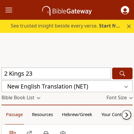
See trusted insight beside every verse.
Start free.
New English Translation (NET)
Bible Book List
Font Size
Passage
Resources
Hebrew/Greek
Your Content