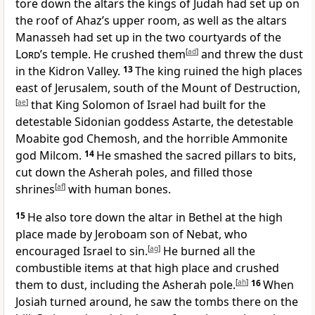
tore down the altars the kings of Judah had set up on
the roof of Ahaz’s upper room, as well as the altars
Manasseh had set up in the two courtyards of the
Lord
’s temple. He crushed them
[
ad
]
and threw the dust
in the Kidron Valley.
13
The king ruined the high places
east of Jerusalem, south of the Mount of Destruction,
[
ae
]
that King Solomon of Israel had built for the
detestable Sidonian goddess Astarte, the detestable
Moabite god Chemosh, and the horrible Ammonite
god Milcom.
14
He smashed the sacred pillars to bits,
cut down the Asherah poles, and filled those
shrines
[
af
]
with human bones.
15
He also tore down the altar in Bethel at the high
place made by Jeroboam son of Nebat, who
encouraged Israel to sin.
[
ag
]
He burned all the
combustible items at that high place and crushed
them to dust, including the Asherah pole.
[
ah
]
16
When
Josiah turned around, he saw the tombs there on the