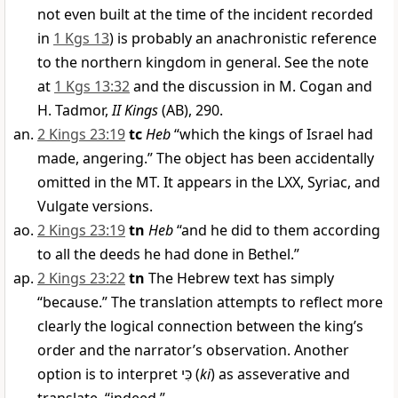
not even built at the time of the incident recorded
in
1 Kgs 13
) is probably an anachronistic reference
to the northern kingdom in general. See the note
at
1 Kgs 13:32
and the discussion in M. Cogan and
H. Tadmor,
II Kings
(AB), 290.
2 Kings 23:19
tc
Heb
“which the kings of Israel had
made, angering.” The object has been accidentally
omitted in the MT. It appears in the LXX, Syriac, and
Vulgate versions.
2 Kings 23:19
tn
Heb
“and he did to them according
to all the deeds he had done in Bethel.”
2 Kings 23:22
tn
The Hebrew text has simply
“because.” The translation attempts to reflect more
clearly the logical connection between the king’s
order and the narrator’s observation. Another
option is to interpret
כִּי
(
ki
) as asseverative and