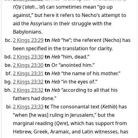
עָלָה
(
ʿalah
…
ʿal
) can sometimes mean “go up
against,” but here it refers to Necho’s attempt to
aid the Assyrians in their struggle with the
Babylonians.
2 Kings 23:29
tn
Heb
“he”; the referent (Necho) has
been specified in the translation for clarity.
2 Kings 23:30
tn
Heb
“him, dead.”
2 Kings 23:30
tn
Or “anointed him.”
2 Kings 23:31
tn
Heb
“the name of his mother.”
2 Kings 23:32
tn
Heb
“in the eyes of.”
2 Kings 23:32
tn
Heb
“according to all that his
fathers had done.”
2 Kings 23:33
tc
The consonantal text (
Kethib
) has
“when [he was] ruling in Jerusalem,” but the
marginal reading (
Qere
), which has support from
Hebrew, Greek, Aramaic, and Latin witnesses, has