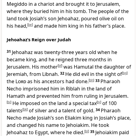
Megiddo in a chariot and brought it to Jerusalem,
where they buried him in his tomb. The people of the
land took Josiah’s son Jehoahaz, poured olive oil on
his head,
[
be
]
and made him king in his father’s place.
Jehoahaz’s Reign over Judah
31
Jehoahaz was twenty-three years old when he
became king, and he reigned three months in
Jerusalem. His mother
[
bf
]
was Hamutal the daughter of
Jeremiah, from Libnah.
32
He did evil in the sight of
[
bg
]
the
Lord
as his ancestors had done.
[
bh
]
33
Pharaoh
Necho imprisoned him in Riblah in the land of
Hamath and prevented him from ruling in Jerusalem.
[
bi
]
He imposed on the land a special tax
[
bj
]
of 100
talents
[
bk
]
of silver and a talent of gold.
34
Pharaoh
Necho made Josiah’s son Eliakim king in Josiah’s place,
and changed his name to Jehoiakim. He took
Jehoahaz to Egypt, where he died.
[
bl
]
35
Jehoiakim paid