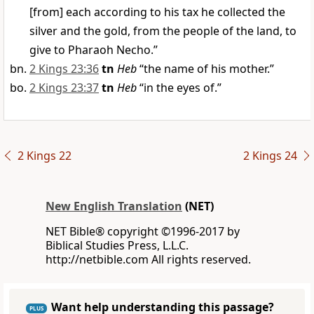
[from] each according to his tax he collected the
silver and the gold, from the people of the land, to
give to Pharaoh Necho.”
2 Kings 23:36
tn
Heb
“the name of his mother.”
2 Kings 23:37
tn
Heb
“in the eyes of.”
2 Kings 22
2 Kings 24
New English Translation
(NET)
NET Bible® copyright ©1996-2017 by
Biblical Studies Press, L.L.C.
http://netbible.com All rights reserved.
Want help understanding this passage?
PLUS