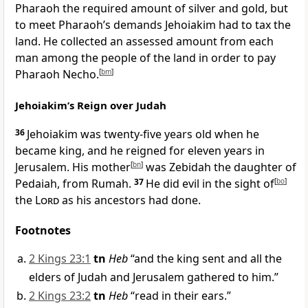
Pharaoh the required amount of silver and gold, but
to meet Pharaoh’s demands Jehoiakim had to tax the
land. He collected an assessed amount from each
man among the people of the land in order to pay
Pharaoh Necho.
[
bm
]
Jehoiakim’s Reign over Judah
36
Jehoiakim was twenty-five years old when he
became king, and he reigned for eleven years in
Jerusalem. His mother
[
bn
]
was Zebidah the daughter of
Pedaiah, from Rumah.
37
He did evil in the sight of
[
bo
]
the
Lord
as his ancestors had done.
Footnotes
2 Kings 23:1
tn
Heb
“and the king sent and all the
elders of Judah and Jerusalem gathered to him.”
2 Kings 23:2
tn
Heb
“read in their ears.”