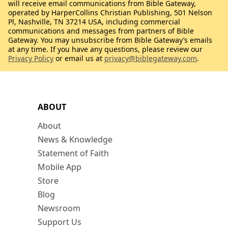
will receive email communications from Bible Gateway,
operated by HarperCollins Christian Publishing, 501 Nelson
Pl, Nashville, TN 37214 USA, including commercial
communications and messages from partners of Bible
Gateway. You may unsubscribe from Bible Gateway’s emails
at any time. If you have any questions, please review our
Privacy Policy
or email us at
privacy@biblegateway.com
.
ABOUT
About
News & Knowledge
Statement of Faith
Mobile App
Store
Blog
Newsroom
Support Us