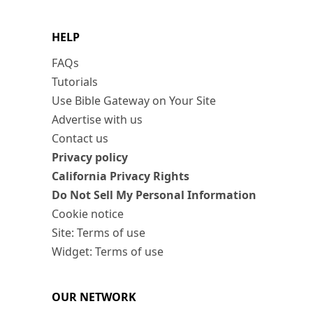
HELP
FAQs
Tutorials
Use Bible Gateway on Your Site
Advertise with us
Contact us
Privacy policy
California Privacy Rights
Do Not Sell My Personal Information
Cookie notice
Site: Terms of use
Widget: Terms of use
OUR NETWORK