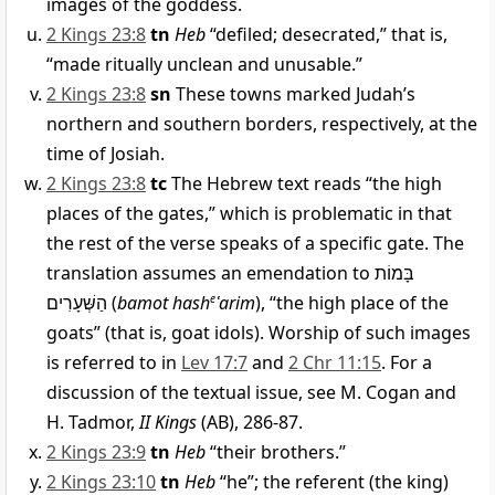
images of the goddess.
2 Kings 23:8
tn
Heb
“defiled; desecrated,” that is,
“made ritually unclean and unusable.”
2 Kings 23:8
sn
These towns marked Judah’s
northern and southern borders, respectively, at the
time of Josiah.
2 Kings 23:8
tc
The Hebrew text reads “the high
places of the gates,” which is problematic in that
the rest of the verse speaks of a specific gate. The
translation assumes an emendation to
בָּמוֹת
הַשְּׁעָרִים
(
bamot hash
e
ʿarim
), “the high place of the
goats” (that is, goat idols). Worship of such images
is referred to in
Lev 17:7
and
2 Chr 11:15
. For a
discussion of the textual issue, see M. Cogan and
H. Tadmor,
II Kings
(AB), 286-87.
2 Kings 23:9
tn
Heb
“their brothers.”
2 Kings 23:10
tn
Heb
“he”; the referent (the king)