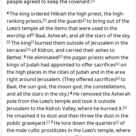
people agreed to keep the covenant.
[
g
]
4
The king ordered Hilkiah the high priest, the high-
ranking priests,
[
h
]
and the guards
[
i
]
to bring out of the
Lord
’s temple all the items that were used in the
worship of
[
j
]
Baal, Asherah, and all the stars of the sky.
[
k
]
The king
[
l
]
burned them outside of Jerusalem in the
terraces
[
m
]
of Kidron, and carried their ashes to
Bethel.
5
He eliminated
[
n
]
the pagan priests whom the
kings of Judah had appointed to offer sacrifices
[
o
]
on
the high places in the cities of Judah and in the area
right around Jerusalem. (They offered sacrifices
[
p
]
to
Baal, the sun god, the moon god, the constellations,
and all the stars in the sky.)
6
He removed the Asherah
pole from the
Lord
’s temple and took it outside
Jerusalem to the Kidron Valley, where he burned it.
[
q
]
He smashed it to dust and then threw the dust in the
public graveyard.
[
r
]
7
He tore down the quarters
[
s
]
of
the male cultic prostitutes in the
Lord
’s temple, where