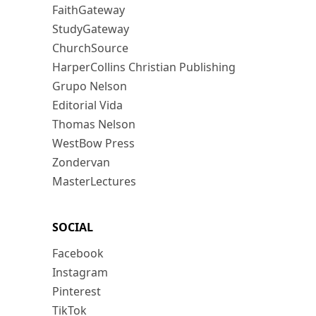
FaithGateway
StudyGateway
ChurchSource
HarperCollins Christian Publishing
Grupo Nelson
Editorial Vida
Thomas Nelson
WestBow Press
Zondervan
MasterLectures
SOCIAL
Facebook
Instagram
Pinterest
TikTok