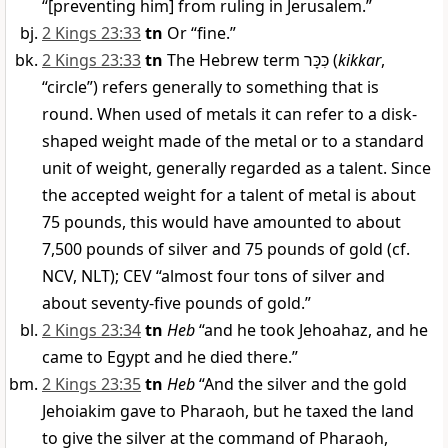
“[preventing him] from ruling in Jerusalem.”
2 Kings 23:33
tn
Or “fine.”
2 Kings 23:33
tn
The Hebrew term
כִּכָּר
(
kikkar
,
“circle”) refers generally to something that is
round. When used of metals it can refer to a disk-
shaped weight made of the metal or to a standard
unit of weight, generally regarded as a talent. Since
the accepted weight for a talent of metal is about
75 pounds, this would have amounted to about
7,500 pounds of silver and 75 pounds of gold (cf.
NCV, NLT); CEV “almost four tons of silver and
about seventy-five pounds of gold.”
2 Kings 23:34
tn
Heb
“and he took Jehoahaz, and he
came to Egypt and he died there.”
2 Kings 23:35
tn
Heb
“And the silver and the gold
Jehoiakim gave to Pharaoh, but he taxed the land
to give the silver at the command of Pharaoh,