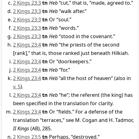
2 Kings 23:3
tn
Heb
“cut,” that is, “made, agreed to.”
2 Kings 23:3
tn
Heb
“walk after.”
2 Kings 23:3
tn
Or “soul.”
2 Kings 23:3
tn
Heb
“words.”
2 Kings 23:3
tn
Heb
“stood in the covenant.”
2 Kings 23:4
tn
Heb
“the priests of the second
[rank],” that is, those ranked just beneath Hilkiah.
2 Kings 23:4
tn
Or “doorkeepers.”
2 Kings 23:4
tn
Heb
“for.”
2 Kings 23:4
tn
Heb
“all the host of heaven” (also in
v. 5
).
2 Kings 23:4
tn
Heb
“he”; the referent (the king) has
been specified in the translation for clarity.
2 Kings 23:4
tn
Or “fields.” For a defense of the
translation “terraces,” see M. Cogan and H. Tadmor,
II Kings
(AB), 285.
2 Kings 23:5
tn
Perhaps, “destroyed.”