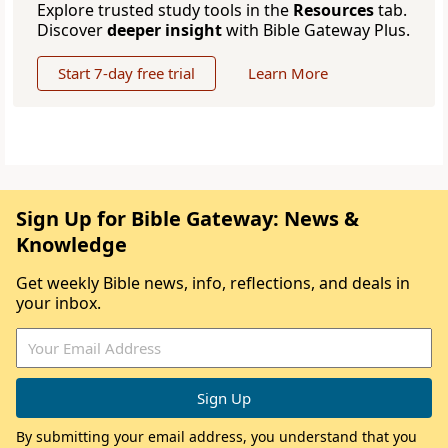
Explore trusted study tools in the
Resources
tab.
Discover
deeper insight
with Bible Gateway Plus.
Start 7-day free trial
Learn More
Sign Up for Bible Gateway: News &
Knowledge
Get weekly Bible news, info, reflections, and deals in
your inbox.
By submitting your email address, you understand that you