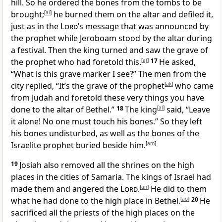
hill. So he ordered the bones from the tombs to be
brought;
[
ai
]
he burned them on the altar and defiled it,
just as in the
Lord
’s message that was announced by
the prophet while Jeroboam stood by the altar during
a festival. Then the king turned and saw the grave of
the prophet who had foretold this.
[
aj
]
17
He asked,
“What is this grave marker I see?” The men from the
city replied, “It’s the grave of the prophet
[
ak
]
who came
from Judah and foretold these very things you have
done to the altar of Bethel.”
18
The king
[
al
]
said, “Leave
it alone! No one must touch his bones.” So they left
his bones undisturbed, as well as the bones of the
Israelite prophet buried beside him.
[
am
]
19
Josiah also removed all the shrines on the high
places in the cities of Samaria. The kings of Israel had
made them and angered the
Lord
.
[
an
]
He did to them
what he had done to the high place in Bethel.
[
ao
]
20
He
sacrificed all the priests of the high places on the