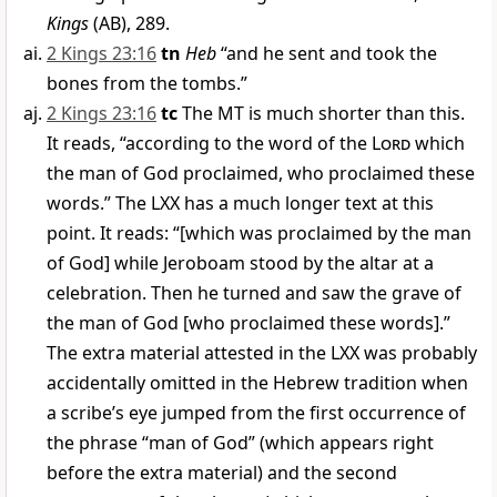
Kings
(AB), 289.
2 Kings 23:16
tn
Heb
“and he sent and took the
bones from the tombs.”
2 Kings 23:16
tc
The MT is much shorter than this.
It reads, “according to the word of the
Lord
which
the man of God proclaimed, who proclaimed these
words.” The LXX has a much longer text at this
point. It reads: “[which was proclaimed by the man
of God] while Jeroboam stood by the altar at a
celebration. Then he turned and saw the grave of
the man of God [who proclaimed these words].”
The extra material attested in the LXX was probably
accidentally omitted in the Hebrew tradition when
a scribe’s eye jumped from the first occurrence of
the phrase “man of God” (which appears right
before the extra material) and the second