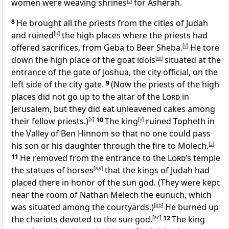
women were weaving shrines
[
t
]
for Asherah.
8
He brought all the priests from the cities of Judah
and ruined
[
u
]
the high places where the priests had
offered sacrifices, from Geba to Beer Sheba.
[
v
]
He tore
down the high place of the goat idols
[
w
]
situated at the
entrance of the gate of Joshua, the city official, on the
left side of the city gate.
9
(Now the priests of the high
places did not go up to the altar of the
Lord
in
Jerusalem, but they did eat unleavened cakes among
their fellow priests.)
[
x
]
10
The king
[
y
]
ruined Topheth in
the Valley of Ben Hinnom so that no one could pass
his son or his daughter through the fire to Molech.
[
z
]
11
He removed from the entrance to the
Lord
’s temple
the statues of horses
[
aa
]
that the kings of Judah had
placed there in honor of the sun god. (They were kept
near the room of Nathan Melech the eunuch, which
was situated among the courtyards.)
[
ab
]
He burned up
the chariots devoted to the sun god.
[
ac
]
12
The king