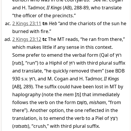
and H. Tadmor,
II Kings
(AB), 288-89, who translate
“the officer of the precincts.”
2 Kings 23:11
tn
Heb
“and the chariots of the sun he
burned with fire.”
2 Kings 23:12
tc
The MT reads, “he ran from there,”
which makes little if any sense in this context.
Some prefer to emend the verbal form (Qal of
רוּץ
[
ruts
], “run”) to a Hiphil of
רוּץ
with third plural suffix
and translate, “he quickly removed them” (see BDB
930 s.v.
רוּץ
, and M. Cogan and H. Tadmor,
II Kings
[AB], 289). The suffix could have been lost in MT by
haplography (note the
mem
[
מ
] that immediately
follows the verb on the form
מִשָּׁם
,
misham
, “from
there”). Another option, the one reflected in the
translation, is to emend the verb to a Piel of
רָצַץ
(
ratsats
), “crush,” with third plural suffix.