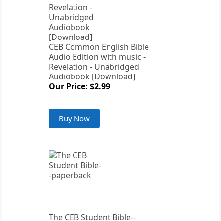
CEB Common English Bible
Audio Edition with music -
Revelation - Unabridged
Audiobook [Download]
Our Price: $2.99
Buy Now
The CEB Student Bible--