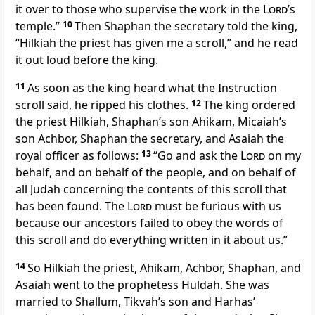
it over to those who supervise the work in the
Lord
’s
temple.”
10
Then Shaphan the secretary told the king,
“Hilkiah the priest has given me a scroll,” and he read
it out loud before the king.
11
As soon as the king heard what the Instruction
scroll said, he ripped his clothes.
12
The king ordered
the priest Hilkiah, Shaphan’s son Ahikam, Micaiah’s
son Achbor, Shaphan the secretary, and Asaiah the
royal officer as follows:
13
“Go and ask the
Lord
on my
behalf, and on behalf of the people, and on behalf of
all Judah concerning the contents of this scroll that
has been found. The
Lord
must be furious with us
because our ancestors failed to obey the words of
this scroll and do everything written in it about us.”
14
So Hilkiah the priest, Ahikam, Achbor, Shaphan, and
Asaiah went to the prophetess Huldah. She was
married to Shallum, Tikvah’s son and Harhas’