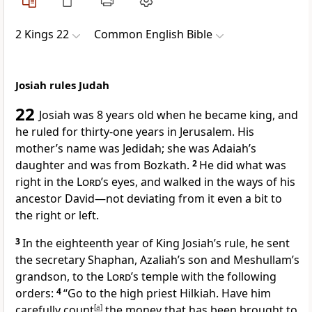
2 Kings 22
Common English Bible
Josiah rules Judah
22
Josiah was 8 years old when he became king, and
he ruled for thirty-one years in Jerusalem. His
mother’s name was Jedidah; she was Adaiah’s
daughter and was from Bozkath.
2
He did what was
right in the
Lord
’s eyes, and walked in the ways of his
ancestor David—not deviating from it even a bit to
the right or left.
3
In the eighteenth year of King Josiah’s rule, he sent
the secretary Shaphan, Azaliah’s son and Meshullam’s
grandson, to the
Lord
’s temple with the following
orders:
4
“Go to the high priest Hilkiah. Have him
carefully count
[
a
]
the money that has been brought to