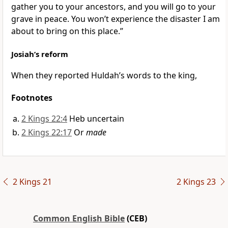
gather you to your ancestors, and you will go to your
grave in peace. You won’t experience the disaster I am
about to bring on this place.”
Josiah’s reform
When they reported Huldah’s words to the king,
Footnotes
2 Kings 22:4
Heb uncertain
2 Kings 22:17
Or
made
2 Kings 21
2 Kings 23
Common English Bible
(CEB)