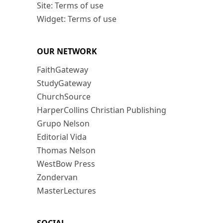
Site: Terms of use
Widget: Terms of use
OUR NETWORK
FaithGateway
StudyGateway
ChurchSource
HarperCollins Christian Publishing
Grupo Nelson
Editorial Vida
Thomas Nelson
WestBow Press
Zondervan
MasterLectures