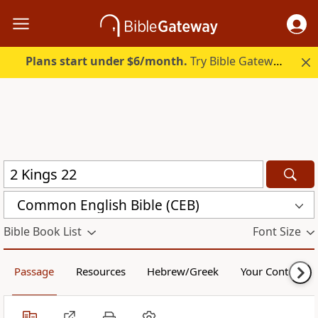
Plans start under $6/month.
Try Bible Gateway Plus.
Common English Bible (CEB)
Bible Book List
Font Size
Passage
Resources
Hebrew/Greek
Your Content