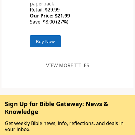
paperback
Retail: $29.99
Our Price: $21.99
Save: $8.00 (27%)
Buy Now
VIEW MORE TITLES
Sign Up for Bible Gateway: News &
Knowledge
Get weekly Bible news, info, reflections, and deals in
your inbox.