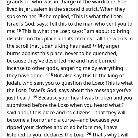
grandson, who was in charge of the wardrobe. She
lived in Jerusalem in the second district. When they
spoke to her,
15
she replied, “This is what the
Lord
,
Israel’s God, says: Tell this to the man who sent you to
me:
16
This is what the
Lord
says: I am about to bring
disaster on this place and its citizens—all the words in
the scroll that Judah’s king has read!
17
My anger
burns against this place, never to be quenched,
because they’ve deserted me and have burned
incense to other gods, angering me by everything
they have done.
[
b
]
18
But also say this to the king of
Judah, who sent you to question the
Lord
: This is what
the
Lord
, Israel’s God, says about the message you’ve
just heard:
19
Because your heart was broken and you
submitted before the
Lord
when you heard what I
said about this place and its citizens—that they will
become a horror and a curse—and because you
ripped your clothes and cried before me, I have
listened to you, declares the
Lord
.
20
That’s why I will