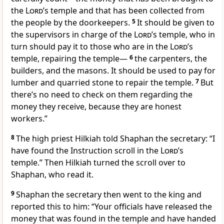
the
Lord
’s temple and that has been collected from
the people by the doorkeepers.
5
It should be given to
the supervisors in charge of the
Lord
’s temple, who in
turn should pay it to those who are in the
Lord
’s
temple, repairing the temple—
6
the carpenters, the
builders, and the masons. It should be used to pay for
lumber and quarried stone to repair the temple.
7
But
there’s no need to check on them regarding the
money they receive, because they are honest
workers.”
8
The high priest Hilkiah told Shaphan the secretary: “I
have found the Instruction scroll in the
Lord
’s
temple.” Then Hilkiah turned the scroll over to
Shaphan, who read it.
9
Shaphan the secretary then went to the king and
reported this to him: “Your officials have released the
money that was found in the temple and have handed