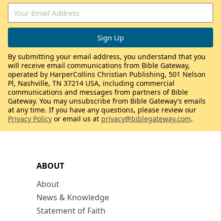
By submitting your email address, you understand that you
will receive email communications from Bible Gateway,
operated by HarperCollins Christian Publishing, 501 Nelson
Pl, Nashville, TN 37214 USA, including commercial
communications and messages from partners of Bible
Gateway. You may unsubscribe from Bible Gateway’s emails
at any time. If you have any questions, please review our
Privacy Policy
or email us at
privacy@biblegateway.com
.
ABOUT
About
News & Knowledge
Statement of Faith