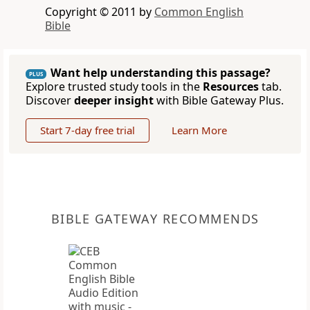
Copyright © 2011 by
Common English
Bible
Want help understanding this passage?
PLUS
Explore trusted study tools in the
Resources
tab.
Discover
deeper insight
with Bible Gateway Plus.
Start 7-day free trial
Learn More
BIBLE GATEWAY RECOMMENDS