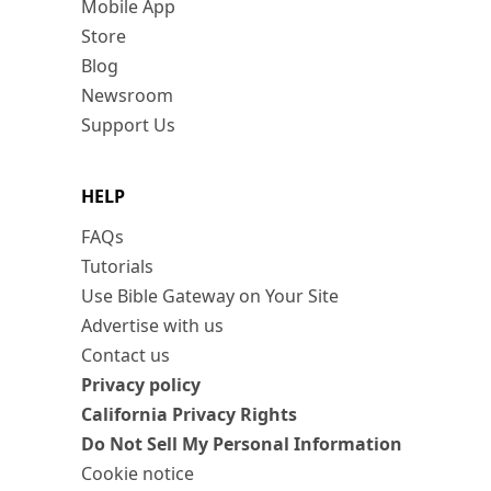
Mobile App
Store
Blog
Newsroom
Support Us
HELP
FAQs
Tutorials
Use Bible Gateway on Your Site
Advertise with us
Contact us
Privacy policy
California Privacy Rights
Do Not Sell My Personal Information
Cookie notice