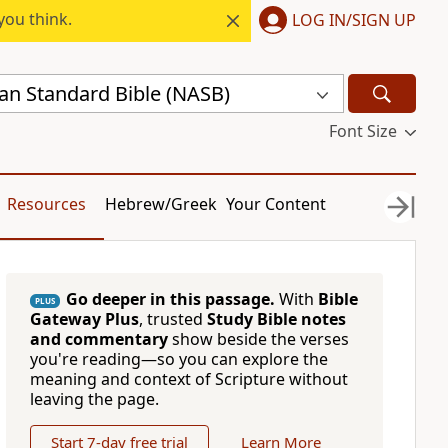
you think.
LOG IN/SIGN UP
n Standard Bible (NASB)
Font Size
Resources
Hebrew/Greek
Your Content
Go deeper in this passage.
With
Bible
PLUS
Gateway Plus
, trusted
Study Bible notes
and commentary
show beside the verses
you're reading—so you can explore the
meaning and context of Scripture without
leaving the page.
Start 7-day free trial
Learn More