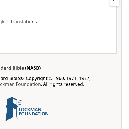
nglish translations
dard Bible
(NASB)
rd Bible®, Copyright © 1960, 1971, 1977,
ockman Foundation
. All rights reserved.