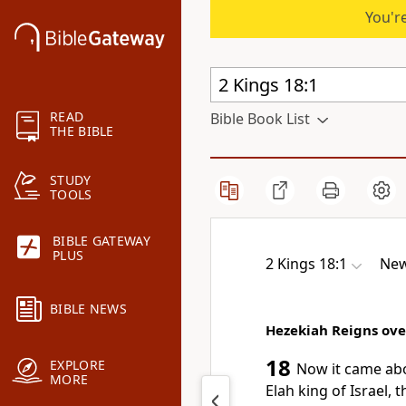
You're
READ
Bible Book List
THE BIBLE
STUDY
TOOLS
BIBLE GATEWAY
PLUS
2 Kings 18:1
New
BIBLE NEWS
Hezekiah Reigns ove
18
EXPLORE
Now it came a
MORE
Elah king of Israel, 