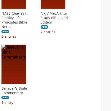
NASB Charles F.
NKJV MacArthur
Stanley Life
Study Bible, 2nd
Principles Bible
Edition
Notes
PLUS
2
entries
PLUS
2
entries
Believer's Bible
Commentary
PLUS
1
entry