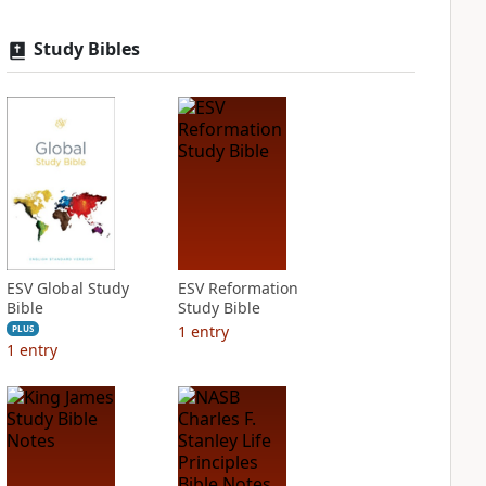
Study Bibles
ESV Global Study
ESV Reformation
Bible
Study Bible
1
entry
PLUS
1
entry