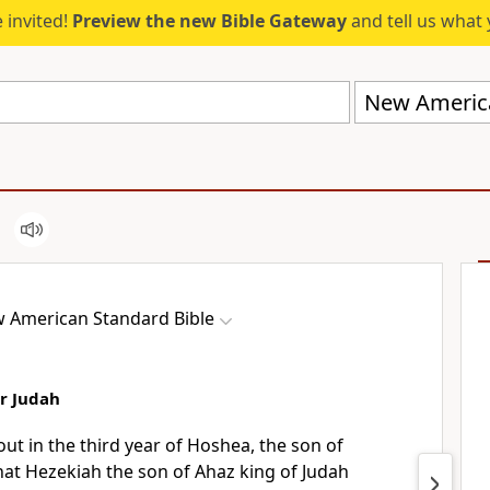
 invited!
Preview the new Bible Gateway
and tell us what 
New America
 American Standard Bible
r Judah
bout
in the third year of Hoshea, the son of
that
Hezekiah the son of Ahaz king of Judah