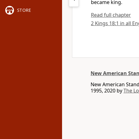
became king.
STORE
Read full chapter
2 Kings 18:1 in all E
New American Stan
New American Standa
1995, 2020 by
The L