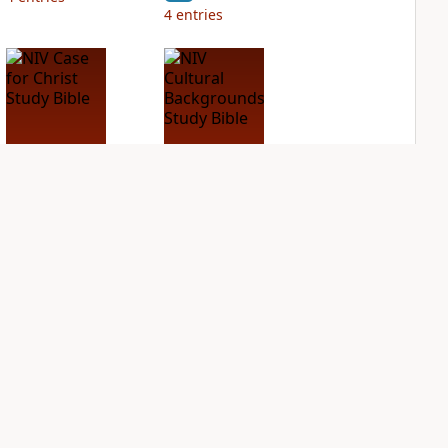
4
entries
NIV Case for Christ
NIV Cultural
Study Bible
Backgrounds Study
Bible
PLUS
4
entries
PLUS
1
entry