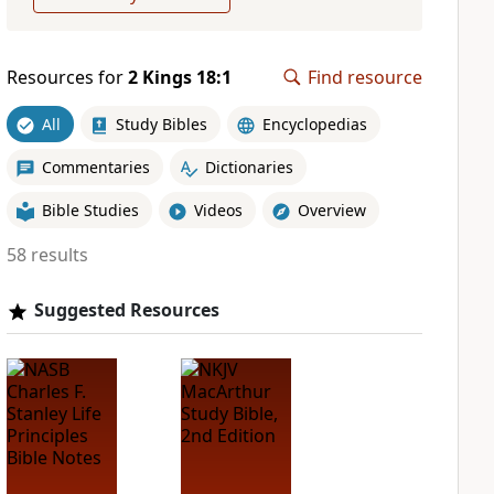
Resources for
2 Kings 18:1
Find resource
All
Study Bibles
Encyclopedias
Commentaries
Dictionaries
Bible Studies
Videos
Overview
58 results
Suggested Resources