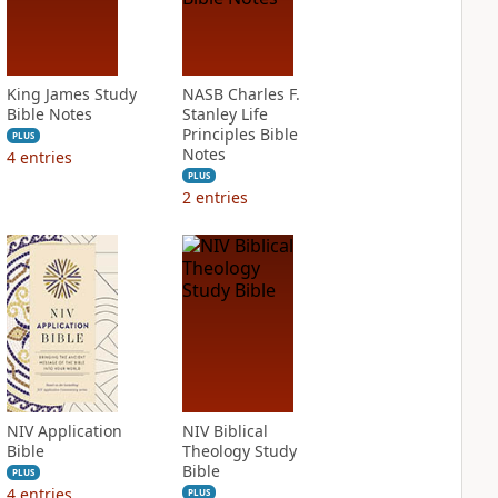
King James Study
NASB Charles F.
Bible Notes
Stanley Life
Principles Bible
PLUS
Notes
4
entries
PLUS
2
entries
NIV Application
NIV Biblical
Bible
Theology Study
Bible
PLUS
4
entries
PLUS