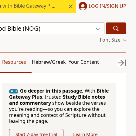
h
with Bible Gateway Plus.
LOG IN/SIGN UP
d Bible (NOG)
Font Size
Resources
Hebrew/Greek
Your Content
Go deeper in this passage.
With
Bible
PLUS
Gateway Plus
, trusted
Study Bible notes
and commentary
show beside the verses
you're reading—so you can explore the
meaning and context of Scripture without
leaving the page.
Start 7-day free trial
Learn More