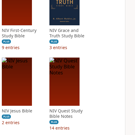
NIV First-Century
NIV Grace and
Study Bible
Truth Study Bible
PLUS
PLUS
9
entries
3
entries
NIV Jesus Bible
NIV Quest Study
Bible Notes
PLUS
2
entries
PLUS
14
entries