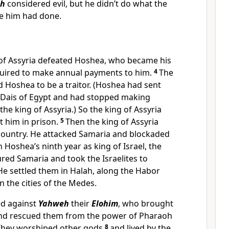
h
considered evil, but he didn’t do what the
re him had done.
of Assyria defeated Hoshea, who became his
uired to make annual payments to him.
4
The
d Hoshea to be a traitor. (Hoshea had sent
 Dais of Egypt and had stopped making
he king of Assyria.) So the king of Assyria
t him in prison.
5
Then the king of Assyria
 country. He attacked Samaria and blockaded
n Hoshea’s ninth year as king of Israel, the
ured Samaria and took the Israelites to
 He settled them in Halah, along the Habor
n the cities of the Medes.
ed against
Yahweh
their
Elohim
, who brought
and rescued them from the power of Pharaoh
. They worshiped other gods
8
and lived by the