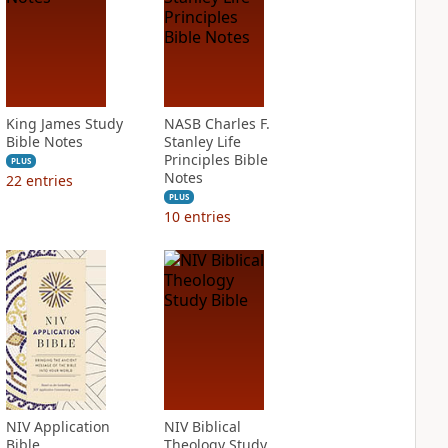
King James Study
NASB Charles F.
Bible Notes
Stanley Life
Principles Bible
PLUS
Notes
22
entries
PLUS
10
entries
NIV Application
NIV Biblical
Bible
Theology Study