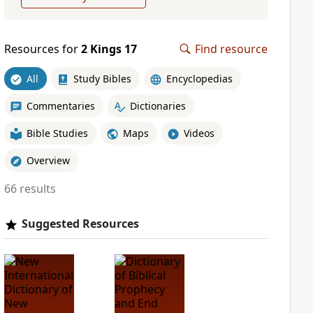
Resources for
2 Kings 17
Find resource
All
Study Bibles
Encyclopedias
Commentaries
Dictionaries
Bible Studies
Maps
Videos
Overview
66 results
Suggested Resources