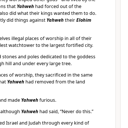
ons that
Yahweh
had forced out of the
y also did what their kings wanted them to do.
etly did things against
Yahweh
their
Elohim
lves illegal places of worship in all of their
lest watchtower to the largest fortified city.
d stones and poles dedicated to the goddess
h hill and under every large tree.
places of worship, they sacrificed in the same
that
Yahweh
had removed from the land
s and made
Yahweh
furious.
, although
Yahweh
had said, “Never do this.”
d Israel and Judah through every kind of