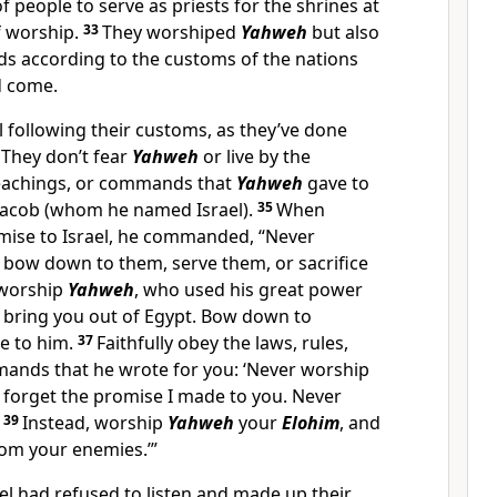
f people to serve as priests for the shrines at
of worship.
33
They worshiped
Yahweh
but also
ds according to the customs of the nations
d come.
ll following their customs, as they’ve done
 They don’t fear
Yahweh
or live by the
teachings, or commands that
Yahweh
gave to
Jacob (whom he named Israel).
35
When
ise to Israel, he commanded, “Never
 bow down to them, serve them, or sacrifice
 worship
Yahweh
, who used his great power
 bring you out of Egypt. Bow down to
ce to him.
37
Faithfully obey the laws, rules,
ands that he wrote for you: ‘Never worship
 forget the promise I made to you. Never
.
39
Instead, worship
Yahweh
your
Elohim
, and
rom your enemies.’”
el had refused to listen and made up their