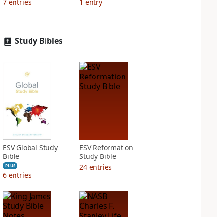
7
entries
1
entry
Study Bibles
ESV Global Study
ESV Reformation
Bible
Study Bible
24
entries
PLUS
6
entries