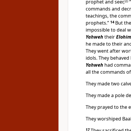
prophet and seer,
[
a
]
“
commands and decre
teachings, the comm
prophets.”
14
But the
impossible to deal w
Yahweh
their
Elohi
he made to their an
They went after wor
idols. They behaved
Yahweh
had comman
all the commands o
They made two calves
They made a pole de
They prayed to the e
They worshiped Baal
17
They sacrificed t