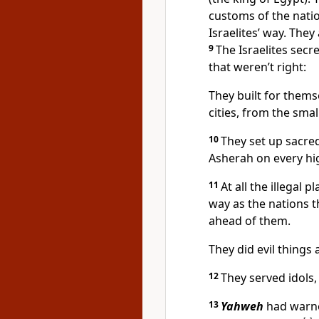
customs of the nati
Israelites’ way. The
9
The Israelites secr
that weren’t right:
They built for themse
cities, from the smal
10
They set up sacre
Asherah on every hig
11
At all the illegal 
way as the nations 
ahead of them.
They did evil thing
12
They served idols
13
Yahweh
had warne