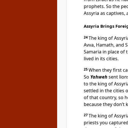
prophets. So the peo
Assyria as captives, 
Assyria Brings Foreig
24
The king of Assyr
Avva, Hamath, and Se
Samaria in place of 
lived in its cities.
25
When they first ca
So
Yahweh
sent lion
to the king of Assyr
settled in the citie
of that country, so h
because they don’t k
27
The king of Assyr
priests you capture