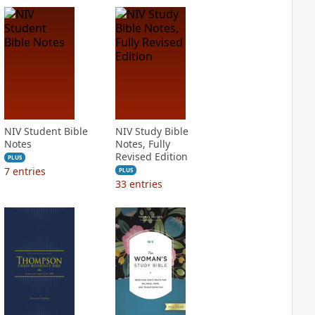
NIV Student Bible
NIV Study Bible
Notes
Notes, Fully
Revised Edition
PLUS
7
entries
PLUS
33
entries