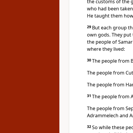
the customs of the g
who had been taken 
He taught them how
29
But each group th
own gods. They put t
the people of Samari
where they lived:
30
The people from 
The people from Cu
The people from H
31
The people from 
The people from Sep
Adrammelech and An
32
So while these p