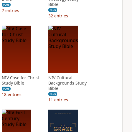
Bible
PLUS
7
entries
PLUS
32
entries
NIV Case for Christ
NIV Cultural
Study Bible
Backgrounds Study
Bible
PLUS
18
entries
PLUS
11
entries