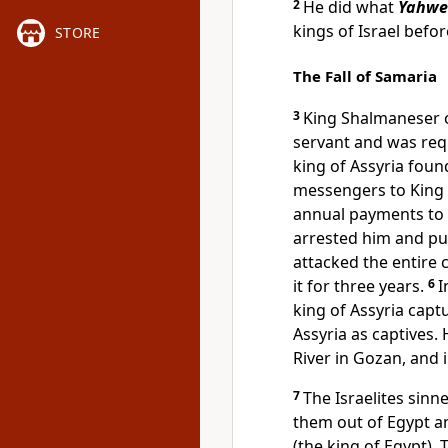
2
He did what
Yahwe
kings of Israel befo
STORE
The Fall of Samaria
3
King Shalmaneser 
servant and was req
king of Assyria foun
messengers to King
annual payments to t
arrested him and pu
attacked the entire
it for three years.
6
I
king of Assyria capt
Assyria as captives.
River in Gozan, and i
7
The Israelites sinn
them out of Egypt 
(the king of Egypt)