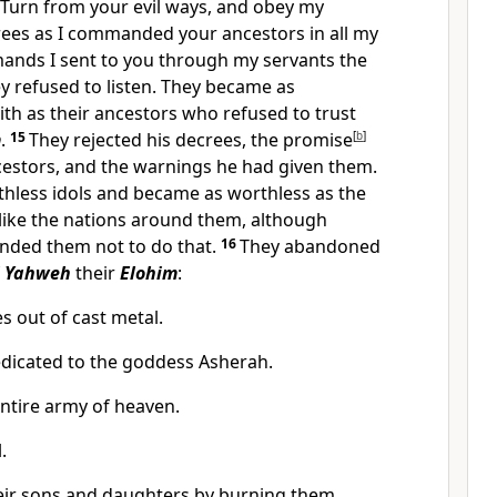
Turn from your evil ways, and obey my
es as I commanded your ancestors in all my
ands I sent to you through my servants the
y refused to listen. They became as
ith as their ancestors who refused to trust
m
.
15
They rejected his decrees, the promise
[
b
]
cestors, and the warnings he had given them.
thless idols and became as worthless as the
 like the nations around them, although
ded them not to do that.
16
They abandoned
f
Yahweh
their
Elohim
:
 out of cast metal.
dicated to the goddess Asherah.
ntire army of heaven.
.
heir sons and daughters by burning them