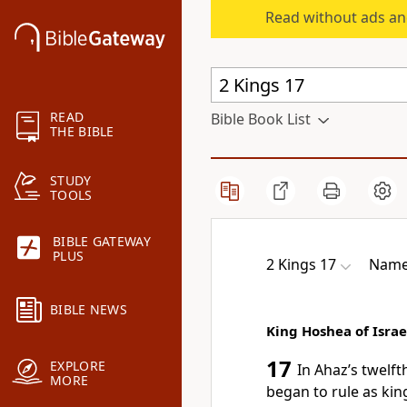
Read without ads an
READ
Bible Book List
THE BIBLE
STUDY
TOOLS
BIBLE GATEWAY
PLUS
2 Kings 17
Names
BIBLE NEWS
King Hoshea of Israe
17
EXPLORE
In Ahaz’s twelft
MORE
began to rule as king