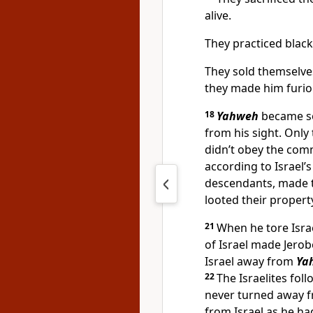
alive.
They practiced black 
They sold themselv
they made him furio
18
Yahweh
became so
from his sight. Only 
didn’t obey the co
according to Israel’
descendants, made 
looted their propert
21
When he tore Isra
of Israel made Jero
Israel away from
Ya
22
The Israelites fo
never turned away 
from Israel as he ha