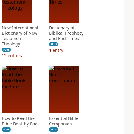
New International
Dictionary of
Dictionary of New
Biblical Prophecy
Testament
and End Times
Theology
PLUS
1
entry
PLUS
12
entries
How to Read the
Essential Bible
Bible Book by Book
Companion
PLUS
PLUS