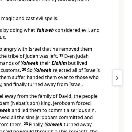
magic and cast evil spells.
es by doing what
Yahweh
considered evil, and
us.
 angry with Israel that he removed them
the tribe of Judah was left.
19
Even Judah
mmands of
Yahweh
their
Elohim
but lived
s customs.
20
So
Yahweh
rejected all of Israel’s
them suffer, handed them over to those who
y, and finally turned away from Israel.
el away from the family of David, the people
boam (Nebat’s son) king. Jeroboam forced
hweh
and led them to commit a serious sin.
llowed all the sins Jeroboam committed and
from them.
23
Finally,
Yahweh
turned away
d said he would through all his servants, the