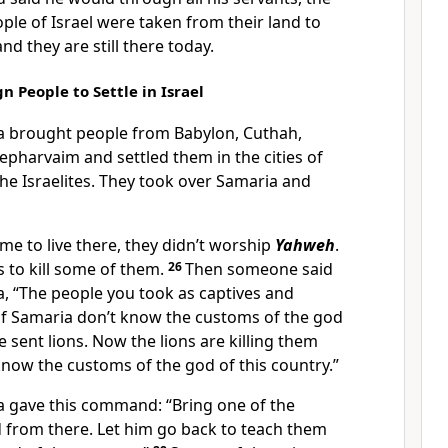
ple of Israel were taken from their land to
and they are still there today.
n People to Settle in Israel
ia brought people from Babylon, Cuthah,
pharvaim and settled them in the cities of
the Israelites. They took over Samaria and
me to live there, they didn’t worship
Yahweh
.
s to kill some of them.
26
Then someone said
ia, “The people you took as captives and
s of Samaria don’t know the customs of the god
e sent lions. Now the lions are killing them
now the customs of the god of this country.”
ia gave this command: “Bring one of the
d from there. Let him go back to teach them