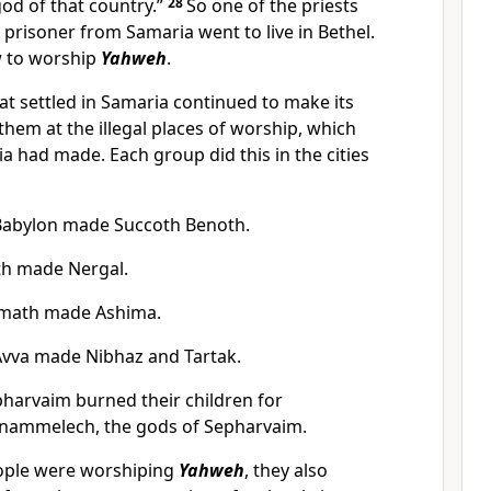
od of that country.”
28
So one of the priests
prisoner from Samaria went to live in Bethel.
 to worship
Yahweh
.
at settled in Samaria continued to make its
hem at the illegal places of worship, which
a had made. Each group did this in the cities
Babylon made Succoth Benoth.
th made Nergal.
amath made Ashima.
Avva made Nibhaz and Tartak.
harvaim burned their children for
ammelech, the gods of Sepharvaim.
eople were worshiping
Yahweh
, they also