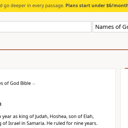
d go deeper in every passage.
Plans start under $6/mont
Names of Go
 of God Bible
l
h year as king of Judah, Hoshea, son of Elah,
 of Israel in Samaria. He ruled for nine years.