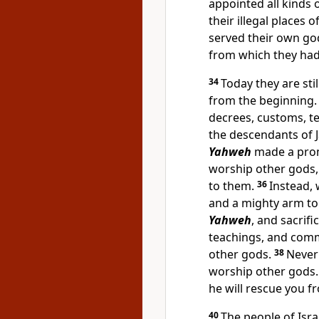
appointed all kinds o
their illegal places 
served their own go
from which they ha
34
Today they are sti
from the beginning.
decrees, customs, 
the descendants of 
Yahweh
made a prom
worship other gods,
to them.
36
Instead,
and a mighty arm to
Yahweh
, and sacrifi
teachings, and comm
other gods.
38
Never
worship other gods
he will rescue you f
40
The people of Isra