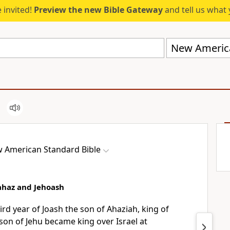
 invited!
Preview the new Bible Gateway
and tell us what 
New America
 American Standard Bible
oahaz and Jehoash
ird year of Joash the son of Ahaziah, king of
son of Jehu became king over Israel at