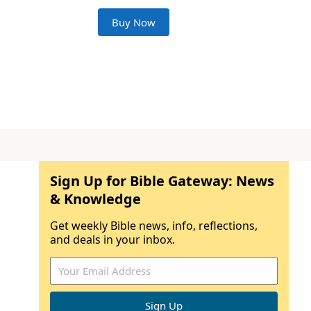
Buy Now
Sign Up for Bible Gateway: News
& Knowledge
Get weekly Bible news, info, reflections,
and deals in your inbox.