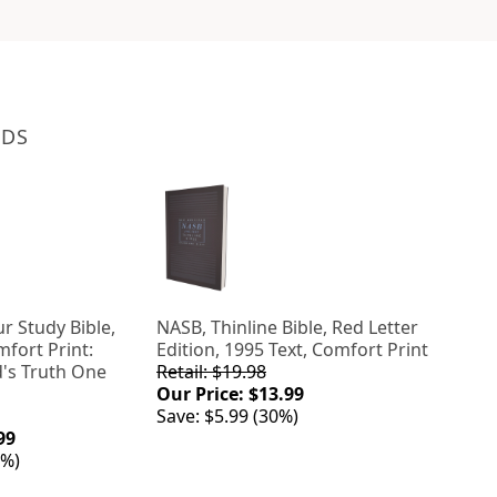
NDS
r Study Bible,
NASB, Thinline Bible, Red Letter
mfort Print:
Edition, 1995 Text, Comfort Print
's Truth One
Retail: $19.98
Our Price: $13.99
Save: $5.99 (30%)
99
0%)