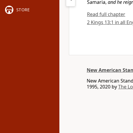
Samaria,
and he reig
STORE
Read full chapter
2 Kings 13:1 in all E
New American Stan
New American Standa
1995, 2020 by
The L