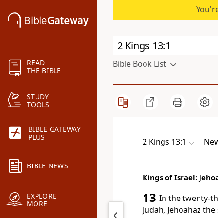
You're
READ
Bible Book List
THE BIBLE
STUDY
TOOLS
BIBLE GATEWAY
PLUS
2 Kings 13:1
New
BIBLE NEWS
Kings of Israel: Jeh
13
EXPLORE
In the twenty-th
MORE
Judah, Jehoahaz the 