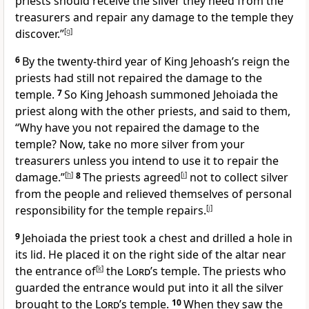
priests should receive the silver they need from the
treasurers and repair any damage to the temple they
discover.”
[
g
]
6
By the twenty-third year of King Jehoash’s reign the
priests had still not repaired the damage to the
temple.
7
So King Jehoash summoned Jehoiada the
priest along with the other priests, and said to them,
“Why have you not repaired the damage to the
temple? Now, take no more silver from your
treasurers unless you intend to use it to repair the
damage.”
[
h
]
8
The priests agreed
[
i
]
not to collect silver
from the people and relieved themselves of personal
responsibility for the temple repairs.
[
j
]
9
Jehoiada the priest took a chest and drilled a hole in
its lid. He placed it on the right side of the altar near
the entrance of
[
k
]
the
Lord
’s temple. The priests who
guarded the entrance would put into it all the silver
brought to the
Lord
’s temple.
10
When they saw the