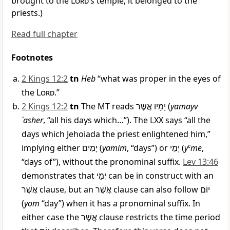
brought to the
Lord
’s temple; it belonged to the
priests.)
Read full chapter
Footnotes
2 Kings 12:2
tn
Heb
“what was proper in the eyes of
the
Lord
.”
2 Kings 12:2
tn
The MT reads
יָמָיו אֲשֶׁר
(
yamayv
ʾasher
, “all his days which…”). The LXX says “all the
days which Jehoiada the priest enlightened him,”
implying either
יָמִים
(
yamim
, “days”) or
יְמֵי
(
y
e
me
,
“days of”), without the pronominal suffix.
Lev 13:46
demonstrates that
יְמֵי
can be in construct with an
אֲשֶׁר
clause, but an
אֲשֶׁר
clause can also follow
יוֹם
(
yom
“day”) when it has a pronominal suffix. In
either case the
אֲשֶׁר
clause restricts the time period