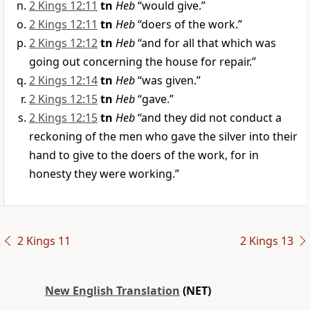
2 Kings 12:11
tn
Heb
“would give.”
2 Kings 12:11
tn
Heb
“doers of the work.”
2 Kings 12:12
tn
Heb
“and for all that which was
going out concerning the house for repair.”
2 Kings 12:14
tn
Heb
“was given.”
2 Kings 12:15
tn
Heb
“gave.”
2 Kings 12:15
tn
Heb
“and they did not conduct a
reckoning of the men who gave the silver into their
hand to give to the doers of the work, for in
honesty they were working.”
2 Kings 11
2 Kings 13
New English Translation
(NET)