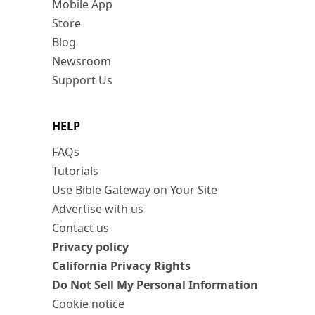
Mobile App
Store
Blog
Newsroom
Support Us
HELP
FAQs
Tutorials
Use Bible Gateway on Your Site
Advertise with us
Contact us
Privacy policy
California Privacy Rights
Do Not Sell My Personal Information
Cookie notice