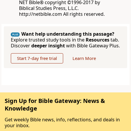
NET Bible® copyright ©1996-2017 by
Biblical Studies Press, L.L.C.
http://netbible.com All rights reserved.
Want help understanding this passage?
PLUS
Explore trusted study tools in the
Resources
tab.
Discover
deeper insight
with Bible Gateway Plus.
Start 7-day free trial
Learn More
Sign Up for Bible Gateway: News &
Knowledge
Get weekly Bible news, info, reflections, and deals in
your inbox.