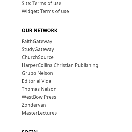
Site: Terms of use
Widget: Terms of use
OUR NETWORK
FaithGateway
StudyGateway
ChurchSource
HarperCollins Christian Publishing
Grupo Nelson
Editorial Vida
Thomas Nelson
WestBow Press
Zondervan
MasterLectures