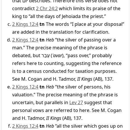
that
יוֹם
describes. Therefore this verse does not
contradict
2 Chr 24:2
which limits its praise of the
king to “all the days of Jehoiada the priest.”
2 Kings 12:4
tn
The words “I place at your disposal”
are added in the translation for clarification.
2 Kings 12:4
tn
Heb
“the silver of passing over a
man.” The precise meaning of the phrase is
debated, but
עָבַר
(
ʿavar
), “pass over,” probably
refers here to counting, suggesting the reference
is to a census conducted for taxation purposes.
See M. Cogan and H. Tadmor,
II Kings
(AB), 137.
2 Kings 12:4
tn
Heb
“the silver of persons, his
valuation.” The precise meaning of the phrase is
uncertain, but parallels in
Lev 27
suggest that
personal vows are referred to here. See M. Cogan
and H. Tadmor,
II Kings
(AB), 137.
2 Kings 12:4
tn
Heb
“all the silver which goes up on