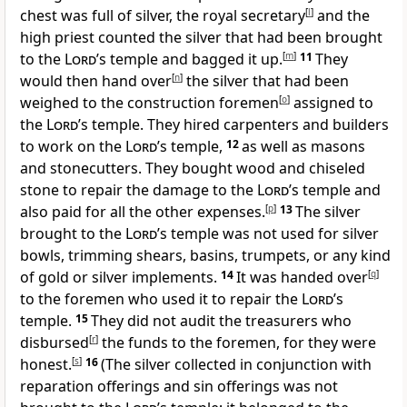
chest was full of silver, the royal secretary
[
l
]
and the
high priest counted the silver that had been brought
to the
Lord
’s temple and bagged it up.
[
m
]
11
They
would then hand over
[
n
]
the silver that had been
weighed to the construction foremen
[
o
]
assigned to
the
Lord
’s temple. They hired carpenters and builders
to work on the
Lord
’s temple,
12
as well as masons
and stonecutters. They bought wood and chiseled
stone to repair the damage to the
Lord
’s temple and
also paid for all the other expenses.
[
p
]
13
The silver
brought to the
Lord
’s temple was not used for silver
bowls, trimming shears, basins, trumpets, or any kind
of gold or silver implements.
14
It was handed over
[
q
]
to the foremen who used it to repair the
Lord
’s
temple.
15
They did not audit the treasurers who
disbursed
[
r
]
the funds to the foremen, for they were
honest.
[
s
]
16
(The silver collected in conjunction with
reparation offerings and sin offerings was not