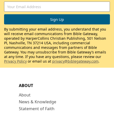
By submitting your email address, you understand that you
will receive email communications from Bible Gateway,
operated by HarperCollins Christian Publishing, 501 Nelson
Pl, Nashville, TN 37214 USA, including commercial
communications and messages from partners of Bible
Gateway. You may unsubscribe from Bible Gateway’s emails
at any time. If you have any questions, please review our
Privacy Policy
or email us at
privacy@biblegateway.com
.
ABOUT
About
News & Knowledge
Statement of Faith