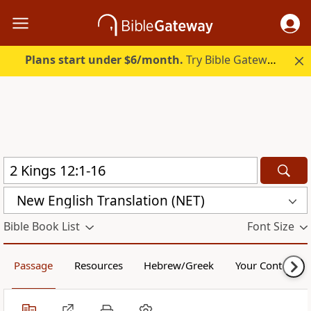
Plans start under $6/month.
Try Bible Gateway Plus.
New English Translation (NET)
Bible Book List
Font Size
Passage
Resources
Hebrew/Greek
Your Content