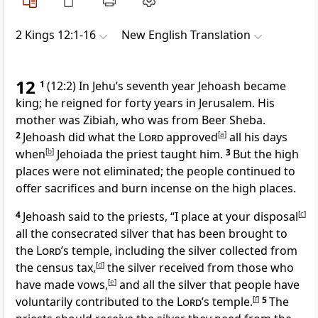
2 Kings 12:1-16
New English Translation
12
1
(12:2) In Jehu’s seventh year Jehoash became
king; he reigned for forty years in Jerusalem. His
mother was Zibiah, who was from Beer Sheba.
2
Jehoash did what the
Lord
approved
[
a
]
all his days
when
[
b
]
Jehoiada the priest taught him.
3
But the high
places were not eliminated; the people continued to
offer sacrifices and burn incense on the high places.
4
Jehoash said to the priests, “I place at your disposal
[
c
]
all the consecrated silver that has been brought to
the
Lord
’s temple, including the silver collected from
the census tax,
[
d
]
the silver received from those who
have made vows,
[
e
]
and all the silver that people have
voluntarily contributed to the
Lord
’s temple.
[
f
]
5
The