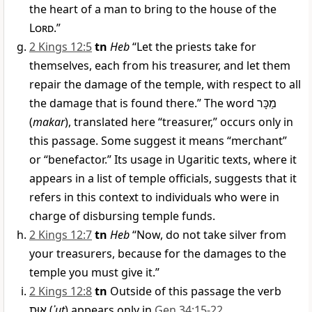
the heart of a man to bring to the house of the
Lord
.”
2 Kings 12:5
tn
Heb
“Let the priests take for
themselves, each from his treasurer, and let them
repair the damage of the temple, with respect to all
the damage that is found there.” The word
מַכָּר
(
makar
), translated here “treasurer,” occurs only in
this passage. Some suggest it means “merchant”
or “benefactor.” Its usage in Ugaritic texts, where it
appears in a list of temple officials, suggests that it
refers in this context to individuals who were in
charge of disbursing temple funds.
2 Kings 12:7
tn
Heb
“Now, do not take silver from
your treasurers, because for the damages to the
temple you must give it.”
2 Kings 12:8
tn
Outside of this passage the verb
אוּת
(
ʾut
) appears only in
Gen 34:15-22
.