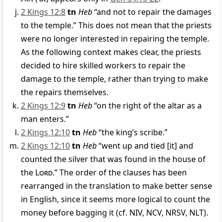
2 Kings 12:8
tn
Heb
“and not to repair the damages
to the temple.” This does not mean that the priests
were no longer interested in repairing the temple.
As the following context makes clear, the priests
decided to hire skilled workers to repair the
damage to the temple, rather than trying to make
the repairs themselves.
2 Kings 12:9
tn
Heb
“on the right of the altar as a
man enters.”
2 Kings 12:10
tn
Heb
“the king’s scribe.”
2 Kings 12:10
tn
Heb
“went up and tied [it] and
counted the silver that was found in the house of
the
Lord
.” The order of the clauses has been
rearranged in the translation to make better sense
in English, since it seems more logical to count the
money before bagging it (cf. NIV, NCV, NRSV, NLT).