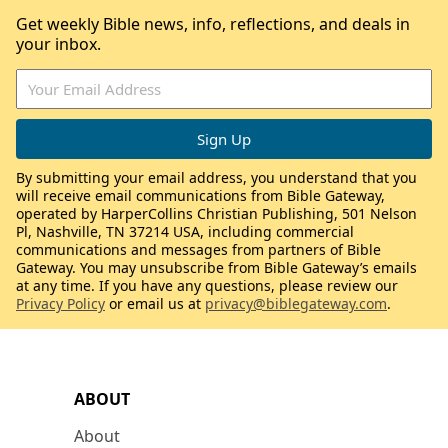
Get weekly Bible news, info, reflections, and deals in
your inbox.
By submitting your email address, you understand that you
will receive email communications from Bible Gateway,
operated by HarperCollins Christian Publishing, 501 Nelson
Pl, Nashville, TN 37214 USA, including commercial
communications and messages from partners of Bible
Gateway. You may unsubscribe from Bible Gateway’s emails
at any time. If you have any questions, please review our
Privacy Policy
or email us at
privacy@biblegateway.com
.
ABOUT
About