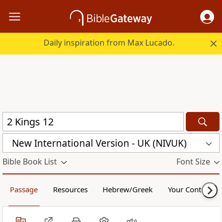
Daily inspiration from Max Lucado.
New International Version - UK (NIVUK)
Bible Book List
Font Size
Passage
Resources
Hebrew/Greek
Your Content