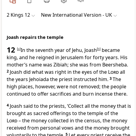
2 Kings 12
New International Version - UK
Joash repairs the temple
12
[
a
]
In the seventh year of Jehu, Joash
[
b
]
became
king, and he reigned in Jerusalem for forty years. His
mother’s name was Zibiah; she was from Beersheba.
2
Joash did what was right in the eyes of the
Lord
all
the years Jehoiada the priest instructed him.
3
The
high places, however, were not removed; the people
continued to offer sacrifices and burn incense there.
4
Joash said to the priests, ‘Collect all the money that is
brought as sacred offerings to the temple of the
Lord
– the money collected in the census, the money
received from personal vows and the money brought
voluntarily to the temple.
5
Let every priest receive the