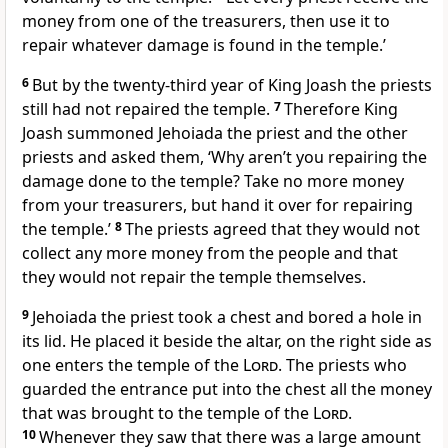
money from one of the treasurers, then use it to
repair whatever damage is found in the temple.’
6
But by the twenty-third year of King Joash the priests
still had not repaired the temple.
7
Therefore King
Joash summoned Jehoiada the priest and the other
priests and asked them, ‘Why aren’t you repairing the
damage done to the temple? Take no more money
from your treasurers, but hand it over for repairing
the temple.’
8
The priests agreed that they would not
collect any more money from the people and that
they would not repair the temple themselves.
9
Jehoiada the priest took a chest and bored a hole in
its lid. He placed it beside the altar, on the right side as
one enters the temple of the
Lord
. The priests who
guarded the entrance put into the chest all the money
that was brought to the temple of the
Lord
.
10
Whenever they saw that there was a large amount