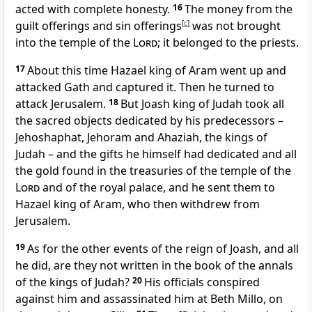
acted with complete honesty.
16
The money from the
guilt offerings and sin offerings
[
c
]
was not brought
into the temple of the
Lord
; it belonged to the priests.
17
About this time Hazael king of Aram went up and
attacked Gath and captured it. Then he turned to
attack Jerusalem.
18
But Joash king of Judah took all
the sacred objects dedicated by his predecessors –
Jehoshaphat, Jehoram and Ahaziah, the kings of
Judah – and the gifts he himself had dedicated and all
the gold found in the treasuries of the temple of the
Lord
and of the royal palace, and he sent them to
Hazael king of Aram, who then withdrew from
Jerusalem.
19
As for the other events of the reign of Joash, and all
he did, are they not written in the book of the annals
of the kings of Judah?
20
His officials conspired
against him and assassinated him at Beth Millo, on