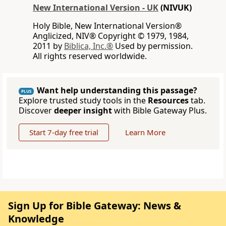
New International Version - UK
(NIVUK)
Holy Bible, New International Version®
Anglicized, NIV® Copyright © 1979, 1984,
2011 by
Biblica, Inc.®
Used by permission.
All rights reserved worldwide.
Want help understanding this passage?
PLUS
Explore trusted study tools in the
Resources
tab.
Discover
deeper insight
with Bible Gateway Plus.
Start 7-day free trial
Learn More
Sign Up for Bible Gateway: News &
Knowledge