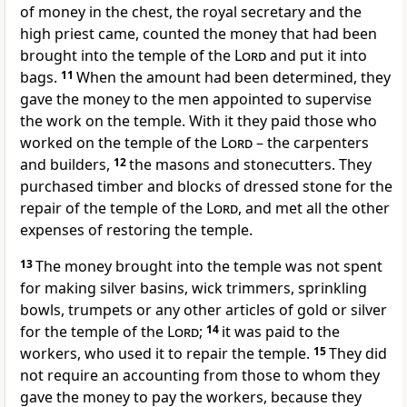
of money in the chest, the royal secretary and the
high priest came, counted the money that had been
brought into the temple of the
Lord
and put it into
bags.
11
When the amount had been determined, they
gave the money to the men appointed to supervise
the work on the temple. With it they paid those who
worked on the temple of the
Lord
– the carpenters
and builders,
12
the masons and stonecutters. They
purchased timber and blocks of dressed stone for the
repair of the temple of the
Lord
, and met all the other
expenses of restoring the temple.
13
The money brought into the temple was not spent
for making silver basins, wick trimmers, sprinkling
bowls, trumpets or any other articles of gold or silver
for the temple of the
Lord
;
14
it was paid to the
workers, who used it to repair the temple.
15
They did
not require an accounting from those to whom they
gave the money to pay the workers, because they