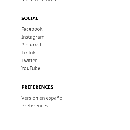
SOCIAL
Facebook
Instagram
Pinterest
TikTok
Twitter
YouTube
PREFERENCES
Versión en español
Preferences