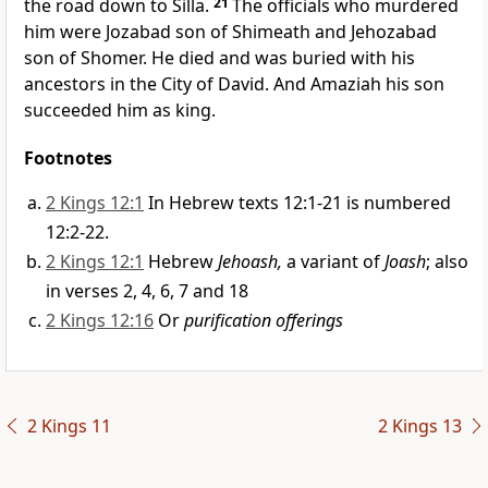
the road down to Silla.
21
The officials who murdered
him were Jozabad son of Shimeath and Jehozabad
son of Shomer. He died and was buried with his
ancestors in the City of David. And Amaziah his son
succeeded him as king.
Footnotes
2 Kings 12:1
In Hebrew texts 12:1-21 is numbered
12:2-22.
2 Kings 12:1
Hebrew
Jehoash,
a variant of
Joash
; also
in verses 2, 4, 6, 7 and 18
2 Kings 12:16
Or
purification offerings
2 Kings 11
2 Kings 13