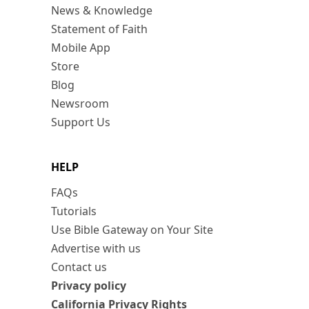
News & Knowledge
Statement of Faith
Mobile App
Store
Blog
Newsroom
Support Us
HELP
FAQs
Tutorials
Use Bible Gateway on Your Site
Advertise with us
Contact us
Privacy policy
California Privacy Rights