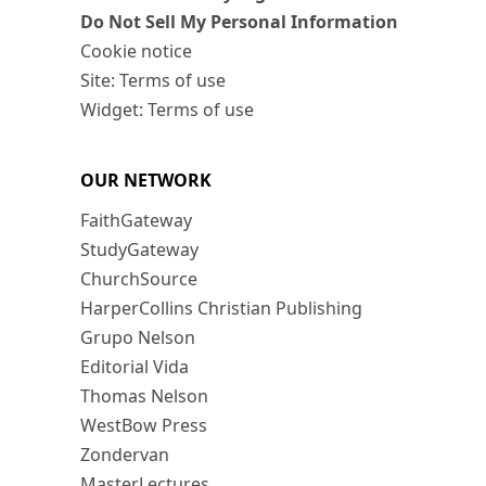
Do Not Sell My Personal Information
Cookie notice
Site: Terms of use
Widget: Terms of use
OUR NETWORK
FaithGateway
StudyGateway
ChurchSource
HarperCollins Christian Publishing
Grupo Nelson
Editorial Vida
Thomas Nelson
WestBow Press
Zondervan
MasterLectures