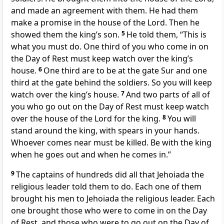
and made an agreement with them. He had them
make a promise in the house of the Lord. Then he
showed them the king’s son.
5
He told them, “This is
what you must do. One third of you who come in on
the Day of Rest must keep watch over the king’s
house.
6
One third are to be at the gate Sur and one
third at the gate behind the soldiers. So you will keep
watch over the king’s house.
7
And two parts of all of
you who go out on the Day of Rest must keep watch
over the house of the Lord for the king.
8
You will
stand around the king, with spears in your hands.
Whoever comes near must be killed. Be with the king
when he goes out and when he comes in.”
9
The captains of hundreds did all that Jehoiada the
religious leader told them to do. Each one of them
brought his men to Jehoiada the religious leader. Each
one brought those who were to come in on the Day
of Rest, and those who were to go out on the Day of