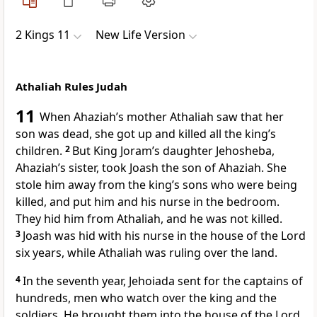
2 Kings 11
New Life Version
Athaliah Rules Judah
11
When Ahaziah’s mother Athaliah saw that her
son was dead, she got up and killed all the king’s
children.
2
But King Joram’s daughter Jehosheba,
Ahaziah’s sister, took Joash the son of Ahaziah. She
stole him away from the king’s sons who were being
killed, and put him and his nurse in the bedroom.
They hid him from Athaliah, and he was not killed.
3
Joash was hid with his nurse in the house of the Lord
six years, while Athaliah was ruling over the land.
4
In the seventh year, Jehoiada sent for the captains of
hundreds, men who watch over the king and the
soldiers. He brought them into the house of the Lord,