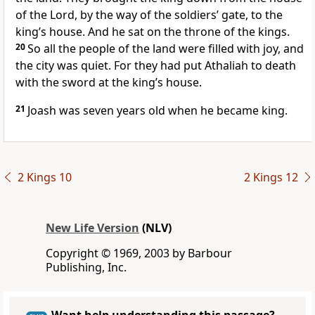
of the Lord, by the way of the soldiers’ gate, to the
king’s house. And he sat on the throne of the kings.
20
So all the people of the land were filled with joy, and
the city was quiet. For they had put Athaliah to death
with the sword at the king’s house.
21
Joash was seven years old when he became king.
2 Kings 10
2 Kings 12
New Life Version
(NLV)
Copyright © 1969, 2003 by Barbour
Publishing, Inc.