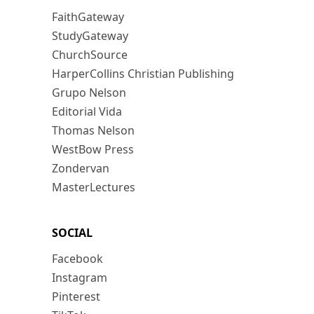
FaithGateway
StudyGateway
ChurchSource
HarperCollins Christian Publishing
Grupo Nelson
Editorial Vida
Thomas Nelson
WestBow Press
Zondervan
MasterLectures
SOCIAL
Facebook
Instagram
Pinterest