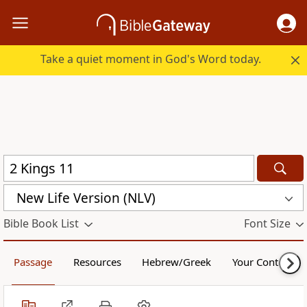
Take a quiet moment in God's Word today.
New Life Version (NLV)
Bible Book List
Font Size
Passage
Resources
Hebrew/Greek
Your Content