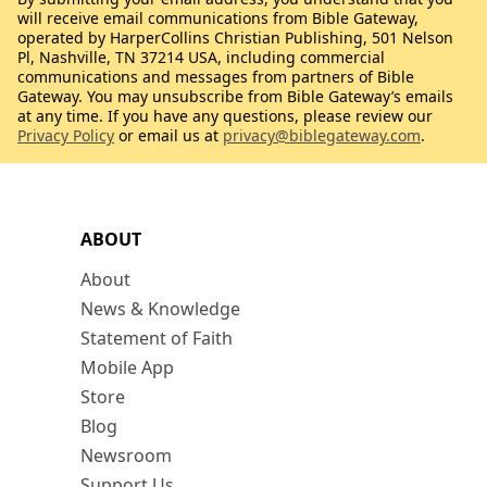
will receive email communications from Bible Gateway,
operated by HarperCollins Christian Publishing, 501 Nelson
Pl, Nashville, TN 37214 USA, including commercial
communications and messages from partners of Bible
Gateway. You may unsubscribe from Bible Gateway’s emails
at any time. If you have any questions, please review our
Privacy Policy
or email us at
privacy@biblegateway.com
.
ABOUT
About
News & Knowledge
Statement of Faith
Mobile App
Store
Blog
Newsroom
Support Us