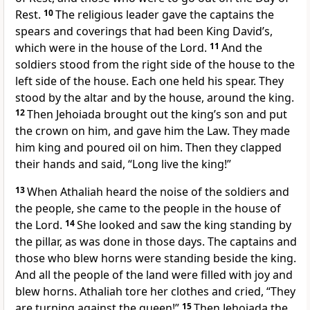
Rest.
10
The religious leader gave the captains the
spears and coverings that had been King David’s,
which were in the house of the Lord.
11
And the
soldiers stood from the right side of the house to the
left side of the house. Each one held his spear. They
stood by the altar and by the house, around the king.
12
Then Jehoiada brought out the king’s son and put
the crown on him, and gave him the Law. They made
him king and poured oil on him. Then they clapped
their hands and said, “Long live the king!”
13
When Athaliah heard the noise of the soldiers and
the people, she came to the people in the house of
the Lord.
14
She looked and saw the king standing by
the pillar, as was done in those days. The captains and
those who blew horns were standing beside the king.
And all the people of the land were filled with joy and
blew horns. Athaliah tore her clothes and cried, “They
are turning against the queen!”
15
Then Jehoiada the