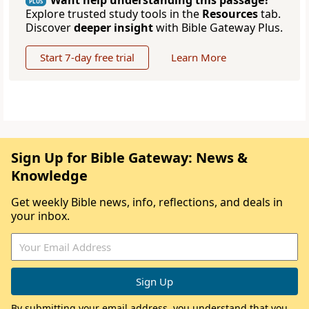
Want help understanding this passage?
PLUS
Explore trusted study tools in the
Resources
tab.
Discover
deeper insight
with Bible Gateway Plus.
Start 7-day free trial
Learn More
Sign Up for Bible Gateway: News &
Knowledge
Get weekly Bible news, info, reflections, and deals in
your inbox.
By submitting your email address, you understand that you