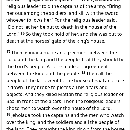
religious leader told the captains of the army, “Bring
her out among the soldiers, and kill with the sword
whoever follows her.” For the religious leader said,
“Do not let her be put to death in the house of the
Lord.”
16
So they took hold of her, and she was put to
death at the horses’ gate of the king’s house.
17
Then Jehoiada made an agreement between the
Lord and the king and the people, that they should be
the Lord’s people. And he made an agreement
between the king and the people.
18
Then all the
people of the land went to the house of Baal and tore
it down. They broke to pieces all his altars and
objects. And they killed Mattan the religious leader of
Baal in front of the altars. Then the religious leaders
chose men to watch over the house of the Lord.
19
Jehoiada took the captains and the men who watch
over the king, and the soldiers and all the people of
the land. They brought the king down from the house