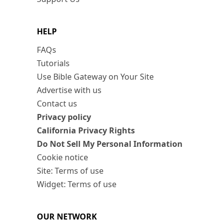
HELP
FAQs
Tutorials
Use Bible Gateway on Your Site
Advertise with us
Contact us
Privacy policy
California Privacy Rights
Do Not Sell My Personal Information
Cookie notice
Site: Terms of use
Widget: Terms of use
OUR NETWORK