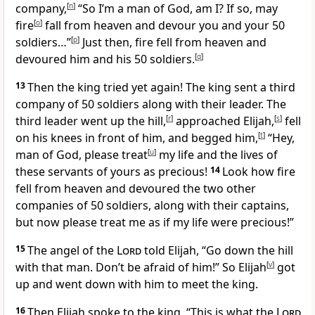
company,
[
n
]
“So I’m a man of God, am I? If so, may
fire
[
o
]
fall from heaven and devour you and your 50
soldiers…”
[
p
]
Just then, fire fell from heaven and
devoured him and his 50 soldiers.
[
q
]
13
Then the king tried yet again! The king sent a third
company of 50 soldiers along with their leader. The
third leader went up the hill,
[
r
]
approached Elijah,
[
s
]
fell
on his knees in front of him, and begged him,
[
t
]
“Hey,
man of God, please treat
[
u
]
my life and the lives of
these servants of yours as precious!
14
Look how fire
fell from heaven and devoured the two other
companies of 50 soldiers, along with their captains,
but now please treat me as if my life were precious!”
15
The angel of the
Lord
told Elijah, “Go down the hill
with that man. Don’t be afraid of him!” So Elijah
[
v
]
got
up and went down with him to meet the king.
16
Then Elijah spoke to the king, “This is what the
Lord