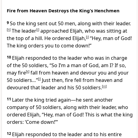
Fire from Heaven Destroys the King’s Henchmen
9
So the king sent out 50 men, along with their leader.
[
h
]
The leader
[
i
]
approached Elijah, who was sitting at
the top of a hill. He ordered Elijah,
[
j
]
“Hey, man of God!
The king orders you to come down!”
10
Elijah responded to the leader who was in charge
of the 50 soldiers, “So I’m a man of God, am I? If so,
may fire
[
k
]
fall from heaven and devour you and your
50 soldiers…”
[
l
]
Just then, fire fell from heaven and
devoured that leader and his 50 soldiers.
[
m
]
11
Later the king tried again—he sent another
company of 50 soldiers, along with their leader, who
ordered Elijah, “Hey, man of God! This is what the king
orders: ‘Come down!’”
12
Elijah responded to the leader and to his entire