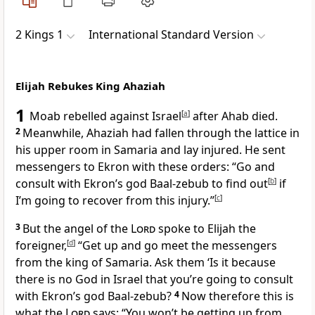
2 Kings 1
International Standard Version
Elijah Rebukes King Ahaziah
1
Moab rebelled against Israel
[
a
]
after Ahab died.
2
Meanwhile, Ahaziah had fallen through the lattice in
his upper room in Samaria and lay injured. He sent
messengers to Ekron with these orders: “Go and
consult with Ekron’s god Baal-zebub to find out
[
b
]
if
I’m going to recover from this injury.”
[
c
]
3
But the angel of the
Lord
spoke to Elijah the
foreigner,
[
d
]
“Get up and go meet the messengers
from the king of Samaria. Ask them ‘Is it because
there is no God in Israel that you’re going to consult
with Ekron’s god Baal-zebub?
4
Now therefore this is
what the
Lord
says: “You won’t be getting up from