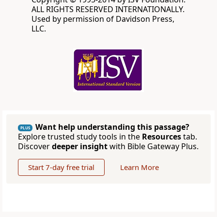
ALL RIGHTS RESERVED INTERNATIONALLY.
Used by permission of Davidson Press,
LLC.
Want help understanding this passage?
PLUS
Explore trusted study tools in the
Resources
tab.
Discover
deeper insight
with Bible Gateway Plus.
Start 7-day free trial
Learn More