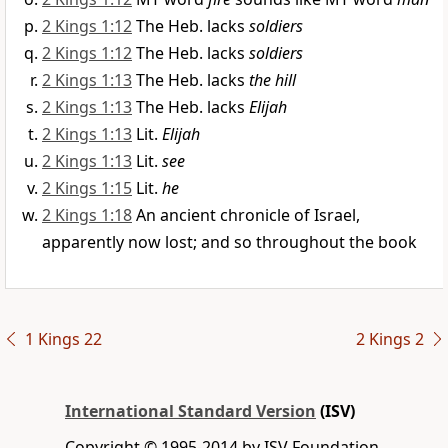
2 Kings 1:12
The Heb. lacks
soldiers
2 Kings 1:12
The Heb. lacks
soldiers
2 Kings 1:13
The Heb. lacks
the hill
2 Kings 1:13
The Heb. lacks
Elijah
2 Kings 1:13
Lit.
Elijah
2 Kings 1:13
Lit.
see
2 Kings 1:15
Lit.
he
2 Kings 1:18
An ancient chronicle of Israel,
apparently now lost; and so throughout the book
1 Kings 22
2 Kings 2
International Standard Version
(ISV)
Copyright © 1995-2014 by ISV Foundation.