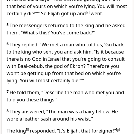
that bed of yours on which you’re lying. You will most
certainly die!”’” So Elijah got up and
[
e
]
went.
5
The messengers returned to the king and he asked
them, “What’s this? You’ve come back?”
6
They replied, “We met a man who told us, ‘Go back
to the king who sent you and ask him, “Is it because
there is no God in Israel that you’re going to consult
with Baal-zebub, the god of Ekron? Therefore you
won’t be getting up from that bed on which you’re
lying. You will most certainly die!”’”
7
He told them, “Describe the man who met you and
told you these things.”
8
They answered, “The man was a hairy fellow. He
wore a leather sash around his waist.”
The king
[
f
]
responded, “It’s Elijah, that foreigner!”
[
g
]