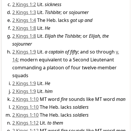
2 Kings 1:2
Lit.
sickness
2 Kings 1:3
Lit.
Tishbite
; or
sojourner
2 Kings 1:4
The Heb. lacks
got up and
2 Kings 1:8
Lit.
He
2 Kings 1:8
Lit.
Elijah the Tishbite
; or
Elijah, the
sojourner
2 Kings 1:9
Lit.
a captain of fifty
; and so through
v.
14
; modern equivalent to a Second Lieutenant
commanding a platoon of four twelve-member
squads
2 Kings 1:9
Lit.
He
2 Kings 1:9
Lit.
him
2 Kings 1:10
MT word
fire
sounds like MT word
man
2 Kings 1:10
The Heb. lacks
soldiers
2 Kings 1:10
The Heb. lacks
soldiers
2 Kings 1:12
Lit.
to them
2 Kings 1:12
MT word
fire
sounds like MT word
man