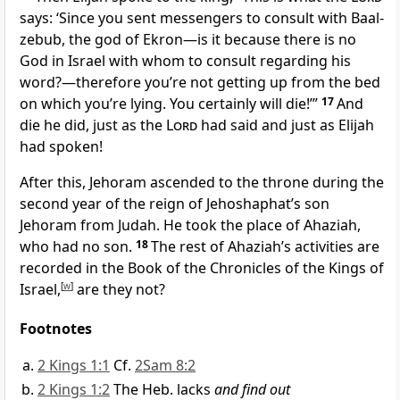
says: ‘Since you sent messengers to consult with Baal-
zebub, the god of Ekron—is it because there is no
God in Israel with whom to consult regarding his
word?—therefore you’re not getting up from the bed
on which you’re lying. You certainly will die!’”
17
And
die he did, just as the
Lord
had said and just as Elijah
had spoken!
After this, Jehoram ascended to the throne during the
second year of the reign of Jehoshaphat’s son
Jehoram from Judah. He took the place of Ahaziah,
who had no son.
18
The rest of Ahaziah’s activities are
recorded in the Book of the Chronicles of the Kings of
Israel,
[
w
]
are they not?
Footnotes
2 Kings 1:1
Cf.
2Sam 8:2
2 Kings 1:2
The Heb. lacks
and find out