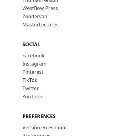
Thomas Nelson
WestBow Press
Zondervan
MasterLectures
SOCIAL
Facebook
Instagram
Pinterest
TikTok
Twitter
YouTube
PREFERENCES
Versión en español
Preferences