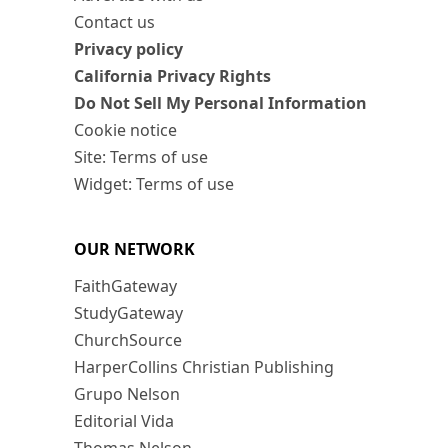
Contact us
Privacy policy
California Privacy Rights
Do Not Sell My Personal Information
Cookie notice
Site: Terms of use
Widget: Terms of use
OUR NETWORK
FaithGateway
StudyGateway
ChurchSource
HarperCollins Christian Publishing
Grupo Nelson
Editorial Vida