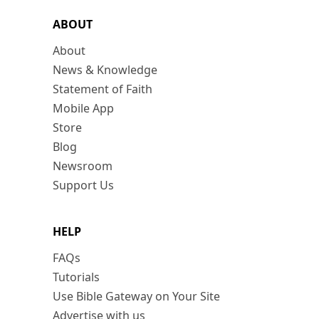
ABOUT
About
News & Knowledge
Statement of Faith
Mobile App
Store
Blog
Newsroom
Support Us
HELP
FAQs
Tutorials
Use Bible Gateway on Your Site
Advertise with us