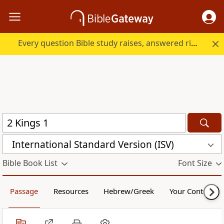
Every question Bible study raises, answered right here.
International Standard Version (ISV)
Bible Book List
Font Size
Passage
Resources
Hebrew/Greek
Your Content