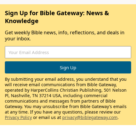
Sign Up for Bible Gateway: News &
Knowledge
Get weekly Bible news, info, reflections, and deals in
your inbox.
By submitting your email address, you understand that you
will receive email communications from Bible Gateway,
operated by HarperCollins Christian Publishing, 501 Nelson
Pl, Nashville, TN 37214 USA, including commercial
communications and messages from partners of Bible
Gateway. You may unsubscribe from Bible Gateway’s emails
at any time. If you have any questions, please review our
Privacy Policy
or email us at
privacy@biblegateway.com
.