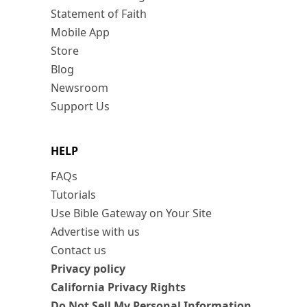
Statement of Faith
Mobile App
Store
Blog
Newsroom
Support Us
HELP
FAQs
Tutorials
Use Bible Gateway on Your Site
Advertise with us
Contact us
Privacy policy
California Privacy Rights
Do Not Sell My Personal Information