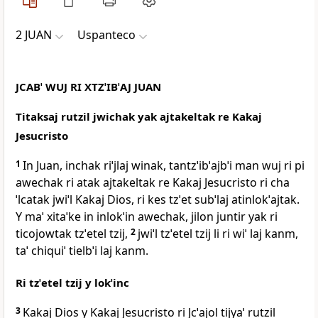
2 JUAN
Uspanteco
JCABˈ WUJ RI XTZˈIBˈAJ JUAN
Titaksaj rutzil jwichak yak ajtakeltak re Kakaj
Jesucristo
1
In Juan, inchak riˈjlaj winak, tantzˈibˈajbˈi man wuj ri pi
awechak ri atak ajtakeltak re Kakaj Jesucristo ri cha
ˈlcatak jwiˈl Kakaj Dios, ri kes tzˈet subˈlaj atinlokˈajtak.
Y maˈ xitaˈke in inlokˈin awechak, jilon juntir yak ri
ticojowtak tzˈetel tzij,
2
jwiˈl tzˈetel tzij li ri wiˈ laj kanm,
taˈ chiquiˈ tielbˈi laj kanm.
Ri tzˈetel tzij y lokˈinc
3
Kakaj Dios y Kakaj Jesucristo ri Jcˈajol tijyaˈ rutzil