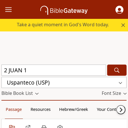
Take a quiet moment in God's Word today.
Uspanteco (USP)
Bible Book List
Font Size
Passage
Resources
Hebrew/Greek
Your Content