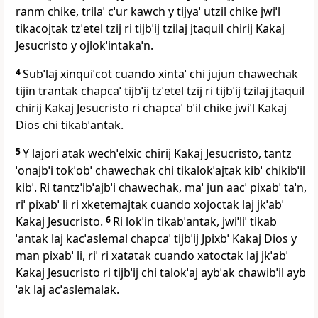
ranm chike, trilaˈ cˈur kawch y tijyaˈ utzil chike jwiˈl
tikacojtak tzˈetel tzij ri tijbˈij tzilaj jtaquil chirij Kakaj
Jesucristo y ojlokˈintakaˈn.
4
Subˈlaj xinquiˈcot cuando xintaˈ chi jujun chawechak
tijin trantak chapcaˈ tijbˈij tzˈetel tzij ri tijbˈij tzilaj jtaquil
chirij Kakaj Jesucristo ri chapcaˈ bˈil chike jwiˈl Kakaj
Dios chi tikabˈantak.
5
Y lajori atak wechˈelxic chirij Kakaj Jesucristo, tantz
ˈonajbˈi tokˈobˈ chawechak chi tikalokˈajtak kibˈ chikibˈil
kibˈ. Ri tantzˈibˈajbˈi chawechak, maˈ jun aacˈ pixabˈ taˈn,
riˈ pixabˈ li ri xketemajtak cuando xojoctak laj jkˈabˈ
Kakaj Jesucristo.
6
Ri lokˈin tikabˈantak, jwiˈliˈ tikab
ˈantak laj kacˈaslemal chapcaˈ tijbˈij Jpixbˈ Kakaj Dios y
man pixabˈ li, riˈ ri xatatak cuando xatoctak laj jkˈabˈ
Kakaj Jesucristo ri tijbˈij chi talokˈaj aybˈak chawibˈil ayb
ˈak laj acˈaslemalak.