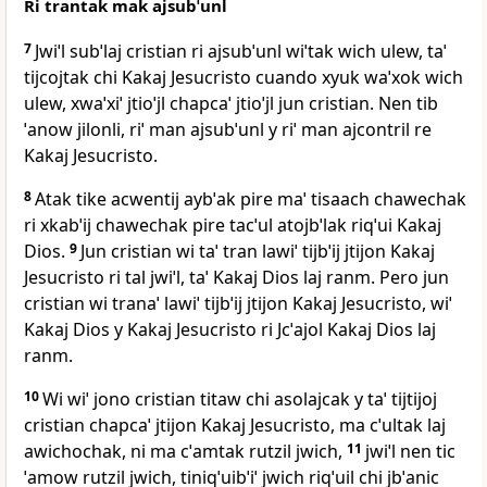
Ri trantak mak ajsubˈunl
7
Jwiˈl subˈlaj cristian ri ajsubˈunl wiˈtak wich ulew, taˈ
tijcojtak chi Kakaj Jesucristo cuando xyuk waˈxok wich
ulew, xwaˈxiˈ jtioˈjl chapcaˈ jtioˈjl jun cristian. Nen tib
ˈanow jilonli, riˈ man ajsubˈunl y riˈ man ajcontril re
Kakaj Jesucristo.
8
Atak tike acwentij aybˈak pire maˈ tisaach chawechak
ri xkabˈij chawechak pire tacˈul atojbˈlak riqˈui Kakaj
Dios.
9
Jun cristian wi taˈ tran lawiˈ tijbˈij jtijon Kakaj
Jesucristo ri tal jwiˈl, taˈ Kakaj Dios laj ranm. Pero jun
cristian wi tranaˈ lawiˈ tijbˈij jtijon Kakaj Jesucristo, wiˈ
Kakaj Dios y Kakaj Jesucristo ri Jcˈajol Kakaj Dios laj
ranm.
10
Wi wiˈ jono cristian titaw chi asolajcak y taˈ tijtijoj
cristian chapcaˈ jtijon Kakaj Jesucristo, ma cˈultak laj
awichochak, ni ma cˈamtak rutzil jwich,
11
jwiˈl nen tic
ˈamow rutzil jwich, tiniqˈuibˈiˈ jwich riqˈuil chi jbˈanic