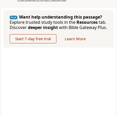
Want help understanding this passage?
PLUS
Explore trusted study tools in the
Resources
tab.
Discover
deeper insight
with Bible Gateway Plus.
Start 7-day free trial
Learn More