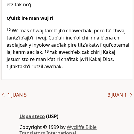
etzltak noˈj.
Qˈuisbˈire man wuj ri
12
Wiˈ mas chwaj tambˈijbˈi chawechak, pero taˈ chwaj
tantzˈibˈajbˈi li wuj. Cubˈuliˈ inchˈol chi inna bˈena chi
asolajcak y inyolow aacˈlak pire titzˈakatwiˈ quiˈcotemal
laj kanm aacˈlak.
13
Yak awechˈelxicak chirij Kakaj
Jesucristo re man kˈat ri chaˈltak jwiˈl Kakaj Dios,
tijtaktakbˈi rutzil awchak.
1 JUAN 5
3 JUAN 1
Uspanteco
(USP)
Copyright © 1999 by
Wycliffe Bible
Translators International