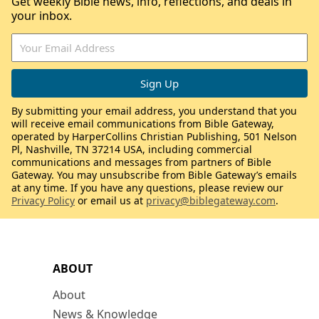
Get weekly Bible news, info, reflections, and deals in
your inbox.
By submitting your email address, you understand that you
will receive email communications from Bible Gateway,
operated by HarperCollins Christian Publishing, 501 Nelson
Pl, Nashville, TN 37214 USA, including commercial
communications and messages from partners of Bible
Gateway. You may unsubscribe from Bible Gateway’s emails
at any time. If you have any questions, please review our
Privacy Policy
or email us at
privacy@biblegateway.com
.
ABOUT
About
News & Knowledge