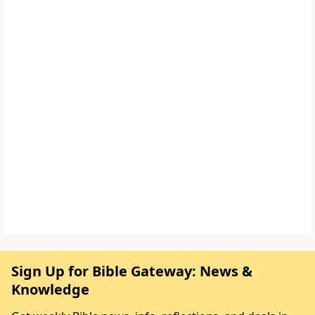
Sign Up for Bible Gateway: News &
Knowledge