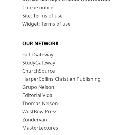
Cookie notice
Site: Terms of use
Widget: Terms of use
OUR NETWORK
FaithGateway
StudyGateway
ChurchSource
HarperCollins Christian Publishing
Grupo Nelson
Editorial Vida
Thomas Nelson
WestBow Press
Zondervan
MasterLectures