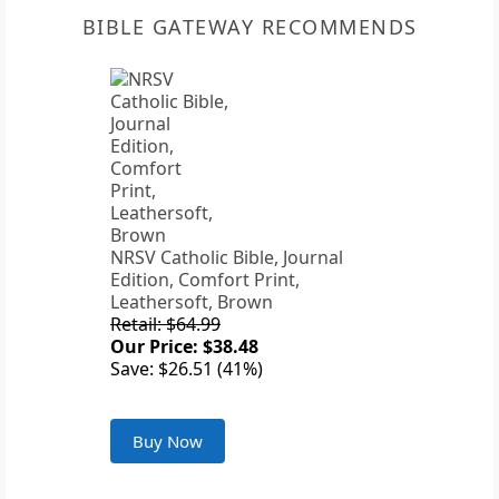
BIBLE GATEWAY RECOMMENDS
NRSV Catholic Bible, Journal
Edition, Comfort Print,
Leathersoft, Brown
Retail: $64.99
Our Price: $38.48
Save: $26.51 (41%)
Buy Now