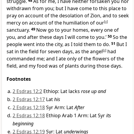
struggle.
48
As for me, I have neither forsaken you nor
withdrawn from you; but I have come to this place to
pray on account of the desolation of Zion, and to seek
mercy on account of the humiliation of our
[
o
]
sanctuary.
49
Now go to your homes, every one of
you, and after these days I will come to you.’
50
So the
people went into the city, as I told them to do.
51
But I
sat in the field for seven days, as the angel
[
p
]
had
commanded me; and I ate only of the flowers of the
field, and my food was of plants during those days.
Footnotes
2 Esdras 12:2
Ethiop: Lat lacks
rose up and
2 Esdras 12:17
Lat
his
2 Esdras 12:18
Syr Arm: Lat
After
2 Esdras 12:18
Ethiop Arab 1 Arm: Lat Syr
its
beginning
2 Esdras 12:19
Syr: Lat
underwings