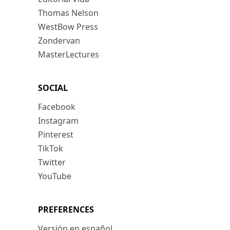
Thomas Nelson
WestBow Press
Zondervan
MasterLectures
SOCIAL
Facebook
Instagram
Pinterest
TikTok
Twitter
YouTube
PREFERENCES
Versión en español