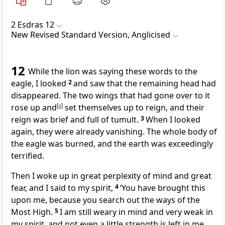
2 Esdras 12
New Revised Standard Version, Anglicised
12
While the lion was saying these words to the
eagle, I looked
2
and saw that the remaining head had
disappeared. The two wings that had gone over to it
rose up and
[
a
]
set themselves up to reign, and their
reign was brief and full of tumult.
3
When I looked
again, they were already vanishing. The whole body of
the eagle was burned, and the earth was exceedingly
terrified.
Then I woke up in great perplexity of mind and great
fear, and I said to my spirit,
4
‘You have brought this
upon me, because you search out the ways of the
Most High.
5
I am still weary in mind and very weak in
my spirit, and not even a little strength is left in me,