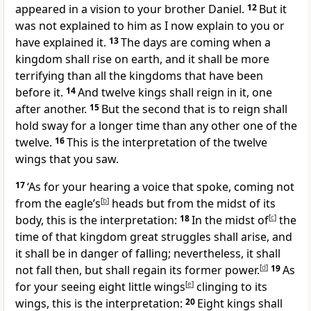
appeared in a vision to your brother Daniel.
12
But it
was not explained to him as I now explain to you or
have explained it.
13
The days are coming when a
kingdom shall rise on earth, and it shall be more
terrifying than all the kingdoms that have been
before it.
14
And twelve kings shall reign in it, one
after another.
15
But the second that is to reign shall
hold sway for a longer time than any other one of the
twelve.
16
This is the interpretation of the twelve
wings that you saw.
17
‘As for your hearing a voice that spoke, coming not
from the eagle’s
[
b
]
heads but from the midst of its
body, this is the interpretation:
18
In the midst of
[
c
]
the
time of that kingdom great struggles shall arise, and
it shall be in danger of falling; nevertheless, it shall
not fall then, but shall regain its former power.
[
d
]
19
As
for your seeing eight little wings
[
e
]
clinging to its
wings, this is the interpretation:
20
Eight kings shall