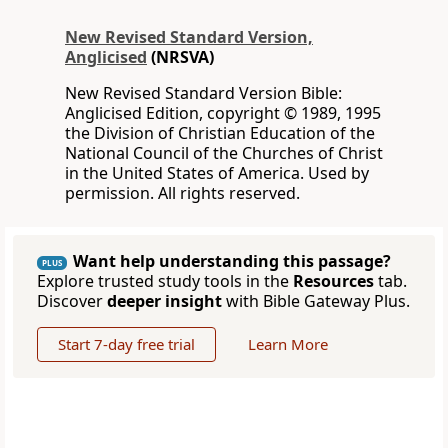
New Revised Standard Version,
Anglicised
(NRSVA)
New Revised Standard Version Bible:
Anglicised Edition, copyright © 1989, 1995
the Division of Christian Education of the
National Council of the Churches of Christ
in the United States of America. Used by
permission. All rights reserved.
Want help understanding this passage?
PLUS
Explore trusted study tools in the
Resources
tab.
Discover
deeper insight
with Bible Gateway Plus.
Start 7-day free trial
Learn More