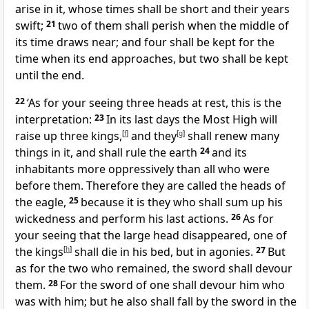
arise in it, whose times shall be short and their years
swift;
21
two of them shall perish when the middle of
its time draws near; and four shall be kept for the
time when its end approaches, but two shall be kept
until the end.
22
‘As for your seeing three heads at rest, this is the
interpretation:
23
In its last days the Most High will
raise up three kings,
[
f
]
and they
[
g
]
shall renew many
things in it, and shall rule the earth
24
and its
inhabitants more oppressively than all who were
before them. Therefore they are called the heads of
the eagle,
25
because it is they who shall sum up his
wickedness and perform his last actions.
26
As for
your seeing that the large head disappeared, one of
the kings
[
h
]
shall die in his bed, but in agonies.
27
But
as for the two who remained, the sword shall devour
them.
28
For the sword of one shall devour him who
was with him; but he also shall fall by the sword in the