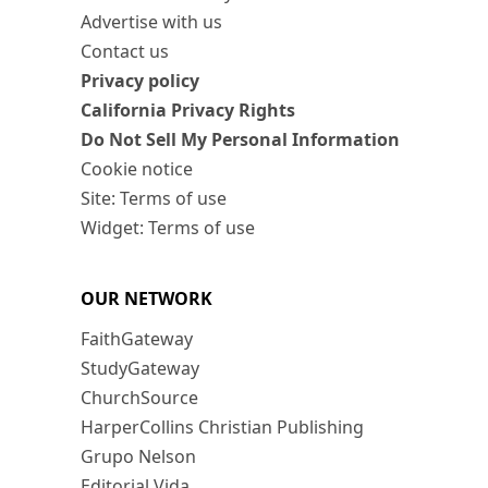
Advertise with us
Contact us
Privacy policy
California Privacy Rights
Do Not Sell My Personal Information
Cookie notice
Site: Terms of use
Widget: Terms of use
OUR NETWORK
FaithGateway
StudyGateway
ChurchSource
HarperCollins Christian Publishing
Grupo Nelson
Editorial Vida