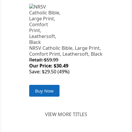
NRSV Catholic Bible, Large Print,
Comfort Print, Leathersoft, Black
Retail: $59.99
Our Price: $30.49
Save: $29.50 (49%)
Buy Now
VIEW MORE TITLES