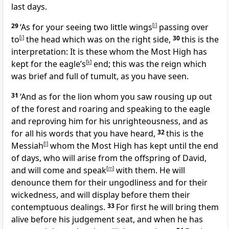
last days.
29
‘As for your seeing two little wings
[
i
]
passing over
to
[
j
]
the head which was on the right side,
30
this is the
interpretation: It is these whom the Most High has
kept for the eagle’s
[
k
]
end; this was the reign which
was brief and full of tumult, as you have seen.
31
‘And as for the lion whom you saw rousing up out
of the forest and roaring and speaking to the eagle
and reproving him for his unrighteousness, and as
for all his words that you have heard,
32
this is the
Messiah
[
l
]
whom the Most High has kept until the end
of days, who will arise from the offspring of David,
and will come and speak
[
m
]
with them. He will
denounce them for their ungodliness and for their
wickedness, and will display before them their
contemptuous dealings.
33
For first he will bring them
alive before his judgement seat, and when he has