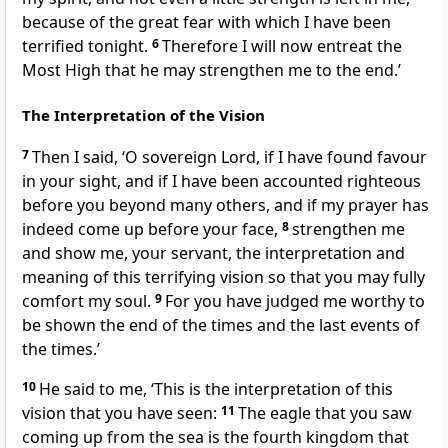
because of the great fear with which I have been
terrified tonight.
6
Therefore I will now entreat the
Most High that he may strengthen me to the end.’
The Interpretation of the Vision
7
Then I said, ‘O sovereign Lord, if I have found favour
in your sight, and if I have been accounted righteous
before you beyond many others, and if my prayer has
indeed come up before your face,
8
strengthen me
and show me, your servant, the interpretation and
meaning of this terrifying vision so that you may fully
comfort my soul.
9
For you have judged me worthy to
be shown the end of the times and the last events of
the times.’
10
He said to me, ‘This is the interpretation of this
vision that you have seen:
11
The eagle that you saw
coming up from the sea is the fourth kingdom that