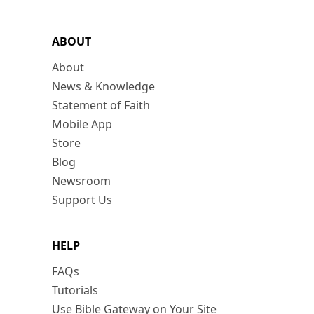
ABOUT
About
News & Knowledge
Statement of Faith
Mobile App
Store
Blog
Newsroom
Support Us
HELP
FAQs
Tutorials
Use Bible Gateway on Your Site