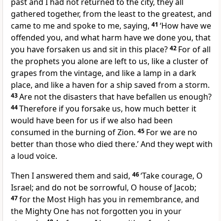
past and I had not returned to the city, they all
gathered together, from the least to the greatest, and
came to me and spoke to me, saying,
41
‘How have we
offended you, and what harm have we done you, that
you have forsaken us and sit in this place?
42
For of all
the prophets you alone are left to us, like a cluster of
grapes from the vintage, and like a lamp in a dark
place, and like a haven for a ship saved from a storm.
43
Are not the disasters that have befallen us enough?
44
Therefore if you forsake us, how much better it
would have been for us if we also had been
consumed in the burning of Zion.
45
For we are no
better than those who died there.’ And they wept with
a loud voice.
Then I answered them and said,
46
‘Take courage, O
Israel; and do not be sorrowful, O house of Jacob;
47
for the Most High has you in remembrance, and
the Mighty One has not forgotten you in your