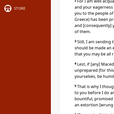
2
For I am well acqua
and your eagerness 
STORE
you to the people of
Greece) has been pre
and [consequently] 
of them.
3
Still, I am sending 
should be made an em
that you may be all 
4
Lest, if [any] Mac
unprepared [for this
yourselves, be humil
5
That is why I thoug
to you before I do 
bountiful, promised g
an extortion [wrung