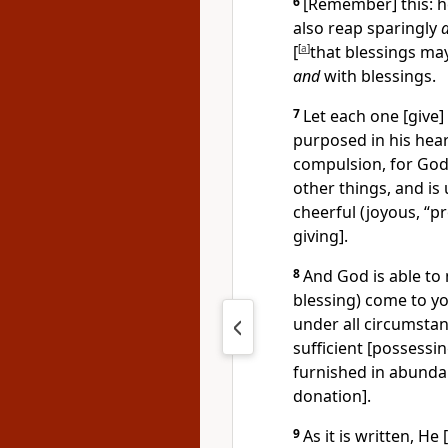
6
[Remember] this: 
also reap sparingly
[
[
a
]
that blessings ma
and
with blessings.
7
Let each one [give
purposed in his hear
compulsion, for God
other things, and is
cheerful (joyous, “pr
giving].
8
And God is able to
blessing) come to y
under all circumsta
sufficient [possessi
furnished in abunda
donation].
9
As it is written, H