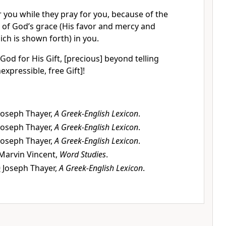
 you while they pray for you, because of the
of God’s grace (His favor and mercy and
ich is shown forth) in you.
od for His Gift, [precious] beyond telling
expressible, free Gift]!
Joseph Thayer,
A Greek-English Lexicon
.
Joseph Thayer,
A Greek-English Lexicon
.
Joseph Thayer,
A Greek-English Lexicon
.
Marvin Vincent,
Word Studies
.
0
Joseph Thayer,
A Greek-English Lexicon
.