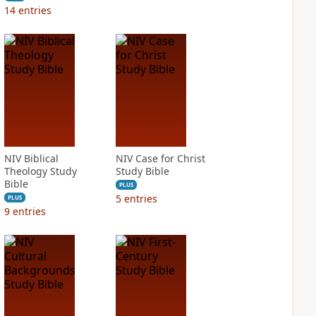
14
entries
NIV Biblical
NIV Case for Christ
Theology Study
Study Bible
Bible
PLUS
5
entries
PLUS
9
entries