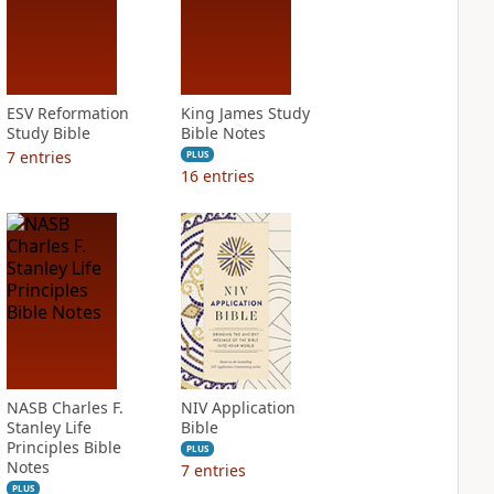
ESV Reformation
King James Study
Study Bible
Bible Notes
7
entries
PLUS
16
entries
NASB Charles F.
NIV Application
Stanley Life
Bible
Principles Bible
PLUS
Notes
7
entries
PLUS