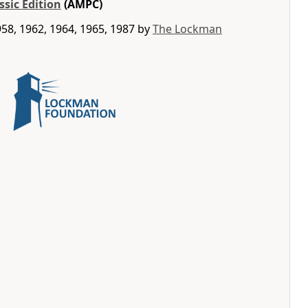
ssic Edition
(AMPC)
58, 1962, 1964, 1965, 1987 by
The Lockman