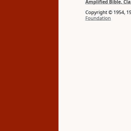
Amplified Bible, Cla
Copyright © 1954, 19
Foundation