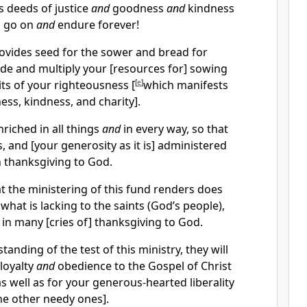
is deeds of justice
and
goodness
and
kindness
l go on
and
endure forever!
vides seed for the sower and bread for
vide and multiply your [resources for] sowing
its of your righteousness [
[
e
]
which manifests
ness, kindness, and charity].
nriched in all things
and
in every way, so that
 and [your generosity as it is] administered
th thanksgiving to God.
at the ministering of this fund renders does
 what is lacking to the saints (God’s people),
s in many [cries of] thanksgiving to God.
tanding of the test of this ministry, they will
 loyalty
and
obedience to the Gospel of Christ
s well as for your generous-hearted liberality
the other needy ones].