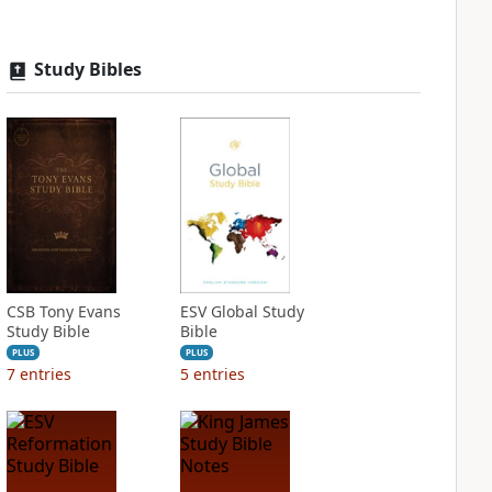
Study Bibles
CSB Tony Evans
ESV Global Study
Study Bible
Bible
PLUS
PLUS
7
entries
5
entries