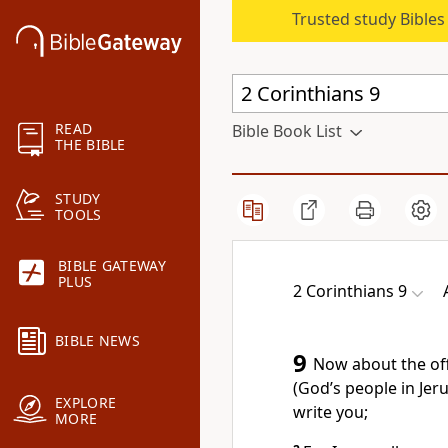
Trusted study Bible
READ
Bible Book List
THE BIBLE
STUDY
TOOLS
BIBLE GATEWAY
PLUS
2 Corinthians 9
BIBLE NEWS
9
Now about the offe
(God’s people in Jeru
EXPLORE
write you;
MORE