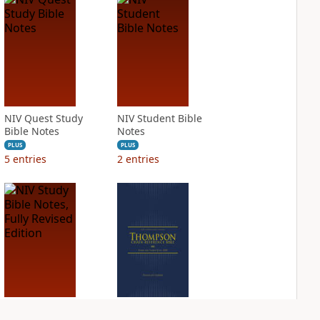
NIV Quest Study
NIV Student Bible
Bible Notes
Notes
PLUS
PLUS
5
entries
2
entries
NIV Study Bible
NIV Thompson