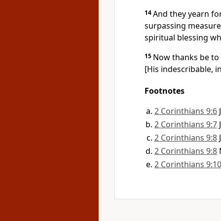
14
And they yearn for
surpassing measure 
spiritual blessing wh
15
Now thanks be to G
[His indescribable, in
Footnotes
2 Corinthians 9:6
2 Corinthians 9:7
2 Corinthians 9:8
2 Corinthians 9:8
2 Corinthians 9:1