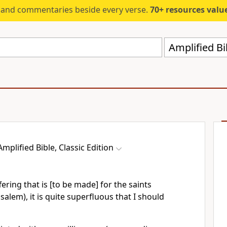
s and commentaries beside every verse.
70+ resources valued at $5,
Amplified Bi
Amplified Bible, Classic Edition
ring that is [to be made] for the saints
salem), it is quite superfluous that I should