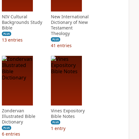
NIV Cultural
New International
Backgrounds Study
Dictionary of New
Bible
Testament
Theology
PLUS
13
entries
PLUS
41
entries
Zondervan
Vines Expository
Illustrated Bible
Bible Notes
Dictionary
PLUS
1
entry
PLUS
6
entries