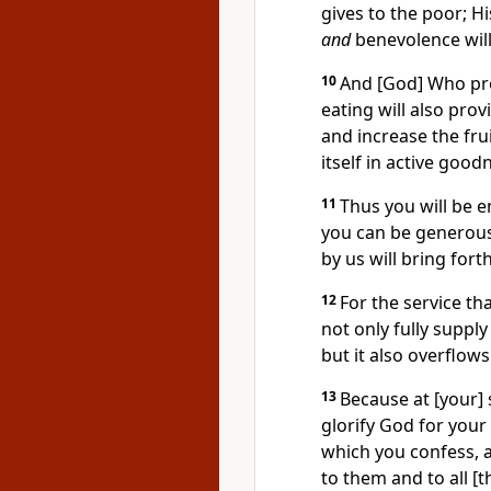
gives to the poor; H
and
benevolence wil
10
And [God] Who pro
eating will also pro
and increase the fru
itself in active good
11
Thus you will be e
you can be generous,
by us will bring for
12
For the service th
not only fully supply
but it also overflow
13
Because at [your] s
glorify God for your
which you confess, a
to them and to all [