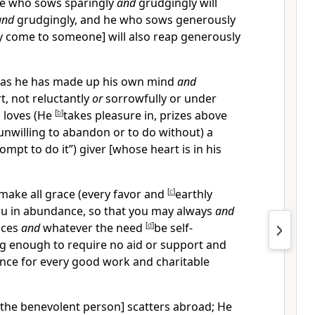
he who sows sparingly
and
grudgingly will
and
grudgingly, and he who sows generously
y come to someone] will also reap generously
] as he has made up his own mind
and
t, not reluctantly
or
sorrowfully or under
 loves (He
[
b
]
takes pleasure in, prizes above
 unwilling to abandon or to do without) a
ompt to do it”) giver [whose heart is in his
 make all grace (every favor and
[
c
]
earthly
ou in abundance, so that you may always
and
nces
and
whatever the need
[
d
]
be self-
ng enough to require no aid or support and
nce for every good work and charitable
e [the benevolent person] scatters abroad; He