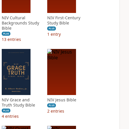
NIV Cultural
NIV First-Century
Backgrounds Study
Study Bible
Bible
PLUS
1
entry
PLUS
13
entries
NIV Grace and
NIV Jesus Bible
Truth Study Bible
PLUS
2
entries
PLUS
4
entries