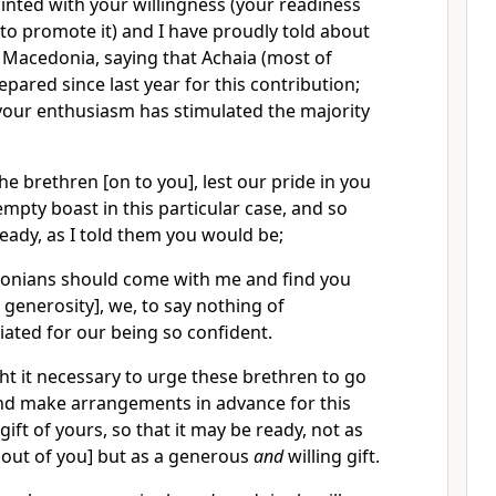
inted with your willingness (your readiness
to promote it) and I have proudly told about
 Macedonia, saying that Achaia (most of
pared since last year for this contribution;
your enthusiasm has stimulated the majority
the brethren [on to you], lest our pride in you
pty boast in this particular case, and so
ready, as I told them you would be;
edonians should come with me and find you
 generosity], we, to say nothing of
iated for our being so confident.
ht it necessary to urge these brethren to go
and make arrangements in advance for this
ift of yours, so that it may be ready, not as
 out of you] but as a generous
and
willing gift.