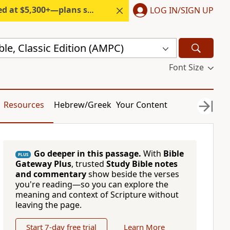
300+—plans start under $6/month.
LOG IN/SIGN UP
ble, Classic Edition (AMPC)
Font Size
Resources
Hebrew/Greek
Your Content
Go deeper in this passage.
With
Bible
PLUS
Gateway Plus
, trusted
Study Bible notes
and commentary
show beside the verses
you're reading—so you can explore the
meaning and context of Scripture without
leaving the page.
Start 7-day free trial
Learn More