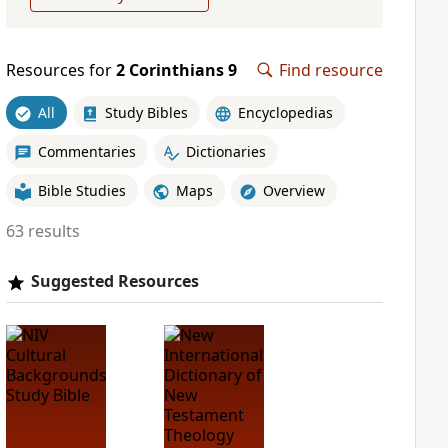
Resources for
2 Corinthians 9
Find resource
All
Study Bibles
Encyclopedias
Commentaries
Dictionaries
Bible Studies
Maps
Overview
63 results
Suggested Resources