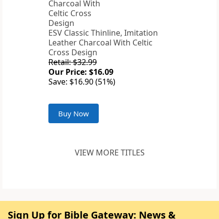
ESV Classic Thinline, Imitation
Leather Charcoal With Celtic
Cross Design
Retail: $32.99
Our Price: $16.09
Save: $16.90 (51%)
Buy Now
VIEW MORE TITLES
Sign Up for Bible Gateway: News &