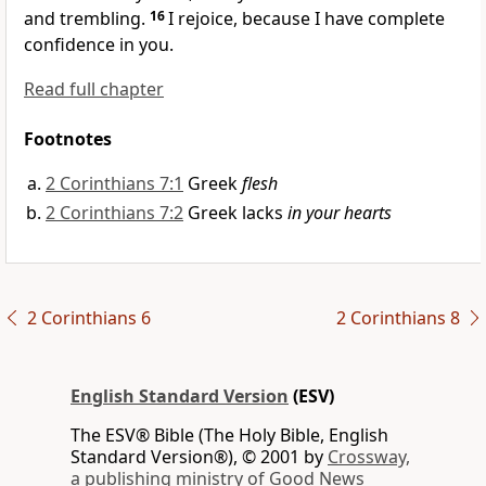
and trembling.
16
I rejoice, because I have complete
confidence in you.
Read full chapter
Footnotes
2 Corinthians 7:1
Greek
flesh
2 Corinthians 7:2
Greek lacks
in your hearts
2 Corinthians 6
2 Corinthians 8
English Standard Version
(ESV)
The ESV® Bible (The Holy Bible, English
Standard Version®), © 2001 by
Crossway,
a publishing ministry of Good News