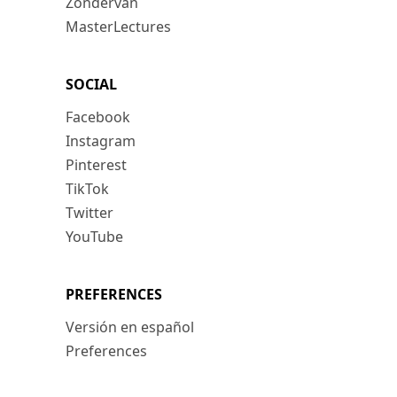
Zondervan
MasterLectures
SOCIAL
Facebook
Instagram
Pinterest
TikTok
Twitter
YouTube
PREFERENCES
Versión en español
Preferences