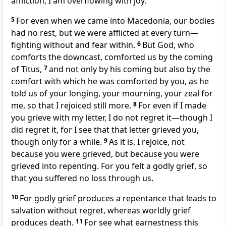
affliction, I am overflowing with joy.
5
For even
when we came into Macedonia, our bodies
had no rest, but we were afflicted at every turn—
fighting without and fear within.
6
But
God, who
comforts the downcast,
comforted us by the coming
of Titus,
7
and not only by his coming but also by the
comfort with which he was comforted by you, as he
told us of your longing, your mourning, your zeal for
me, so that I rejoiced still more.
8
For
even if I made
you grieve with my letter, I do not regret it—though
I
did regret it, for I see that that letter grieved you,
though only for a while.
9
As it is, I rejoice, not
because you were grieved, but
because you were
grieved into repenting. For you felt a godly grief, so
that you suffered no loss through us.
10
For
godly grief produces a repentance that leads to
salvation without regret, whereas
worldly grief
produces death.
11
For see what earnestness this