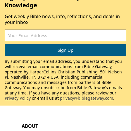
Knowledge
Get weekly Bible news, info, reflections, and deals in
your inbox.
By submitting your email address, you understand that you
will receive email communications from Bible Gateway,
operated by HarperCollins Christian Publishing, 501 Nelson
Pl, Nashville, TN 37214 USA, including commercial
communications and messages from partners of Bible
Gateway. You may unsubscribe from Bible Gateway’s emails
at any time. If you have any questions, please review our
Privacy Policy
or email us at
privacy@biblegateway.com
.
ABOUT