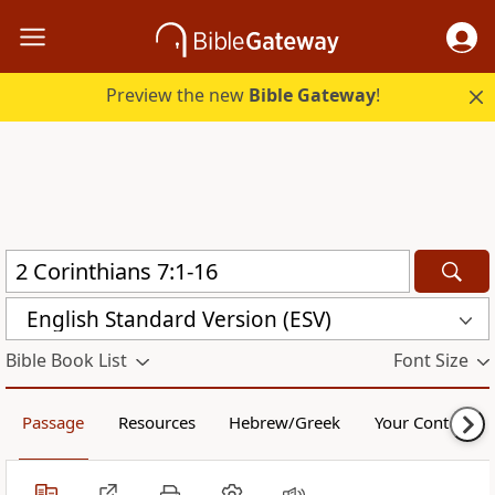
Preview the new
Bible Gateway
!
English Standard Version (ESV)
Bible Book List
Font Size
Passage
Resources
Hebrew/Greek
Your Content