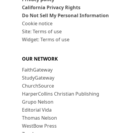
California Privacy Rights
Do Not Sell My Personal Information
Cookie notice
Site: Terms of use
Widget: Terms of use
OUR NETWORK
FaithGateway
StudyGateway
ChurchSource
HarperCollins Christian Publishing
Grupo Nelson
Editorial Vida
Thomas Nelson
WestBow Press