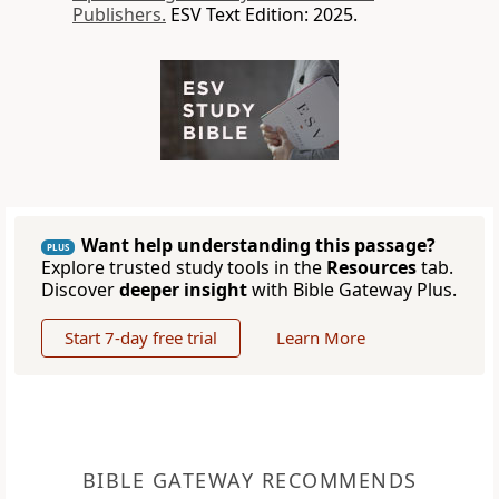
Publishers.
ESV Text Edition: 2025.
Want help understanding this passage?
PLUS
Explore trusted study tools in the
Resources
tab.
Discover
deeper insight
with Bible Gateway Plus.
Start 7-day free trial
Learn More
BIBLE GATEWAY RECOMMENDS