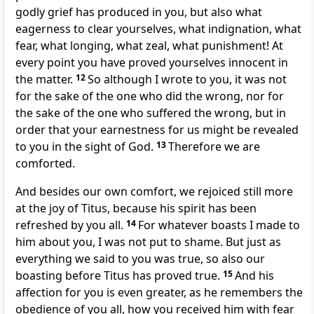
godly grief has produced in you, but also what
eagerness to clear yourselves, what indignation, what
fear, what longing,
what zeal, what punishment! At
every point you have proved yourselves innocent in
the matter.
12
So although I wrote to you, it was not
for the sake of the one
who did the wrong, nor for
the sake of the one who suffered the wrong, but in
order that your earnestness for us might be revealed
to you in the sight of God.
13
Therefore
we are
comforted.
And besides our own comfort, we rejoiced still more
at the joy of Titus, because his spirit
has been
refreshed by you all.
14
For
whatever boasts I made to
him about you, I was not put to shame. But just as
everything we said to you
was true, so also our
boasting before Titus has proved true.
15
And his
affection for you is even greater, as he remembers
the
obedience of you all, how you received him with fear