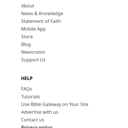
About
News & Knowledge
Statement of Faith
Mobile App
Store
Blog
Newsroom
Support Us
HELP
FAQs
Tutorials
Use Bible Gateway on Your Site
Advertise with us
Contact us
Privacy policy