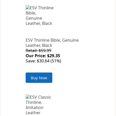
ESV Thinline Bible, Genuine
Leather, Black
Retail: $59.99
Our Price: $29.35
Save: $30.64 (51%)
Buy Now