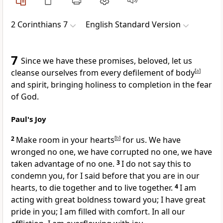
2 Corinthians 7
English Standard Version
7
Since we have these promises, beloved,
let us
cleanse ourselves from every defilement of body
[
a
]
and spirit, bringing holiness to completion in the fear
of God.
Paul's Joy
2
Make room in your hearts
[
b
]
for us.
We have
wronged no one, we have corrupted no one, we have
taken advantage of no one.
3
I do not say this to
condemn you, for I said before that
you are in our
hearts, to die together and to live together.
4
I am
acting with
great boldness toward you;
I have great
pride in you;
I am filled with comfort. In all our