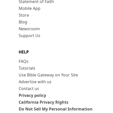
Statement of Faith
Mobile App
Store
Blog
Newsroom
Support Us
HELP
FAQs
Tutorials
Use Bible Gateway on Your Site
Advertise with us
Contact us
Privacy policy
California Privacy Rights
Do Not Sell My Personal Information