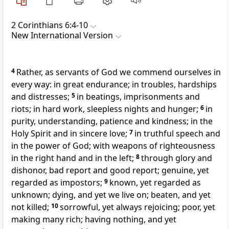
2 Corinthians 6:4-10
New International Version
4
Rather, as servants of God we commend ourselves in
every way: in great endurance; in troubles, hardships
and distresses;
5
in beatings, imprisonments
and
riots; in hard work, sleepless nights and hunger;
6
in
purity, understanding, patience and kindness; in the
Holy Spirit
and in sincere love;
7
in truthful speech
and
in the power of God;
with weapons of righteousness
in the right hand and in the left;
8
through glory and
dishonor,
bad report
and good report; genuine, yet
regarded as impostors;
9
known, yet regarded as
unknown; dying,
and yet we live on;
beaten, and yet
not killed;
10
sorrowful, yet always rejoicing;
poor, yet
making many rich;
having nothing,
and yet