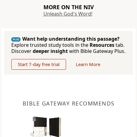
MORE ON THE NIV
Unleash God's Word!
Want help understanding this passage?
PLUS
Explore trusted study tools in the
Resources
tab.
Discover
deeper insight
with Bible Gateway Plus.
Start 7-day free trial
Learn More
BIBLE GATEWAY RECOMMENDS