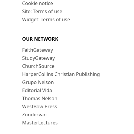
Cookie notice
Site: Terms of use
Widget: Terms of use
OUR NETWORK
FaithGateway
StudyGateway
ChurchSource
HarperCollins Christian Publishing
Grupo Nelson
Editorial Vida
Thomas Nelson
WestBow Press
Zondervan
MasterLectures