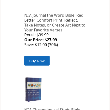
NIV, Journal the Word Bible, Red
Letter, Comfort Print: Reflect,
Take Notes, or Create Art Next to
Your Favorite Verses
Retail: $39.99
Our Price: $27.99
Save: $12.00 (30%)
Buy Now
NIV, Chronological Study Bible,