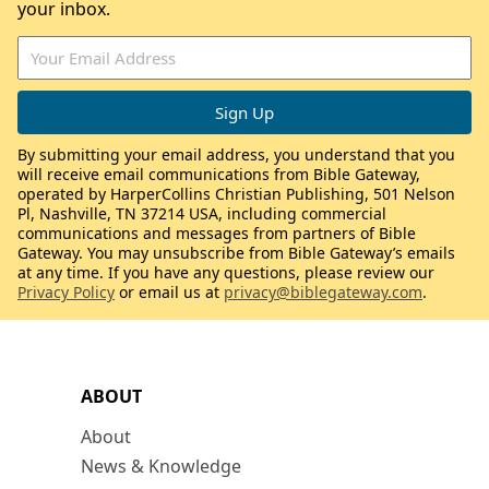
your inbox.
By submitting your email address, you understand that you
will receive email communications from Bible Gateway,
operated by HarperCollins Christian Publishing, 501 Nelson
Pl, Nashville, TN 37214 USA, including commercial
communications and messages from partners of Bible
Gateway. You may unsubscribe from Bible Gateway’s emails
at any time. If you have any questions, please review our
Privacy Policy
or email us at
privacy@biblegateway.com
.
ABOUT
About
News & Knowledge