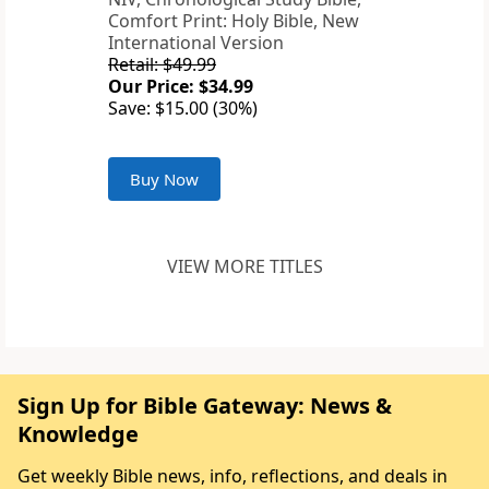
Comfort Print: Holy Bible, New
International Version
Retail: $49.99
Our Price: $34.99
Save: $15.00 (30%)
Buy Now
VIEW MORE TITLES
Sign Up for Bible Gateway: News &
Knowledge
Get weekly Bible news, info, reflections, and deals in