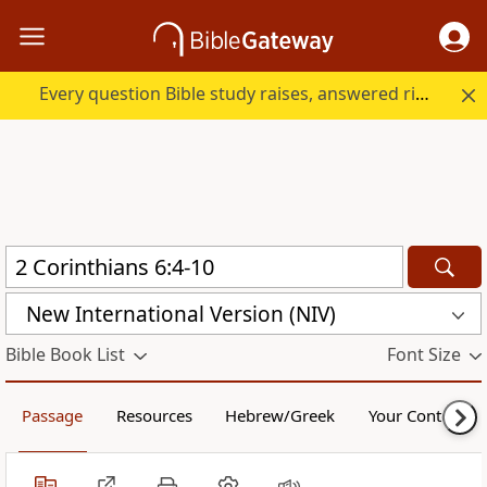
Every question Bible study raises, answered right here.
New International Version (NIV)
Bible Book List
Font Size
Passage
Resources
Hebrew/Greek
Your Content