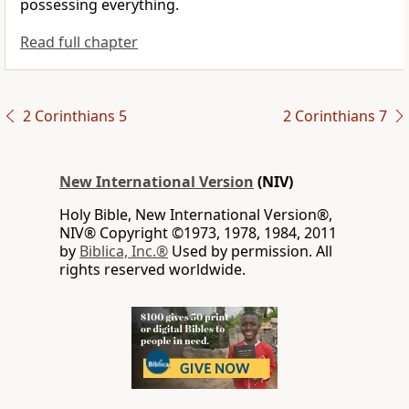
possessing everything.
Read full chapter
2 Corinthians 5
2 Corinthians 7
New International Version
(NIV)
Holy Bible, New International Version®,
NIV® Copyright ©1973, 1978, 1984, 2011
by
Biblica, Inc.®
Used by permission. All
rights reserved worldwide.