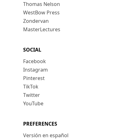
Thomas Nelson
WestBow Press
Zondervan
MasterLectures
SOCIAL
Facebook
Instagram
Pinterest
TikTok
Twitter
YouTube
PREFERENCES
Versión en español