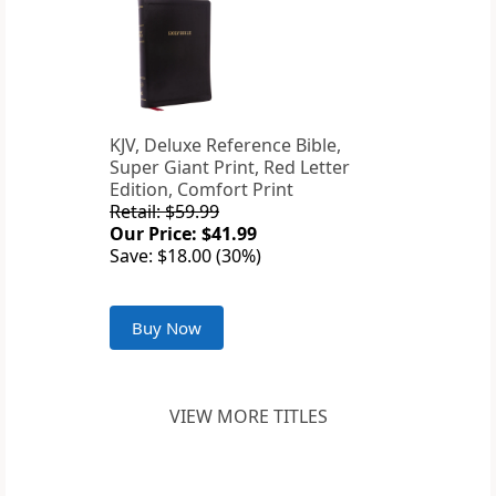
KJV, Deluxe Reference Bible,
Super Giant Print, Red Letter
Edition, Comfort Print
Retail: $59.99
Our Price: $41.99
Save: $18.00 (30%)
Buy Now
VIEW MORE TITLES