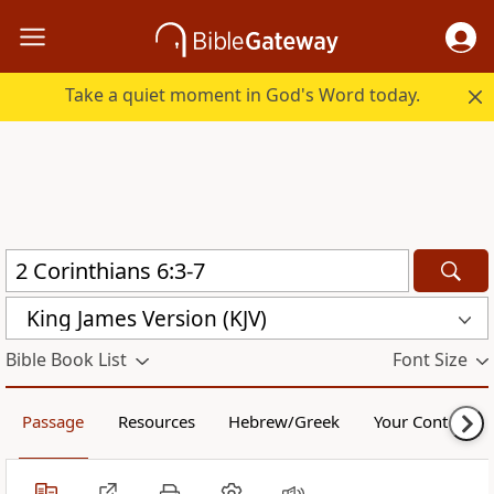
Take a quiet moment in God's Word today.
King James Version (KJV)
Bible Book List
Font Size
Passage
Resources
Hebrew/Greek
Your Content