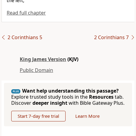
the left,
Read full chapter
2 Corinthians 5
2 Corinthians 7
King James Version
(KJV)
Public Domain
Want help understanding this passage?
PLUS
Explore trusted study tools in the
Resources
tab.
Discover
deeper insight
with Bible Gateway Plus.
Start 7-day free trial
Learn More