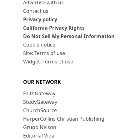
Advertise with us
Contact us
Privacy policy
California Privacy Rights
Do Not Sell My Personal Information
Cookie notice
Site: Terms of use
Widget: Terms of use
OUR NETWORK
FaithGateway
StudyGateway
ChurchSource
HarperCollins Christian Publishing
Grupo Nelson
Editorial Vida