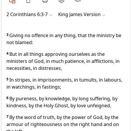
2 Corinthians 6:3-7
King James Version
3
Giving no offence in any thing, that the ministry be
not blamed:
4
But in all things approving ourselves as the
ministers of God, in much patience, in afflictions, in
necessities, in distresses,
5
In stripes, in imprisonments, in tumults, in labours,
in watchings, in fastings;
6
By pureness, by knowledge, by long suffering, by
kindness, by the Holy Ghost, by love unfeigned,
7
By the word of truth, by the power of God, by the
armour of righteousness on the right hand and on