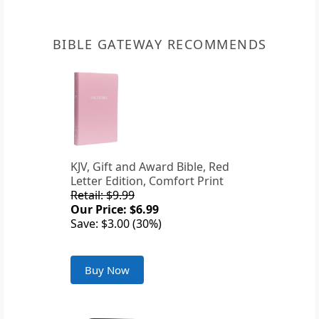
BIBLE GATEWAY RECOMMENDS
KJV, Gift and Award Bible, Red
Letter Edition, Comfort Print
Retail: $9.99
Our Price: $6.99
Save: $3.00 (30%)
Buy Now