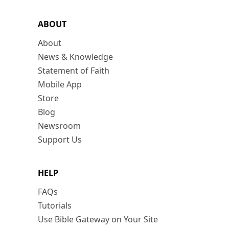
ABOUT
About
News & Knowledge
Statement of Faith
Mobile App
Store
Blog
Newsroom
Support Us
HELP
FAQs
Tutorials
Use Bible Gateway on Your Site