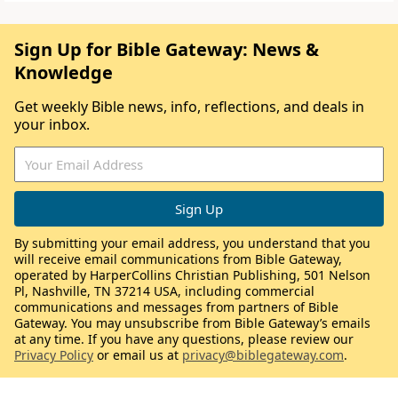
Sign Up for Bible Gateway: News &
Knowledge
Get weekly Bible news, info, reflections, and deals in
your inbox.
By submitting your email address, you understand that you
will receive email communications from Bible Gateway,
operated by HarperCollins Christian Publishing, 501 Nelson
Pl, Nashville, TN 37214 USA, including commercial
communications and messages from partners of Bible
Gateway. You may unsubscribe from Bible Gateway’s emails
at any time. If you have any questions, please review our
Privacy Policy
or email us at
privacy@biblegateway.com
.