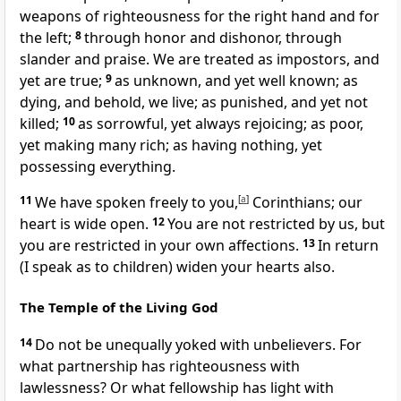
weapons of righteousness for the right hand and for
the left;
8
through honor and dishonor,
through
slander and praise. We are treated as impostors, and
yet are true;
9
as unknown, and
yet well known;
as
dying, and behold, we live;
as punished, and yet not
killed;
10
as sorrowful, yet always rejoicing;
as poor,
yet making many rich;
as having nothing,
yet
possessing everything.
11
We have spoken freely to you,
[
a
]
Corinthians;
our
heart is wide open.
12
You are not restricted by us, but
you are restricted in your own affections.
13
In return
(I speak
as to children) widen your hearts also.
The Temple of the Living God
14
Do not be unequally yoked with unbelievers. For
what partnership has righteousness with
lawlessness? Or
what fellowship has light with