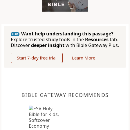
Want help understanding this passage?
PLUS
Explore trusted study tools in the
Resources
tab.
Discover
deeper insight
with Bible Gateway Plus.
Start 7-day free trial
Learn More
BIBLE GATEWAY RECOMMENDS