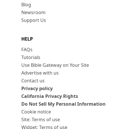
Blog
Newsroom
Support Us
HELP
FAQs
Tutorials
Use Bible Gateway on Your Site
Advertise with us
Contact us
Privacy policy
California Privacy Rights
Do Not Sell My Personal Information
Cookie notice
Site: Terms of use
Widget: Terms of use