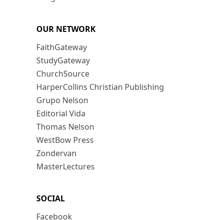
OUR NETWORK
FaithGateway
StudyGateway
ChurchSource
HarperCollins Christian Publishing
Grupo Nelson
Editorial Vida
Thomas Nelson
WestBow Press
Zondervan
MasterLectures
SOCIAL
Facebook