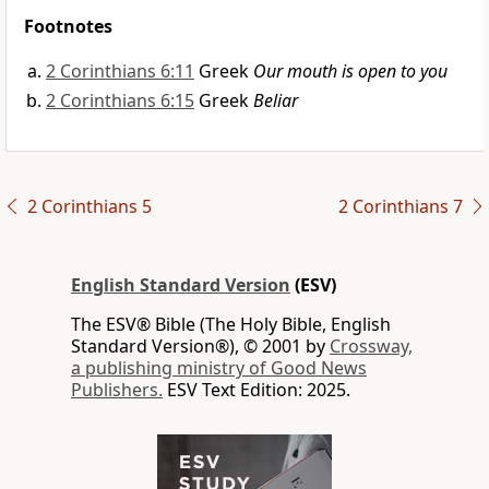
Footnotes
2 Corinthians 6:11
Greek
Our mouth is open to you
2 Corinthians 6:15
Greek
Beliar
2 Corinthians 5
2 Corinthians 7
English Standard Version
(ESV)
The ESV® Bible (The Holy Bible, English
Standard Version®), © 2001 by
Crossway,
a publishing ministry of Good News
Publishers.
ESV Text Edition: 2025.