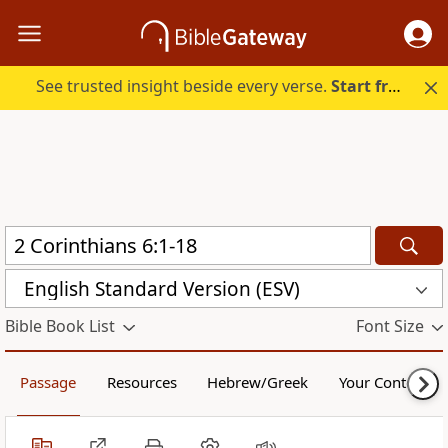
See trusted insight beside every verse.
Start free.
English Standard Version (ESV)
Bible Book List
Font Size
Passage
Resources
Hebrew/Greek
Your Content