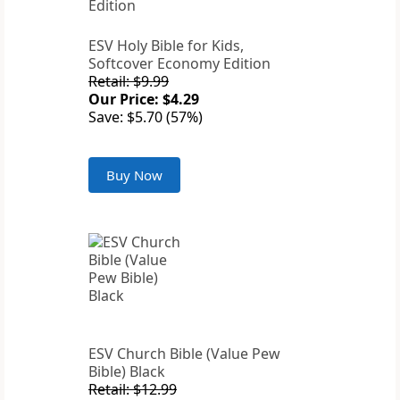
ESV Holy Bible for Kids,
Softcover Economy Edition
Retail: $9.99
Our Price: $4.29
Save: $5.70 (57%)
Buy Now
ESV Church Bible (Value Pew
Bible) Black
Retail: $12.99