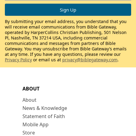
By submitting your email address, you understand that you
will receive email communications from Bible Gateway,
operated by HarperCollins Christian Publishing, 501 Nelson
Pl, Nashville, TN 37214 USA, including commercial
communications and messages from partners of Bible
Gateway. You may unsubscribe from Bible Gateway’s emails
at any time. If you have any questions, please review our
Privacy Policy
or email us at
privacy@biblegateway.com
.
ABOUT
About
News & Knowledge
Statement of Faith
Mobile App
Store