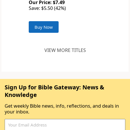
Our Price: $7.49
Save: $5.50 (42%)
Buy Now
VIEW MORE TITLES
Sign Up for Bible Gateway: News &
Knowledge
Get weekly Bible news, info, reflections, and deals in
your inbox.