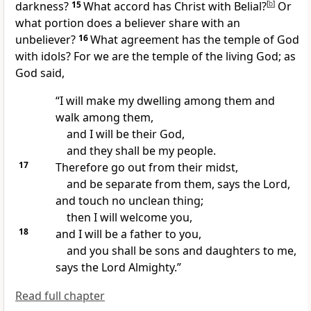
darkness?
15
What accord has Christ with Belial?
[
b
]
Or
what portion does a believer share with an
unbeliever?
16
What agreement has the temple of God
with idols? For
we are the temple of the living God; as
God said,
“I will make my dwelling among them and
walk among them,
and
I will be their God,
and they shall be my people.
17
Therefore
go out from their midst,
and be separate from them, says the Lord,
and touch no unclean thing;
then I will welcome you,
18
and I will be a father to you,
and you shall be sons and daughters to me,
says the Lord Almighty.”
Read full chapter