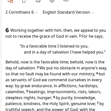
2 Corinthians 6
English Standard Version
6
Working together with him, then,
we appeal to you
not to receive the grace of God in vain.
2
For he says,
“In a favorable time I listened to you,
and in a day of salvation I have helped you.”
Behold,
now is the
favorable time; behold, now is the
day of salvation.
3
We
put no obstacle in anyone's way,
so that no fault may be found with our ministry,
4
but
as servants of God we commend ourselves in every
way:
by great endurance,
in afflictions,
hardships,
calamities,
5
beatings, imprisonments,
riots, labors,
sleepless nights, hunger;
6
by purity,
knowledge,
patience, kindness,
the Holy Spirit,
genuine love;
7
by
truthful speech, and
the power of God; with
the