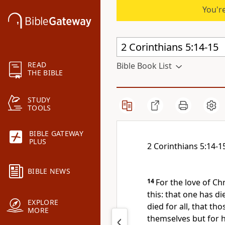
You're
READ
Bible Book List
THE BIBLE
STUDY
TOOLS
BIBLE GATEWAY
PLUS
2 Corinthians 5:14-1
BIBLE NEWS
14
For the love of Ch
this: that
one has die
EXPLORE
died for all,
that tho
MORE
themselves but
for 