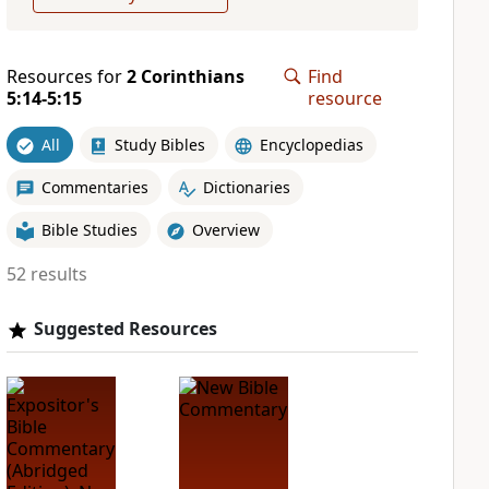
Resources for
2 Corinthians
Find
5:14-5:15
resource
All
Study Bibles
Encyclopedias
Commentaries
Dictionaries
Bible Studies
Overview
52 results
Suggested Resources