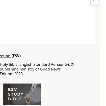
ersion
(ESV)
Holy Bible, English Standard Version®), ©
 publishing ministry of Good News
Edition: 2025.