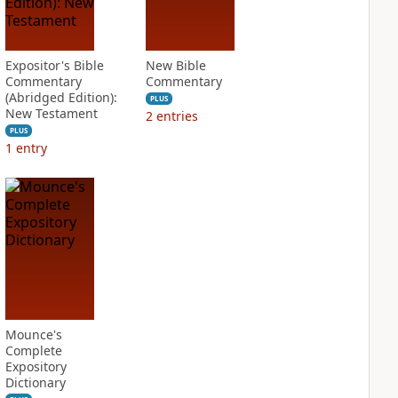
Expositor's Bible
New Bible
Commentary
Commentary
(Abridged Edition):
PLUS
New Testament
2
entries
PLUS
1
entry
Mounce's
Complete
Expository
Dictionary