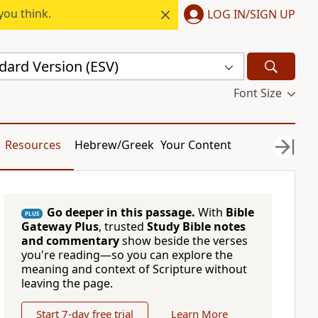
you think.
LOG IN/SIGN UP
dard Version (ESV)
Font Size
Resources
Hebrew/Greek
Your Content
Go deeper in this passage.
With
Bible
PLUS
Gateway Plus
, trusted
Study Bible notes
and commentary
show beside the verses
you're reading—so you can explore the
meaning and context of Scripture without
leaving the page.
Start 7-day free trial
Learn More