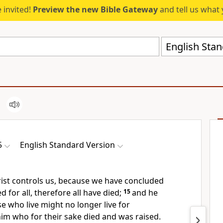
 invited!
Preview the new Bible Gateway
and tell us what 
English Stan
5
English Standard Version
rist
controls us, because we have concluded
d for all, therefore all have died;
15
and he
se who live might no longer live for
him who for their sake died and was raised.