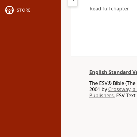
Read full chapter
STORE
English Standard V
The ESV® Bible (The 
2001 by
Crossway, a
Publishers.
ESV Text 