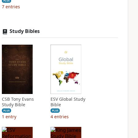
PLUS
7
entries
Study Bibles
CSB Tony Evans
ESV Global Study
Study Bible
Bible
PLUS
PLUS
1
entry
4
entries