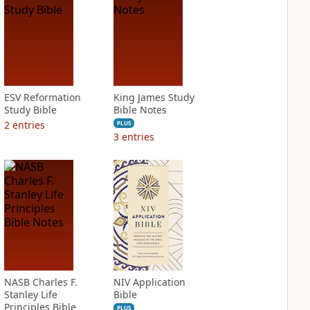
ESV Reformation
King James Study
Study Bible
Bible Notes
2
entries
PLUS
3
entries
NASB Charles F.
NIV Application
Stanley Life
Bible
Principles Bible
PLUS