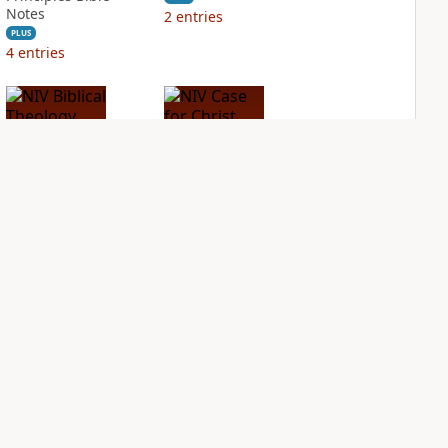
Notes
2
entries
PLUS
4
entries
NIV Biblical
NIV Case for Christ
Theology Study
Study Bible
Bible
PLUS
3
entries
PLUS
4
entries