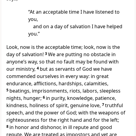
“At an acceptable time I have listened to
you,
and on a day of salvation I have helped
you.”
Look, now is the acceptable time; look, now is the
day of salvation!
3
We are putting no obstacle in
anyone’s way, so that no fault may be found with
our ministry,
4
but as servants of God we have
commended ourselves in every way: in great
endurance, afflictions, hardships, calamities,
5
beatings, imprisonments, riots, labors, sleepless
nights, hunger;
6
in purity, knowledge, patience,
kindness, holiness of spirit, genuine love,
7
truthful
speech, and the power of God; with the weapons of
righteousness for the right hand and for the left;
8
in honor and dishonor, in ill repute and good
repute. We are treated as impostors and yet are