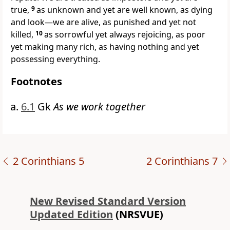
true,
9
as unknown and yet are well known, as dying
and look—we are alive, as punished and yet not
killed,
10
as sorrowful yet always rejoicing, as poor
yet making many rich, as having nothing and yet
possessing everything.
Footnotes
6.1
Gk
As we work together
2 Corinthians 5
2 Corinthians 7
New Revised Standard Version
Updated Edition
(NRSVUE)