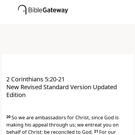
2 Corinthians 5:20-21
New Revised Standard Version Updated
Edition
20
So we are ambassadors for Christ, since God is
making his appeal through us; we entreat you on
behalf of Christ: be reconciled to God.
21
For our