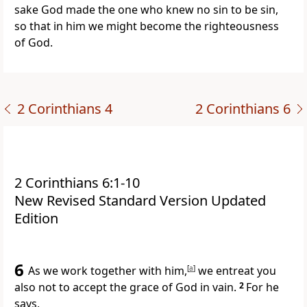
sake God made the one who knew no sin to be sin,
so that in him we might become the righteousness
of God.
2 Corinthians 4
2 Corinthians 6
2 Corinthians 6:1-10
New Revised Standard Version Updated
Edition
6
As we work together with him,
[
a
]
we entreat you
also not to accept the grace of God in vain.
2
For he
says,