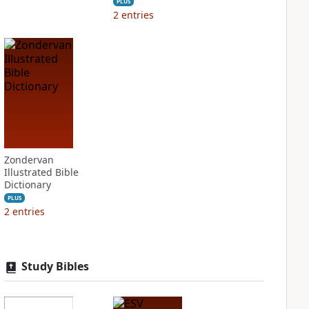
PLUS
2
entries
Zondervan
Illustrated Bible
Dictionary
PLUS
2
entries
Study Bibles