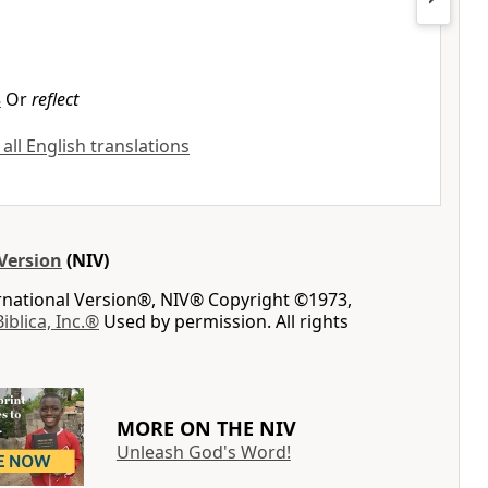
8
Or
reflect
 all English translations
Version
(NIV)
ernational Version®, NIV® Copyright ©1973,
Biblica, Inc.®
Used by permission. All rights
MORE ON THE NIV
Unleash God's Word!