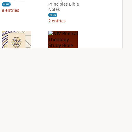
Principles Bible
PLUS
Notes
8
entries
PLUS
2
entries
NIV Application
NIV Biblical
Bible
Theology Study
Bible
PLUS
2
entries
PLUS
4
entries