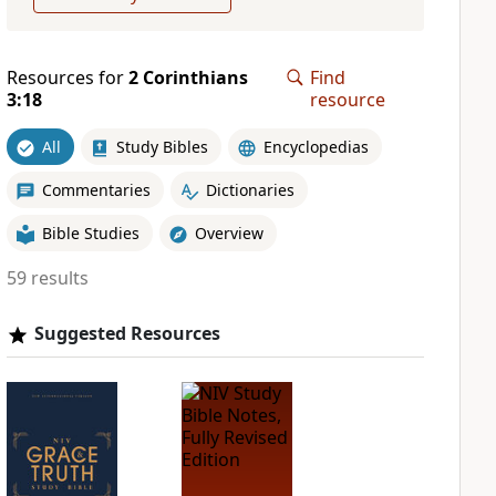
Resources for
2 Corinthians
Find
3:18
resource
All
Study Bibles
Encyclopedias
Commentaries
Dictionaries
Bible Studies
Overview
59 results
Suggested Resources