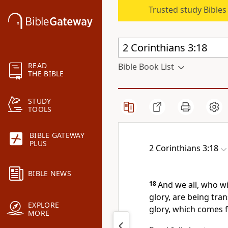
Trusted study Bible
READ
Bible Book List
THE BIBLE
STUDY
TOOLS
BIBLE GATEWAY
PLUS
2 Corinthians 3:18
BIBLE NEWS
18
And we all, who w
glory,
are being tran
EXPLORE
glory, which comes f
MORE