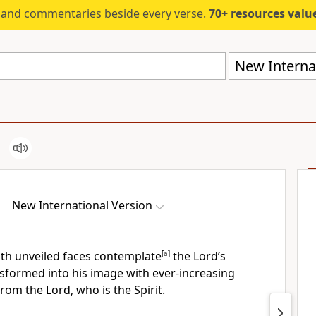
s and commentaries beside every verse.
70+ resources valued at $5,
New Internat
New International Version
ith unveiled faces contemplate
[
a
]
the Lord’s
sformed into his image
with ever-increasing
rom the Lord, who is the Spirit.