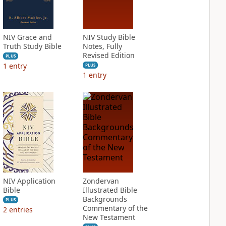
NIV Grace and
NIV Study Bible
Truth Study Bible
Notes, Fully
Revised Edition
PLUS
1
entry
PLUS
1
entry
NIV Application
Zondervan
Bible
Illustrated Bible
Backgrounds
PLUS
Commentary of the
2
entries
New Testament