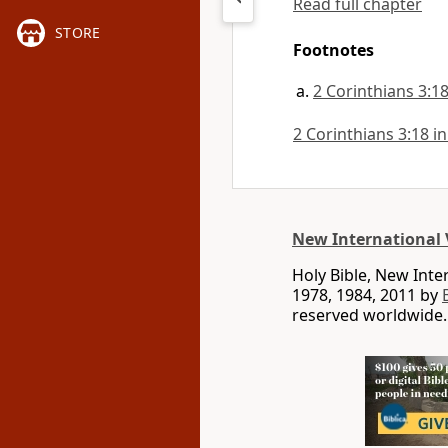
Read full chapter
STORE
Footnotes
2 Corinthians 3:1
2 Corinthians 3:18 in
New International 
Holy Bible, New Int
1978, 1984, 2011 by
reserved worldwide.