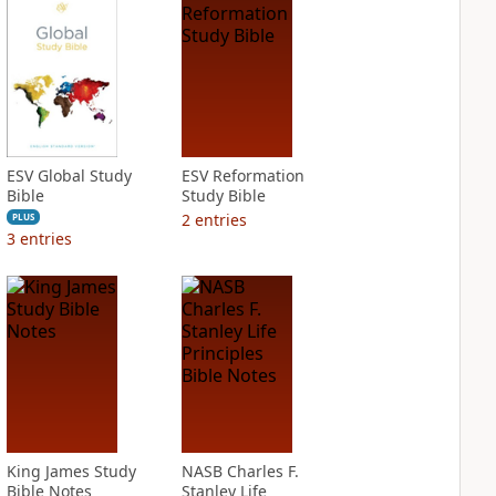
ESV Global Study
ESV Reformation
Bible
Study Bible
2
entries
PLUS
3
entries
King James Study
NASB Charles F.
Bible Notes
Stanley Life