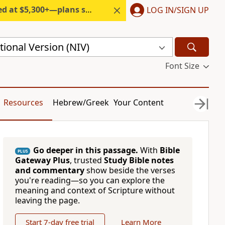
300+—plans start under $6/month.
LOG IN/SIGN UP
ional Version (NIV)
Font Size
Resources
Hebrew/Greek
Your Content
Go deeper in this passage.
With
Bible
PLUS
Gateway Plus
, trusted
Study Bible notes
and commentary
show beside the verses
you're reading—so you can explore the
meaning and context of Scripture without
leaving the page.
Start 7-day free trial
Learn More