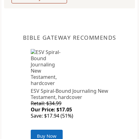
BIBLE GATEWAY RECOMMENDS
ESV Spiral-Bound Journaling New
Testament, hardcover
Retail: $34.99
Our Price: $17.05
Save: $17.94 (51%)
Buy Now