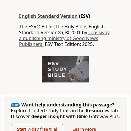
English Standard Version
(ESV)
The ESV® Bible (The Holy Bible, English
Standard Version®), © 2001 by
Crossway,
a publishing ministry of Good News
Publishers.
ESV Text Edition: 2025.
Want help understanding this passage?
PLUS
Explore trusted study tools in the
Resources
tab.
Discover
deeper insight
with Bible Gateway Plus.
Start 7-day free trial
Learn More