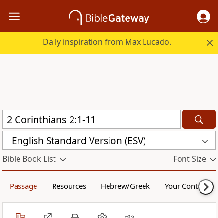
Daily inspiration from Max Lucado.
English Standard Version (ESV)
Bible Book List
Font Size
Passage
Resources
Hebrew/Greek
Your Content