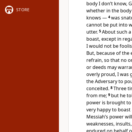
body I don’t know,
STORE
whether in the body
knows —
4
was snat
cannot be put into 
utter.
5
About such a 
boast, except in re
I would not be fooli
But, because of the 
refrain, so that no 
or deeds may warra
overly proud, I was 
the Adversary to po
conceited.
8
Three ti
from me;
9
but he to
power is brought to 
very happy to boast
Messiah’s power wil
weaknesses, insults,
endured on behalf of