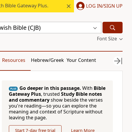
h Bible Gateway Plus.
LOG IN/SIGN UP
ish Bible (CJB)
Font Size
Resources
Hebrew/Greek
Your Content
Go deeper in this passage.
With
Bible
PLUS
Gateway Plus
, trusted
Study Bible notes
and commentary
show beside the verses
you're reading—so you can explore the
meaning and context of Scripture without
leaving the page.
Start 7-day free trial
Learn More