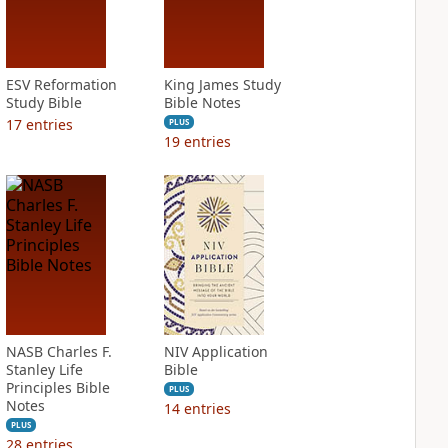
ESV Reformation
King James Study
Study Bible
Bible Notes
17
entries
PLUS
19
entries
NASB Charles F.
NIV Application
Stanley Life
Bible
Principles Bible
PLUS
Notes
14
entries
PLUS
28
entries