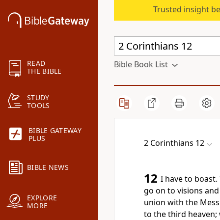
Trusted insight b
READ
Bible Book List
THE BIBLE
STUDY
TOOLS
BIBLE GATEWAY
PLUS
2 Corinthians 12
BIBLE NEWS
12
I have to boast. 
go on to visions and
EXPLORE
union with the Mess
MORE
to the third heaven;