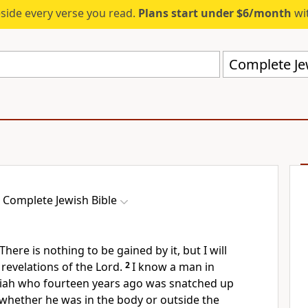
eside every verse you read.
Plans start under $6/month
wit
Complete Jew
Complete Jewish Bible
There is nothing to be gained by it, but I will
 revelations of the Lord.
2
I know a man in
iah who fourteen years ago was snatched up
 whether he was in the body or outside the