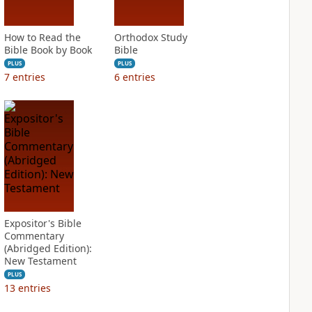
How to Read the
Orthodox Study
Bible Book by Book
Bible
PLUS
PLUS
7
entries
6
entries
Expositor's Bible
Commentary
(Abridged Edition):
New Testament
PLUS
13
entries