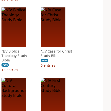
NIV Biblical
NIV Case for Christ
Theology Study
Study Bible
Bible
PLUS
6
entries
PLUS
13
entries