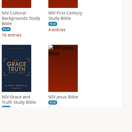
NIV Cultural
NIV First-Century
Backgrounds Study
Study Bible
Bible
PLUS
4
entries
PLUS
16
entries
NIV Grace and
NIV Jesus Bible
Truth Study Bible
PLUS
2
entries
PLUS
2
entries