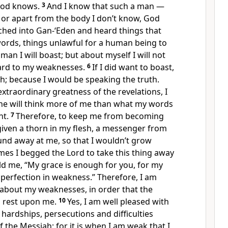
 God knows.
3
And I know that such a man —
 or apart from the body I don’t know, God
ched into Gan-‘Eden and heard things that
words, things unlawful for a human being to
man I will boast; but about myself I will not
gard to my weaknesses.
6
If I did want to boast,
sh; because I would be speaking the truth.
extraordinary greatness of the revelations, I
one will think more of me than what my words
nt.
7
Therefore, to keep me from becoming
given a thorn in my flesh, a messenger from
und away at me, so that I wouldn’t grow
mes I begged the Lord to take this thing away
ld me, “My grace is enough for you, for my
perfection in weakness.” Therefore, I am
 about my weaknesses, in order that the
l rest upon me.
10
Yes, I am well pleased with
 hardships, persecutions and difficulties
 the Messiah; for it is when I am weak that I