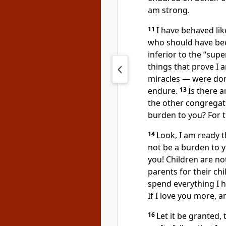
am strong.
11
I have behaved lik
who should have be
inferior to the “supe
things that prove I
miracles — were don
endure.
13
Is there 
the other congregat
burden to you? For t
14
Look, I am ready th
not be a burden to y
you! Children are no
parents for their ch
spend everything I h
If I love you more, a
16
Let it be granted, 