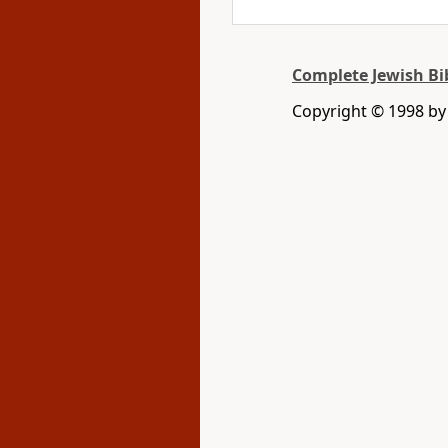
Complete Jewish Bi
Copyright © 1998 by D