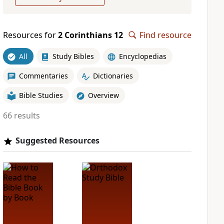
Resources for
2 Corinthians 12
Find resource
All
Study Bibles
Encyclopedias
Commentaries
Dictionaries
Bible Studies
Overview
66 results
Suggested Resources