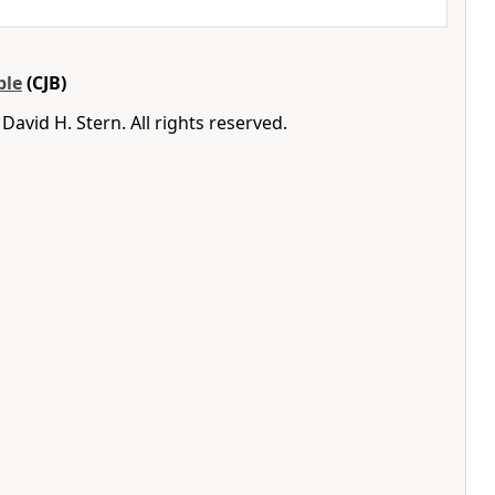
ble
(CJB)
avid H. Stern. All rights reserved.