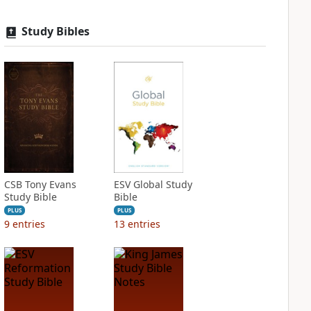
Study Bibles
CSB Tony Evans
ESV Global Study
Study Bible
Bible
PLUS
PLUS
9
entries
13
entries