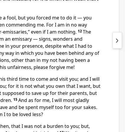
e a fool, but you forced me to do it — you
en commending me. For I am in no way
r-emissaries,” even if I am nothing.
12
The
 am an emissary — signs, wonders and
e in your presence, despite what I had to
any way in which you have been behind any of
ions, other than in my not having been a
his unfairness, please forgive me!
is third time to come and visit you; and I will
ou; for it is not what you own that I want, but
t supposed to save up for their parents, but
ildren.
15
And as for me, I will most gladly
ave and be spent myself too for your sakes.
m I to be loved less?
then, that I was not a burden to you; but,