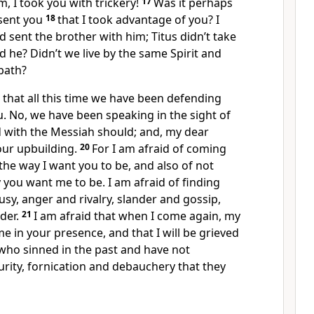
am, I took you with trickery!
17
Was it perhaps
sent you
18
that I took advantage of you? I
d sent the brother with him; Titus didn’t take
d he? Didn’t we live by the same Spirit and
path?
 that all this time we have been defending
. No, we have been speaking in the sight of
d with the Messiah should; and, my dear
 your upbuilding.
20
For I am afraid of coming
the way I want you to be, and also of not
you want me to be. I am afraid of finding
usy, anger and rivalry, slander and gossip,
der.
21
I am afraid that when I come again, my
 in your presence, and that I will be grieved
who sinned in the past and have not
rity, fornication and debauchery that they