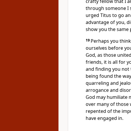
crafty fellow that I 
through someone I 
urged Titus to go an
advantage of you, di
show you the same 
19
Perhaps you think
ourselves before you
God, as those unite
friends, it is all for
and finding you not 
being found the way 
quarreling and jealo
arrogance and disor
God may humiliate me
over many of those 
repented of the impu
have engaged in.