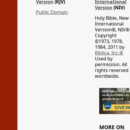
Version
(KJV)
International
Version
(NIV)
Public Domain
Holy Bible, New
International
Version®, NIV®
Copyright
©1973, 1978,
1984, 2011 by
Biblica, Inc.®
Used by
permission. All
rights reserved
worldwide.
MORE ON