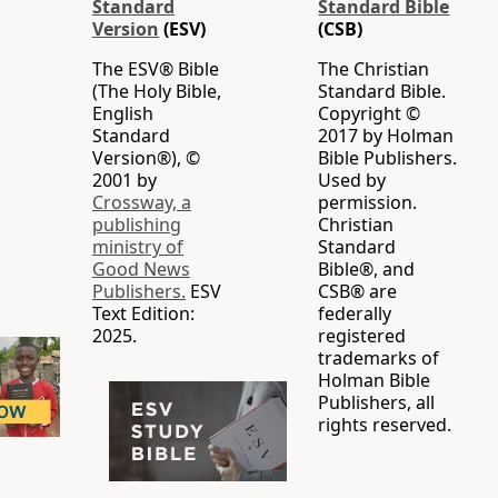
Standard
Standard Bible
Version
(ESV)
(CSB)
The ESV® Bible
The Christian
(The Holy Bible,
Standard Bible.
English
Copyright ©
Standard
2017 by Holman
Version®), ©
Bible Publishers.
2001 by
Used by
Crossway, a
permission.
publishing
Christian
ministry of
Standard
Good News
Bible®, and
Publishers.
ESV
CSB® are
Text Edition:
federally
2025.
registered
trademarks of
Holman Bible
Publishers, all
rights reserved.