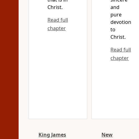
Christ.
and
pure
Read full
devotion
chapter
to
Christ.
Read full
chapter
King James
New