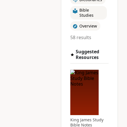
Bible
Studies
Overview
58 results
Suggested
Resources
King James Study
Bible Notes