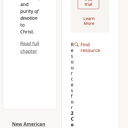
and
trial
purity
of
devotion
Learn
More
to
Christ.
Read full
R
Find
e
resource
chapter
s
o
u
r
c
e
s
f
o
r
2
C
New American
o