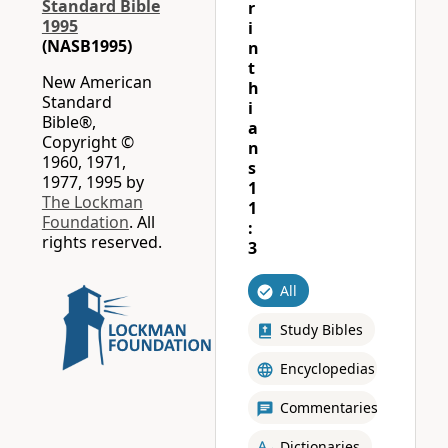
Standard Bible
r
1995
i
(NASB1995)
n
t
New American
h
Standard
i
Bible®,
a
Copyright ©
n
1960, 1971,
s
1977, 1995 by
1
The Lockman
1
Foundation
. All
:
rights reserved.
3
All
Study Bibles
Encyclopedias
Commentaries
Dictionaries