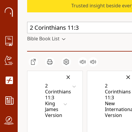
Trusted insight beside eve
Bible Book List
2
2
Corinthians
Corinthians
11:3
11:3
King
New
James
Internationa
Version
Version