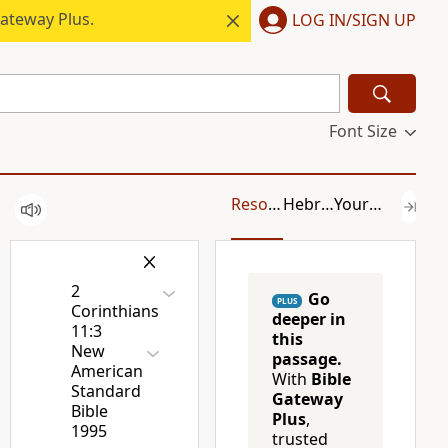
ateway Plus.
LOG IN/SIGN UP
Font Size
Resources
Hebrew/Greek
Your Content
2
Go
PLUS
Corinthians
deeper in
11:3
this
New
passage.
American
With
Bible
Standard
Gateway
Bible
Plus
,
1995
trusted