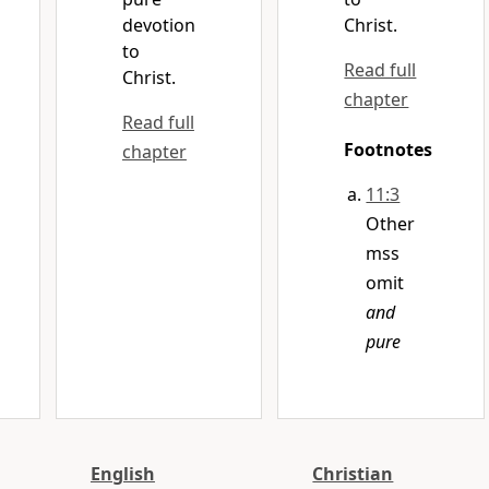
devotion
Christ.
to
Read full
Christ.
chapter
Read full
Footnotes
chapter
11:3
Other
mss
omit
and
pure
English
Christian