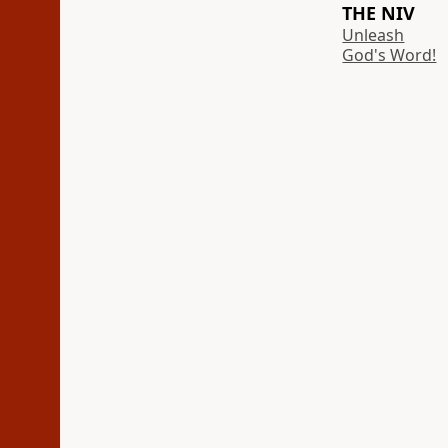
THE NIV
Unleash
God's Word!