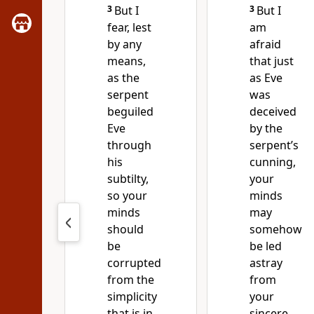
3
But I
3
But I
fear, lest
am
by any
afraid
means,
that just
as the
as Eve
serpent
was
beguiled
deceived
Eve
by the
through
serpent’s
his
cunning,
subtilty,
your
so your
minds
minds
may
should
somehow
be
be led
corrupted
astray
from the
from
simplicity
your
that is in
sincere