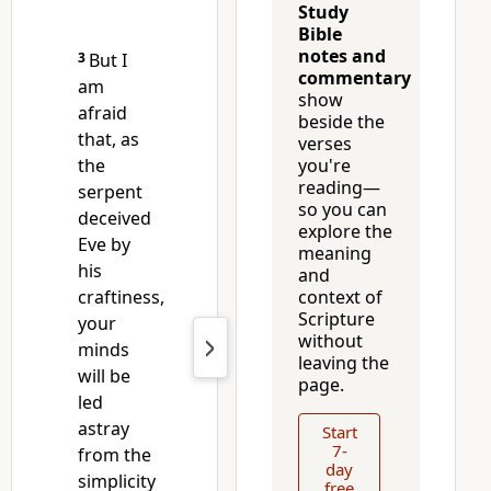
Study
Bible
notes and
3
But I
commentary
am
show
afraid
beside the
that, as
verses
the
you're
reading—
serpent
so you can
deceived
explore the
Eve by
meaning
his
and
craftiness,
context of
Scripture
your
without
minds
leaving the
will be
page.
led
astray
Start
7-
from the
day
simplicity
free