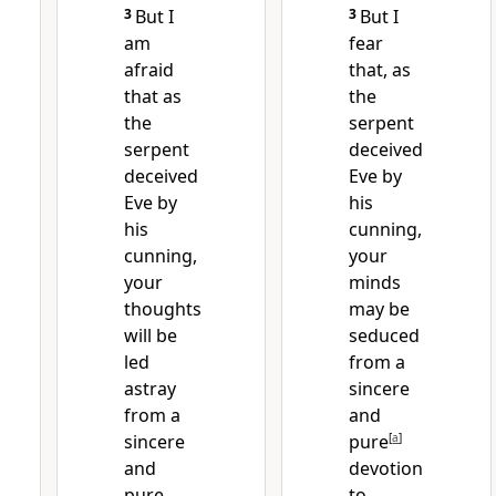
3
But I
3
But I
am
fear
afraid
that, as
that
as
the
the
serpent
serpent
deceived
deceived
Eve
by
Eve by
his
his
cunning,
cunning,
your
your
minds
thoughts
may be
will be
seduced
led
from a
astray
sincere
from a
and
sincere
pure
[
a
]
and
devotion
pure
to