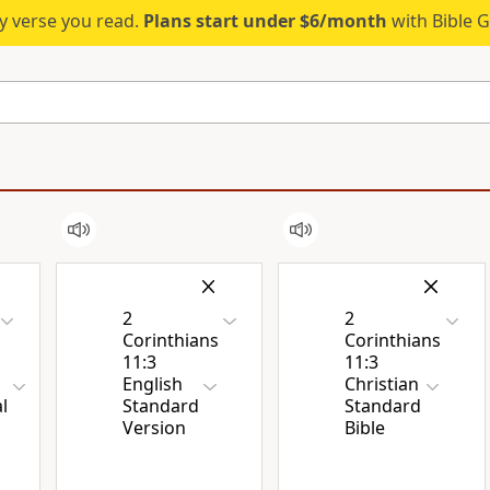
ry verse you read.
Plans start under $6/month
with Bible G
2
2
Corinthians
Corinthians
11:3
11:3
English
Christian
l
Standard
Standard
Version
Bible