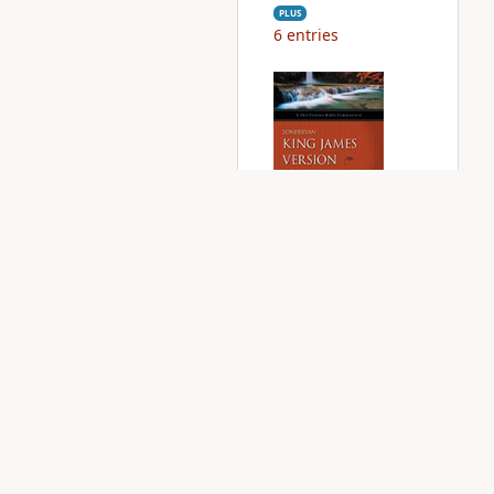
PLUS
6
entries
Zondervan KJV
Commentary
PLUS
1
entry