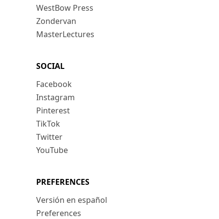
WestBow Press
Zondervan
MasterLectures
SOCIAL
Facebook
Instagram
Pinterest
TikTok
Twitter
YouTube
PREFERENCES
Versión en español
Preferences