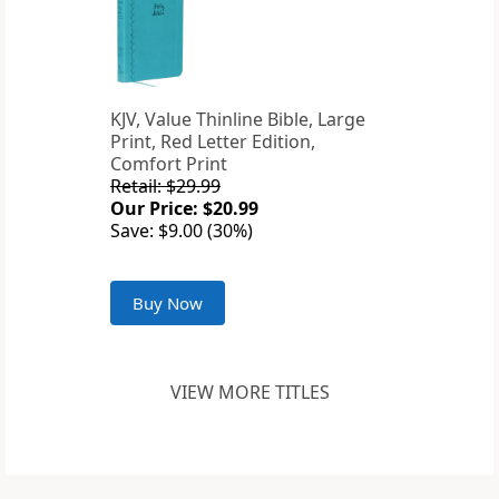
KJV, Value Thinline Bible, Large
Print, Red Letter Edition,
Comfort Print
Retail: $29.99
Our Price: $20.99
Save: $9.00 (30%)
Buy Now
VIEW MORE TITLES