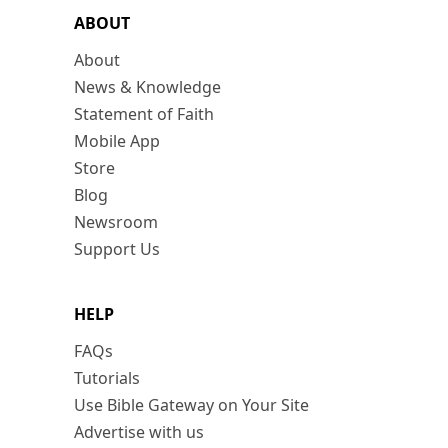
ABOUT
About
News & Knowledge
Statement of Faith
Mobile App
Store
Blog
Newsroom
Support Us
HELP
FAQs
Tutorials
Use Bible Gateway on Your Site
Advertise with us