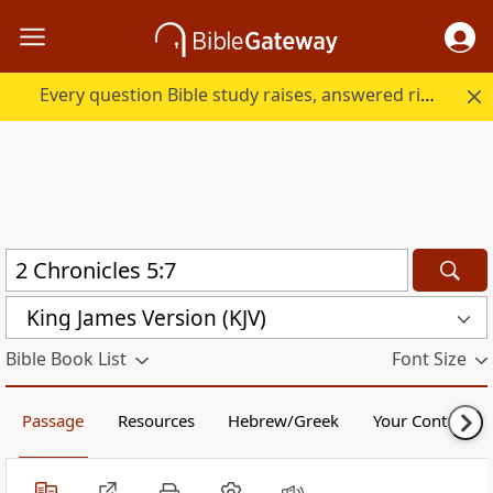
Every question Bible study raises, answered right here.
King James Version (KJV)
Bible Book List
Font Size
Passage
Resources
Hebrew/Greek
Your Content