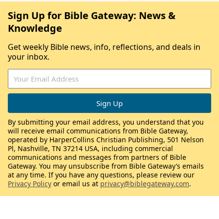
Sign Up for Bible Gateway: News &
Knowledge
Get weekly Bible news, info, reflections, and deals in
your inbox.
By submitting your email address, you understand that you
will receive email communications from Bible Gateway,
operated by HarperCollins Christian Publishing, 501 Nelson
Pl, Nashville, TN 37214 USA, including commercial
communications and messages from partners of Bible
Gateway. You may unsubscribe from Bible Gateway’s emails
at any time. If you have any questions, please review our
Privacy Policy
or email us at
privacy@biblegateway.com
.