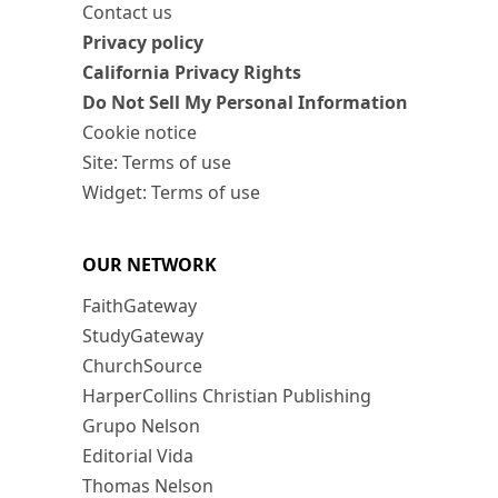
Contact us
Privacy policy
California Privacy Rights
Do Not Sell My Personal Information
Cookie notice
Site: Terms of use
Widget: Terms of use
OUR NETWORK
FaithGateway
StudyGateway
ChurchSource
HarperCollins Christian Publishing
Grupo Nelson
Editorial Vida
Thomas Nelson