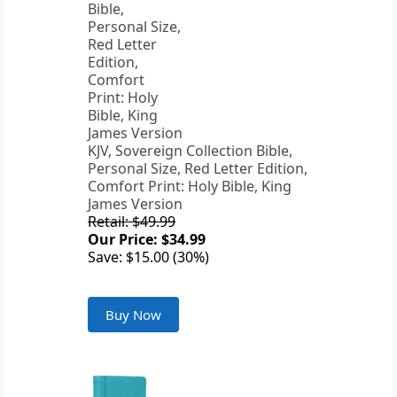
KJV, Sovereign Collection Bible,
Personal Size, Red Letter Edition,
Comfort Print: Holy Bible, King
James Version
Retail: $49.99
Our Price: $34.99
Save: $15.00 (30%)
Buy Now