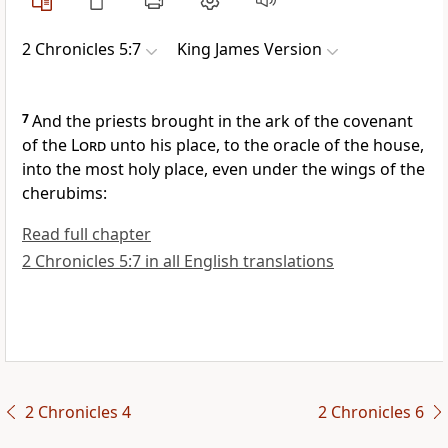
2 Chronicles 5:7
King James Version
7
And the priests brought in the ark of the covenant
of the
Lord
unto his place, to the oracle of the house,
into the most holy place, even under the wings of the
cherubims:
Read full chapter
2 Chronicles 5:7 in all English translations
2 Chronicles 4
2 Chronicles 6