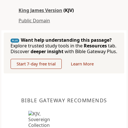
King James Version
(KJV)
Public Domain
Want help understanding this passage?
PLUS
Explore trusted study tools in the
Resources
tab.
Discover
deeper insight
with Bible Gateway Plus.
Start 7-day free trial
Learn More
BIBLE GATEWAY RECOMMENDS