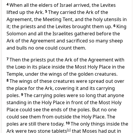
4
When all the elders of Israel arrived, the Levites
lifted up the Ark.
5
They carried the Ark of the
Agreement, the Meeting Tent, and the holy utensils in
it; the priests and the Levites brought them up.
6
King
Solomon and all the Israelites gathered before the
Ark of the Agreement and sacrificed so many sheep
and bulls no one could count them.
7
Then the priests put the Ark of the Agreement with
the
Lord
in its place inside the Most Holy Place in the
Temple, under the wings of the golden creatures.
8
The wings of these creatures were spread out over
the place for the Ark, covering it and its carrying
poles.
9
The carrying poles were so long that anyone
standing in the Holy Place in front of the Most Holy
Place could see the ends of the poles. But no one
could see them from outside the Holy Place. The
poles are still there today.
10
The only things inside the
Ark were two stone tablets
[
a
]
that Moses had put in