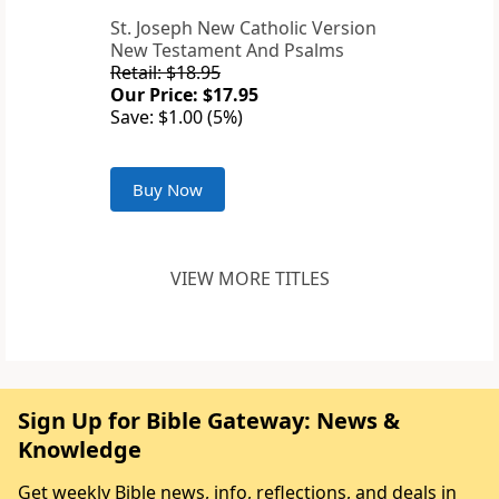
St. Joseph New Catholic Version
New Testament And Psalms
Retail: $18.95
Our Price: $17.95
Save: $1.00 (5%)
Buy Now
VIEW MORE TITLES
Sign Up for Bible Gateway: News &
Knowledge
Get weekly Bible news, info, reflections, and deals in