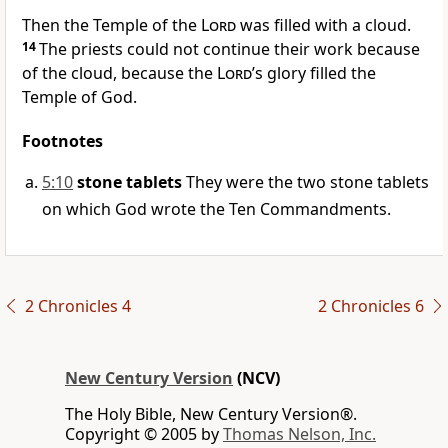
Then the Temple of the
Lord
was filled with a cloud.
14
The priests could not continue their work because
of the cloud, because the
Lord
’s glory filled the
Temple of God.
Footnotes
5:10
stone tablets
They were the two stone tablets
on which God wrote the Ten Commandments.
2 Chronicles 4
2 Chronicles 6
New Century Version
(NCV)
The Holy Bible, New Century Version®.
Copyright © 2005 by
Thomas Nelson, Inc.