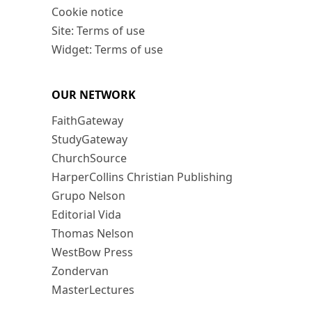
Cookie notice
Site: Terms of use
Widget: Terms of use
OUR NETWORK
FaithGateway
StudyGateway
ChurchSource
HarperCollins Christian Publishing
Grupo Nelson
Editorial Vida
Thomas Nelson
WestBow Press
Zondervan
MasterLectures