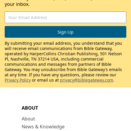
your inbox.
By submitting your email address, you understand that you
will receive email communications from Bible Gateway,
operated by HarperCollins Christian Publishing, 501 Nelson
Pl, Nashville, TN 37214 USA, including commercial
communications and messages from partners of Bible
Gateway. You may unsubscribe from Bible Gateway’s emails
at any time. If you have any questions, please review our
Privacy Policy
or email us at
privacy@biblegateway.com
.
ABOUT
About
News & Knowledge