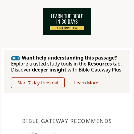
Want help understanding this passage?
PLUS
Explore trusted study tools in the
Resources
tab.
Discover
deeper insight
with Bible Gateway Plus.
Start 7-day free trial
Learn More
BIBLE GATEWAY RECOMMENDS