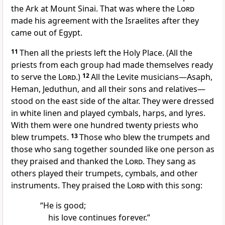
the Ark at Mount Sinai. That was where the
Lord
made his agreement with the Israelites after they
came out of Egypt.
11
Then all the priests left the Holy Place. (All the
priests from each group had made themselves ready
to serve the
Lord
.)
12
All the Levite musicians—Asaph,
Heman, Jeduthun, and all their sons and relatives—
stood on the east side of the altar. They were dressed
in white linen and played cymbals, harps, and lyres.
With them were one hundred twenty priests who
blew trumpets.
13
Those who blew the trumpets and
those who sang together sounded like one person as
they praised and thanked the
Lord
. They sang as
others played their trumpets, cymbals, and other
instruments. They praised the
Lord
with this song:
“He is good;
his love continues forever.”