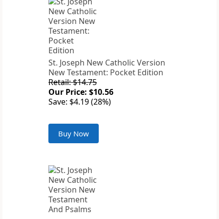
St. Joseph New Catholic Version
New Testament: Pocket Edition
Retail: $14.75
Our Price: $10.56
Save: $4.19 (28%)
Buy Now