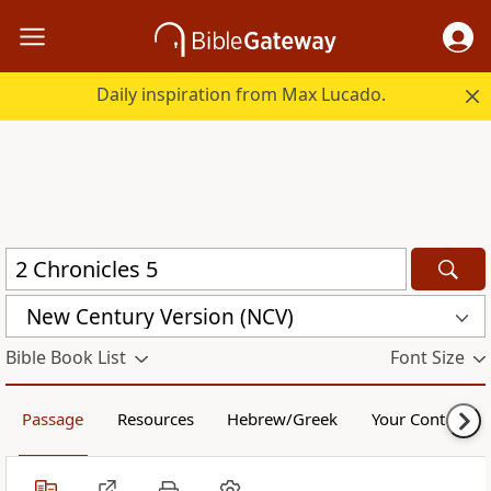
Daily inspiration from Max Lucado.
New Century Version (NCV)
Bible Book List
Font Size
Passage
Resources
Hebrew/Greek
Your Content