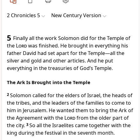
2 Chronicles 5
New Century Version
5
Finally all the work Solomon did for the Temple of
the
Lord
was finished. He brought in everything his
father David had set apart for the Temple—all the
silver and gold and other articles. And he put
everything in the treasuries of God’s Temple.
The Ark Is Brought into the Temple
2
Solomon called for the elders of Israel, the heads of
the tribes, and the leaders of the families to come to
him in Jerusalem. He wanted them to bring the Ark of
the Agreement with the
Lord
from the older part of
the city.
3
So all the Israelites came together with the
king during the festival in the seventh month.