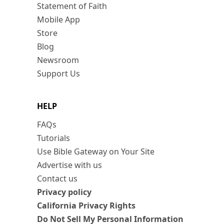
Statement of Faith
Mobile App
Store
Blog
Newsroom
Support Us
HELP
FAQs
Tutorials
Use Bible Gateway on Your Site
Advertise with us
Contact us
Privacy policy
California Privacy Rights
Do Not Sell My Personal Information