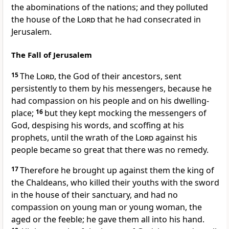
the abominations of the nations; and they polluted
the house of the
Lord
that he had consecrated in
Jerusalem.
The Fall of Jerusalem
15
The
Lord
, the God of their ancestors, sent
persistently to them by his messengers, because he
had compassion on his people and on his dwelling-
place;
16
but they kept mocking the messengers of
God, despising his words, and scoffing at his
prophets, until the wrath of the
Lord
against his
people became so great that there was no remedy.
17
Therefore he brought up against them the king of
the Chaldeans, who killed their youths with the sword
in the house of their sanctuary, and had no
compassion on young man or young woman, the
aged or the feeble; he gave them all into his hand.