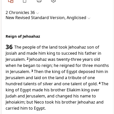
2 Chronicles 36
New Revised Standard Version, Anglicised
Reign of Jehoahaz
36
The people of the land took Jehoahaz son of
Josiah and made him king to succeed his father in
Jerusalem.
2
Jehoahaz was twenty-three years old
when he began to reign; he reigned for three months
in Jerusalem.
3
Then the king of Egypt deposed him in
Jerusalem and laid on the land a tribute of one
hundred talents of silver and one talent of gold.
4
The
king of Egypt made his brother Eliakim king over
Judah and Jerusalem, and changed his name to
Jehoiakim; but Neco took his brother Jehoahaz and
carried him to Egypt.