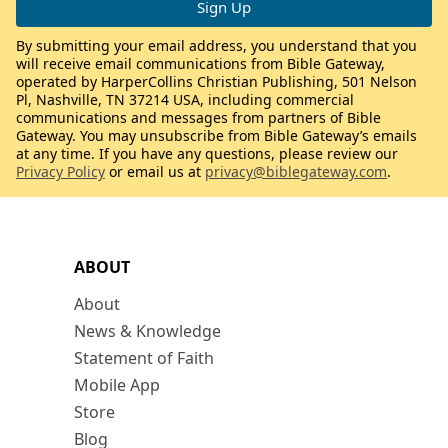
By submitting your email address, you understand that you
will receive email communications from Bible Gateway,
operated by HarperCollins Christian Publishing, 501 Nelson
Pl, Nashville, TN 37214 USA, including commercial
communications and messages from partners of Bible
Gateway. You may unsubscribe from Bible Gateway’s emails
at any time. If you have any questions, please review our
Privacy Policy
or email us at
privacy@biblegateway.com
.
ABOUT
About
News & Knowledge
Statement of Faith
Mobile App
Store
Blog