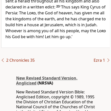
sent a herald throughout all his kingdom and also
declared in a written edict:
23
‘Thus says King Cyrus of
Persia: The
Lord
, the God of heaven, has given me all
the kingdoms of the earth, and he has charged me to
build him a house at Jerusalem, which is in Judah.
Whoever is among you of all his people, may the
Lord
his God be with him! Let him go up.’
2 Chronicles 35
Ezra 1
New Revised Standard Version,
Anglicised
(NRSVA)
New Revised Standard Version Bible:
Anglicised Edition, copyright © 1989, 1995
the Division of Christian Education of the
National Council of the Churches of Christ