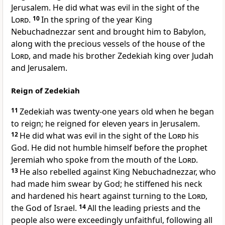
Jerusalem. He did what was evil in the sight of the
Lord
.
10
In the spring of the year King
Nebuchadnezzar sent and brought him to Babylon,
along with the precious vessels of the house of the
Lord
, and made his brother Zedekiah king over Judah
and Jerusalem.
Reign of Zedekiah
11
Zedekiah was twenty-one years old when he began
to reign; he reigned for eleven years in Jerusalem.
12
He did what was evil in the sight of the
Lord
his
God. He did not humble himself before the prophet
Jeremiah who spoke from the mouth of the
Lord
.
13
He also rebelled against King Nebuchadnezzar, who
had made him swear by God; he stiffened his neck
and hardened his heart against turning to the
Lord
,
the God of Israel.
14
All the leading priests and the
people also were exceedingly unfaithful, following all