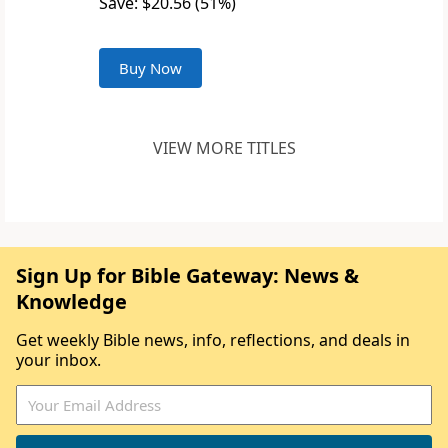
Save: $20.56 (51%)
Buy Now
VIEW MORE TITLES
Sign Up for Bible Gateway: News &
Knowledge
Get weekly Bible news, info, reflections, and deals in
your inbox.