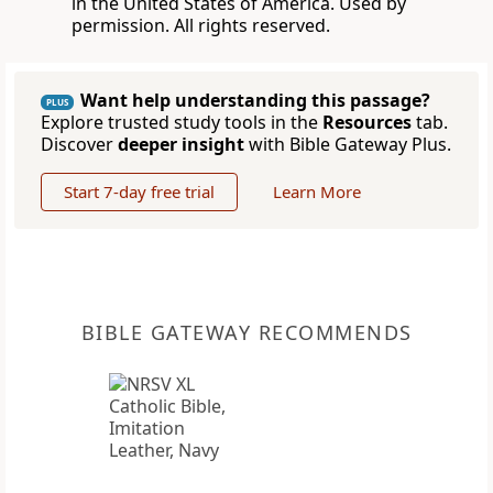
in the United States of America. Used by
permission. All rights reserved.
Want help understanding this passage?
PLUS
Explore trusted study tools in the
Resources
tab.
Discover
deeper insight
with Bible Gateway Plus.
Start 7-day free trial
Learn More
BIBLE GATEWAY RECOMMENDS