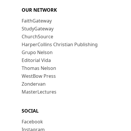
OUR NETWORK
FaithGateway
StudyGateway
ChurchSource
HarperCollins Christian Publishing
Grupo Nelson
Editorial Vida
Thomas Nelson
WestBow Press
Zondervan
MasterLectures
SOCIAL
Facebook
Instagram