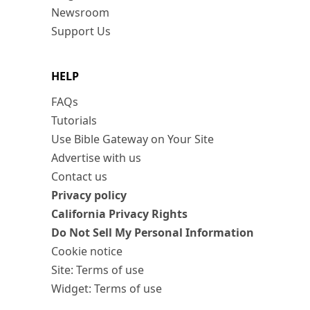
Newsroom
Support Us
HELP
FAQs
Tutorials
Use Bible Gateway on Your Site
Advertise with us
Contact us
Privacy policy
California Privacy Rights
Do Not Sell My Personal Information
Cookie notice
Site: Terms of use
Widget: Terms of use