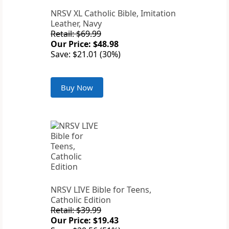
NRSV XL Catholic Bible, Imitation
Leather, Navy
Retail: $69.99
Our Price: $48.98
Save: $21.01 (30%)
Buy Now
NRSV LIVE Bible for Teens,
Catholic Edition
Retail: $39.99
Our Price: $19.43