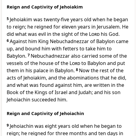
Reign and Captivity of Jehoiakim
5
Jehoiakim was twenty-five years old when he began
to reign; he reigned for eleven years in Jerusalem. He
did what was evil in the sight of the
Lord
his God.
6
Against him King Nebuchadnezzar of Babylon came
up, and bound him with fetters to take him to
Babylon.
7
Nebuchadnezzar also carried some of the
vessels of the house of the
Lord
to Babylon and put
them in his palace in Babylon.
8
Now the rest of the
acts of Jehoiakim, and the abominations that he did,
and what was found against him, are written in the
Book of the Kings of Israel and Judah; and his son
Jehoiachin succeeded him.
Reign and Captivity of Jehoiachin
9
Jehoiachin was eight years old when he began to
reign; he reigned for three months and ten days in