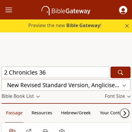
Preview the new
Bible Gateway
!
New Revised Standard Version, Anglicised (NRSVA)
Bible Book List
Font Size
Passage
Resources
Hebrew/Greek
Your Content