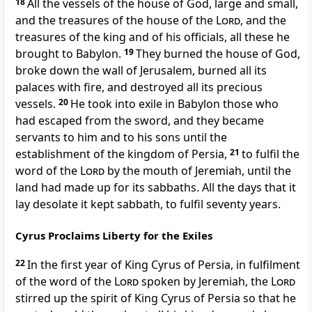
18
All the vessels of the house of God, large and small,
and the treasures of the house of the
Lord
, and the
treasures of the king and of his officials, all these he
brought to Babylon.
19
They burned the house of God,
broke down the wall of Jerusalem, burned all its
palaces with fire, and destroyed all its precious
vessels.
20
He took into exile in Babylon those who
had escaped from the sword, and they became
servants to him and to his sons until the
establishment of the kingdom of Persia,
21
to fulfil the
word of the
Lord
by the mouth of Jeremiah, until the
land had made up for its sabbaths. All the days that it
lay desolate it kept sabbath, to fulfil seventy years.
Cyrus Proclaims Liberty for the Exiles
22
In the first year of King Cyrus of Persia, in fulfilment
of the word of the
Lord
spoken by Jeremiah, the
Lord
stirred up the spirit of King Cyrus of Persia so that he