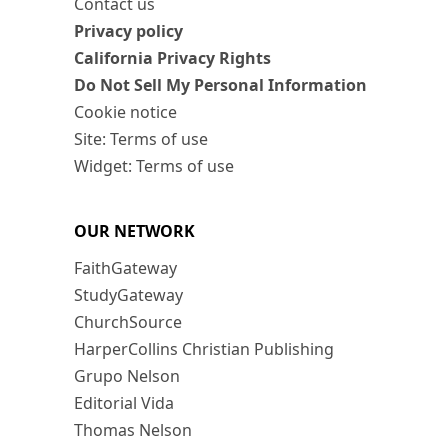
Contact us
Privacy policy
California Privacy Rights
Do Not Sell My Personal Information
Cookie notice
Site: Terms of use
Widget: Terms of use
OUR NETWORK
FaithGateway
StudyGateway
ChurchSource
HarperCollins Christian Publishing
Grupo Nelson
Editorial Vida
Thomas Nelson