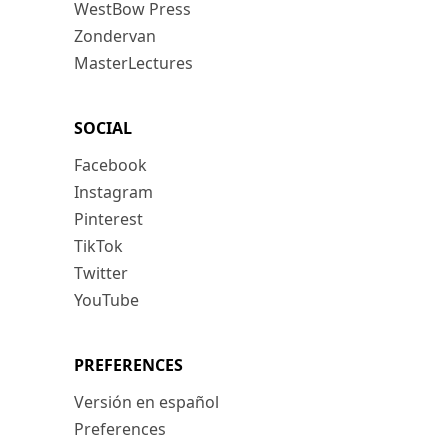
WestBow Press
Zondervan
MasterLectures
SOCIAL
Facebook
Instagram
Pinterest
TikTok
Twitter
YouTube
PREFERENCES
Versión en español
Preferences