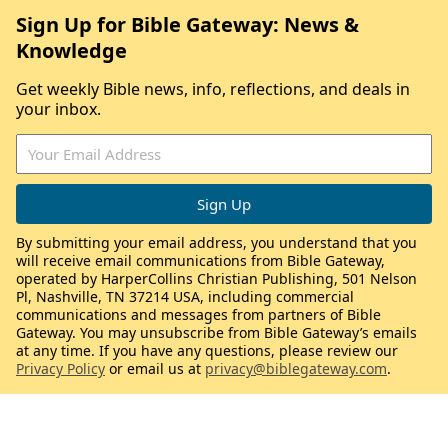
Sign Up for Bible Gateway: News &
Knowledge
Get weekly Bible news, info, reflections, and deals in
your inbox.
By submitting your email address, you understand that you
will receive email communications from Bible Gateway,
operated by HarperCollins Christian Publishing, 501 Nelson
Pl, Nashville, TN 37214 USA, including commercial
communications and messages from partners of Bible
Gateway. You may unsubscribe from Bible Gateway’s emails
at any time. If you have any questions, please review our
Privacy Policy
or email us at
privacy@biblegateway.com
.