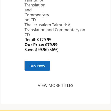
The Jerusalem Talmud: A
Translation and Commentary on
CD
Retail: $179.95
Our Price: $79.99
Save: $99.96 (56%)
Buy Now
VIEW MORE TITLES