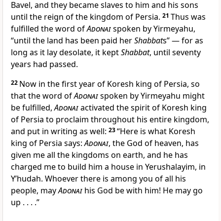
Bavel, and they became slaves to him and his sons
until the reign of the kingdom of Persia.
21
Thus was
fulfilled the word of
Adonai
spoken by Yirmeyahu,
“until the land has been paid her
Shabbat
s” — for as
long as it lay desolate, it kept
Shabbat
, until seventy
years had passed.
22
Now in the first year of Koresh king of Persia, so
that the word of
Adonai
spoken by Yirmeyahu might
be fulfilled,
Adonai
activated the spirit of Koresh king
of Persia to proclaim throughout his entire kingdom,
and put in writing as well:
23
“Here is what Koresh
king of Persia says:
Adonai
, the God of heaven, has
given me all the kingdoms on earth, and he has
charged me to build him a house in Yerushalayim, in
Y’hudah. Whoever there is among you of all his
people, may
Adonai
his God be with him! He may go
up . . . .”