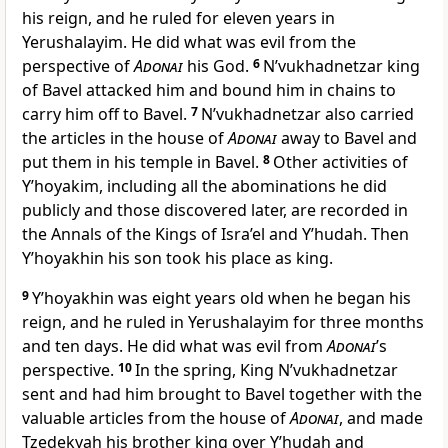
his reign, and he ruled for eleven years in
Yerushalayim. He did what was evil from the
perspective of
Adonai
his God.
6
N’vukhadnetzar king
of Bavel attacked him and bound him in chains to
carry him off to Bavel.
7
N’vukhadnetzar also carried
the articles in the house of
Adonai
away to Bavel and
put them in his temple in Bavel.
8
Other activities of
Y’hoyakim, including all the abominations he did
publicly and those discovered later, are recorded in
the Annals of the Kings of Isra’el and Y’hudah. Then
Y’hoyakhin his son took his place as king.
9
Y’hoyakhin was eight years old when he began his
reign, and he ruled in Yerushalayim for three months
and ten days. He did what was evil from
Adonai
’s
perspective.
10
In the spring, King N’vukhadnetzar
sent and had him brought to Bavel together with the
valuable articles from the house of
Adonai
, and made
Tzedekyah his brother king over Y’hudah and