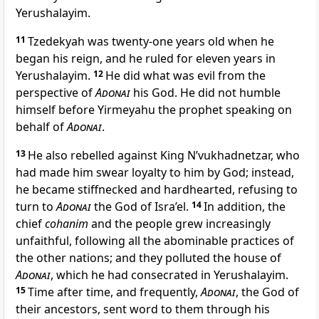
Yerushalayim.
11
Tzedekyah was twenty-one years old when he
began his reign, and he ruled for eleven years in
Yerushalayim.
12
He did what was evil from the
perspective of
Adonai
his God. He did not humble
himself before Yirmeyahu the prophet speaking on
behalf of
Adonai
.
13
He also rebelled against King N’vukhadnetzar, who
had made him swear loyalty to him by God; instead,
he became stiffnecked and hardhearted, refusing to
turn to
Adonai
the God of Isra’el.
14
In addition, the
chief
cohanim
and the people grew increasingly
unfaithful, following all the abominable practices of
the other nations; and they polluted the house of
Adonai
, which he had consecrated in Yerushalayim.
15
Time after time, and frequently,
Adonai
, the God of
their ancestors, sent word to them through his