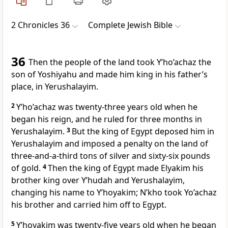
2 Chronicles 36
Complete Jewish Bible
36
Then the people of the land took Y’ho’achaz the
son of Yoshiyahu and made him king in his father’s
place, in Yerushalayim.
2
Y’ho’achaz was twenty-three years old when he
began his reign, and he ruled for three months in
Yerushalayim.
3
But the king of Egypt deposed him in
Yerushalayim and imposed a penalty on the land of
three-and-a-third tons of silver and sixty-six pounds
of gold.
4
Then the king of Egypt made Elyakim his
brother king over Y’hudah and Yerushalayim,
changing his name to Y’hoyakim; N’kho took Yo’achaz
his brother and carried him off to Egypt.
5
Y’hoyakim was twenty-five years old when he began