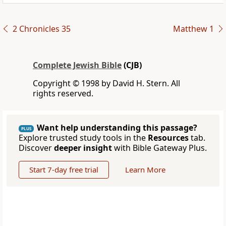
2 Chronicles 35
Matthew 1
Complete Jewish Bible
(CJB)
Copyright © 1998 by David H. Stern. All
rights reserved.
Want help understanding this passage?
PLUS
Explore trusted study tools in the
Resources
tab.
Discover
deeper insight
with Bible Gateway Plus.
Start 7-day free trial
Learn More