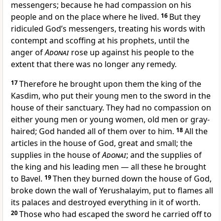
messengers; because he had compassion on his
people and on the place where he lived.
16
But they
ridiculed God’s messengers, treating his words with
contempt and scoffing at his prophets, until the
anger of
Adonai
rose up against his people to the
extent that there was no longer any remedy.
17
Therefore he brought upon them the king of the
Kasdim, who put their young men to the sword in the
house of their sanctuary. They had no compassion on
either young men or young women, old men or gray-
haired; God handed all of them over to him.
18
All the
articles in the house of God, great and small; the
supplies in the house of
Adonai
; and the supplies of
the king and his leading men — all these he brought
to Bavel.
19
Then they burned down the house of God,
broke down the wall of Yerushalayim, put to flames all
its palaces and destroyed everything in it of worth.
20
Those who had escaped the sword he carried off to