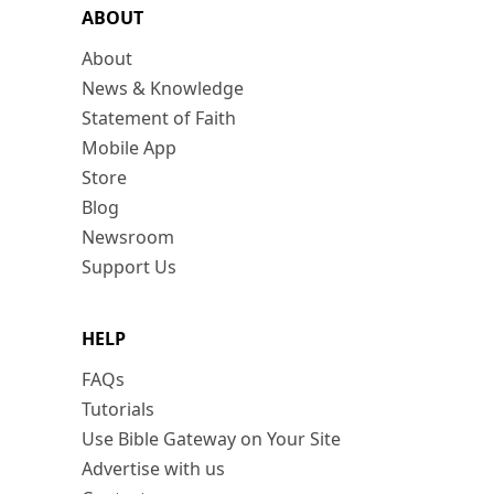
ABOUT
About
News & Knowledge
Statement of Faith
Mobile App
Store
Blog
Newsroom
Support Us
HELP
FAQs
Tutorials
Use Bible Gateway on Your Site
Advertise with us