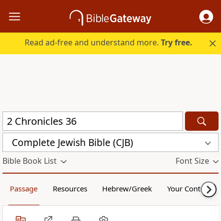
Read ad-free and understand more.
Try free.
Complete Jewish Bible (CJB)
Bible Book List
Font Size
Passage
Resources
Hebrew/Greek
Your Content