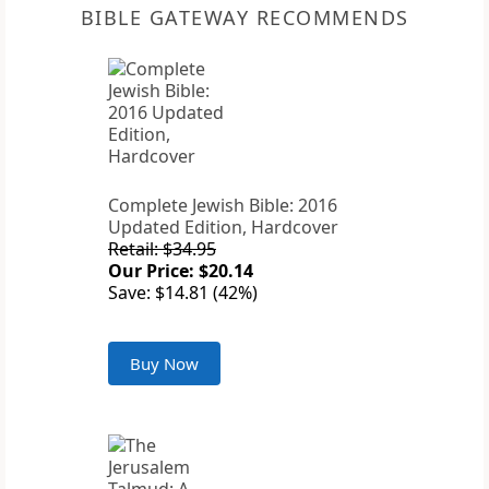
BIBLE GATEWAY RECOMMENDS
Complete Jewish Bible: 2016
Updated Edition, Hardcover
Retail: $34.95
Our Price: $20.14
Save: $14.81 (42%)
Buy Now