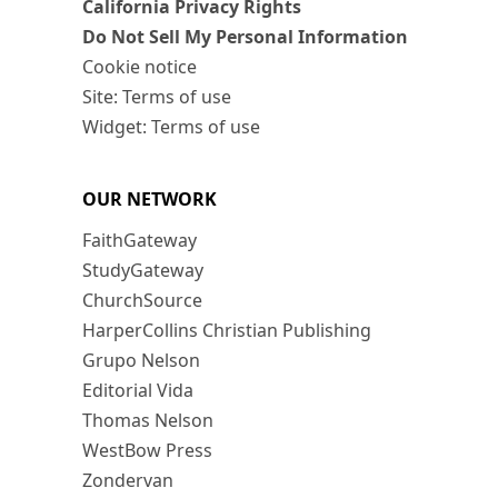
California Privacy Rights
Do Not Sell My Personal Information
Cookie notice
Site: Terms of use
Widget: Terms of use
OUR NETWORK
FaithGateway
StudyGateway
ChurchSource
HarperCollins Christian Publishing
Grupo Nelson
Editorial Vida
Thomas Nelson
WestBow Press
Zondervan