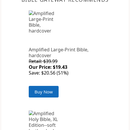
Amplified Large-Print Bible,
hardcover
Retail: $39.99
Our Price: $19.43
Save: $20.56 (51%)
Buy Now