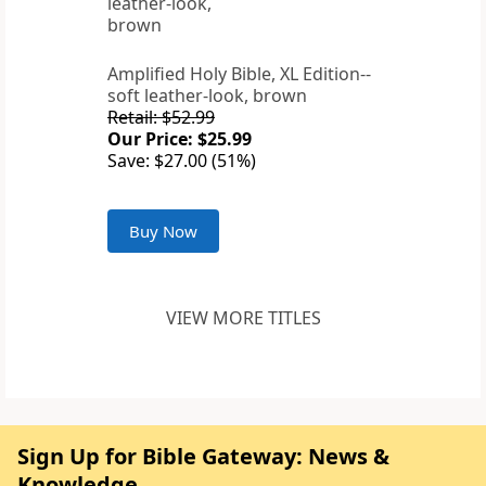
Amplified Holy Bible, XL Edition--
soft leather-look, brown
Retail: $52.99
Our Price: $25.99
Save: $27.00 (51%)
Buy Now
VIEW MORE TITLES
Sign Up for Bible Gateway: News &
Knowledge