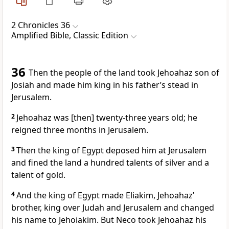
2 Chronicles 36
Amplified Bible, Classic Edition
36
Then the people of the land took Jehoahaz son of
Josiah and made him king in his father’s stead in
Jerusalem.
2
Jehoahaz was [then] twenty-three years old; he
reigned three months in Jerusalem.
3
Then the king of Egypt deposed him at Jerusalem
and fined the land a hundred talents of silver and a
talent of gold.
4
And the king of Egypt made Eliakim, Jehoahaz’
brother, king over Judah and Jerusalem and changed
his name to Jehoiakim. But Neco took Jehoahaz his