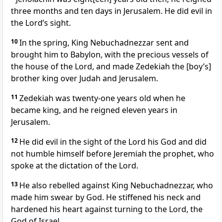
three months and ten days in Jerusalem. He did evil in
the Lord’s sight.
10
In the spring, King Nebuchadnezzar sent and
brought him to Babylon, with the precious vessels of
the house of the Lord, and made Zedekiah the [boy’s]
brother king over Judah and Jerusalem.
11
Zedekiah was twenty-one years old when he
became king, and he reigned eleven years in
Jerusalem.
12
He did evil in the sight of the Lord his God and did
not humble himself before Jeremiah the prophet, who
spoke at the dictation of the Lord.
13
He also rebelled against King Nebuchadnezzar, who
made him swear by God. He stiffened his neck and
hardened his heart against turning to the Lord, the
God of Israel.