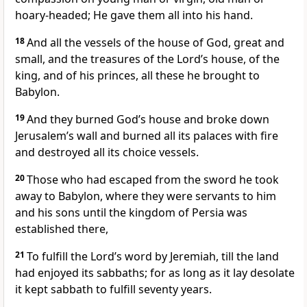
hoary-headed; He gave them all into his hand.
18
And all the vessels of the house of God, great and
small, and the treasures of the Lord’s house, of the
king, and of his princes, all these he brought to
Babylon.
19
And they burned God’s house and broke down
Jerusalem’s wall and burned all its palaces with fire
and destroyed all its choice vessels.
20
Those who had escaped from the sword he took
away to Babylon, where they were servants to him
and his sons until the kingdom of Persia was
established there,
21
To fulfill the Lord’s word by Jeremiah, till the land
had enjoyed its sabbaths; for as long as it lay desolate
it kept sabbath to fulfill seventy years.