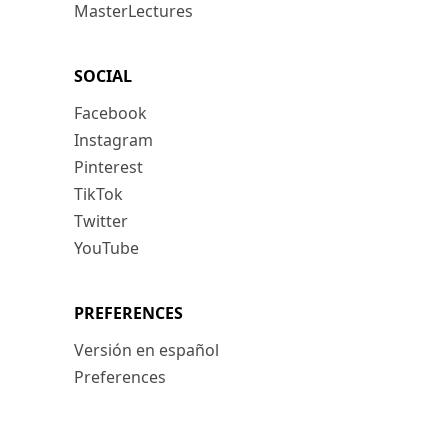
MasterLectures
SOCIAL
Facebook
Instagram
Pinterest
TikTok
Twitter
YouTube
PREFERENCES
Versión en español
Preferences