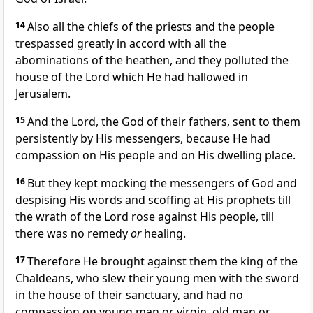
14
Also all the chiefs of the priests and the people
trespassed greatly in accord with all the
abominations of the heathen, and they polluted the
house of the Lord which He had hallowed in
Jerusalem.
15
And the Lord, the God of their fathers, sent to them
persistently by His messengers, because He had
compassion on His people and on His dwelling place.
16
But they kept mocking the messengers of God and
despising His words and scoffing at His prophets till
the wrath of the Lord rose against His people, till
there was no remedy
or
healing.
17
Therefore He brought against them the king of the
Chaldeans, who slew their young men with the sword
in the house of their sanctuary, and had no
compassion on young man or virgin, old man or