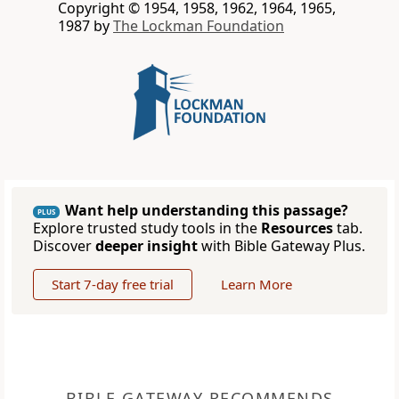
Copyright © 1954, 1958, 1962, 1964, 1965,
1987 by
The Lockman Foundation
Want help understanding this passage?
PLUS
Explore trusted study tools in the
Resources
tab.
Discover
deeper insight
with Bible Gateway Plus.
Start 7-day free trial
Learn More
BIBLE GATEWAY RECOMMENDS