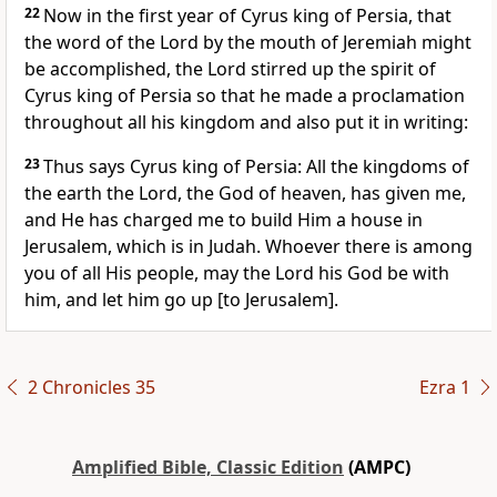
22
Now in the first year of Cyrus king of Persia, that
the word of the Lord by the mouth of Jeremiah might
be accomplished, the Lord stirred up the spirit of
Cyrus king of Persia so that he made a proclamation
throughout all his kingdom and also put it in writing:
23
Thus says Cyrus king of Persia: All the kingdoms of
the earth the Lord, the God of heaven, has given me,
and He has charged me to build Him a house in
Jerusalem, which is in Judah. Whoever there is among
you of all His people, may the Lord his God be with
him, and let him go up [to Jerusalem].
2 Chronicles 35
Ezra 1
Amplified Bible, Classic Edition
(AMPC)