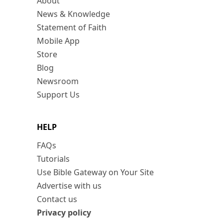
About
News & Knowledge
Statement of Faith
Mobile App
Store
Blog
Newsroom
Support Us
HELP
FAQs
Tutorials
Use Bible Gateway on Your Site
Advertise with us
Contact us
Privacy policy