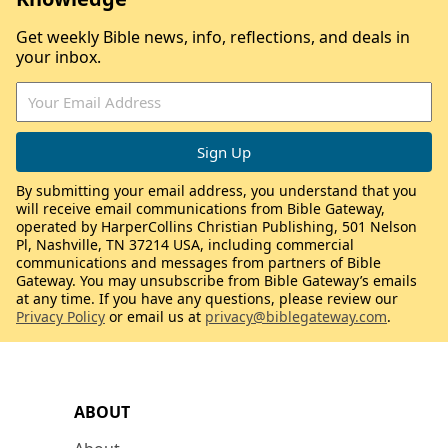
Get weekly Bible news, info, reflections, and deals in
your inbox.
By submitting your email address, you understand that you
will receive email communications from Bible Gateway,
operated by HarperCollins Christian Publishing, 501 Nelson
Pl, Nashville, TN 37214 USA, including commercial
communications and messages from partners of Bible
Gateway. You may unsubscribe from Bible Gateway’s emails
at any time. If you have any questions, please review our
Privacy Policy
or email us at
privacy@biblegateway.com
.
ABOUT