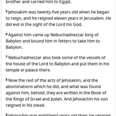
brother and carried him to Egypt.
5
Jehoiakim was twenty-five years old when he began
to reign, and he reigned eleven years in Jerusalem. He
did evil in the sight of the Lord his God.
6
Against him came up Nebuchadnezzar king of
Babylon and bound him in fetters to take him to
Babylon.
7
Nebuchadnezzar also took some of the vessels of
the house of the Lord to Babylon and put them in his
temple
or
palace there.
8
Now the rest of the acts of Jehoiakim, and the
abominations which he did, and what was found
against him, behold, they are written in the Book of
the Kings of Israel and Judah. And Jehoiachin his son
reigned in his stead.
9
Jehoiachin was eight[een] years old then; he reigned