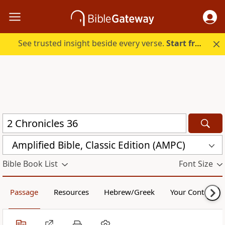
See trusted insight beside every verse.
Start free.
Amplified Bible, Classic Edition (AMPC)
Bible Book List
Font Size
Passage
Resources
Hebrew/Greek
Your Content