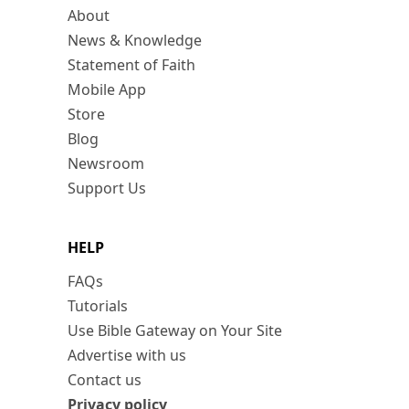
About
News & Knowledge
Statement of Faith
Mobile App
Store
Blog
Newsroom
Support Us
HELP
FAQs
Tutorials
Use Bible Gateway on Your Site
Advertise with us
Contact us
Privacy policy