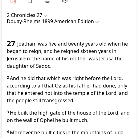
2 Chronicles 27
Douay-Rheims 1899 American Edition
27
Joatham was five and twenty years old when he
began to reign, and he reigned sixteen years in
Jerusalem: the name of his mother was Jerusa the
daughter of Sadoc.
2
And he did that which was right before the Lord,
according to all that Ozias his father had done, only
that he entered not into the temple of the Lord, and
the people still transgressed.
3
He built the high gate of the house of the Lord, and
on the wall of Ophel he built much.
4
Moreover he built cities in the mountains of Juda,