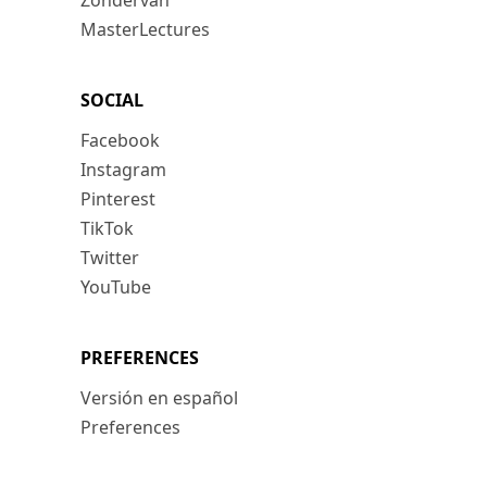
Zondervan
MasterLectures
SOCIAL
Facebook
Instagram
Pinterest
TikTok
Twitter
YouTube
PREFERENCES
Versión en español
Preferences