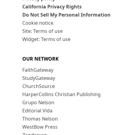
California Privacy Rights
Do Not Sell My Personal Information
Cookie notice
Site: Terms of use
Widget: Terms of use
OUR NETWORK
FaithGateway
StudyGateway
ChurchSource
HarperCollins Christian Publishing
Grupo Nelson
Editorial Vida
Thomas Nelson
WestBow Press