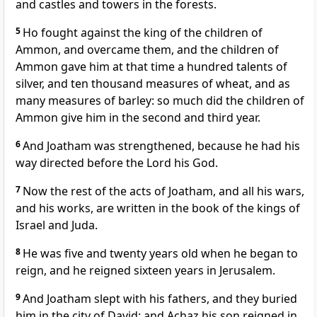
and castles and towers in the forests.
5
Ho fought against the king of the children of
Ammon, and overcame them, and the children of
Ammon gave him at that time a hundred talents of
silver, and ten thousand measures of wheat, and as
many measures of barley: so much did the children of
Ammon give him in the second and third year.
6
And Joatham was strengthened, because he had his
way directed before the Lord his God.
7
Now the rest of the acts of Joatham, and all his wars,
and his works, are written in the book of the kings of
Israel and Juda.
8
He was five and twenty years old when he began to
reign, and he reigned sixteen years in Jerusalem.
9
And Joatham slept with his fathers, and they buried
him in the city of David: and Achaz his son reigned in