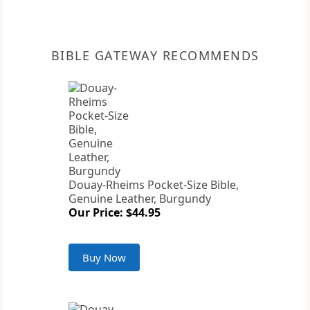
BIBLE GATEWAY RECOMMENDS
Douay-Rheims Pocket-Size Bible,
Genuine Leather, Burgundy
Our Price: $44.95
Buy Now