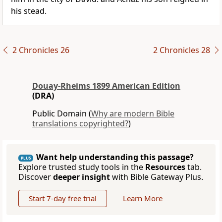
his stead.
2 Chronicles 26
2 Chronicles 28
Douay-Rheims 1899 American Edition
(DRA)
Public Domain (
Why are modern Bible
translations copyrighted?
)
Want help understanding this passage?
PLUS
Explore trusted study tools in the
Resources
tab.
Discover
deeper insight
with Bible Gateway Plus.
Start 7-day free trial
Learn More