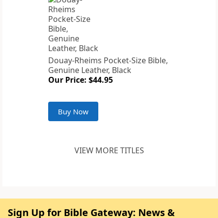
Douay-Rheims Pocket-Size Bible,
Genuine Leather, Black
Our Price: $44.95
Buy Now
VIEW MORE TITLES
Sign Up for Bible Gateway: News &