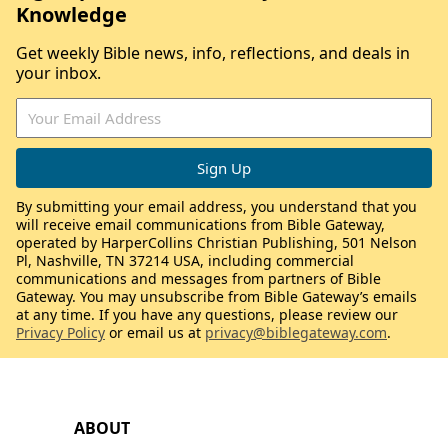
Knowledge
Get weekly Bible news, info, reflections, and deals in
your inbox.
By submitting your email address, you understand that you
will receive email communications from Bible Gateway,
operated by HarperCollins Christian Publishing, 501 Nelson
Pl, Nashville, TN 37214 USA, including commercial
communications and messages from partners of Bible
Gateway. You may unsubscribe from Bible Gateway’s emails
at any time. If you have any questions, please review our
Privacy Policy
or email us at
privacy@biblegateway.com
.
ABOUT