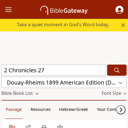
Take a quiet moment in God's Word today.
Douay-Rheims 1899 American Edition (DRA)
Bible Book List
Font Size
Passage
Resources
Hebrew/Greek
Your Content