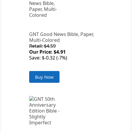
GNT Good News Bible, Paper,
Multi-Colored
Retail: $4.59
Our Price: $4.91
Save: $-0.32 (-7%)
Buy Now