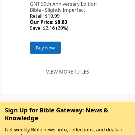
GNT 50th Anniversary Edition
Bible - Slightly Imperfect
Retail: $10.99
Our Price: $8.83
Save: $2.16 (20%)
Buy Now
VIEW MORE TITLES
Sign Up for Bible Gateway: News &
Knowledge
Get weekly Bible news, info, reflections, and deals in