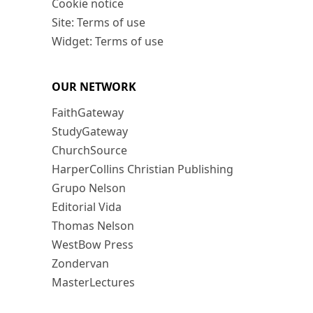
Cookie notice
Site: Terms of use
Widget: Terms of use
OUR NETWORK
FaithGateway
StudyGateway
ChurchSource
HarperCollins Christian Publishing
Grupo Nelson
Editorial Vida
Thomas Nelson
WestBow Press
Zondervan
MasterLectures