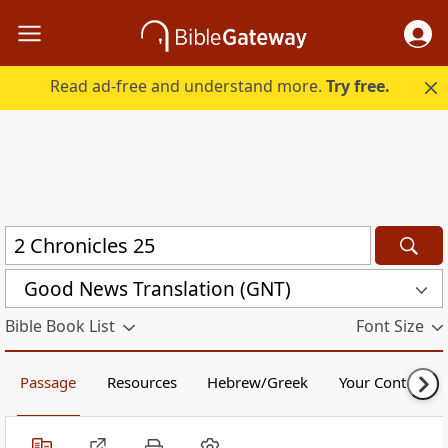
Read ad-free and understand more.
Try free.
Good News Translation (GNT)
Bible Book List
Font Size
Passage
Resources
Hebrew/Greek
Your Content