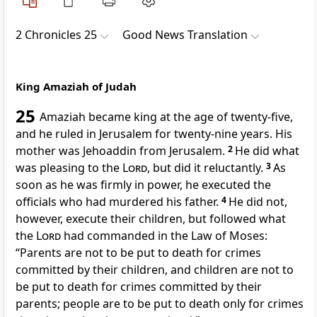
2 Chronicles 25
Good News Translation
King Amaziah of Judah
25
Amaziah became king at the age of twenty-five,
and he ruled in Jerusalem for twenty-nine years. His
mother was Jehoaddin from Jerusalem.
2
He did what
was pleasing to the
Lord
, but did it reluctantly.
3
As
soon as he was firmly in power, he executed the
officials who had murdered his father.
4
He did not,
however, execute their children, but followed what
the
Lord
had commanded in the Law of Moses:
“Parents are not to be put to death for crimes
committed by their children, and children are not to
be put to death for crimes committed by their
parents; people are to be put to death only for crimes