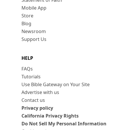
Statement of Faith
Mobile App
Store
Blog
Newsroom
Support Us
HELP
FAQs
Tutorials
Use Bible Gateway on Your Site
Advertise with us
Contact us
Privacy policy
California Privacy Rights
Do Not Sell My Personal Information