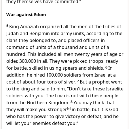
they themselves have committed.”
War against Edom
5
King Amaziah organized all the men of the tribes of
Judah and Benjamin into army units, according to the
clans they belonged to, and placed officers in
command of units of a thousand and units of a
hundred. This included all men twenty years of age or
older, 300,000 in all. They were picked troops, ready
for battle, skilled in using spears and shields.
6
In
addition, he hired 100,000 soldiers from Israel at a
cost of about four tons of silver.
7
But a prophet went
to the king and said to him, “Don't take these Israelite
soldiers with you. The
Lord
is not with these people
from the Northern Kingdom.
8
You may think that
they will make you stronger
[
a
]
in battle, but it is God
who has the power to give victory or defeat, and he
will let your enemies defeat you.”