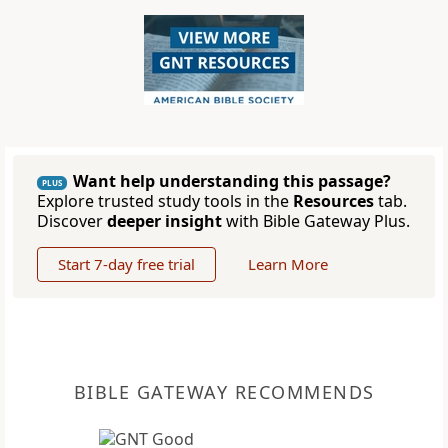
Want help understanding this passage?
PLUS
Explore trusted study tools in the
Resources
tab.
Discover
deeper insight
with Bible Gateway Plus.
Start 7-day free trial
Learn More
BIBLE GATEWAY RECOMMENDS