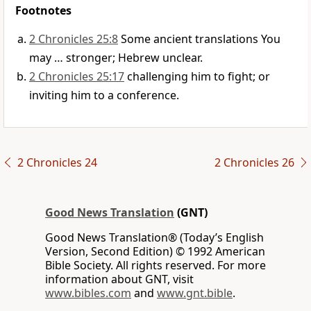
Footnotes
2 Chronicles 25:8
Some ancient translations You
may … stronger; Hebrew unclear.
2 Chronicles 25:17
challenging him to fight; or
inviting him to a conference.
2 Chronicles 24
2 Chronicles 26
Good News Translation
(GNT)
Good News Translation® (Today’s English
Version, Second Edition) © 1992 American
Bible Society. All rights reserved. For more
information about GNT, visit
www.bibles.com
and
www.gnt.bible
.