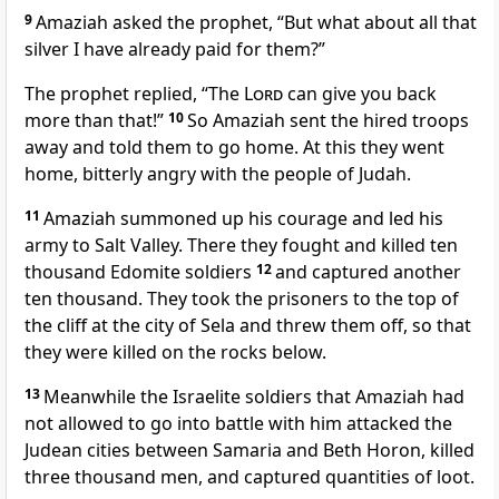
9
Amaziah asked the prophet, “But what about all that
silver I have already paid for them?”
The prophet replied, “The
Lord
can give you back
more than that!”
10
So Amaziah sent the hired troops
away and told them to go home. At this they went
home, bitterly angry with the people of Judah.
11
Amaziah summoned up his courage and led his
army to Salt Valley. There they fought and killed ten
thousand Edomite soldiers
12
and captured another
ten thousand. They took the prisoners to the top of
the cliff at the city of Sela and threw them off, so that
they were killed on the rocks below.
13
Meanwhile the Israelite soldiers that Amaziah had
not allowed to go into battle with him attacked the
Judean cities between Samaria and Beth Horon, killed
three thousand men, and captured quantities of loot.