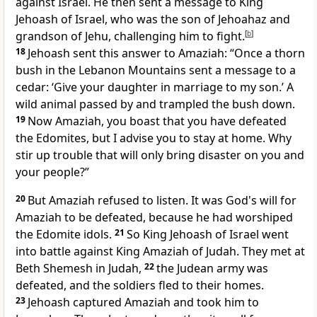
against Israel. He then sent a message to King
Jehoash of Israel, who was the son of Jehoahaz and
grandson of Jehu, challenging him to fight.
[
b
]
18
Jehoash sent this answer to Amaziah: “Once a thorn
bush in the Lebanon Mountains sent a message to a
cedar: ‘Give your daughter in marriage to my son.’ A
wild animal passed by and trampled the bush down.
19
Now Amaziah, you boast that you have defeated
the Edomites, but I advise you to stay at home. Why
stir up trouble that will only bring disaster on you and
your people?”
20
But Amaziah refused to listen. It was God's will for
Amaziah to be defeated, because he had worshiped
the Edomite idols.
21
So King Jehoash of Israel went
into battle against King Amaziah of Judah. They met at
Beth Shemesh in Judah,
22
the Judean army was
defeated, and the soldiers fled to their homes.
23
Jehoash captured Amaziah and took him to