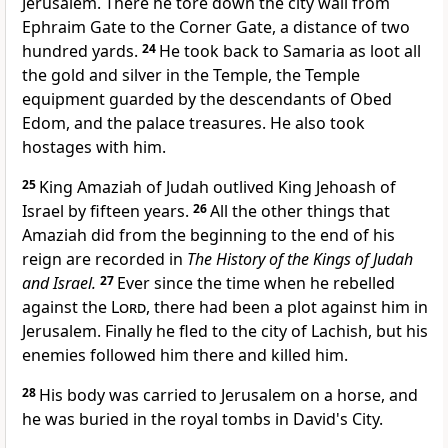
Jerusalem. There he tore down the city wall from
Ephraim Gate to the Corner Gate, a distance of two
hundred yards.
24
He took back to Samaria as loot all
the gold and silver in the Temple, the Temple
equipment guarded by the descendants of Obed
Edom, and the palace treasures. He also took
hostages with him.
25
King Amaziah of Judah outlived King Jehoash of
Israel by fifteen years.
26
All the other things that
Amaziah did from the beginning to the end of his
reign are recorded in
The History of the Kings of Judah
and Israel.
27
Ever since the time when he rebelled
against the
Lord
, there had been a plot against him in
Jerusalem. Finally he fled to the city of Lachish, but his
enemies followed him there and killed him.
28
His body was carried to Jerusalem on a horse, and
he was buried in the royal tombs in David's City.