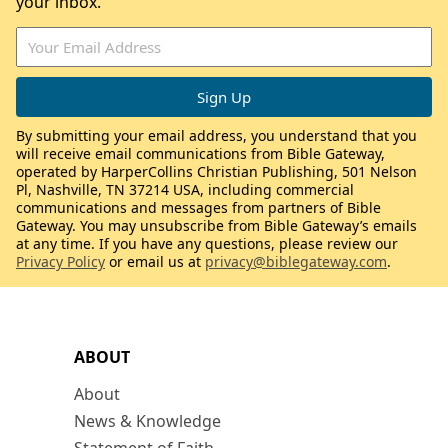
your inbox.
By submitting your email address, you understand that you
will receive email communications from Bible Gateway,
operated by HarperCollins Christian Publishing, 501 Nelson
Pl, Nashville, TN 37214 USA, including commercial
communications and messages from partners of Bible
Gateway. You may unsubscribe from Bible Gateway’s emails
at any time. If you have any questions, please review our
Privacy Policy
or email us at
privacy@biblegateway.com
.
ABOUT
About
News & Knowledge