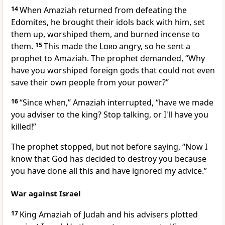
14
When Amaziah returned from defeating the
Edomites, he brought their idols back with him, set
them up, worshiped them, and burned incense to
them.
15
This made the
Lord
angry, so he sent a
prophet to Amaziah. The prophet demanded, “Why
have you worshiped foreign gods that could not even
save their own people from your power?”
16
“Since when,” Amaziah interrupted, “have we made
you adviser to the king? Stop talking, or I'll have you
killed!”
The prophet stopped, but not before saying, “Now I
know that God has decided to destroy you because
you have done all this and have ignored my advice.”
War against Israel
17
King Amaziah of Judah and his advisers plotted