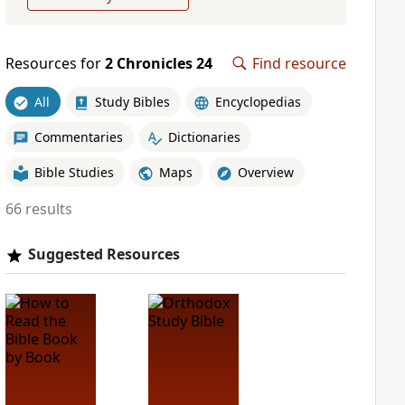
Resources for
2 Chronicles 24
Find resource
All
Study Bibles
Encyclopedias
Commentaries
Dictionaries
Bible Studies
Maps
Overview
66 results
Suggested Resources