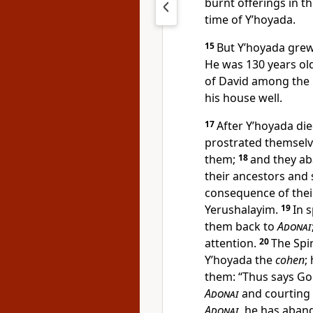
burnt offerings in t
time of Y’hoyada.
15
But Y’hoyada grew 
He was 130 years ol
of David among the 
his house well.
17
After Y’hoyada di
prostrated themselve
them;
18
and they a
their ancestors and 
consequence of their
Yerushalayim.
19
In 
them back to
Adonai
attention.
20
The Spi
Y’hoyada the
cohen
;
them: “Thus says Go
Adonai
and courting
Adonai
, he has aban