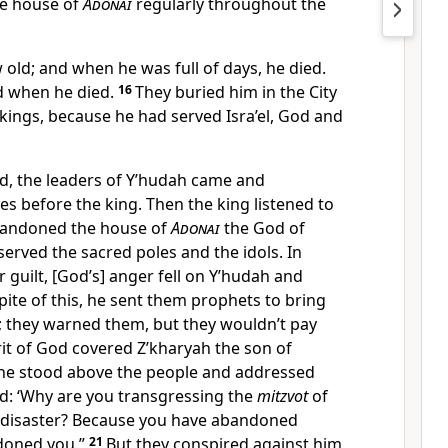
he house of
Adonai
regularly throughout the
old; and when he was full of days, he died.
d when he died.
16
They buried him in the City
kings, because he had served Isra’el, God and
ed, the leaders of Y’hudah came and
s before the king. Then the king listened to
bandoned the house of
Adonai
the God of
served the sacred poles and the idols. In
 guilt, [God’s] anger fell on Y’hudah and
spite of this, he sent them prophets to bring
; they warned them, but they wouldn’t pay
rit of God covered Z’kharyah the son of
 he stood above the people and addressed
d: ‘Why are you transgressing the
mitzvot
of
 disaster? Because you have abandoned
doned you.”
21
But they conspired against him