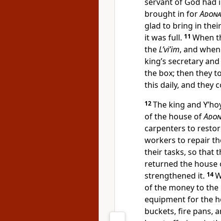
servant of God had i
brought in for
Adona
glad to bring in thei
it was full.
11
When th
the
L’vi’im
, and when
king’s secretary and
the box; then they to
this daily, and they
12
The king and Y’hoy
of the house of
Adon
carpenters to resto
workers to repair t
their tasks, so that 
returned the house o
strengthened it.
14
W
of the money to the
equipment for the 
buckets, fire pans, a