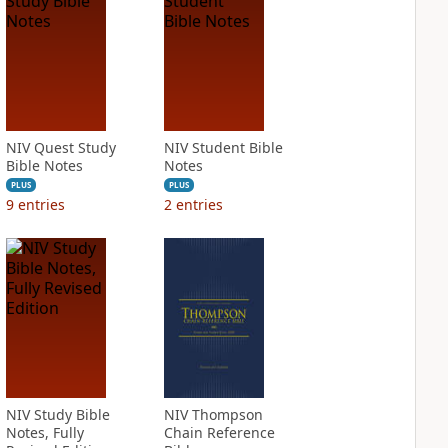
NIV Quest Study
NIV Student Bible
Bible Notes
Notes
PLUS
PLUS
9
entries
2
entries
NIV Study Bible
NIV Thompson
Notes, Fully
Chain Reference