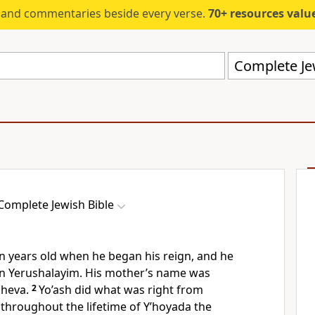
s and commentaries beside every verse.
70+ resources valued at $5,
Complete Jew
Complete Jewish Bible
n years old when he began his reign, and he
 in Yerushalayim. His mother’s name was
Sheva.
2
Yo’ash did what was right from
 throughout the lifetime of Y’hoyada the