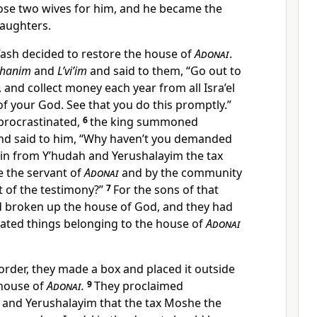
ose two wives for him, and he became the
daughters.
o’ash decided to restore the house of
Adonai
.
ohanim
and
L’vi’im
and said to them, “Go out to
, and collect money each year from all Isra’el
of your God. See that you do this promptly.”
procrastinated,
6
the king summoned
and said to him, “Why haven’t you demanded
in from Y’hudah and Yerushalayim the tax
 the servant of
Adonai
and by the community
ent of the testimony?”
7
For the sons of that
d broken up the house of God, and they had
rated things belonging to the house of
Adonai
 order, they made a box and placed it outside
 house of
Adonai
.
9
They proclaimed
and Yerushalayim that the tax Moshe the