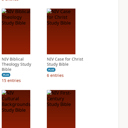
NIV Biblical
NIV Case for Christ
Theology Study
Study Bible
Bible
PLUS
6
entries
PLUS
15
entries