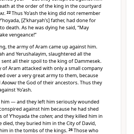
ath at the order of the king in the courtyard
ai
.
22
Thus Yo’ash the king did not remember
’hoyada, [Z’kharyah’s] father, had done for
 to death. As he was dying he said, “May
take vengeance!”
ing, the army of Aram came up against him.
ah and Yerushalayim, slaughtered all the
 sent all their spoil to the king of Dammesek.
 of Aram attacked with only a small company
d over a very great army to them, because
d
Adonai
the God of their ancestors. Thus they
gainst Yo’ash.
ft him — and they left him seriously wounded
conspired against him because he had shed
ns of Y’hoyada the
cohen
; and they killed him in
 died, they buried him in the City of David,
 him in the tombs of the kings.
26
Those who