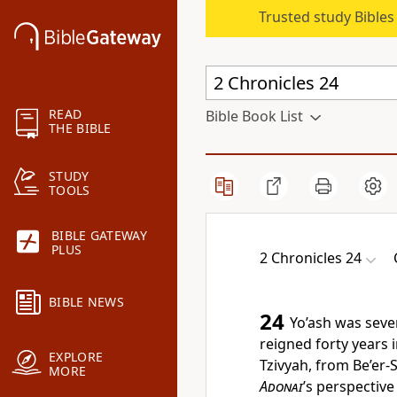
Trusted study Bible
READ
Bible Book List
THE BIBLE
STUDY
TOOLS
BIBLE GATEWAY
PLUS
2 Chronicles 24
BIBLE NEWS
24
Yo’ash was seve
reigned forty years
EXPLORE
Tzivyah, from Be’er-
MORE
Adonai
’s perspective