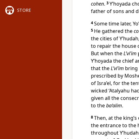
cohen
.
3
Y’hoyada ch
STORE
father of sons and 
4
Some time later, Y
5
He gathered the
c
the cities of Y’hudah
to repair the house 
But when the
L’vi’im
Y’hoyada the chief 
that the
L’vi’im
bring 
prescribed by Moshe
of Isra’el, for the t
wicked ‘Atalyahu ha
given all the consec
to the
ba‘alim
.
8
Then, at the king’s
the entrance to the
throughout Y’hudah 