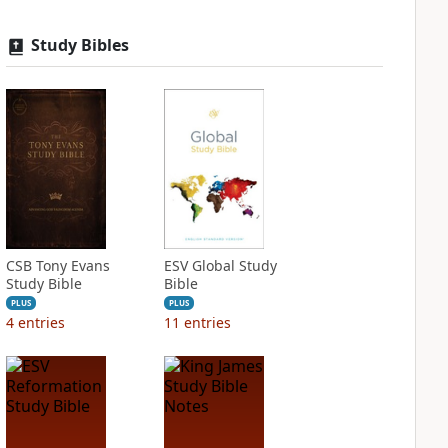
Study Bibles
CSB Tony Evans
ESV Global Study
Study Bible
Bible
PLUS
PLUS
4
entries
11
entries