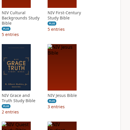
NIV Cultural
NIV First-Century
Backgrounds Study
Study Bible
Bible
PLUS
5
entries
PLUS
5
entries
NIV Grace and
NIV Jesus Bible
Truth Study Bible
PLUS
3
entries
PLUS
2
entries