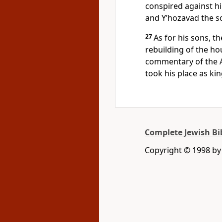
conspired against h
and Y’hozavad the so
27
As for his sons, t
rebuilding of the ho
commentary of the A
took his place as kin
Complete Jewish Bi
Copyright © 1998 by D