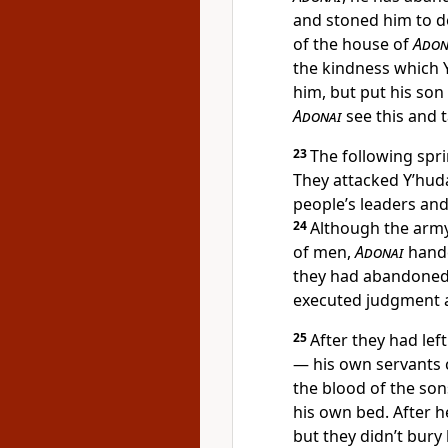
and stoned him to de
of the house of
Adon
the kindness which Y
him, but put his son
Adonai
see this and 
23
The following spr
They attacked Y’hud
people’s leaders and
24
Although the army
of men,
Adonai
hande
they had abandone
executed judgment a
25
After they had le
— his own servants 
the blood of the so
his own bed. After he
but they didn’t bury