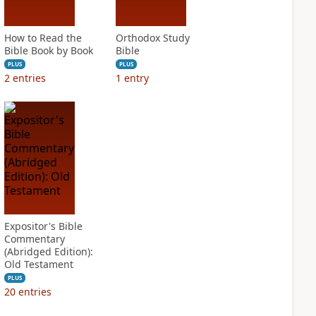
How to Read the
Orthodox Study
Bible Book by Book
Bible
PLUS
PLUS
2
entries
1
entry
Expositor's Bible
Commentary
(Abridged Edition):
Old Testament
PLUS
20
entries