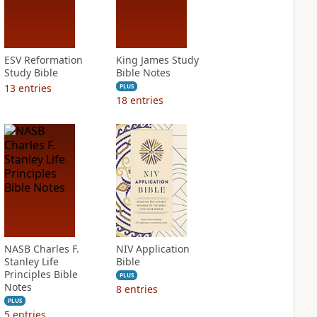
ESV Reformation
King James Study
Study Bible
Bible Notes
13
entries
PLUS
18
entries
NASB Charles F.
NIV Application
Stanley Life
Bible
Principles Bible
PLUS
Notes
8
entries
PLUS
5
entries