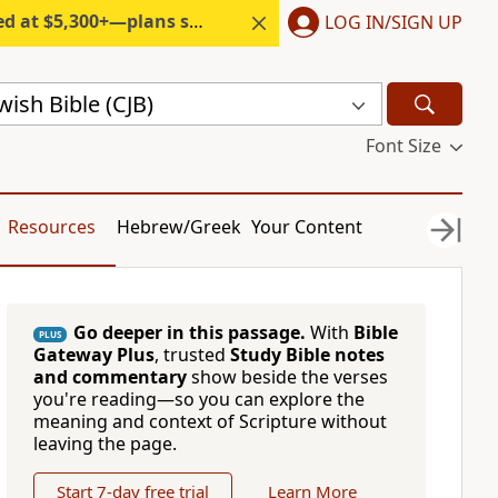
300+—plans start under $6/month.
LOG IN/SIGN UP
ish Bible (CJB)
Font Size
Resources
Hebrew/Greek
Your Content
Go deeper in this passage.
With
Bible
PLUS
Gateway Plus
, trusted
Study Bible notes
and commentary
show beside the verses
you're reading—so you can explore the
meaning and context of Scripture without
leaving the page.
Start 7-day free trial
Learn More