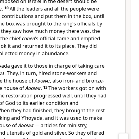
mposed on Isra’el in the desert should be
i
.
10
All the leaders and all the people were
r contributions and put them in the box, until
e box was brought to the king’s officials by
 they saw how much money there was, the
 the chief
cohen
’s official came and emptied
ok it and returned it to its place. They did
 collected money in abundance.
ada gave it to those in charge of taking care
ai
. They, in turn, hired stone-workers and
re the house of
Adonai
, also iron- and bronze-
he house of
Adonai
.
13
The workers got on with
the restoration progressed well, until they had
f God to its earlier condition and
hen they had finished, they brought the rest
 king and Y’hoyada, and it was used to make
house of
Adonai
—
articles for ministry,
nd utensils of gold and silver. So they offered