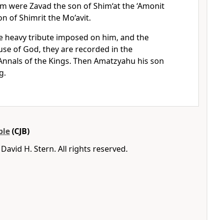
im were Zavad the son of Shim‘at the ‘Amonit
n of Shimrit the Mo’avit.
he heavy tribute imposed on him, and the
use of God, they are recorded in the
nnals of the Kings. Then Amatzyahu his son
g.
ble
(CJB)
avid H. Stern. All rights reserved.