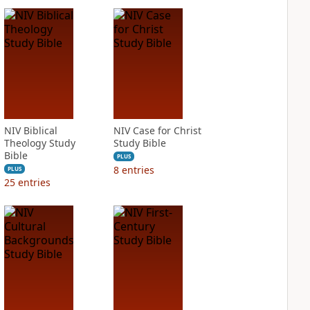
NIV Biblical
NIV Case for Christ
Theology Study
Study Bible
Bible
PLUS
8
entries
PLUS
25
entries