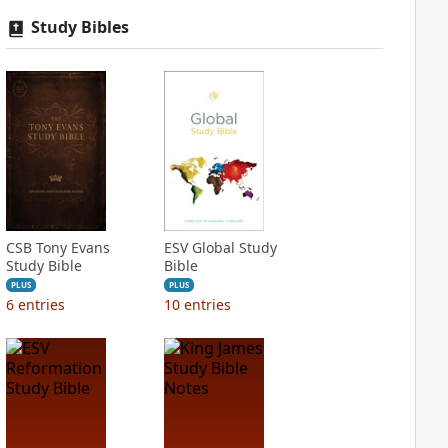
Study Bibles
CSB Tony Evans
ESV Global Study
Study Bible
Bible
PLUS
PLUS
6
entries
10
entries