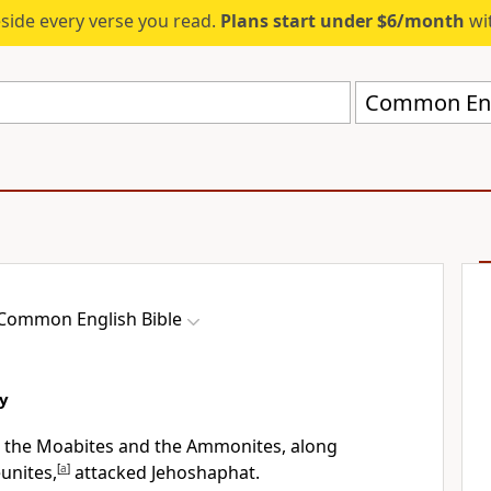
eside every verse you read.
Plans start under $6/month
wit
Common Engl
Common English Bible
ry
, the Moabites and the Ammonites, along
unites,
[
a
]
attacked Jehoshaphat.