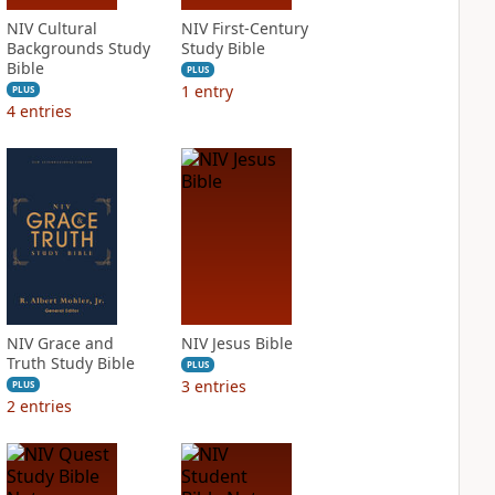
NIV Cultural
NIV First-Century
Backgrounds Study
Study Bible
Bible
PLUS
1
entry
PLUS
4
entries
NIV Grace and
NIV Jesus Bible
Truth Study Bible
PLUS
3
entries
PLUS
2
entries