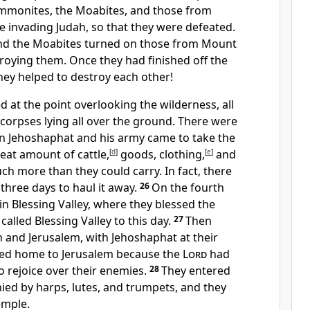
Ammonites, the Moabites, and those from
 invading Judah, so that they were defeated.
d the Moabites turned on those from Mount
troying them. Once they had finished off the
they helped to destroy each other!
 at the point overlooking the wilderness, all
corpses lying all over the ground. There were
 Jehoshaphat and his army came to take the
reat amount of cattle,
[
d
]
goods, clothing,
[
e
]
and
h more than they could carry. In fact, there
three days to haul it away.
26
On the fourth
n Blessing Valley, where they blessed the
s called Blessing Valley to this day.
27
Then
 and Jerusalem, with Jehoshaphat at their
rned home to Jerusalem because the
Lord
had
 rejoice over their enemies.
28
They entered
ed by harps, lutes, and trumpets, and they
emple.