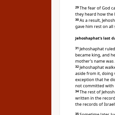
29
The fear of God 
they heard how the
30
As a result, Jehos
gave him rest on all 
Jehoshaphat’s last d
31
Jehoshaphat ruled
became king, and he 
mother’s name was A
32
Jehoshaphat walked
aside from it, doing
exception that he di
not committed with a
34
The rest of Jehos
written in the recor
the records of Israel
35
Sometime later, J