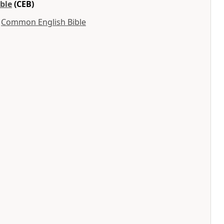
ble
(CEB)
y
Common English Bible