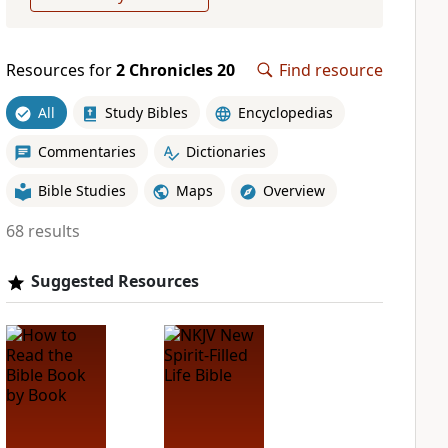
Resources for
2 Chronicles 20
Find resource
All
Study Bibles
Encyclopedias
Commentaries
Dictionaries
Bible Studies
Maps
Overview
68 results
Suggested Resources