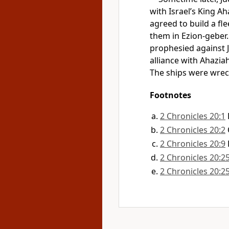
with Israel’s King A
agreed to build a fle
them in Ezion-geber.
prophesied against 
alliance with Ahazia
The ships were wreck
Footnotes
2 Chronicles 20:1
2 Chronicles 20:2
2 Chronicles 20:9
2 Chronicles 20:2
2 Chronicles 20:2