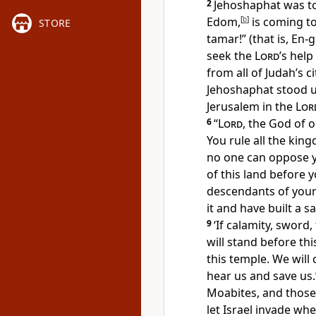
2
Jehoshaphat was to
Edom,
[
b
]
is coming to
STORE
tamar!” (that is, En-g
seek the
Lord
’s help
from all of Judah’s c
Jehoshaphat stood u
Jerusalem in the
Lor
6
“
Lord
, the God of 
You rule all the kin
no one can oppose 
of this land before y
descendants of your
it and have built a s
9
‘If calamity, sword,
will stand before th
this temple. We will 
hear us and save us.
Moabites, and thos
let Israel invade whe