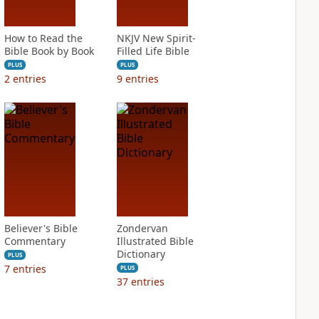
How to Read the
NKJV New Spirit-
Bible Book by Book
Filled Life Bible
PLUS
PLUS
2
entries
9
entries
Believer's Bible
Zondervan
Commentary
Illustrated Bible
Dictionary
PLUS
7
entries
PLUS
37
entries