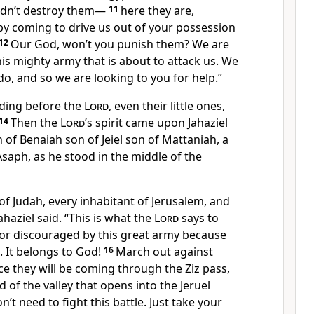
idn’t destroy them—
11
here they are,
by coming to drive us out of your possession
12
Our God, won’t you punish them? We are
is mighty army that is about to attack us. We
o, and so we are looking to you for help.”
nding before the
Lord
, even their little ones,
14
Then the
Lord
’s spirit came upon Jahaziel
 of Benaiah son of Jeiel son of Mattaniah, a
 Asaph, as he stood in the middle of the
l of Judah, every inhabitant of Jerusalem, and
haziel said. “This is what the
Lord
says to
 or discouraged by this great army because
s. It belongs to God!
16
March out against
e they will be coming through the Ziz pass,
 of the valley that opens into the Jeruel
n’t need to fight this battle. Just take your