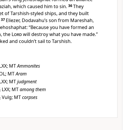
haziah, which caused him to sin.
36
They
et of Tarshish-styled ships, and they built
37
Eliezer, Dodavahu’s son from Mareshah,
Jehoshaphat: “Because you have formed an
h, the
Lord
will destroy what you have made.”
ed and couldn’t sail to Tarshish.
LXX; MT
Ammonites
OL; MT
Aram
LXX; MT
judgment
5
LXX; MT
among them
5
Vulg; MT
corpses