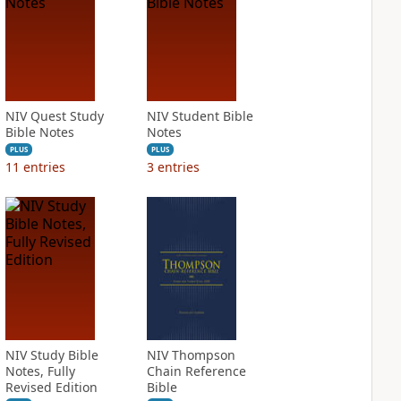
NIV Quest Study
NIV Student Bible
Bible Notes
Notes
PLUS
PLUS
11
entries
3
entries
NIV Study Bible
NIV Thompson
Notes, Fully
Chain Reference
Revised Edition
Bible