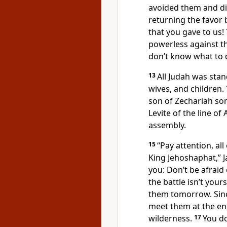
avoided them and d
returning the favor 
that you gave to us!
powerless against th
don’t know what to d
13
All Judah was sta
wives, and children.
son of Zechariah son
Levite of the line of
assembly.
15
“Pay attention, al
King Jehoshaphat,” Ja
you: Don’t be afraid
the battle isn’t your
them tomorrow. Sinc
meet them at the end
wilderness.
17
You do