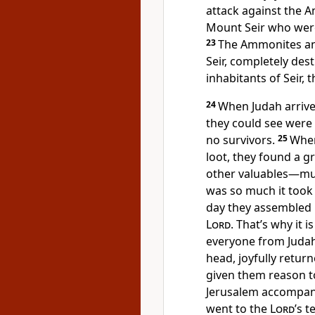
attack against the 
Mount Seir who were
23
The Ammonites an
Seir, completely des
inhabitants of Seir, 
24
When Judah arrived
they could see were 
no survivors.
25
When
loot, they found a g
other valuables—muc
was so much it took 
day they assembled i
Lord
. That’s why it i
everyone from Judah
head, joyfully retu
given them reason to
Jerusalem accompani
went to the
Lord
’s t