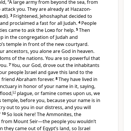
ld, “A large army from beyond the sea, from
 attack you. They are already at Hazazon-
edi).
3
Frightened, Jehoshaphat decided to
 and proclaimed a fast for all Judah.
4
People
ities came to ask the
Lord
for help.
5
Then
p in the congregation of Judah and
d
’s temple in front of the new courtyard.
our ancestors, you alone are God in heaven.
gdoms of the nations. You are so powerful that
you.
7
You, our God, drove out the inhabitants
our people Israel and gave this land to the
 friend Abraham forever.
8
They have lived in
anctuary in honor of your name in it, saying,
 flood,
[
c
]
plague, or famine comes upon us, we
is temple, before you, because your name is in
cry out to you in our distress, and you will
’
10
So look here! The Ammonites, the
e from Mount Seir—the people you wouldn’t
n they came out of Egypt’s land, so Israel