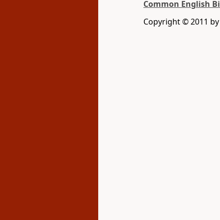
Common English Bi
Copyright © 2011 b