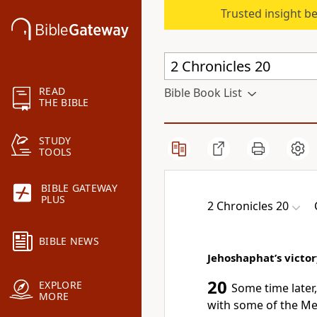
Trusted insight b
READ
Bible Book List
THE BIBLE
STUDY
TOOLS
BIBLE GATEWAY
PLUS
2 Chronicles 20
BIBLE NEWS
Jehoshaphat’s victo
20
EXPLORE
Some time later
MORE
with some of the Me