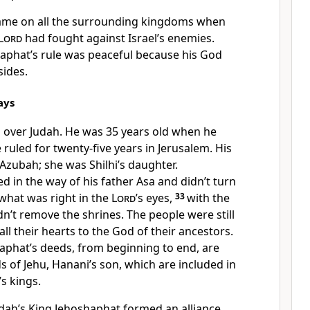
came on all the surrounding kingdoms when
Lord
had fought against Israel’s enemies.
haphat’s rule was peaceful because his God
sides.
ays
 over Judah. He was 35 years old when he
ruled for twenty-five years in Jerusalem. His
zubah; she was Shilhi’s daughter.
 in the way of his father Asa and didn’t turn
 what was right in the
Lord
’s eyes,
33
with the
dn’t remove the shrines. The people were still
ll their hearts to the God of their ancestors.
haphat’s deeds, from beginning to end, are
ds of Jehu, Hanani’s son, which are included in
’s kings.
udah’s King Jehoshaphat formed an alliance