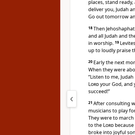
places, stand ready
deliver you, Judah a
Go out tomorrow an
18
Then Jehoshaphat 
and all Judah and th
in worship.
19
Levite
up to loudly praise 
20
Early the next mo
When they were abou
“Listen to me, Judah
Lord
your God, and y
succeed!”
21
After consulting 
musicians to play fo
They were to march o
to the
Lord
because h
broke into joyful so