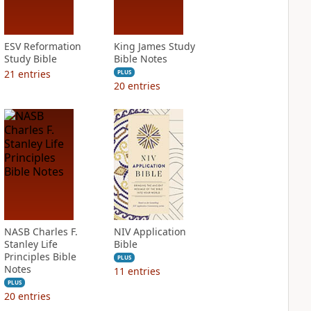
ESV Reformation
King James Study
Study Bible
Bible Notes
21
entries
PLUS
20
entries
NASB Charles F.
NIV Application
Stanley Life
Bible
Principles Bible
PLUS
Notes
11
entries
PLUS
20
entries