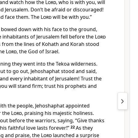
, and watch how the
Lord
, who is with you, will
nd Jerusalem. Don’t be afraid or discouraged!
d face them. The
Lord
will be with you.”
bowed down with his face to the ground,
e inhabitants of Jerusalem fell before the
Lord
s from the lines of Kohath and Korah stood
the
Lord
, the God of Israel.
rning they went into the Tekoa wilderness.
t to go out, Jehoshaphat stood and said,
 and every inhabitant of Jerusalem! Trust the
ou will stand firm; trust his prophets and
with the people, Jehoshaphat appointed
r the
Lord
, praising his majestic holiness.
ut before the warriors, saying, “Give thanks
is faithful love lasts forever!”
22
As they
ng and praise, the
Lord
launched a surprise