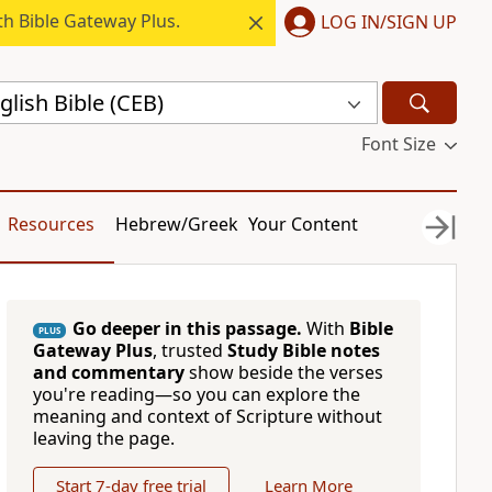
h Bible Gateway Plus.
LOG IN/SIGN UP
ish Bible (CEB)
Font Size
Resources
Hebrew/Greek
Your Content
Go deeper in this passage.
With
Bible
PLUS
Gateway Plus
, trusted
Study Bible notes
and commentary
show beside the verses
you're reading—so you can explore the
meaning and context of Scripture without
leaving the page.
Start 7-day free trial
Learn More