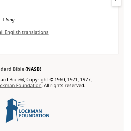
Lit
long
all English translations
dard Bible
(NASB)
rd Bible®, Copyright © 1960, 1971, 1977,
ockman Foundation
. All rights reserved.