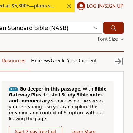
300+—plans start under $6/month.
LOG IN/SIGN UP
n Standard Bible (NASB)
Font Size
Resources
Hebrew/Greek
Your Content
Go deeper in this passage.
With
Bible
PLUS
Gateway Plus
, trusted
Study Bible notes
and commentary
show beside the verses
you're reading—so you can explore the
meaning and context of Scripture without
leaving the page.
Start 7-day free trial
Learn More