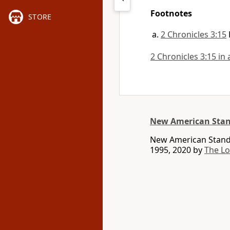
Footnotes
STORE
2 Chronicles 3:15
2 Chronicles 3:15 in 
New American Stan
New American Standa
1995, 2020 by
The L