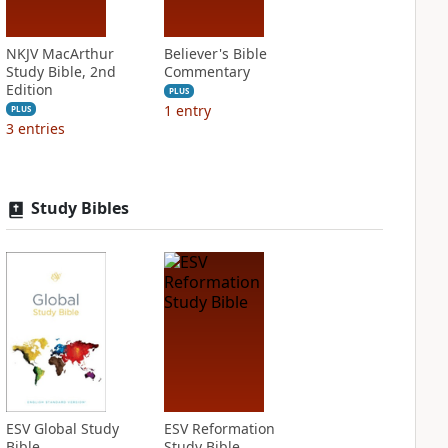
NKJV MacArthur
Believer's Bible
Study Bible, 2nd
Commentary
Edition
PLUS
1
entry
PLUS
3
entries
Study Bibles
ESV Global Study
ESV Reformation
Bible
Study Bible