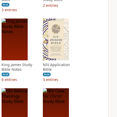
2
entries
PLUS
3
entries
King James Study
NIV Application
Bible Notes
Bible
PLUS
PLUS
6
entries
3
entries