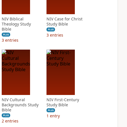
NIV Biblical
NIV Case for Christ
Theology Study
Study Bible
Bible
PLUS
3
entries
PLUS
3
entries
NIV Cultural
NIV First-Century
Backgrounds Study
Study Bible
Bible
PLUS
1
entry
PLUS
2
entries