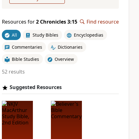
Resources for
2 Chronicles 3:15
Find resource
All
Study Bibles
Encyclopedias
Commentaries
Dictionaries
Bible Studies
Overview
52 results
Suggested Resources