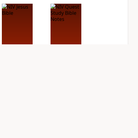
NIV Jesus Bible
NIV Quest Study
Bible Notes
PLUS
1
entry
PLUS
2
entries