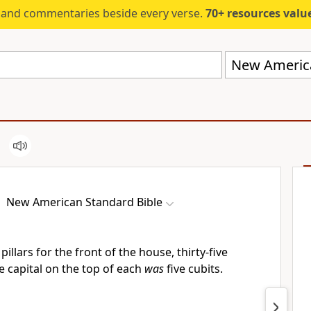
s and commentaries beside every verse.
70+ resources valued at $5,
New America
New American Standard Bible
illars for the front of the house, thirty-five
e capital on the top of each
was
five cubits.