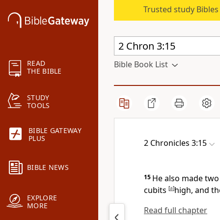
Trusted study Bible
READ
Bible Book List
THE BIBLE
STUDY
TOOLS
BIBLE GATEWAY
PLUS
2 Chronicles 3:15
BIBLE NEWS
15
He also made two p
cubits
[
a
]
high, and th
EXPLORE
MORE
Read full chapter