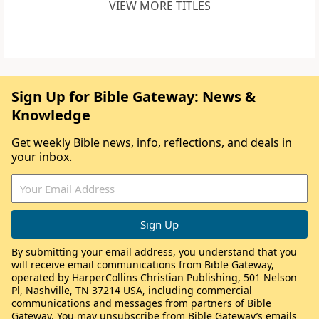
VIEW MORE TITLES
Sign Up for Bible Gateway: News &
Knowledge
Get weekly Bible news, info, reflections, and deals in
your inbox.
By submitting your email address, you understand that you
will receive email communications from Bible Gateway,
operated by HarperCollins Christian Publishing, 501 Nelson
Pl, Nashville, TN 37214 USA, including commercial
communications and messages from partners of Bible
Gateway. You may unsubscribe from Bible Gateway’s emails