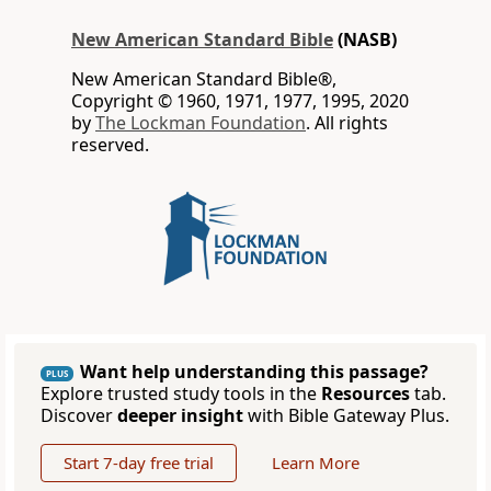
New American Standard Bible
(NASB)
New American Standard Bible®,
Copyright © 1960, 1971, 1977, 1995, 2020
by
The Lockman Foundation
. All rights
reserved.
Want help understanding this passage?
PLUS
Explore trusted study tools in the
Resources
tab.
Discover
deeper insight
with Bible Gateway Plus.
Start 7-day free trial
Learn More