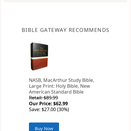
BIBLE GATEWAY RECOMMENDS
NASB, MacArthur Study Bible,
Large Print: Holy Bible, New
American Standard Bible
Retail: $89.99
Our Price: $62.99
Save: $27.00 (30%)
Buy Now