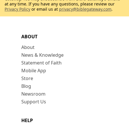
at any time. If you have any questions, please review our
Privacy Policy
or email us at
privacy@biblegateway.com
.
ABOUT
About
News & Knowledge
Statement of Faith
Mobile App
Store
Blog
Newsroom
Support Us
HELP