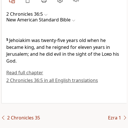
2 Chronicles 36:5
New American Standard Bible
5
Jehoiakim was twenty-five years old when he
became king, and he reigned for eleven years in
Jerusalem; and he did evil in the sight of the
Lord
his
God.
Read full chapter
2 Chronicles 36:5 in all English translations
2 Chronicles 35
Ezra 1