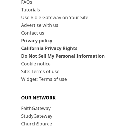
FAQs
Tutorials
Use Bible Gateway on Your Site
Advertise with us
Contact us
Privacy policy
California Privacy Rights
Do Not Sell My Personal Information
Cookie notice
Site: Terms of use
Widget: Terms of use
OUR NETWORK
FaithGateway
StudyGateway
ChurchSource