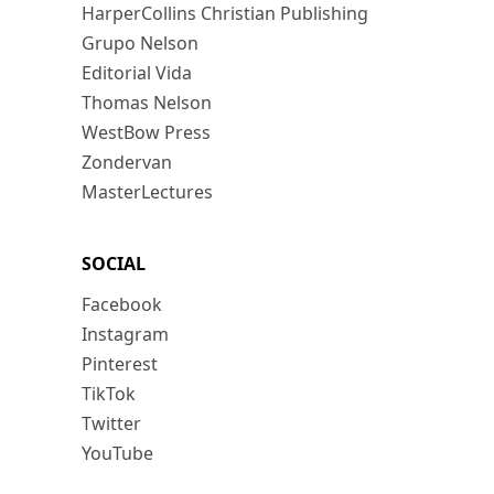
HarperCollins Christian Publishing
Grupo Nelson
Editorial Vida
Thomas Nelson
WestBow Press
Zondervan
MasterLectures
SOCIAL
Facebook
Instagram
Pinterest
TikTok
Twitter
YouTube