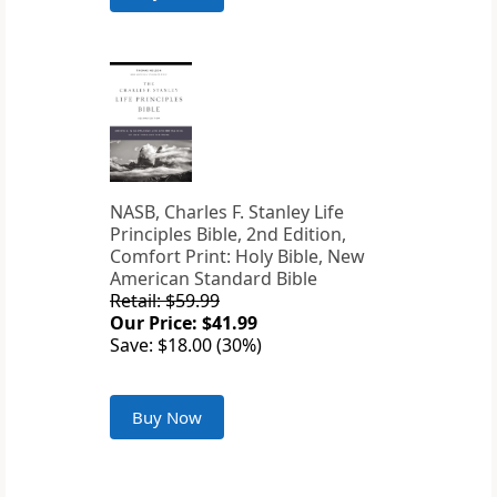
NASB, Charles F. Stanley Life
Principles Bible, 2nd Edition,
Comfort Print: Holy Bible, New
American Standard Bible
Retail: $59.99
Our Price: $41.99
Save: $18.00 (30%)
Buy Now