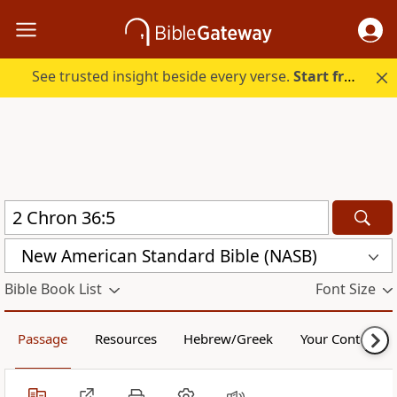
See trusted insight beside every verse.
Start free.
New American Standard Bible (NASB)
Bible Book List
Font Size
Passage
Resources
Hebrew/Greek
Your Content