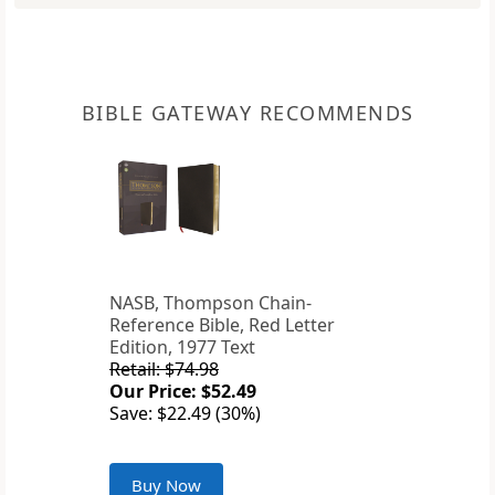
BIBLE GATEWAY RECOMMENDS
NASB, Thompson Chain-
Reference Bible, Red Letter
Edition, 1977 Text
Retail: $74.98
Our Price: $52.49
Save: $22.49 (30%)
Buy Now