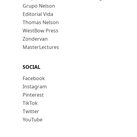
Grupo Nelson
Editorial Vida
Thomas Nelson
WestBow Press
Zondervan
MasterLectures
SOCIAL
Facebook
Instagram
Pinterest
TikTok
Twitter
YouTube