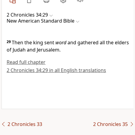
2 Chronicles 34:29
New American Standard Bible
29
Then the king sent
word
and gathered all the elders
of Judah and Jerusalem.
Read full chapter
2 Chronicles 34:29 in all English translations
2 Chronicles 33
2 Chronicles 35