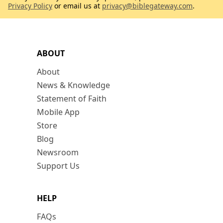
Privacy Policy
or email us at
privacy@biblegateway.com
.
ABOUT
About
News & Knowledge
Statement of Faith
Mobile App
Store
Blog
Newsroom
Support Us
HELP
FAQs