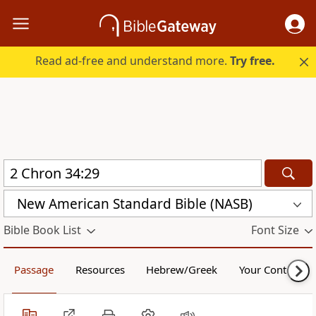
Read ad-free and understand more.
Try free.
New American Standard Bible (NASB)
Bible Book List
Font Size
Passage
Resources
Hebrew/Greek
Your Content