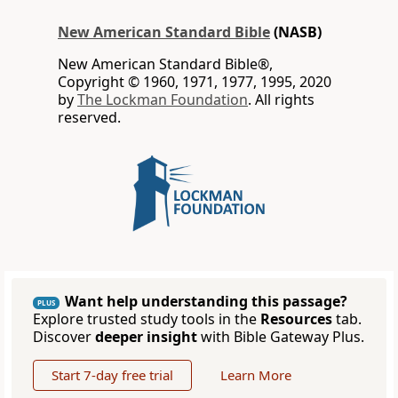
New American Standard Bible
(NASB)
New American Standard Bible®,
Copyright © 1960, 1971, 1977, 1995, 2020
by
The Lockman Foundation
. All rights
reserved.
Want help understanding this passage?
PLUS
Explore trusted study tools in the
Resources
tab.
Discover
deeper insight
with Bible Gateway Plus.
Start 7-day free trial
Learn More