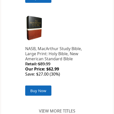
NASB, MacArthur Study Bible,
Large Print: Holy Bible, New
American Standard Bible
Retail: $89.99
Our Price: $62.99
Save: $27.00 (30%)
Buy Now
VIEW MORE TITLES