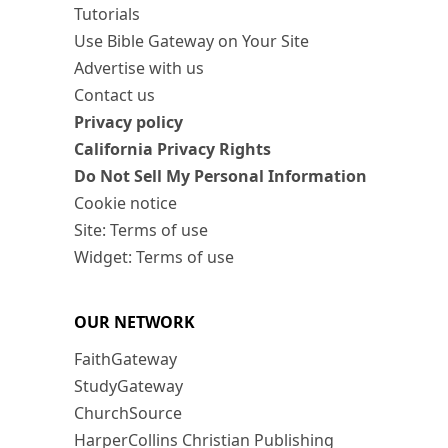
Tutorials
Use Bible Gateway on Your Site
Advertise with us
Contact us
Privacy policy
California Privacy Rights
Do Not Sell My Personal Information
Cookie notice
Site: Terms of use
Widget: Terms of use
OUR NETWORK
FaithGateway
StudyGateway
ChurchSource
HarperCollins Christian Publishing