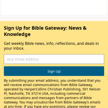
Sign Up for Bible Gateway: News &
Knowledge
Get weekly Bible news, info, reflections, and deals in
your inbox.
By submitting your email address, you understand that you
will receive email communications from Bible Gateway,
operated by HarperCollins Christian Publishing, 501 Nelson
Pl, Nashville, TN 37214 USA, including commercial
communications and messages from partners of Bible
Gateway. You may unsubscribe from Bible Gateway’s emails
at any time. If you have any questions, please review our