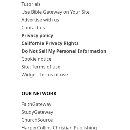
Tutorials
Use Bible Gateway on Your Site
Advertise with us
Contact us
Privacy policy
California Privacy Rights
Do Not Sell My Personal Information
Cookie notice
Site: Terms of use
Widget: Terms of use
OUR NETWORK
FaithGateway
StudyGateway
ChurchSource
HarperCollins Christian Publishing