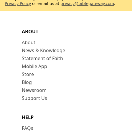
Privacy Policy
or email us at
privacy@biblegateway.com
.
ABOUT
About
News & Knowledge
Statement of Faith
Mobile App
Store
Blog
Newsroom
Support Us
HELP
FAQs