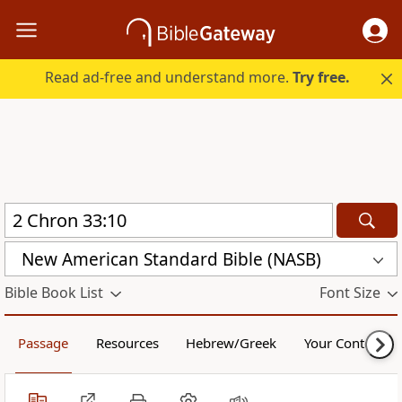
Read ad-free and understand more.
Try free.
New American Standard Bible (NASB)
Bible Book List
Font Size
Passage
Resources
Hebrew/Greek
Your Content