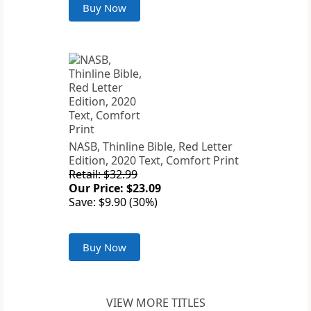
Buy Now
NASB, Thinline Bible, Red Letter
Edition, 2020 Text, Comfort Print
Retail: $32.99
Our Price: $23.09
Save: $9.90 (30%)
Buy Now
VIEW MORE TITLES