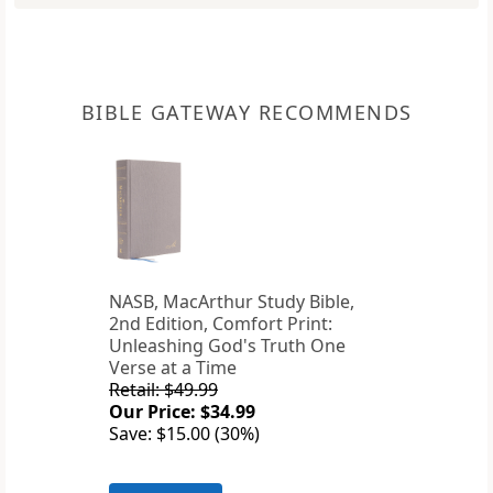
BIBLE GATEWAY RECOMMENDS
NASB, MacArthur Study Bible,
2nd Edition, Comfort Print:
Unleashing God's Truth One
Verse at a Time
Retail: $49.99
Our Price: $34.99
Save: $15.00 (30%)