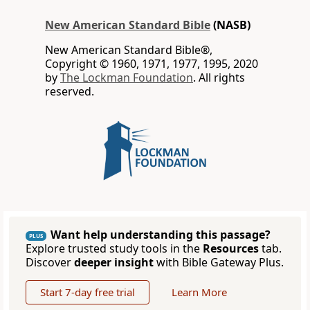
New American Standard Bible
(NASB)
New American Standard Bible®,
Copyright © 1960, 1971, 1977, 1995, 2020
by
The Lockman Foundation
. All rights
reserved.
Want help understanding this passage?
PLUS
Explore trusted study tools in the
Resources
tab.
Discover
deeper insight
with Bible Gateway Plus.
Start 7-day free trial
Learn More