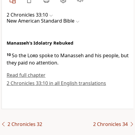
2 Chronicles 33:10
New American Standard Bible
Manasseh’s Idolatry Rebuked
10
So the
Lord
spoke to Manasseh and his people, but
they paid no attention.
Read full chapter
2 Chronicles 33:10 in all English translations
2 Chronicles 32
2 Chronicles 34