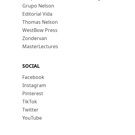
Grupo Nelson
Editorial Vida
Thomas Nelson
WestBow Press
Zondervan
MasterLectures
SOCIAL
Facebook
Instagram
Pinterest
TikTok
Twitter
YouTube