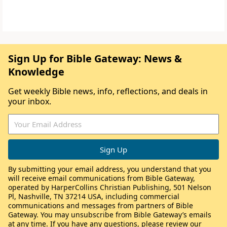
Sign Up for Bible Gateway: News &
Knowledge
Get weekly Bible news, info, reflections, and deals in
your inbox.
By submitting your email address, you understand that you
will receive email communications from Bible Gateway,
operated by HarperCollins Christian Publishing, 501 Nelson
Pl, Nashville, TN 37214 USA, including commercial
communications and messages from partners of Bible
Gateway. You may unsubscribe from Bible Gateway’s emails
at any time. If you have any questions, please review our