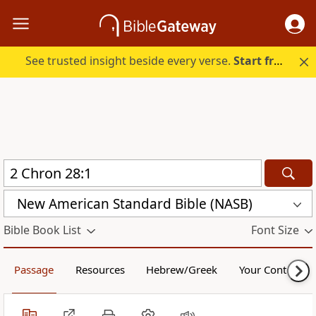
See trusted insight beside every verse.
Start free.
New American Standard Bible (NASB)
Bible Book List
Font Size
Passage
Resources
Hebrew/Greek
Your Content