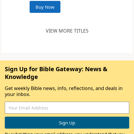
Buy Now
VIEW MORE TITLES
Sign Up for Bible Gateway: News &
Knowledge
Get weekly Bible news, info, reflections, and deals in
your inbox.