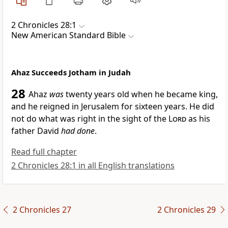
2 Chronicles 28:1
New American Standard Bible
Ahaz Succeeds Jotham in Judah
28
Ahaz
was
twenty years old when he became king,
and he reigned in Jerusalem for sixteen years.
He did
not do what was right in the sight of the
Lord
as his
father David
had done
.
Read full chapter
2 Chronicles 28:1 in all English translations
2 Chronicles 27
2 Chronicles 29