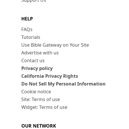
Support Us
HELP
FAQs
Tutorials
Use Bible Gateway on Your Site
Advertise with us
Contact us
Privacy policy
California Privacy Rights
Do Not Sell My Personal Information
Cookie notice
Site: Terms of use
Widget: Terms of use
OUR NETWORK