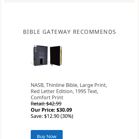
BIBLE GATEWAY RECOMMENDS
NASB, Thinline Bible, Large Print,
Red Letter Edition, 1995 Text,
Comfort Print
Retail: $42.99
Our Price: $30.09
Save: $12.90 (30%)
Buy Now