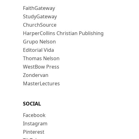
FaithGateway
StudyGateway
ChurchSource
HarperCollins Christian Publishing
Grupo Nelson
Editorial Vida
Thomas Nelson
WestBow Press
Zondervan
MasterLectures
SOCIAL
Facebook
Instagram
Pinterest