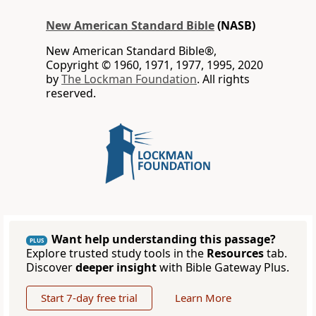
New American Standard Bible
(NASB)
New American Standard Bible®,
Copyright © 1960, 1971, 1977, 1995, 2020
by
The Lockman Foundation
. All rights
reserved.
Want help understanding this passage?
PLUS
Explore trusted study tools in the
Resources
tab.
Discover
deeper insight
with Bible Gateway Plus.
Start 7-day free trial
Learn More