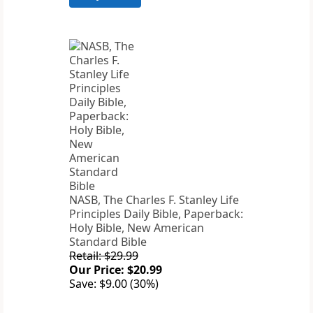
NASB, The Charles F. Stanley Life
Principles Daily Bible, Paperback:
Holy Bible, New American
Standard Bible
Retail: $29.99
Our Price: $20.99
Save: $9.00 (30%)