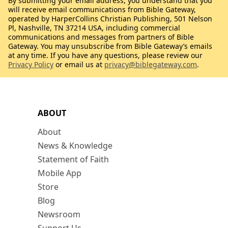
By submitting your email address, you understand that you
will receive email communications from Bible Gateway,
operated by HarperCollins Christian Publishing, 501 Nelson
Pl, Nashville, TN 37214 USA, including commercial
communications and messages from partners of Bible
Gateway. You may unsubscribe from Bible Gateway’s emails
at any time. If you have any questions, please review our
Privacy Policy
or email us at
privacy@biblegateway.com
.
ABOUT
About
News & Knowledge
Statement of Faith
Mobile App
Store
Blog
Newsroom