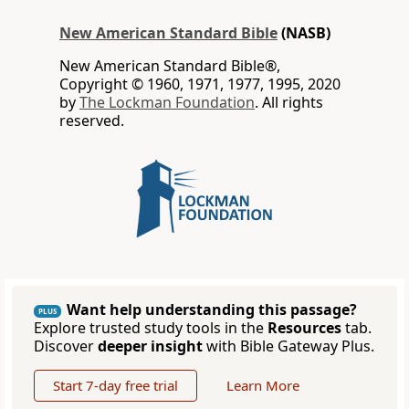
New American Standard Bible
(NASB)
New American Standard Bible®,
Copyright © 1960, 1971, 1977, 1995, 2020
by
The Lockman Foundation
. All rights
reserved.
Want help understanding this passage?
PLUS
Explore trusted study tools in the
Resources
tab.
Discover
deeper insight
with Bible Gateway Plus.
Start 7-day free trial
Learn More