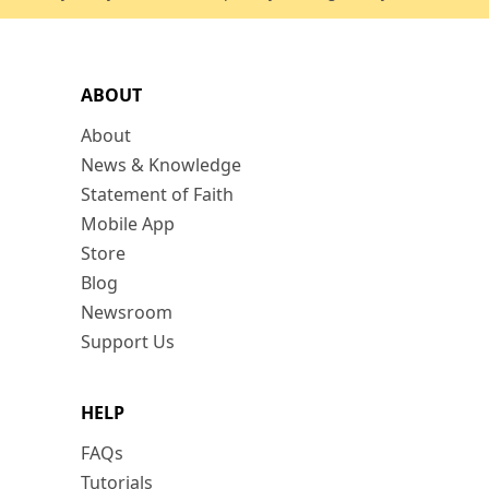
ABOUT
About
News & Knowledge
Statement of Faith
Mobile App
Store
Blog
Newsroom
Support Us
HELP
FAQs
Tutorials