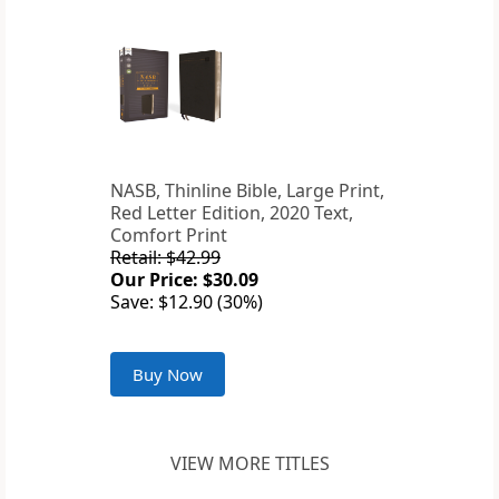
NASB, Thinline Bible, Large Print,
Red Letter Edition, 2020 Text,
Comfort Print
Retail: $42.99
Our Price: $30.09
Save: $12.90 (30%)
Buy Now
VIEW MORE TITLES