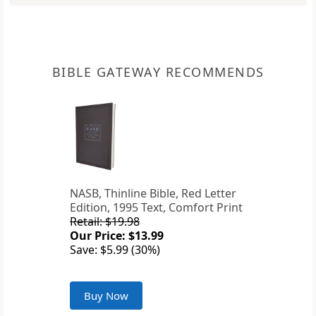
BIBLE GATEWAY RECOMMENDS
NASB, Thinline Bible, Red Letter
Edition, 1995 Text, Comfort Print
Retail: $19.98
Our Price: $13.99
Save: $5.99 (30%)
Buy Now