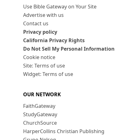
Use Bible Gateway on Your Site
Advertise with us
Contact us
Privacy policy
California Privacy Rights
Do Not Sell My Personal Information
Cookie notice
Site: Terms of use
Widget: Terms of use
OUR NETWORK
FaithGateway
StudyGateway
ChurchSource
HarperCollins Christian Publishing
Grupo Nelson