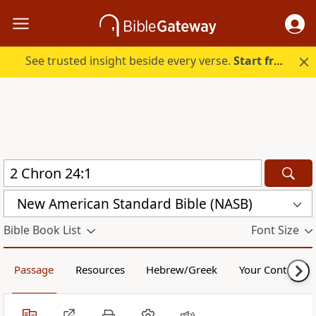
See trusted insight beside every verse.
Start free.
New American Standard Bible (NASB)
Bible Book List
Font Size
Passage
Resources
Hebrew/Greek
Your Content