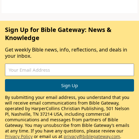
Sign Up for Bible Gateway: News &
Knowledge
Get weekly Bible news, info, reflections, and deals in
your inbox.
By submitting your email address, you understand that you
will receive email communications from Bible Gateway,
operated by HarperCollins Christian Publishing, 501 Nelson
Pl, Nashville, TN 37214 USA, including commercial
communications and messages from partners of Bible
Gateway. You may unsubscribe from Bible Gateway’s emails
at any time. If you have any questions, please review our
Privacy Policy
or email us at
privacy@biblegateway.com
.