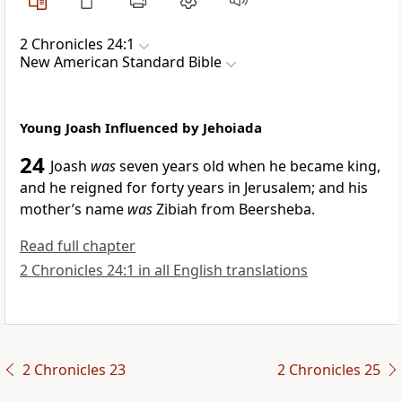
2 Chronicles 24:1
New American Standard Bible
Young Joash Influenced by Jehoiada
24
Joash
was
seven years old when he became king,
and he reigned for forty years in Jerusalem; and his
mother’s name
was
Zibiah from Beersheba.
Read full chapter
2 Chronicles 24:1 in all English translations
2 Chronicles 23
2 Chronicles 25