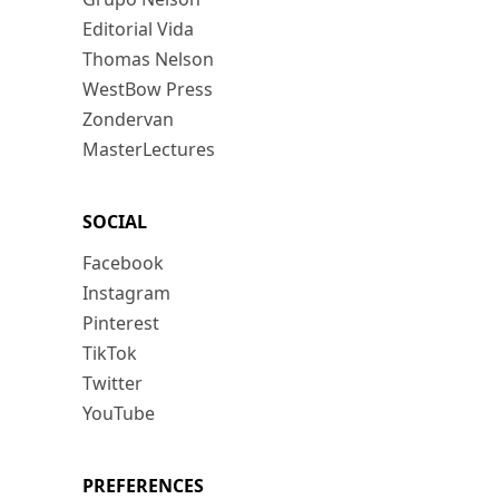
Editorial Vida
Thomas Nelson
WestBow Press
Zondervan
MasterLectures
SOCIAL
Facebook
Instagram
Pinterest
TikTok
Twitter
YouTube
PREFERENCES