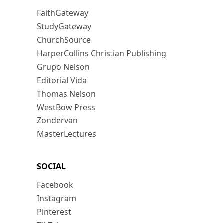
FaithGateway
StudyGateway
ChurchSource
HarperCollins Christian Publishing
Grupo Nelson
Editorial Vida
Thomas Nelson
WestBow Press
Zondervan
MasterLectures
SOCIAL
Facebook
Instagram
Pinterest