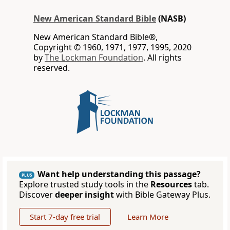
New American Standard Bible
(NASB)
New American Standard Bible®,
Copyright © 1960, 1971, 1977, 1995, 2020
by
The Lockman Foundation
. All rights
reserved.
Want help understanding this passage?
PLUS
Explore trusted study tools in the
Resources
tab.
Discover
deeper insight
with Bible Gateway Plus.
Start 7-day free trial
Learn More