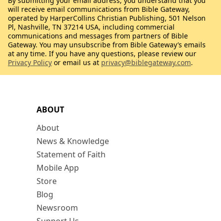
By submitting your email address, you understand that you
will receive email communications from Bible Gateway,
operated by HarperCollins Christian Publishing, 501 Nelson
Pl, Nashville, TN 37214 USA, including commercial
communications and messages from partners of Bible
Gateway. You may unsubscribe from Bible Gateway’s emails
at any time. If you have any questions, please review our
Privacy Policy
or email us at
privacy@biblegateway.com
.
ABOUT
About
News & Knowledge
Statement of Faith
Mobile App
Store
Blog
Newsroom