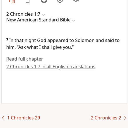
2 Chronicles 1:7
New American Standard Bible
7
In that night God appeared to Solomon and said to
him, “Ask what I shall give you.”
Read full chapter
2 Chronicles 1:7 in all English translations
1 Chronicles 29
2 Chronicles 2