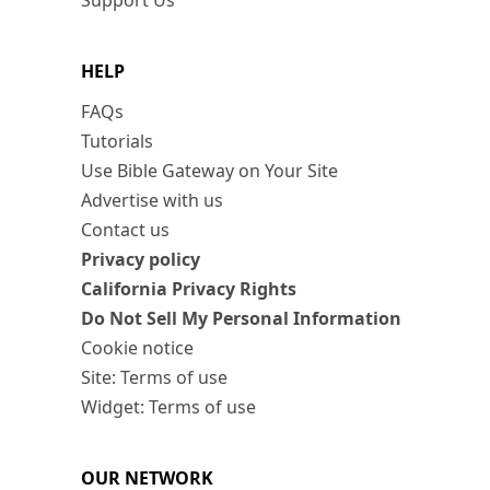
Support Us
HELP
FAQs
Tutorials
Use Bible Gateway on Your Site
Advertise with us
Contact us
Privacy policy
California Privacy Rights
Do Not Sell My Personal Information
Cookie notice
Site: Terms of use
Widget: Terms of use
OUR NETWORK