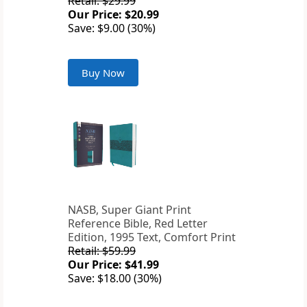
Retail: $29.99
Our Price: $20.99
Save: $9.00 (30%)
Buy Now
NASB, Super Giant Print
Reference Bible, Red Letter
Edition, 1995 Text, Comfort Print
Retail: $59.99
Our Price: $41.99
Save: $18.00 (30%)