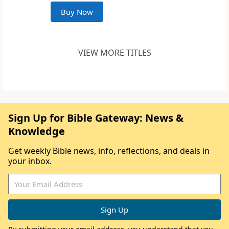
Buy Now
VIEW MORE TITLES
Sign Up for Bible Gateway: News &
Knowledge
Get weekly Bible news, info, reflections, and deals in
your inbox.