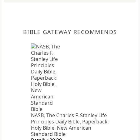
BIBLE GATEWAY RECOMMENDS
NASB, The Charles F. Stanley Life
Principles Daily Bible, Paperback:
Holy Bible, New American
Standard Bible