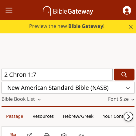
Preview the new
Bible Gateway
!
New American Standard Bible (NASB)
Bible Book List
Font Size
Passage
Resources
Hebrew/Greek
Your Content