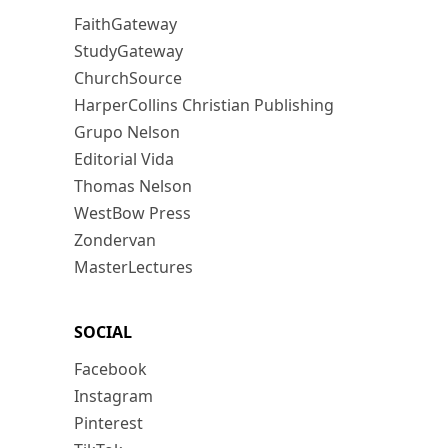
FaithGateway
StudyGateway
ChurchSource
HarperCollins Christian Publishing
Grupo Nelson
Editorial Vida
Thomas Nelson
WestBow Press
Zondervan
MasterLectures
SOCIAL
Facebook
Instagram
Pinterest