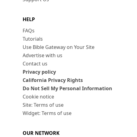
HELP
FAQs
Tutorials
Use Bible Gateway on Your Site
Advertise with us
Contact us
Privacy policy
California Privacy Rights
Do Not Sell My Personal Information
Cookie notice
Site: Terms of use
Widget: Terms of use
OUR NETWORK