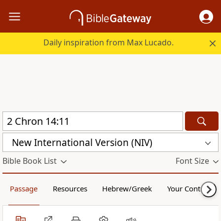
Daily inspiration from Max Lucado.
New International Version (NIV)
Bible Book List
Font Size
Passage
Resources
Hebrew/Greek
Your Content