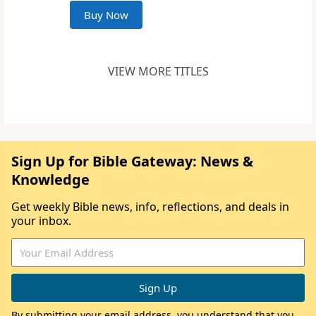
Buy Now
VIEW MORE TITLES
Sign Up for Bible Gateway: News &
Knowledge
Get weekly Bible news, info, reflections, and deals in
your inbox.
By submitting your email address, you understand that you