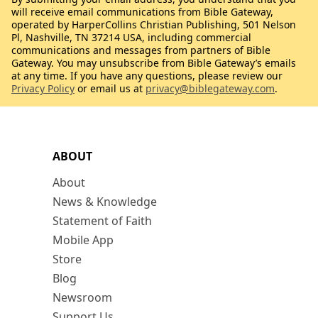
will receive email communications from Bible Gateway,
operated by HarperCollins Christian Publishing, 501 Nelson
Pl, Nashville, TN 37214 USA, including commercial
communications and messages from partners of Bible
Gateway. You may unsubscribe from Bible Gateway’s emails
at any time. If you have any questions, please review our
Privacy Policy
or email us at
privacy@biblegateway.com
.
ABOUT
About
News & Knowledge
Statement of Faith
Mobile App
Store
Blog
Newsroom
Support Us