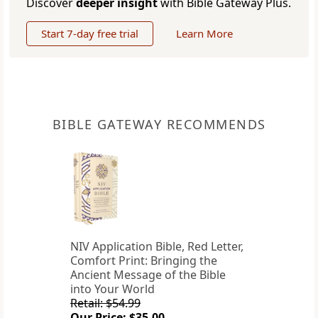
Discover
deeper insight
with Bible Gateway Plus.
Start 7-day free trial
Learn More
BIBLE GATEWAY RECOMMENDS
NIV Application Bible, Red Letter,
Comfort Print: Bringing the
Ancient Message of the Bible
into Your World
Retail: $54.99
Our Price: $35.00