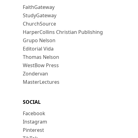
FaithGateway
StudyGateway
ChurchSource
HarperCollins Christian Publishing
Grupo Nelson
Editorial Vida
Thomas Nelson
WestBow Press
Zondervan
MasterLectures
SOCIAL
Facebook
Instagram
Pinterest