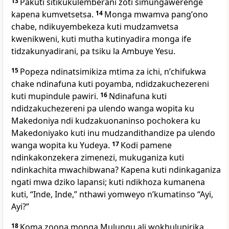
13
Pakuti sitikukulemberani zoti simungawerenge
kapena kumvetsetsa.
14
Monga mwamva pangʼono
chabe, ndikuyembekeza kuti mudzamvetsa
kwenikweni, kuti mutha kutinyadira monga ife
tidzakunyadirani, pa tsiku la Ambuye Yesu.
15
Popeza ndinatsimikiza mtima za ichi, nʼchifukwa
chake ndinafuna kuti poyamba, ndidzakuchezereni
kuti mupindule pawiri.
16
Ndinafuna kuti
ndidzakuchezereni pa ulendo wanga wopita ku
Makedoniya ndi kudzakuonaninso pochokera ku
Makedoniyako kuti inu mudzandithandize pa ulendo
wanga wopita ku Yudeya.
17
Kodi pamene
ndinkakonzekera zimenezi, mukuganiza kuti
ndinkachita mwachibwana? Kapena kuti ndinkaganiza
ngati mwa dziko lapansi; kuti ndikhoza kumanena
kuti, “Inde, Inde,” nthawi yomweyo nʼkumatinso “Ayi,
Ayi?”
18
Koma zoona monga Mulungu ali wokhulupirika,