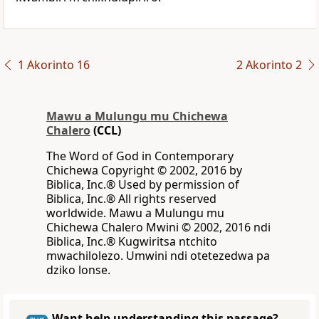
1 Akorinto 16
2 Akorinto 2
Mawu a Mulungu mu Chichewa
Chalero
(CCL)
The Word of God in Contemporary
Chichewa Copyright © 2002, 2016 by
Biblica, Inc.® Used by permission of
Biblica, Inc.® All rights reserved
worldwide. Mawu a Mulungu mu
Chichewa Chalero Mwini © 2002, 2016 ndi
Biblica, Inc.® Kugwiritsa ntchito
mwachilolezo. Umwini ndi otetezedwa pa
dziko lonse.
Want help understanding this passage?