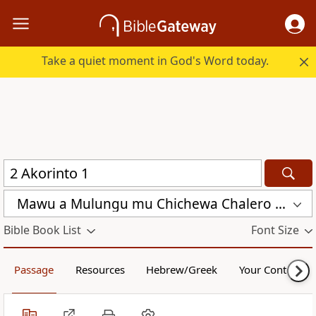
Take a quiet moment in God's Word today.
Mawu a Mulungu mu Chichewa Chalero (CCL)
Bible Book List
Font Size
Passage
Resources
Hebrew/Greek
Your Content