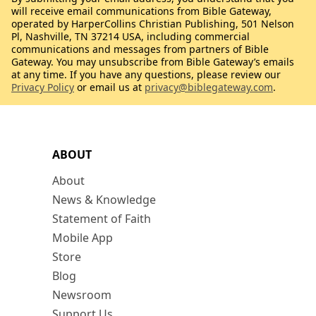
will receive email communications from Bible Gateway,
operated by HarperCollins Christian Publishing, 501 Nelson
Pl, Nashville, TN 37214 USA, including commercial
communications and messages from partners of Bible
Gateway. You may unsubscribe from Bible Gateway’s emails
at any time. If you have any questions, please review our
Privacy Policy
or email us at
privacy@biblegateway.com
.
ABOUT
About
News & Knowledge
Statement of Faith
Mobile App
Store
Blog
Newsroom
Support Us