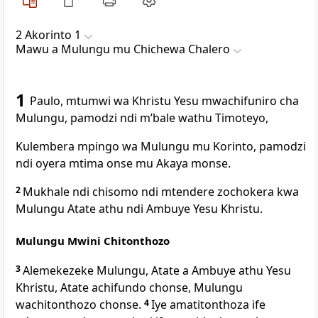
2 Akorinto 1
Mawu a Mulungu mu Chichewa Chalero
1
Paulo, mtumwi wa Khristu Yesu mwachifuniro cha
Mulungu, pamodzi ndi mʼbale wathu Timoteyo,
Kulembera mpingo wa Mulungu mu Korinto, pamodzi
ndi oyera mtima onse mu Akaya monse.
2
Mukhale ndi chisomo ndi mtendere zochokera kwa
Mulungu Atate athu ndi Ambuye Yesu Khristu.
Mulungu Mwini Chitonthozo
3
Alemekezeke Mulungu, Atate a Ambuye athu Yesu
Khristu, Atate achifundo chonse, Mulungu
wachitonthozo chonse.
4
Iye amatitonthoza ife