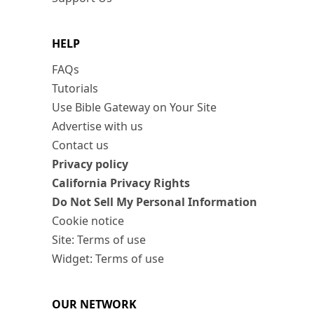
HELP
FAQs
Tutorials
Use Bible Gateway on Your Site
Advertise with us
Contact us
Privacy policy
California Privacy Rights
Do Not Sell My Personal Information
Cookie notice
Site: Terms of use
Widget: Terms of use
OUR NETWORK