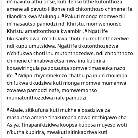
mʼmavuto athu onse, kuti ifenso tithe kutonthoza
amene ali pavuto lililonse ndi chitonthozo chimene ife
tilandira kwa Mulungu.
5
Pakuti monga momwe tili
mʼmasautso pamodzi ndi Khristu, momwemonso
Khristu amatitonthoza kwambiri.
6
Ngati ife
tikusautsidwa, nʼchifukwa choti inu mutonthozedwe
ndi kupulumutsidwa. Ngati ife tikutonthozedwa
nʼchifukwa choti inu mutonthozedwe, ndi chitonthozo
chimene chimabweretsa mwa inu kupirira
kosawiringula pa zosautsa zomwe timasauka nazo
ife.
7
Ndipo chiyembekezo chathu pa inu nʼcholimba
chifukwa tikudziwa kuti monga momwe mumamva
zowawa pamodzi nafe, momwemonso
mumatonthozedwa nafe pamodzi.
8
Abale, sitikufuna kuti mukhale osadziwa za
masautso amene tinakumana nawo mʼchigawo cha
Asiya. Tinapanikizidwa koopsa kuposa muyeso woti
nʼkutha kupirira, mwakuti sitinkadziwa kuti