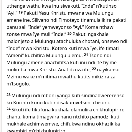
uthenga wathu kwa inu siwakuti, “Inde” nʼkutinso
“Ayi.”
19
Pakuti Yesu Khristu mwana wa Mulungu
amene ine, Silivano ndi Timoteyo tinamulalikira pakati
panu sali “Inde” yemweyonso “Ayi.” Koma nthawi
zonse mwa Iye muli “Inde.”
20
Pakuti ngakhale
malonjezo a Mulungu atachuluka chotani, onsewo ndi
“Inde” mwa Khristu. Kotero kuti mwa Iye, ife timati
“Ameni” kuchitira Mulungu ulemu.
21
Tsono ndi
Mulungu amene anachititsa kuti inu ndi ife tiyime
molimba mwa Khristu. Anatidzoza ife,
22
nayikanso
Mzimu wake mʼmitima mwathu kutitsimikizira za
mʼtsogolo.
23
Mulungu ndi mboni yanga kuti sindinabwererenso
ku Korinto kuno kuti ndisakumvetseni chisoni.
24
Sikuti ife tikufuna kukhala olamulira chikhulupiriro
chanu, koma timagwira nanu ntchito pamodzi kuti
mukhale achimwemwe, chifukwa ndinu okhazikika
kwambiri mʼchikhulupiriro.