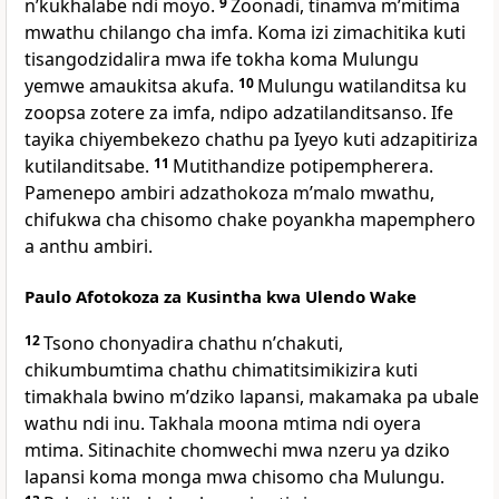
nʼkukhalabe ndi moyo.
9
Zoonadi, tinamva mʼmitima
mwathu chilango cha imfa. Koma izi zimachitika kuti
tisangodzidalira mwa ife tokha koma Mulungu
yemwe amaukitsa akufa.
10
Mulungu watilanditsa ku
zoopsa zotere za imfa, ndipo adzatilanditsanso. Ife
tayika chiyembekezo chathu pa Iyeyo kuti adzapitiriza
kutilanditsabe.
11
Mutithandize potipempherera.
Pamenepo ambiri adzathokoza mʼmalo mwathu,
chifukwa cha chisomo chake poyankha mapemphero
a anthu ambiri.
Paulo Afotokoza za Kusintha kwa Ulendo Wake
12
Tsono chonyadira chathu nʼchakuti,
chikumbumtima chathu chimatitsimikizira kuti
timakhala bwino mʼdziko lapansi, makamaka pa ubale
wathu ndi inu. Takhala moona mtima ndi oyera
mtima. Sitinachite chomwechi mwa nzeru ya dziko
lapansi koma monga mwa chisomo cha Mulungu.