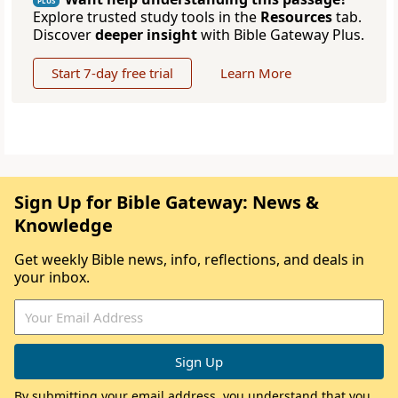
PLUS
Explore trusted study tools in the
Resources
tab.
Discover
deeper insight
with Bible Gateway Plus.
Start 7-day free trial
Learn More
Sign Up for Bible Gateway: News &
Knowledge
Get weekly Bible news, info, reflections, and deals in
your inbox.
By submitting your email address, you understand that you