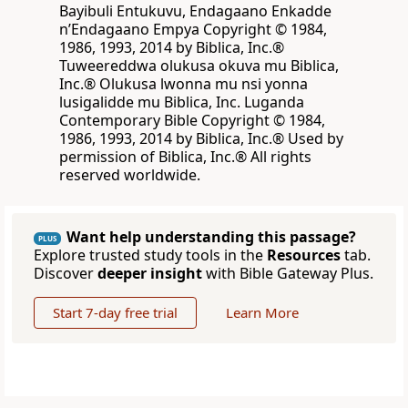
Bayibuli Entukuvu, Endagaano Enkadde
nʼEndagaano Empya Copyright © 1984,
1986, 1993, 2014 by Biblica, Inc.®
Tuweereddwa olukusa okuva mu Biblica,
Inc.® Olukusa lwonna mu nsi yonna
lusigalidde mu Biblica, Inc. Luganda
Contemporary Bible Copyright © 1984,
1986, 1993, 2014 by Biblica, Inc.® Used by
permission of Biblica, Inc.® All rights
reserved worldwide.
Want help understanding this passage?
PLUS
Explore trusted study tools in the
Resources
tab.
Discover
deeper insight
with Bible Gateway Plus.
Start 7-day free trial
Learn More