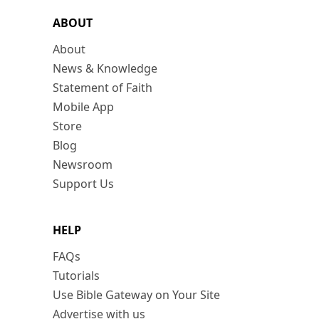
ABOUT
About
News & Knowledge
Statement of Faith
Mobile App
Store
Blog
Newsroom
Support Us
HELP
FAQs
Tutorials
Use Bible Gateway on Your Site
Advertise with us