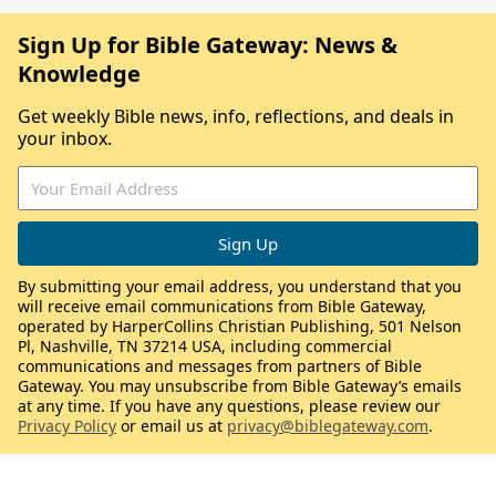
Sign Up for Bible Gateway: News &
Knowledge
Get weekly Bible news, info, reflections, and deals in
your inbox.
By submitting your email address, you understand that you
will receive email communications from Bible Gateway,
operated by HarperCollins Christian Publishing, 501 Nelson
Pl, Nashville, TN 37214 USA, including commercial
communications and messages from partners of Bible
Gateway. You may unsubscribe from Bible Gateway’s emails
at any time. If you have any questions, please review our
Privacy Policy
or email us at
privacy@biblegateway.com
.