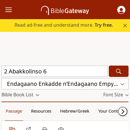
Read ad-free and understand more.
Try free.
Endagaano Enkadde nʼEndagaano Empya (LCB)
Bible Book List
Font Size
Passage
Resources
Hebrew/Greek
Your Content