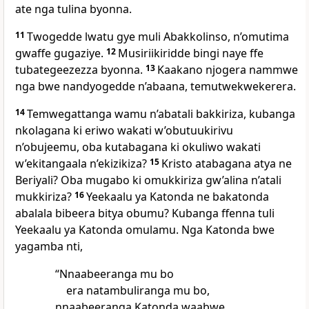
ate nga tulina byonna.
11
Twogedde lwatu gye muli Abakkolinso, n’omutima
gwaffe gugaziye.
12
Musiriikiridde bingi naye ffe
tubategeezezza byonna.
13
Kaakano njogera nammwe
nga bwe nandyogedde n’abaana, temutwekwekerera.
14
Temwegattanga wamu n’abatali bakkiriza, kubanga
nkolagana ki eriwo wakati w’obutuukirivu
n’obujeemu, oba kutabagana ki okuliwo wakati
w’ekitangaala n’ekizikiza?
15
Kristo atabagana atya ne
Beriyali? Oba mugabo ki omukkiriza gw’alina n’atali
mukkiriza?
16
Yeekaalu ya Katonda ne bakatonda
abalala bibeera bitya obumu? Kubanga ffenna tuli
Yeekaalu ya Katonda omulamu. Nga Katonda bwe
yagamba nti,
“Nnaabeeranga mu bo
era natambuliranga mu bo,
nnaabeeranga Katonda waabwe,