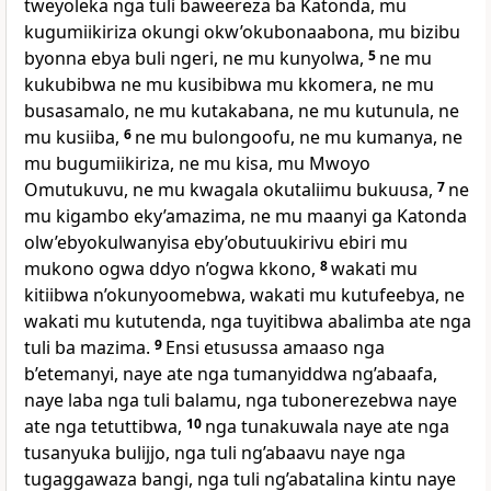
tweyoleka nga tuli baweereza ba Katonda, mu
kugumiikiriza okungi okw’okubonaabona, mu bizibu
byonna ebya buli ngeri, ne mu kunyolwa,
5
ne mu
kukubibwa ne mu kusibibwa mu kkomera, ne mu
busasamalo, ne mu kutakabana, ne mu kutunula, ne
mu kusiiba,
6
ne mu bulongoofu, ne mu kumanya, ne
mu bugumiikiriza, ne mu kisa, mu Mwoyo
Omutukuvu, ne mu kwagala okutaliimu bukuusa,
7
ne
mu kigambo eky’amazima, ne mu maanyi ga Katonda
olw’ebyokulwanyisa eby’obutuukirivu ebiri mu
mukono ogwa ddyo n’ogwa kkono,
8
wakati mu
kitiibwa n’okunyoomebwa, wakati mu kutufeebya, ne
wakati mu kututenda, nga tuyitibwa abalimba ate nga
tuli ba mazima.
9
Ensi etusussa amaaso nga
b’etemanyi, naye ate nga tumanyiddwa ng’abaafa,
naye laba nga tuli balamu, nga tubonerezebwa naye
ate nga tetuttibwa,
10
nga tunakuwala naye ate nga
tusanyuka bulijjo, nga tuli ng’abaavu naye nga
tugaggawaza bangi, nga tuli ng’abatalina kintu naye