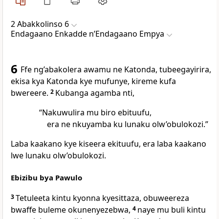
2 Abakkolinso 6
Endagaano Enkadde nʼEndagaano Empya
6
Ffe ng’abakolera awamu ne Katonda, tubeegayirira,
ekisa kya Katonda kye mufunye, kireme kufa
bwereere.
2
Kubanga agamba nti,
“Nakuwulira mu biro ebituufu,
era ne nkuyamba ku lunaku olw’obulokozi.”
Laba kaakano kye kiseera ekituufu, era laba kaakano
lwe lunaku olw’obulokozi.
Ebizibu bya Pawulo
3
Tetuleeta kintu kyonna kyesittaza, obuweereza
bwaffe buleme okunenyezebwa,
4
naye mu buli kintu