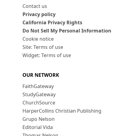
Contact us
Privacy policy
California Privacy Rights
Do Not Sell My Personal Information
Cookie notice
Site: Terms of use
Widget: Terms of use
OUR NETWORK
FaithGateway
StudyGateway
ChurchSource
HarperCollins Christian Publishing
Grupo Nelson
Editorial Vida
Thomas Nelson