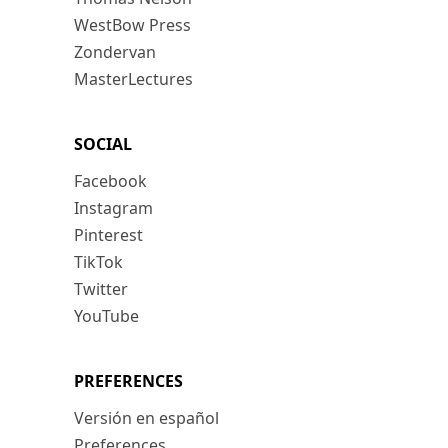
WestBow Press
Zondervan
MasterLectures
SOCIAL
Facebook
Instagram
Pinterest
TikTok
Twitter
YouTube
PREFERENCES
Versión en español
Preferences