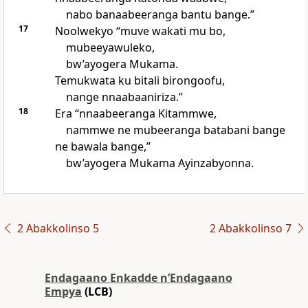
nabo banaabeeranga bantu bange.”
17
Noolwekyo “muve wakati mu bo,
mubeeyawuleko,
bw’ayogera Mukama.
Temukwata ku bitali birongoofu,
nange nnaabaaniriza.”
18
Era “nnaabeeranga Kitammwe,
nammwe ne mubeeranga batabani bange
ne bawala bange,”
bw’ayogera Mukama Ayinzabyonna.
2 Abakkolinso 5
2 Abakkolinso 7
Endagaano Enkadde nʼEndagaano
Empya
(LCB)