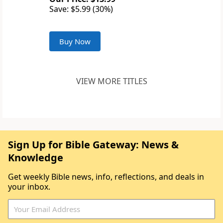
Save: $5.99 (30%)
Buy Now
VIEW MORE TITLES
Sign Up for Bible Gateway: News &
Knowledge
Get weekly Bible news, info, reflections, and deals in
your inbox.