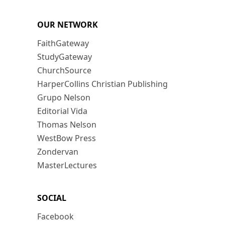
OUR NETWORK
FaithGateway
StudyGateway
ChurchSource
HarperCollins Christian Publishing
Grupo Nelson
Editorial Vida
Thomas Nelson
WestBow Press
Zondervan
MasterLectures
SOCIAL
Facebook