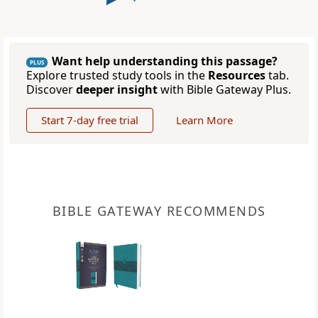
Want help understanding this passage?
PLUS
Explore trusted study tools in the
Resources
tab.
Discover
deeper insight
with Bible Gateway Plus.
Start 7-day free trial
Learn More
BIBLE GATEWAY RECOMMENDS