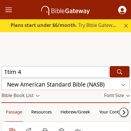
Plans start under $6/month.
Try Bible Gateway Plus.
New American Standard Bible (NASB)
Bible Book List
Font Size
Passage
Resources
Hebrew/Greek
Your Content