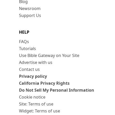
Blog
Newsroom
Support Us
HELP
FAQs
Tutorials
Use Bible Gateway on Your Site
Advertise with us
Contact us
Privacy policy
California Privacy Rights
Do Not Sell My Personal Information
Cookie notice
Site: Terms of use
Widget: Terms of use