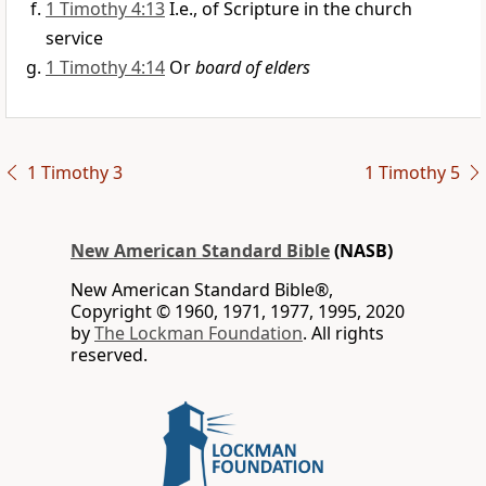
1 Timothy 4:13
I.e., of Scripture in the church
service
1 Timothy 4:14
Or
board of elders
1 Timothy 3
1 Timothy 5
New American Standard Bible
(NASB)
New American Standard Bible®,
Copyright © 1960, 1971, 1977, 1995, 2020
by
The Lockman Foundation
. All rights
reserved.