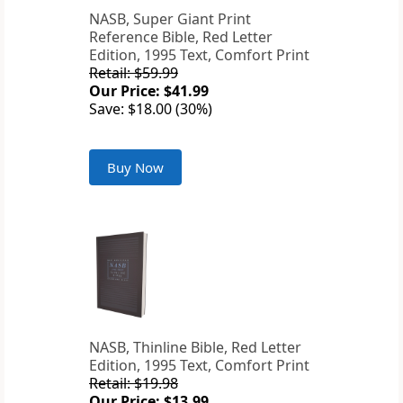
NASB, Super Giant Print
Reference Bible, Red Letter
Edition, 1995 Text, Comfort Print
Retail: $59.99
Our Price: $41.99
Save: $18.00 (30%)
Buy Now
NASB, Thinline Bible, Red Letter
Edition, 1995 Text, Comfort Print
Retail: $19.98
Our Price: $13.99