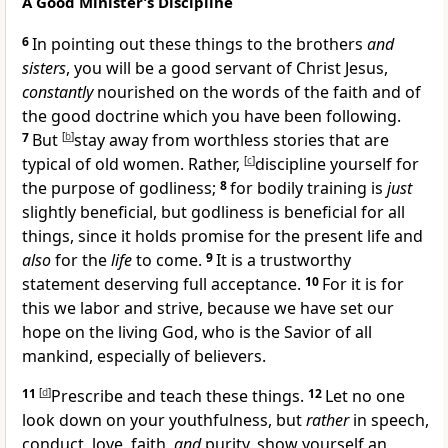
A Good Minister’s Discipline
6
In pointing out these things to
the brothers
and
sisters
, you will be a good
servant of Christ Jesus,
constantly
nourished on the words of the faith and of
the
good doctrine which you
have been following.
7
But
[
b
]
stay away from
worthless
stories that are
typical of old women. Rather,
[
c
]
discipline yourself for
the purpose of
godliness;
8
for
bodily training is
just
slightly beneficial, but
godliness is beneficial for all
things, since it
holds promise for the
present life and
also
for the
life
to come.
9
It is a trustworthy
statement deserving full acceptance.
10
For it is for
this we labor and strive, because we have set
our
hope on
the living God, who is
the Savior of all
mankind, especially of believers.
11
[
d
]
Prescribe and teach these things.
12
Let no one
look down on your youthfulness, but
rather
in speech,
conduct,
love, faith,
and
purity, show yourself
an