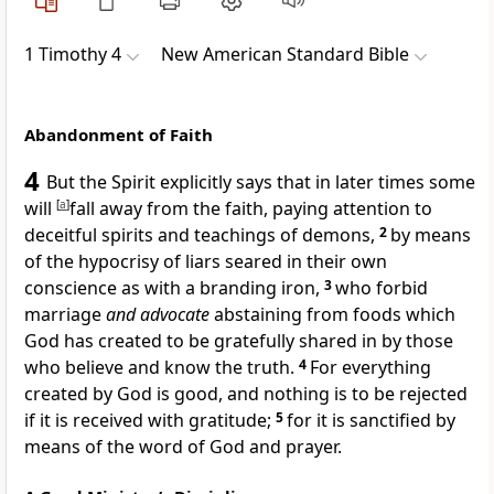
1 Timothy 4
New American Standard Bible
Abandonment of Faith
4
But
the Spirit explicitly says that
in later times some
will
[
a
]
fall away from the faith, paying attention to
deceitful spirits and
teachings of demons,
2
by means
of the hypocrisy of liars
seared in their own
conscience as with a branding iron,
3
who
forbid
marriage
and advocate
abstaining from foods which
God has created to be
gratefully shared in by those
who believe and know the truth.
4
For
everything
created by God is good, and nothing is to be rejected
if it is
received with gratitude;
5
for it is sanctified by
means of
the word of God and prayer.