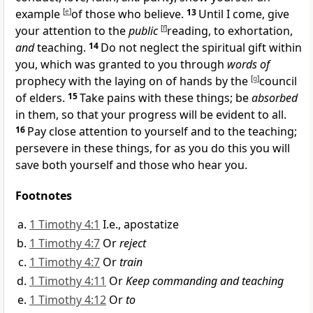
example
[
e
]
of those who believe.
13
Until I come, give
your attention to the
public
[
f
]
reading, to exhortation,
and
teaching.
14
Do not neglect the spiritual gift within
you, which was granted to you through
words of
prophecy with
the laying on of hands by the
[
g
]
council
of elders.
15
Take pains with these things; be
absorbed
in them, so that your progress will be evident to all.
16
Pay close attention to yourself and to the teaching;
persevere in these things, for as you do this you will
save both yourself and those who hear you.
Footnotes
1 Timothy 4:1
I.e., apostatize
1 Timothy 4:7
Or
reject
1 Timothy 4:7
Or
train
1 Timothy 4:11
Or
Keep commanding and teaching
1 Timothy 4:12
Or
to