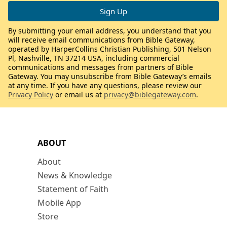
By submitting your email address, you understand that you
will receive email communications from Bible Gateway,
operated by HarperCollins Christian Publishing, 501 Nelson
Pl, Nashville, TN 37214 USA, including commercial
communications and messages from partners of Bible
Gateway. You may unsubscribe from Bible Gateway’s emails
at any time. If you have any questions, please review our
Privacy Policy
or email us at
privacy@biblegateway.com
.
ABOUT
About
News & Knowledge
Statement of Faith
Mobile App
Store