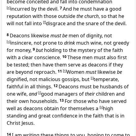
become
conceited and fall into
condemnation
[
e
]
incurred by the devil.
7
And he must
have a good
reputation with
those outside
the church
, so that he
will not fall into
[
f
]
disgrace and
the snare of the devil.
8
Deacons likewise
must be
men of dignity, not
[
g
]
insincere,
not prone to
drink
much wine,
not greedy
for money,
9
but
holding to the mystery of the faith
with a clear conscience.
10
These men must also first
be tested; then have them serve as deacons if they
are beyond reproach.
11
[
h
]
Women
must
likewise
be
dignified,
not malicious gossips, but
[
i
]
temperate,
faithful in all things.
12
Deacons must be
husbands of
one wife,
and
[
j
]
good managers of
their
children and
their own households.
13
For those who have served
well as deacons
obtain for themselves a
[
k
]
high
standing and great confidence in the faith that is in
Christ Jesus.
14
I am writing these things to you, hoping to come to