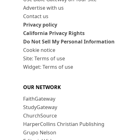
Advertise with us
Contact us
Privacy policy
California Privacy Rights
Do Not Sell My Personal Information
Cookie notice
Site: Terms of use
Widget: Terms of use
OUR NETWORK
FaithGateway
StudyGateway
ChurchSource
HarperCollins Christian Publishing
Grupo Nelson