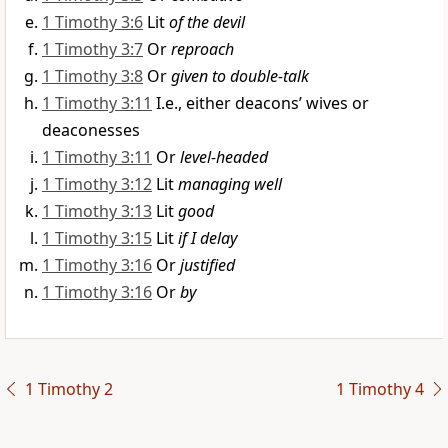
1 Timothy 3:6
Lit
of the devil
1 Timothy 3:7
Or
reproach
1 Timothy 3:8
Or
given to double-talk
1 Timothy 3:11
I.e., either deacons’ wives or
deaconesses
1 Timothy 3:11
Or
level-headed
1 Timothy 3:12
Lit
managing well
1 Timothy 3:13
Lit
good
1 Timothy 3:15
Lit
if I delay
1 Timothy 3:16
Or
justified
1 Timothy 3:16
Or
by
1 Timothy 2
1 Timothy 4