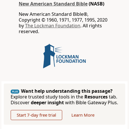
New American Standard Bible
(NASB)
New American Standard Bible®,
Copyright © 1960, 1971, 1977, 1995, 2020
by
The Lockman Foundation
. All rights
reserved.
Want help understanding this passage?
PLUS
Explore trusted study tools in the
Resources
tab.
Discover
deeper insight
with Bible Gateway Plus.
Start 7-day free trial
Learn More