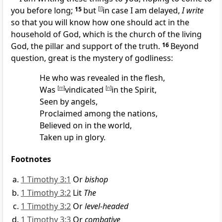
you before long;
15
but
[
l
]
in case I am delayed,
I write
so that you will know how one should act in
the
household of God, which is the
church of
the living
God, the
pillar and support of the truth.
16
Beyond
question, great is
the mystery of godliness:
He who was
revealed in the flesh,
Was
[
m
]
vindicated
[
n
]
in the Spirit,
Seen by angels,
Proclaimed among the nations,
Believed on in the world,
Taken up in glory.
Footnotes
1 Timothy 3:1
Or
bishop
1 Timothy 3:2
Lit
The
1 Timothy 3:2
Or
level-headed
1 Timothy 3:3
Or
combative