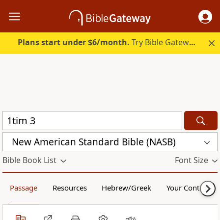
Plans start under $6/month.
Try Bible Gateway Plus.
New American Standard Bible (NASB)
Bible Book List
Font Size
Passage
Resources
Hebrew/Greek
Your Content