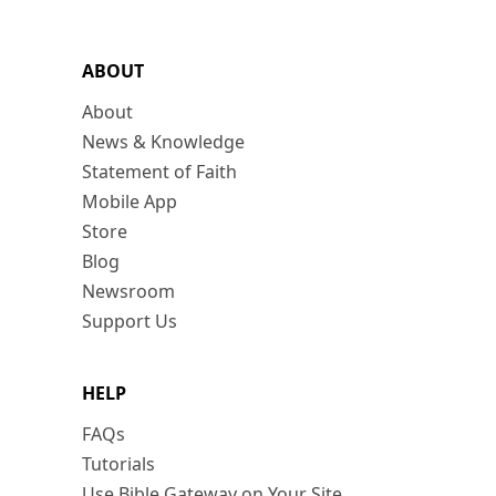
ABOUT
About
News & Knowledge
Statement of Faith
Mobile App
Store
Blog
Newsroom
Support Us
HELP
FAQs
Tutorials
Use Bible Gateway on Your Site