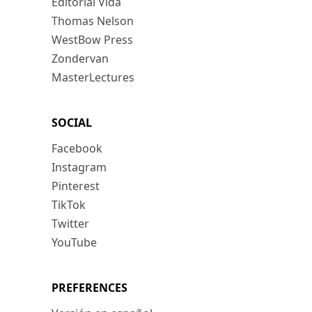
Editorial Vida
Thomas Nelson
WestBow Press
Zondervan
MasterLectures
SOCIAL
Facebook
Instagram
Pinterest
TikTok
Twitter
YouTube
PREFERENCES