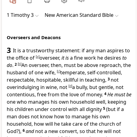
1 Timothy 3
New American Standard Bible
Overseers and Deacons
3
It is a trustworthy statement: if any man aspires to
the
office of
[
a
]
overseer,
it is
a fine work he desires
to
do
.
2
[
b
]
An overseer, then, must be above reproach,
the
husband of one wife,
[
c
]
temperate, self-controlled,
respectable,
hospitable,
skillful in teaching,
3
not
overindulging in wine, not
[
d
]
a bully, but gentle, not
contentious,
free from the love of money.
4
He must be
one who
manages his own household well, keeping
his children under control with all dignity
5
(but if a
man does not know how to manage his own
household, how will he take care of
the church of
God?),
6
and
not a new convert, so that he will not