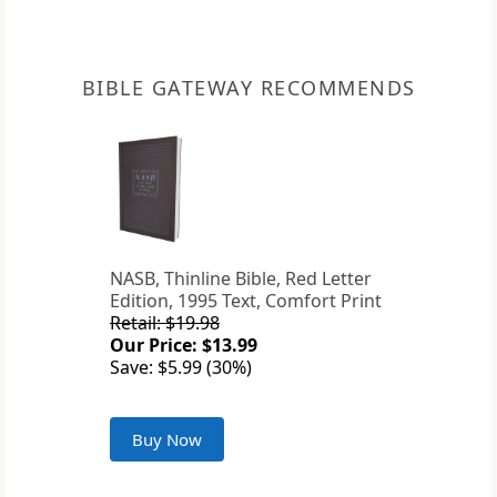
BIBLE GATEWAY RECOMMENDS
NASB, Thinline Bible, Red Letter
Edition, 1995 Text, Comfort Print
Retail: $19.98
Our Price: $13.99
Save: $5.99 (30%)
Buy Now