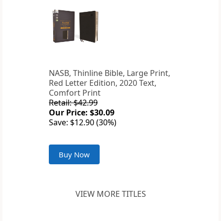
NASB, Thinline Bible, Large Print,
Red Letter Edition, 2020 Text,
Comfort Print
Retail: $42.99
Our Price: $30.09
Save: $12.90 (30%)
Buy Now
VIEW MORE TITLES