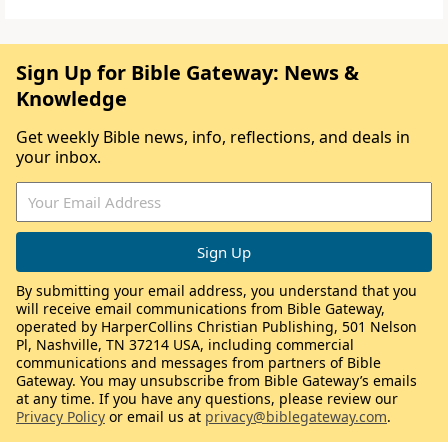
Sign Up for Bible Gateway: News &
Knowledge
Get weekly Bible news, info, reflections, and deals in
your inbox.
By submitting your email address, you understand that you
will receive email communications from Bible Gateway,
operated by HarperCollins Christian Publishing, 501 Nelson
Pl, Nashville, TN 37214 USA, including commercial
communications and messages from partners of Bible
Gateway. You may unsubscribe from Bible Gateway’s emails
at any time. If you have any questions, please review our
Privacy Policy
or email us at
privacy@biblegateway.com
.