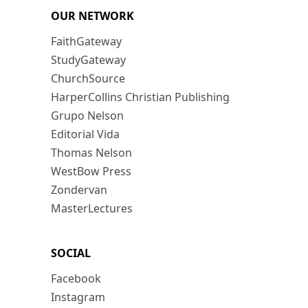
OUR NETWORK
FaithGateway
StudyGateway
ChurchSource
HarperCollins Christian Publishing
Grupo Nelson
Editorial Vida
Thomas Nelson
WestBow Press
Zondervan
MasterLectures
SOCIAL
Facebook
Instagram