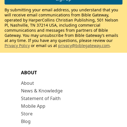
By submitting your email address, you understand that you
will receive email communications from Bible Gateway,
operated by HarperCollins Christian Publishing, 501 Nelson
Pl, Nashville, TN 37214 USA, including commercial
communications and messages from partners of Bible
Gateway. You may unsubscribe from Bible Gateway’s emails
at any time. If you have any questions, please review our
Privacy Policy
or email us at
privacy@biblegateway.com
.
ABOUT
About
News & Knowledge
Statement of Faith
Mobile App
Store
Blog