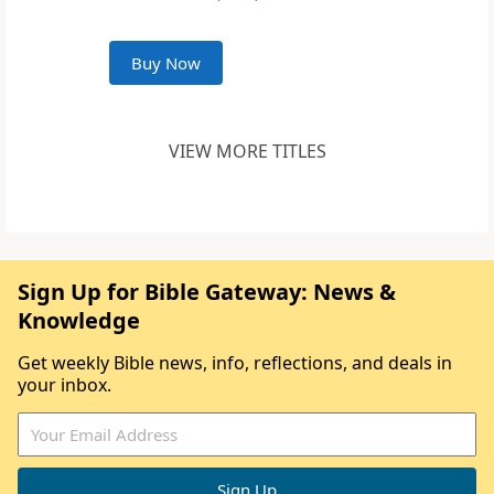
Buy Now
VIEW MORE TITLES
Sign Up for Bible Gateway: News &
Knowledge
Get weekly Bible news, info, reflections, and deals in
your inbox.