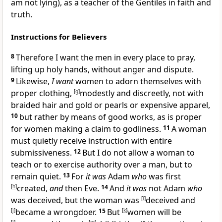
am not lying), as a teacher of
the Gentiles in faith and
truth.
Instructions for Believers
8
Therefore
I want the men
in every place to pray,
lifting up
holy hands, without anger and dispute.
9
Likewise,
I want
women to adorn themselves with
proper clothing,
[
g
]
modestly and discreetly, not with
braided hair and gold or pearls or expensive apparel,
10
but rather by means of good works, as is proper
for women making a claim to godliness.
11
A woman
must quietly receive instruction with entire
submissiveness.
12
But I do not allow a woman to
teach or to exercise authority over a man, but to
remain quiet.
13
For
it was
Adam
who
was first
[
h
]
created,
and
then Eve.
14
And
it was
not Adam
who
was deceived, but
the woman was
[
i
]
deceived and
[
j
]
became a wrongdoer.
15
But
[
k
]
women will be