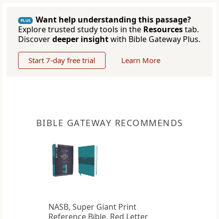
Want help understanding this passage?
PLUS
Explore trusted study tools in the
Resources
tab.
Discover
deeper insight
with Bible Gateway Plus.
Start 7-day free trial
Learn More
BIBLE GATEWAY RECOMMENDS
NASB, Super Giant Print
Reference Bible, Red Letter