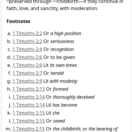
[
l
]
preserved through
[
m
]
childbirth—if they continue in
faith, love, and sanctity, with moderation.
Footnotes
1 Timothy 2:2
Or
a high position
1 Timothy 2:2
Or
seriousness
1 Timothy 2:4
Or
recognition
1 Timothy 2:6
Or to be given
1 Timothy 2:6
Lit
its own times
1 Timothy 2:7
Or
herald
1 Timothy 2:9
Lit
with modesty
1 Timothy 2:13
Or
formed
1 Timothy 2:14
Or
thoroughly deceived
1 Timothy 2:14
Lit
has become
1 Timothy 2:15
Lit
she
1 Timothy 2:15
Or
saved
1 Timothy 2:15
Or
the childbirth
; or
the bearing of