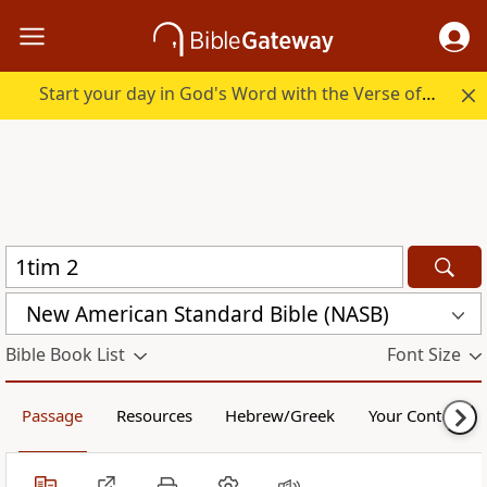
Start your day in God's Word with the Verse of the Day.
New American Standard Bible (NASB)
Bible Book List
Font Size
Passage
Resources
Hebrew/Greek
Your Content