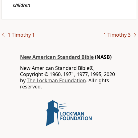
children
1 Timothy 1
1 Timothy 3
New American Standard Bible
(NASB)
New American Standard Bible®,
Copyright © 1960, 1971, 1977, 1995, 2020
by
The Lockman Foundation
. All rights
reserved.