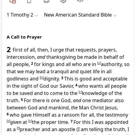
1 Timothy 2
New American Standard Bible
A Call to Prayer
2
First of all, then, I urge that
requests, prayers,
intercession,
and
thanksgiving be made in behalf of
all people,
2
for kings and all who are in
[
a
]
authority, so
that we may lead a tranquil and quiet life in all
godliness and
[
b
]
dignity.
3
This is good and acceptable
in the sight of
God our Savior,
4
who wants all people
to be
saved and to
come to the
[
c
]
knowledge of the
truth.
5
For there is
one God,
and
one mediator also
between God and mankind,
the
Man Christ Jesus,
6
who
gave Himself as a ransom for all, the
testimony
[
d
]
given
at
[
e
]
the proper time.
7
For this I was appointed
as a
[
f
]
preacher and
an apostle (
I am telling the truth, I