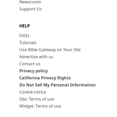
Newsroom
Support Us
HELP
FAQs
Tutorials
Use Bible Gateway on Your Site
Advertise with us
Contact us
Privacy policy
California Privacy Rights
Do Not Sell My Personal Information
Cookie notice
Site: Terms of use
Widget: Terms of use