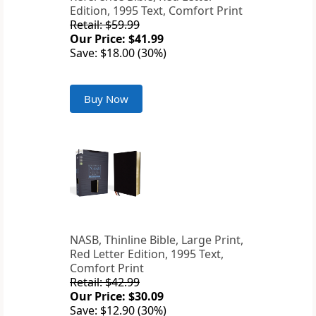
Edition, 1995 Text, Comfort Print
Retail: $59.99
Our Price: $41.99
Save: $18.00 (30%)
Buy Now
NASB, Thinline Bible, Large Print,
Red Letter Edition, 1995 Text,
Comfort Print
Retail: $42.99
Our Price: $30.09
Save: $12.90 (30%)