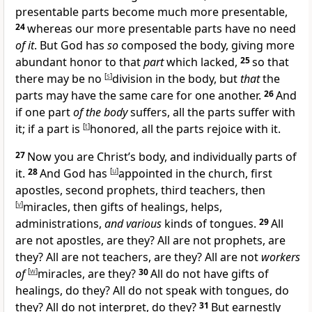
presentable parts become much more presentable,
24
whereas our more presentable parts have no need
of it
. But God has
so
composed the body, giving more
abundant honor to that
part
which lacked,
25
so that
there may be no
[
s
]
division in the body, but
that
the
parts may have the same care for one another.
26
And
if one part
of the body
suffers, all the parts suffer with
it; if a part is
[
t
]
honored, all the parts rejoice with it.
27
Now you are
Christ’s body, and
individually parts of
it.
28
And God has
[
u
]
appointed in
the church, first
apostles, second
prophets, third
teachers, then
[
v
]
miracles, then
gifts of healings, helps,
administrations,
and various
kinds of tongues.
29
All
are not apostles, are they? All are not prophets, are
they? All are not teachers, are they? All are not
workers
of
[
w
]
miracles, are they?
30
All do not have gifts of
healings, do they? All do not speak with tongues, do
they? All do not
interpret, do they?
31
But
earnestly