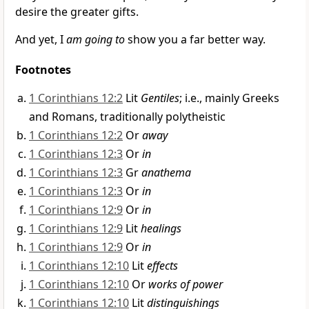
desire the greater gifts.
And yet, I
am going to
show you a far better way.
Footnotes
1 Corinthians 12:2
Lit
Gentiles
; i.e., mainly Greeks
and Romans, traditionally polytheistic
1 Corinthians 12:2
Or
away
1 Corinthians 12:3
Or
in
1 Corinthians 12:3
Gr
anathema
1 Corinthians 12:3
Or
in
1 Corinthians 12:9
Or
in
1 Corinthians 12:9
Lit
healings
1 Corinthians 12:9
Or
in
1 Corinthians 12:10
Lit
effects
1 Corinthians 12:10
Or
works of power
1 Corinthians 12:10
Lit
distinguishings