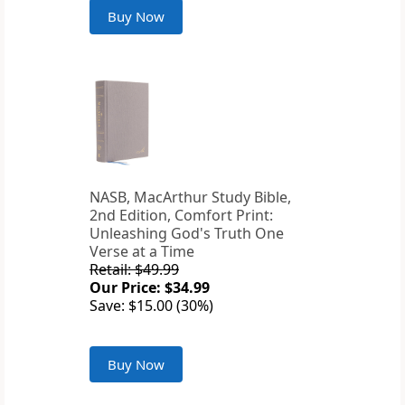
Buy Now
NASB, MacArthur Study Bible,
2nd Edition, Comfort Print:
Unleashing God's Truth One
Verse at a Time
Retail: $49.99
Our Price: $34.99
Save: $15.00 (30%)
Buy Now