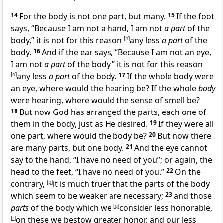
14
For
the body is not one part, but many.
15
If the foot
says, “Because I am not a hand, I am not
a part
of the
body,” it is not for this reason
[
n
]
any less
a part
of the
body.
16
And if the ear says, “Because I am not an eye,
I am not
a part
of the body,” it is not for this reason
[
o
]
any less
a part
of the body.
17
If the whole body were
an eye, where would the hearing be? If the whole
body
were hearing, where would the sense of smell be?
18
But now God has
arranged the parts, each one of
them in the body,
just as He desired.
19
If they were all
one part, where would the body be?
20
But now
there
are many parts, but one body.
21
And the eye cannot
say to the hand, “I have no need of you”; or again, the
head to the feet, “I have no need of you.”
22
On the
contrary,
[
p
]
it is much truer that the parts of the body
which seem to be weaker are necessary;
23
and those
parts
of the body which we
[
q
]
consider less honorable,
[
r
]
on these we bestow greater honor, and our less