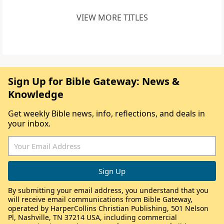
VIEW MORE TITLES
Sign Up for Bible Gateway: News &
Knowledge
Get weekly Bible news, info, reflections, and deals in
your inbox.
By submitting your email address, you understand that you
will receive email communications from Bible Gateway,
operated by HarperCollins Christian Publishing, 501 Nelson
Pl, Nashville, TN 37214 USA, including commercial