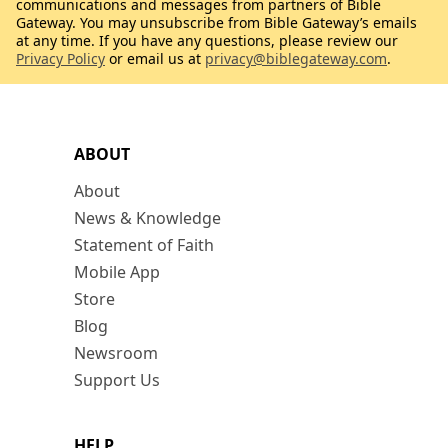
communications and messages from partners of Bible
Gateway. You may unsubscribe from Bible Gateway’s emails
at any time. If you have any questions, please review our
Privacy Policy
or email us at
privacy@biblegateway.com
.
ABOUT
About
News & Knowledge
Statement of Faith
Mobile App
Store
Blog
Newsroom
Support Us
HELP