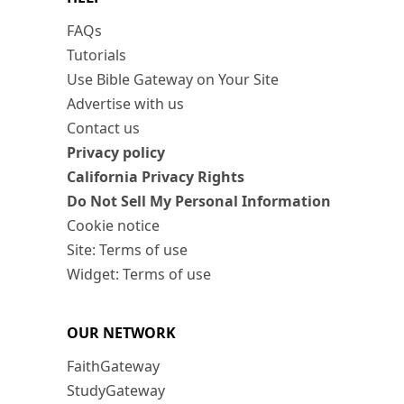
FAQs
Tutorials
Use Bible Gateway on Your Site
Advertise with us
Contact us
Privacy policy
California Privacy Rights
Do Not Sell My Personal Information
Cookie notice
Site: Terms of use
Widget: Terms of use
OUR NETWORK
FaithGateway
StudyGateway