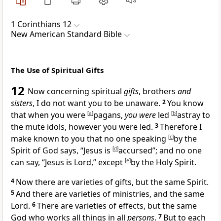
1 Corinthians 12
New American Standard Bible
The Use of Spiritual Gifts
12
Now concerning
spiritual
gifts
, brothers
and
sisters
,
I do not want you to be unaware.
2
You know
that when you were
[
a
]
pagans,
you were
led
[
b
]
astray to
the
mute idols, however you were led.
3
Therefore I
make known to you that no one speaking
[
c
]
by the
Spirit of God says, “Jesus is
[
d
]
accursed”; and no one
can say, “Jesus is
Lord,” except
[
e
]
by the Holy Spirit.
4
Now there are
varieties of gifts, but the same Spirit.
5
And there are varieties of ministries, and the same
Lord.
6
There are varieties of effects, but the same
God who works all things in all
persons
.
7
But to each