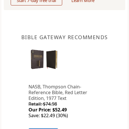
Start 7-day free trial
Learn More
BIBLE GATEWAY RECOMMENDS
NASB, Thompson Chain-
Reference Bible, Red Letter
Edition, 1977 Text
Retail: $74.98
Our Price: $52.49
Save: $22.49 (30%)