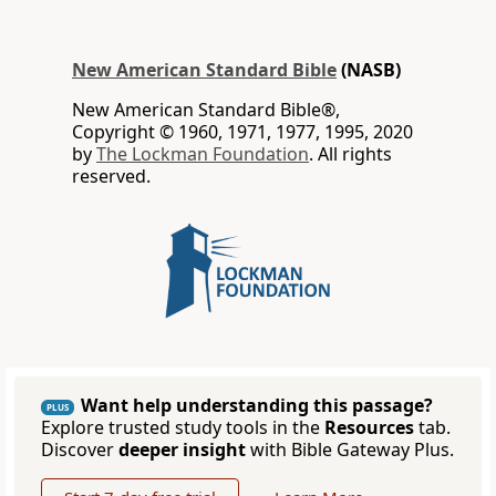
New American Standard Bible
(NASB)
New American Standard Bible®,
Copyright © 1960, 1971, 1977, 1995, 2020
by
The Lockman Foundation
. All rights
reserved.
Want help understanding this passage?
PLUS
Explore trusted study tools in the
Resources
tab.
Discover
deeper insight
with Bible Gateway Plus.