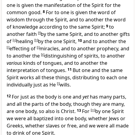
one is given the manifestation of the Spirit
for the
common good.
8
For to one is given the word of
wisdom through the Spirit, and to another the word
of
knowledge according to the same Spirit;
9
to
another
faith
[
f
]
by the same Spirit, and to another
gifts
of
[
g
]
healing
[
h
]
by the one Spirit,
10
and to another the
[
i
]
effecting of
[
j
]
miracles, and to another
prophecy, and
to another the
[
k
]
distinguishing of spirits, to another
various
kinds of tongues, and to another the
interpretation of tongues.
11
But one and the same
Spirit works all these things,
distributing to each one
individually just as He
[
l
]
wills.
12
For just
as the body is one and
yet
has many parts,
and all the parts of the body, though they are many,
are one body,
so also is Christ.
13
For
[
m
]
by one Spirit
we were all baptized into one body, whether
Jews or
Greeks, whether slaves or free, and we were all made
to
drink of one Spirit.