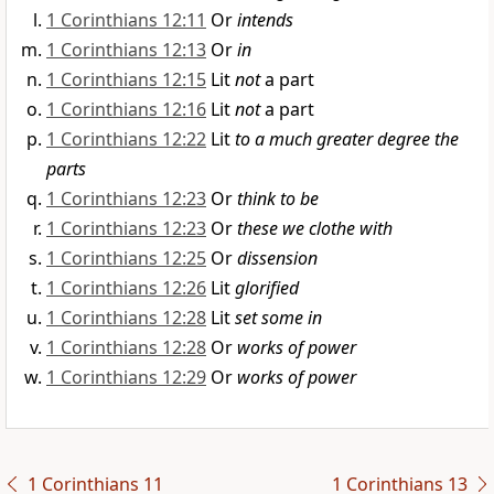
1 Corinthians 12:11
Or
intends
1 Corinthians 12:13
Or
in
1 Corinthians 12:15
Lit
not
a part
1 Corinthians 12:16
Lit
not
a part
1 Corinthians 12:22
Lit
to a much greater degree the
parts
1 Corinthians 12:23
Or
think to be
1 Corinthians 12:23
Or
these we clothe with
1 Corinthians 12:25
Or
dissension
1 Corinthians 12:26
Lit
glorified
1 Corinthians 12:28
Lit
set some in
1 Corinthians 12:28
Or
works of power
1 Corinthians 12:29
Or
works of power
1 Corinthians 11
1 Corinthians 13