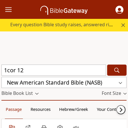
Every question Bible study raises, answered right here.
New American Standard Bible (NASB)
Bible Book List
Font Size
Passage
Resources
Hebrew/Greek
Your Content