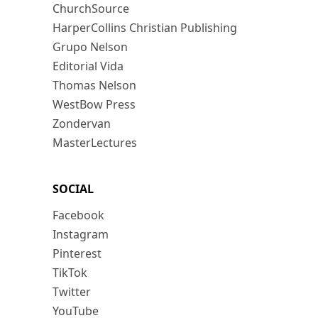
ChurchSource
HarperCollins Christian Publishing
Grupo Nelson
Editorial Vida
Thomas Nelson
WestBow Press
Zondervan
MasterLectures
SOCIAL
Facebook
Instagram
Pinterest
TikTok
Twitter
YouTube