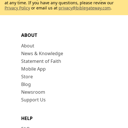
at any time. If you have any questions, please review our
Privacy Policy
or email us at
privacy@biblegateway.com
.
ABOUT
About
News & Knowledge
Statement of Faith
Mobile App
Store
Blog
Newsroom
Support Us
HELP