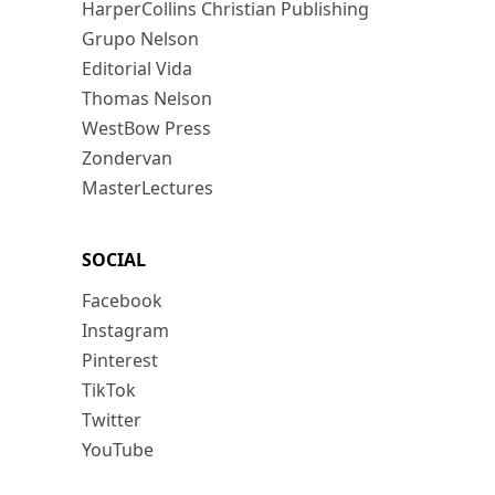
HarperCollins Christian Publishing
Grupo Nelson
Editorial Vida
Thomas Nelson
WestBow Press
Zondervan
MasterLectures
SOCIAL
Facebook
Instagram
Pinterest
TikTok
Twitter
YouTube