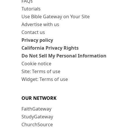
FAQs
Tutorials
Use Bible Gateway on Your Site
Advertise with us
Contact us
Privacy policy
California Privacy Rights
Do Not Sell My Personal Information
Cookie notice
Site: Terms of use
Widget: Terms of use
OUR NETWORK
FaithGateway
StudyGateway
ChurchSource