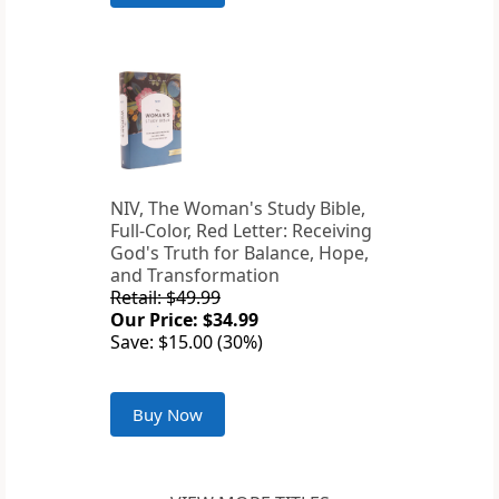
NIV, The Woman's Study Bible,
Full-Color, Red Letter: Receiving
God's Truth for Balance, Hope,
and Transformation
Retail: $49.99
Our Price: $34.99
Save: $15.00 (30%)
Buy Now