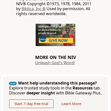
NIV® Copyright ©1973, 1978, 1984, 2011
by
Biblica, Inc.®
Used by permission. All
rights reserved worldwide.
MORE ON THE NIV
Unleash God's Word!
Want help understanding this passage?
PLUS
Explore trusted study tools in the
Resources
tab.
Discover
deeper insight
with Bible Gateway Plus.
Start 7-day free trial
Learn More