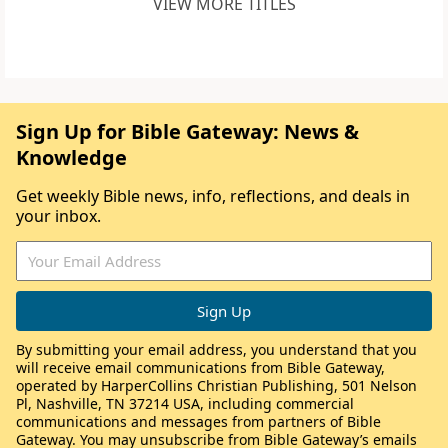
VIEW MORE TITLES
Sign Up for Bible Gateway: News &
Knowledge
Get weekly Bible news, info, reflections, and deals in
your inbox.
By submitting your email address, you understand that you
will receive email communications from Bible Gateway,
operated by HarperCollins Christian Publishing, 501 Nelson
Pl, Nashville, TN 37214 USA, including commercial
communications and messages from partners of Bible
Gateway. You may unsubscribe from Bible Gateway’s emails