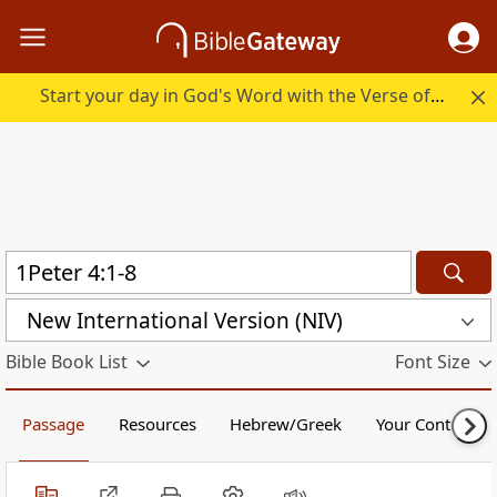
Start your day in God's Word with the Verse of the Day.
New International Version (NIV)
Bible Book List
Font Size
Passage
Resources
Hebrew/Greek
Your Content