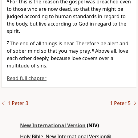
6
For this is the reason the gospel was preached even
to those who are now dead,
so that they might be
judged according to human standards in regard to
the body, but live according to God in regard to the
spirit.
7
The end of all things is near.
Therefore be alert and
of sober mind
so that you may pray.
8
Above all, love
each other deeply,
because love covers over a
multitude of sins.
Read full chapter
1 Peter 3
1 Peter 5
New International Version
(NIV)
Holy Bible, New International Version®,