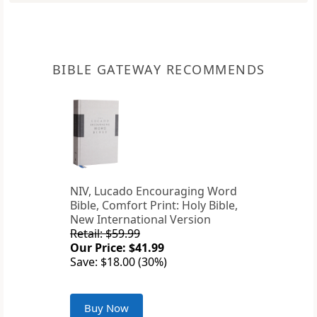
BIBLE GATEWAY RECOMMENDS
NIV, Lucado Encouraging Word
Bible, Comfort Print: Holy Bible,
New International Version
Retail: $59.99
Our Price: $41.99
Save: $18.00 (30%)
Buy Now