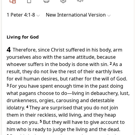
1 Peter 4:1-8
New International Version
Living for God
4
Therefore, since Christ suffered in his body,
arm
yourselves also with the same attitude, because
whoever suffers in the body is done with sin.
2
As a
result, they do not live the rest of their earthly lives
for evil human desires,
but rather for the will of God.
3
For you have spent enough time in the past
doing
what pagans choose to do—living in debauchery, lust,
drunkenness, orgies, carousing and detestable
idolatry.
4
They are surprised that you do not join
them in their reckless, wild living, and they heap
abuse on you.
5
But they will have to give account to
him who is ready to judge the living and the dead.