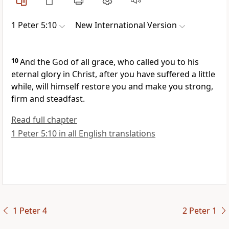
1 Peter 5:10
New International Version
10
And the God of all grace, who called you
to his
eternal glory
in Christ, after you have suffered a little
while,
will himself restore you and make you strong,
firm and steadfast.
Read full chapter
1 Peter 5:10 in all English translations
1 Peter 4
2 Peter 1