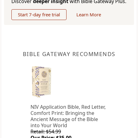
Discover
deeper insight
with Bible Gateway Plus.
Start 7-day free trial
Learn More
BIBLE GATEWAY RECOMMENDS
NIV Application Bible, Red Letter,
Comfort Print: Bringing the
Ancient Message of the Bible
into Your World
Retail: $54.99
Our Price: $35.00