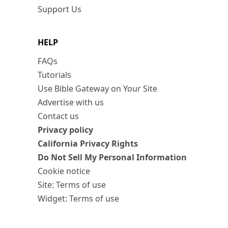
Support Us
HELP
FAQs
Tutorials
Use Bible Gateway on Your Site
Advertise with us
Contact us
Privacy policy
California Privacy Rights
Do Not Sell My Personal Information
Cookie notice
Site: Terms of use
Widget: Terms of use