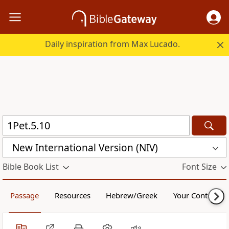
Daily inspiration from Max Lucado.
New International Version (NIV)
Bible Book List
Font Size
Passage
Resources
Hebrew/Greek
Your Content