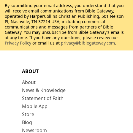
By submitting your email address, you understand that you
will receive email communications from Bible Gateway,
operated by HarperCollins Christian Publishing, 501 Nelson
Pl, Nashville, TN 37214 USA, including commercial
communications and messages from partners of Bible
Gateway. You may unsubscribe from Bible Gateway’s emails
at any time. If you have any questions, please review our
Privacy Policy
or email us at
privacy@biblegateway.com
.
ABOUT
About
News & Knowledge
Statement of Faith
Mobile App
Store
Blog
Newsroom