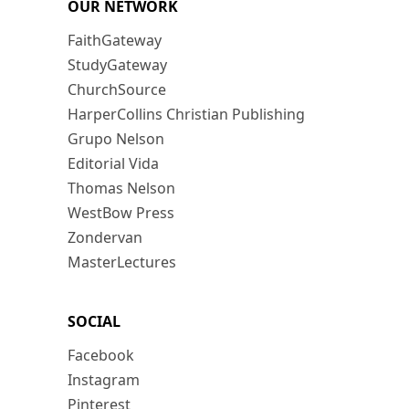
OUR NETWORK
FaithGateway
StudyGateway
ChurchSource
HarperCollins Christian Publishing
Grupo Nelson
Editorial Vida
Thomas Nelson
WestBow Press
Zondervan
MasterLectures
SOCIAL
Facebook
Instagram
Pinterest