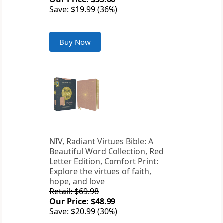
Save: $19.99 (36%)
Buy Now
NIV, Radiant Virtues Bible: A
Beautiful Word Collection, Red
Letter Edition, Comfort Print:
Explore the virtues of faith,
hope, and love
Retail: $69.98
Our Price: $48.99
Save: $20.99 (30%)