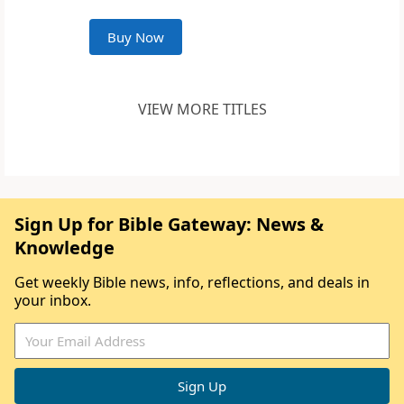
Buy Now
VIEW MORE TITLES
Sign Up for Bible Gateway: News &
Knowledge
Get weekly Bible news, info, reflections, and deals in
your inbox.