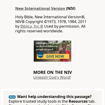
New International Version
(NIV)
Holy Bible, New International Version®,
NIV® Copyright ©1973, 1978, 1984, 2011
by
Biblica, Inc.®
Used by permission. All
rights reserved worldwide.
MORE ON THE NIV
Unleash God's Word!
Want help understanding this passage?
PLUS
Explore trusted study tools in the
Resources
tab.